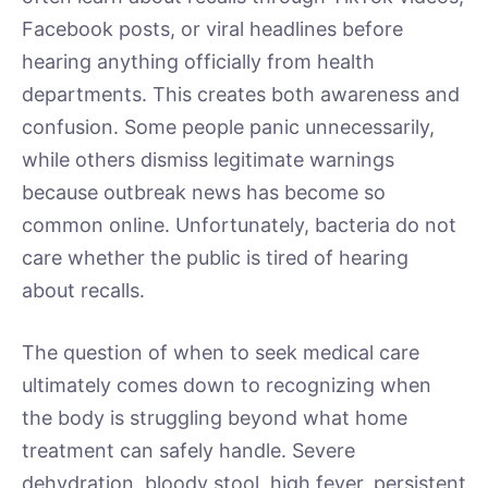
Facebook posts, or viral headlines before
hearing anything officially from health
departments. This creates both awareness and
confusion. Some people panic unnecessarily,
while others dismiss legitimate warnings
because outbreak news has become so
common online. Unfortunately, bacteria do not
care whether the public is tired of hearing
about recalls.
The question of when to seek medical care
ultimately comes down to recognizing when
the body is struggling beyond what home
treatment can safely handle. Severe
dehydration, bloody stool, high fever, persistent