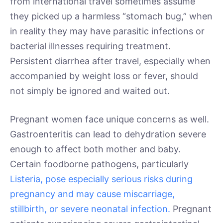
from international travel sometimes assume
they picked up a harmless “stomach bug,” when
in reality they may have parasitic infections or
bacterial illnesses requiring treatment.
Persistent diarrhea after travel, especially when
accompanied by weight loss or fever, should
not simply be ignored and waited out.
Pregnant women face unique concerns as well.
Gastroenteritis can lead to dehydration severe
enough to affect both mother and baby.
Certain foodborne pathogens, particularly
Listeria, pose especially serious risks during
pregnancy and may cause miscarriage,
stillbirth, or severe neonatal infection.
Pregnant