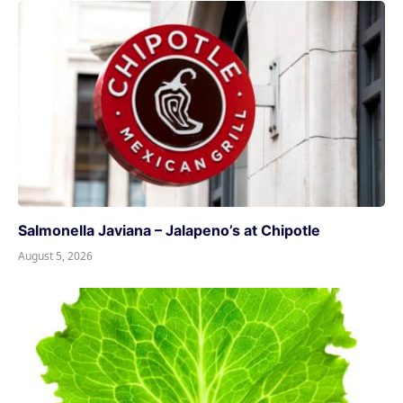
Salmonella Javiana – Jalapeno’s at Chipotle
August 5, 2026