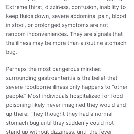
Extreme thirst, dizziness, confusion, inability to
keep fluids down, severe abdominal pain, blood
in stool, or prolonged symptoms are not
random inconveniences. They are signals that
the illness may be more than a routine stomach
bug.
Perhaps the most dangerous mindset
surrounding gastroenteritis is the belief that
severe foodborne illness only happens to “other
people.” Most individuals hospitalized for food
poisoning likely never imagined they would end
up there. They thought they had a normal
stomach bug until they suddenly could not
stand up without dizziness, until the fever