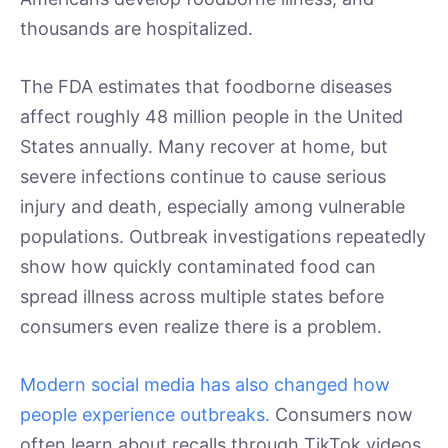
thousands are hospitalized.
The FDA estimates that foodborne diseases
affect roughly 48 million people in the United
States annually. Many recover at home, but
severe infections continue to cause serious
injury and death, especially among vulnerable
populations. Outbreak investigations repeatedly
show how quickly contaminated food can
spread illness across multiple states before
consumers even realize there is a problem.
Modern social media has also changed how
people experience outbreaks.
Consumers now
often learn about recalls through TikTok videos,