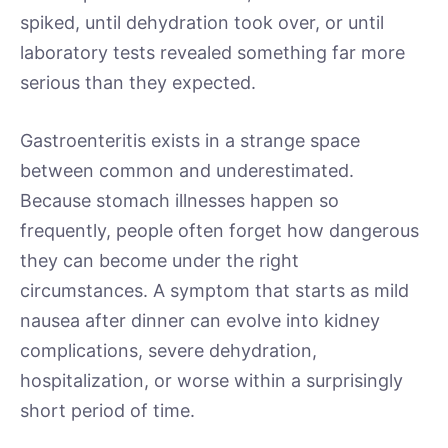
spiked, until dehydration took over, or until
laboratory tests revealed something far more
serious than they expected.
Gastroenteritis exists in a strange space
between common and underestimated.
Because stomach illnesses happen so
frequently, people often forget how dangerous
they can become under the right
circumstances. A symptom that starts as mild
nausea after dinner can evolve into kidney
complications, severe dehydration,
hospitalization, or worse within a surprisingly
short period of time.