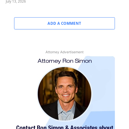
July 13, 2026
ADD A COMMENT
Attorney Advertisement