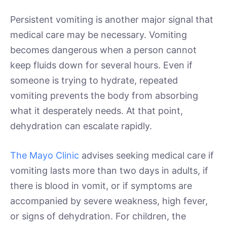
Persistent vomiting is another major signal that
medical care may be necessary. Vomiting
becomes dangerous when a person cannot
keep fluids down for several hours. Even if
someone is trying to hydrate, repeated
vomiting prevents the body from absorbing
what it desperately needs. At that point,
dehydration can escalate rapidly.
The Mayo Clinic
advises seeking medical care if
vomiting lasts more than two days in adults, if
there is blood in vomit, or if symptoms are
accompanied by severe weakness, high fever,
or signs of dehydration. For children, the