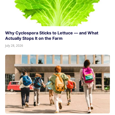
Why Cyclospora Sticks to Lettuce — and What
Actually Stops It on the Farm
July 28, 2026