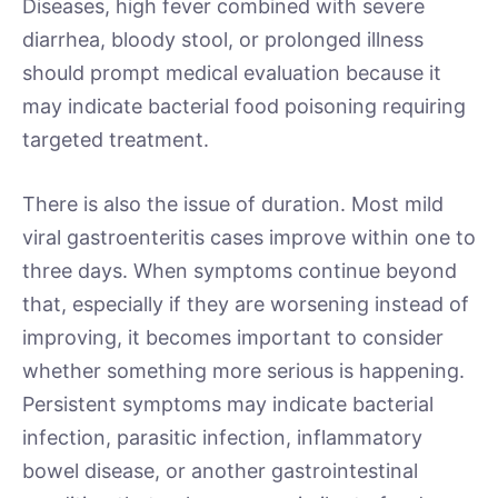
Diseases, high fever combined with severe
diarrhea, bloody stool, or prolonged illness
should prompt medical evaluation because it
may indicate bacterial food poisoning requiring
targeted treatment.
There is also the issue of duration. Most mild
viral gastroenteritis cases improve within one to
three days. When symptoms continue beyond
that, especially if they are worsening instead of
improving, it becomes important to consider
whether something more serious is happening.
Persistent symptoms may indicate bacterial
infection, parasitic infection, inflammatory
bowel disease, or another gastrointestinal