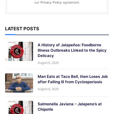
our
Privacy Policy
agreement.
LATEST POSTS
A History of Jalapeños: Foodborne
Illness Outbreaks Linked to the Spicy
Delicacy
August 6, 2026
Man Eats at Taco Bell, then Loses Job
after Falling Ill from Cyclosporiasis
August 6, 2026
Salmonella Javiana – Jalapeno’s at
Chipotle