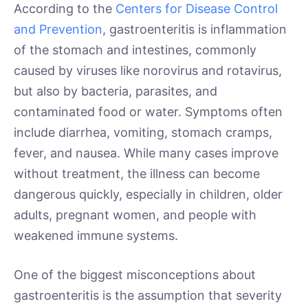
According to the
Centers for Disease Control
and Prevention
, gastroenteritis is inflammation
of the stomach and intestines, commonly
caused by viruses like norovirus and rotavirus,
but also by bacteria, parasites, and
contaminated food or water. Symptoms often
include diarrhea, vomiting, stomach cramps,
fever, and nausea. While many cases improve
without treatment, the illness can become
dangerous quickly, especially in children, older
adults, pregnant women, and people with
weakened immune systems.
One of the biggest misconceptions about
gastroenteritis is the assumption that severity