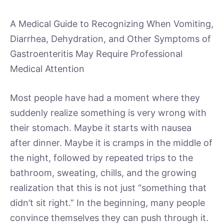
A Medical Guide to Recognizing When Vomiting,
Diarrhea, Dehydration, and Other Symptoms of
Gastroenteritis May Require Professional
Medical Attention
Most people have had a moment where they
suddenly realize something is very wrong with
their stomach. Maybe it starts with nausea
after dinner. Maybe it is cramps in the middle of
the night, followed by repeated trips to the
bathroom, sweating, chills, and the growing
realization that this is not just “something that
didn’t sit right.” In the beginning, many people
convince themselves they can push through it.