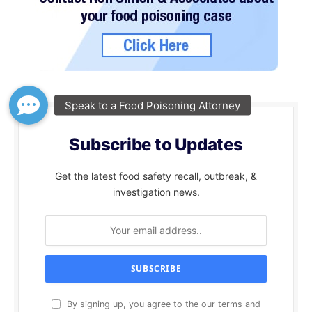
Subscribe to Updates
Get the latest food safety recall, outbreak, &
investigation news.
By signing up, you agree to the our terms and