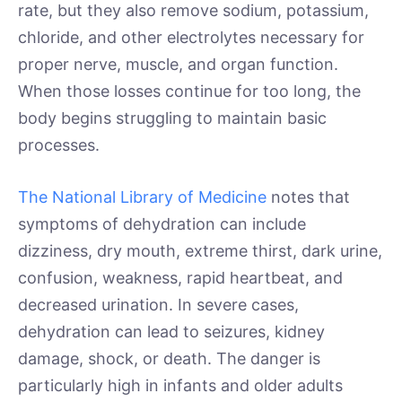
rate, but they also remove sodium, potassium,
chloride, and other electrolytes necessary for
proper nerve, muscle, and organ function.
When those losses continue for too long, the
body begins struggling to maintain basic
processes.
The National Library of Medicine
notes that
symptoms of dehydration can include
dizziness, dry mouth, extreme thirst, dark urine,
confusion, weakness, rapid heartbeat, and
decreased urination. In severe cases,
dehydration can lead to seizures, kidney
damage, shock, or death. The danger is
particularly high in infants and older adults