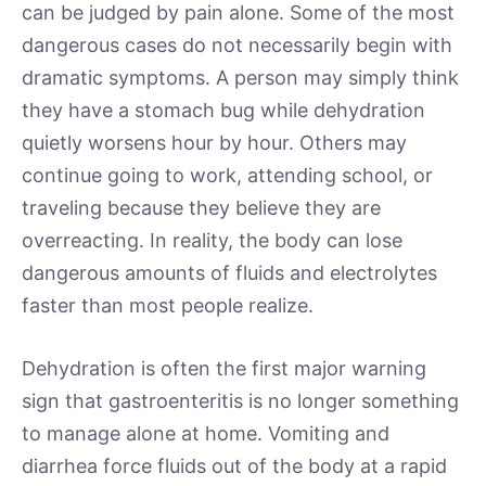
can be judged by pain alone. Some of the most
dangerous cases do not necessarily begin with
dramatic symptoms. A person may simply think
they have a stomach bug while dehydration
quietly worsens hour by hour. Others may
continue going to work, attending school, or
traveling because they believe they are
overreacting. In reality, the body can lose
dangerous amounts of fluids and electrolytes
faster than most people realize.
Dehydration is often the first major warning
sign that gastroenteritis is no longer something
to manage alone at home. Vomiting and
diarrhea force fluids out of the body at a rapid