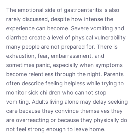
The emotional side of gastroenteritis is also
rarely discussed, despite how intense the
experience can become. Severe vomiting and
diarrhea create a level of physical vulnerability
many people are not prepared for. There is
exhaustion, fear, embarrassment, and
sometimes panic, especially when symptoms
become relentless through the night. Parents
often describe feeling helpless while trying to
monitor sick children who cannot stop
vomiting. Adults living alone may delay seeking
care because they convince themselves they
are overreacting or because they physically do
not feel strong enough to leave home.