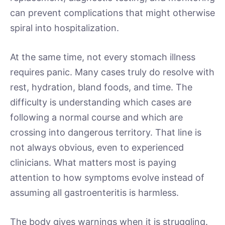
can prevent complications that might otherwise
spiral into hospitalization.
At the same time, not every stomach illness
requires panic. Many cases truly do resolve with
rest, hydration, bland foods, and time. The
difficulty is understanding which cases are
following a normal course and which are
crossing into dangerous territory. That line is
not always obvious, even to experienced
clinicians. What matters most is paying
attention to how symptoms evolve instead of
assuming all gastroenteritis is harmless.
The body gives warnings when it is struggling.