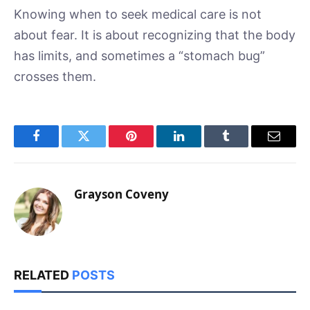
Knowing when to seek medical care is not
about fear. It is about recognizing that the body
has limits, and sometimes a “stomach bug”
crosses them.
Facebook
Twitter
Pinterest
LinkedIn
Tumblr
Email
Grayson Coveny
RELATED
POSTS