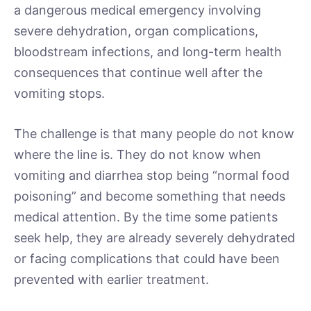
a dangerous medical emergency involving
severe dehydration, organ complications,
bloodstream infections, and long-term health
consequences that continue well after the
vomiting stops.
The challenge is that many people do not know
where the line is. They do not know when
vomiting and diarrhea stop being “normal food
poisoning” and become something that needs
medical attention. By the time some patients
seek help, they are already severely dehydrated
or facing complications that could have been
prevented with earlier treatment.