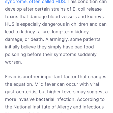
syndrome, often called HUS.
This condition can
develop after certain strains of E. coli release
toxins that damage blood vessels and kidneys.
HUS is especially dangerous in children and can
lead to kidney failure, long-term kidney
damage, or death. Alarmingly, some patients
initially believe they simply have bad food
poisoning before their symptoms suddenly
worsen.
Fever is another important factor that changes
the equation. Mild fever can occur with viral
gastroenteritis, but higher fevers may suggest a
more invasive bacterial infection. According to
the National Institute of Allergy and Infectious