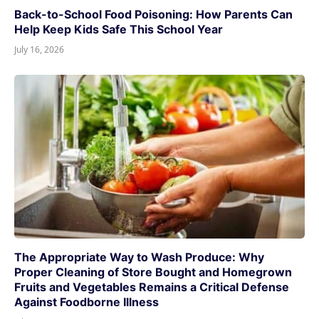
Back-to-School Food Poisoning: How Parents Can
Help Keep Kids Safe This School Year
July 16, 2026
The Appropriate Way to Wash Produce: Why
Proper Cleaning of Store Bought and Homegrown
Fruits and Vegetables Remains a Critical Defense
Against Foodborne Illness