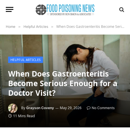
When Does Gastroenteritis Become Serious Enough for a Doctor Visit?
Home
»
Helpful Articles
»
HELPFUL ARTICLES
When Does Gastroenteritis
Become Serious Enough for a
Doctor Visit?
By
May 29, 2026
Grayson Coveny
No Comments
11 Mins Read