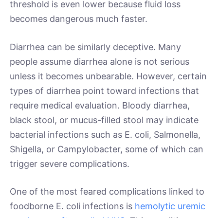
threshold is even lower because fluid loss
becomes dangerous much faster.
Diarrhea can be similarly deceptive. Many
people assume diarrhea alone is not serious
unless it becomes unbearable. However, certain
types of diarrhea point toward infections that
require medical evaluation. Bloody diarrhea,
black stool, or mucus-filled stool may indicate
bacterial infections such as E. coli, Salmonella,
Shigella, or Campylobacter, some of which can
trigger severe complications.
One of the most feared complications linked to
foodborne E. coli infections is
hemolytic uremic