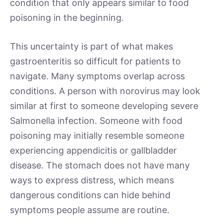
condition that only appears similar to food
poisoning in the beginning.
This uncertainty is part of what makes
gastroenteritis so difficult for patients to
navigate. Many symptoms overlap across
conditions. A person with norovirus may look
similar at first to someone developing severe
Salmonella infection. Someone with food
poisoning may initially resemble someone
experiencing appendicitis or gallbladder
disease. The stomach does not have many
ways to express distress, which means
dangerous conditions can hide behind
symptoms people assume are routine.