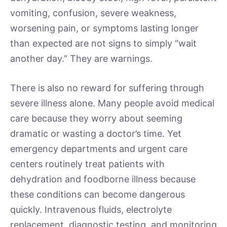
vomiting, confusion, severe weakness,
worsening pain, or symptoms lasting longer
than expected are not signs to simply “wait
another day.” They are warnings.
There is also no reward for suffering through
severe illness alone. Many people avoid medical
care because they worry about seeming
dramatic or wasting a doctor’s time. Yet
emergency departments and urgent care
centers routinely treat patients with
dehydration and foodborne illness because
these conditions can become dangerous
quickly. Intravenous fluids, electrolyte
replacement, diagnostic testing, and monitoring