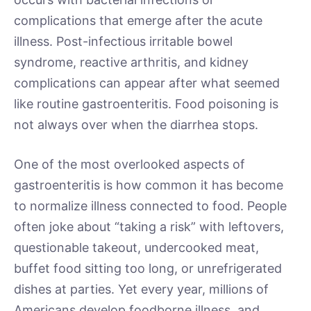
complications that emerge after the acute
illness. Post-infectious irritable bowel
syndrome, reactive arthritis, and kidney
complications can appear after what seemed
like routine gastroenteritis. Food poisoning is
not always over when the diarrhea stops.
One of the most overlooked aspects of
gastroenteritis is how common it has become
to normalize illness connected to food. People
often joke about “taking a risk” with leftovers,
questionable takeout, undercooked meat,
buffet food sitting too long, or unrefrigerated
dishes at parties. Yet every year, millions of
Americans develop foodborne illness, and