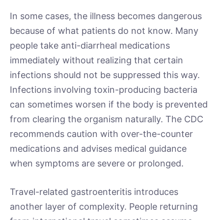
In some cases, the illness becomes dangerous
because of what patients do not know. Many
people take anti-diarrheal medications
immediately without realizing that certain
infections should not be suppressed this way.
Infections involving toxin-producing bacteria
can sometimes worsen if the body is prevented
from clearing the organism naturally. The CDC
recommends caution with over-the-counter
medications and advises medical guidance
when symptoms are severe or prolonged.
Travel-related gastroenteritis introduces
another layer of complexity. People returning