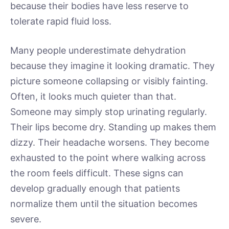
because their bodies have less reserve to
tolerate rapid fluid loss.
Many people underestimate dehydration
because they imagine it looking dramatic. They
picture someone collapsing or visibly fainting.
Often, it looks much quieter than that.
Someone may simply stop urinating regularly.
Their lips become dry. Standing up makes them
dizzy. Their headache worsens. They become
exhausted to the point where walking across
the room feels difficult. These signs can
develop gradually enough that patients
normalize them until the situation becomes
severe.