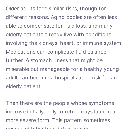
Older adults face similar risks, though for
different reasons. Aging bodies are often less
able to compensate for fluid loss, and many
elderly patients already live with conditions
involving the kidneys, heart, or immune system.
Medications can complicate fluid balance
further. A stomach illness that might be
miserable but manageable for a healthy young
adult can become a hospitalization risk for an
elderly patient.
Then there are the people whose symptoms
improve initially, only to return days later in a
more severe form. This pattern sometimes
occurs with bacterial infections or