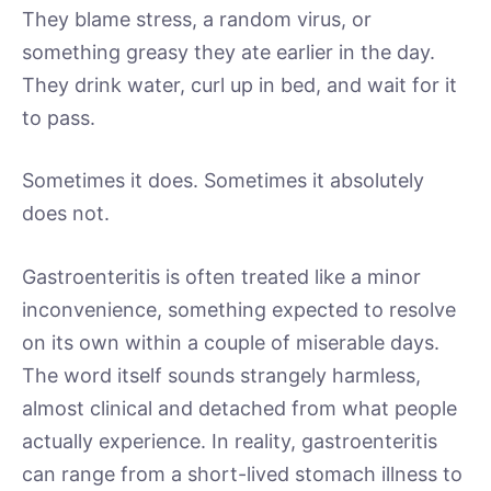
They blame stress, a random virus, or
something greasy they ate earlier in the day.
They drink water, curl up in bed, and wait for it
to pass.
Sometimes it does. Sometimes it absolutely
does not.
Gastroenteritis is often treated like a minor
inconvenience, something expected to resolve
on its own within a couple of miserable days.
The word itself sounds strangely harmless,
almost clinical and detached from what people
actually experience. In reality, gastroenteritis
can range from a short-lived stomach illness to