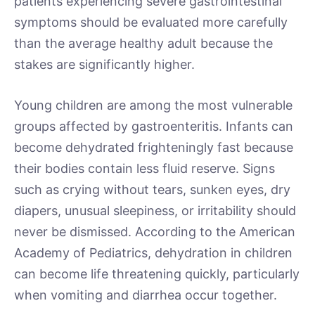
patients experiencing severe gastrointestinal
symptoms should be evaluated more carefully
than the average healthy adult because the
stakes are significantly higher.
Young children are among the most vulnerable
groups affected by gastroenteritis. Infants can
become dehydrated frighteningly fast because
their bodies contain less fluid reserve. Signs
such as crying without tears, sunken eyes, dry
diapers, unusual sleepiness, or irritability should
never be dismissed. According to the American
Academy of Pediatrics, dehydration in children
can become life threatening quickly, particularly
when vomiting and diarrhea occur together.