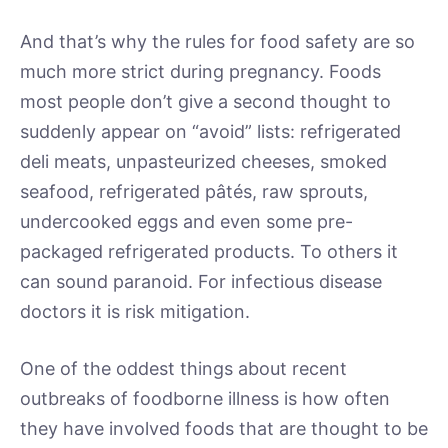
And that’s why the rules for food safety are so
much more strict during pregnancy. Foods
most people don’t give a second thought to
suddenly appear on “avoid” lists: refrigerated
deli meats, unpasteurized cheeses, smoked
seafood, refrigerated pâtés, raw sprouts,
undercooked eggs and even some pre-
packaged refrigerated products. To others it
can sound paranoid. For infectious disease
doctors it is risk mitigation.
One of the oddest things about recent
outbreaks of foodborne illness is how often
they have involved foods that are thought to be