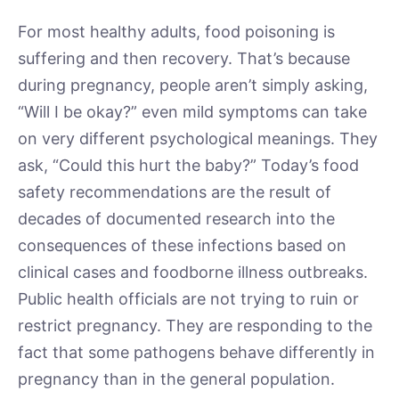
For most healthy adults, food poisoning is
suffering and then recovery. That’s because
during pregnancy, people aren’t simply asking,
“Will I be okay?” even mild symptoms can take
on very different psychological meanings. They
ask, “Could this hurt the baby?” Today’s food
safety recommendations are the result of
decades of documented research into the
consequences of these infections based on
clinical cases and foodborne illness outbreaks.
Public health officials are not trying to ruin or
restrict pregnancy. They are responding to the
fact that some pathogens behave differently in
pregnancy than in the general population.