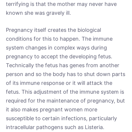
terrifying is that the mother may never have
known she was gravely ill.
Pregnancy itself creates the biological
conditions for this to happen. The immune
system changes in complex ways during
pregnancy to accept the developing fetus.
Technically the fetus has genes from another
person and so the body has to shut down parts
of its immune response or it will attack the
fetus. This adjustment of the immune system is
required for the maintenance of pregnancy, but
it also makes pregnant women more
susceptible to certain infections, particularly
intracellular pathogens such as Listeria.