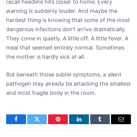
recall headline hits closer to home. Every
warning is suddenly louder. And maybe the
hardest thing is knowing that some of the most
dangerous infections don’t arrive dramatically.
They come in quietly. A little off. A little fever. A
meal that seemed entirely normal. Sometimes
the mother is hardly sick at all.
But beneath those subtle symptoms, a silent
pathogen may already be attacking the smallest
and most fragile body in the room.
Facebook
Twitter
Pinterest
LinkedIn
Tumblr
Email