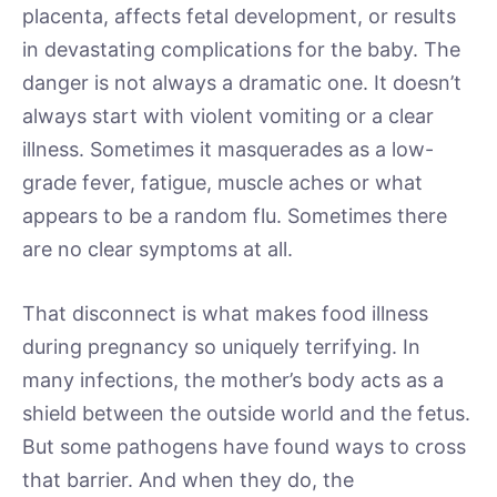
placenta, affects fetal development, or results
in devastating complications for the baby. The
danger is not always a dramatic one. It doesn’t
always start with violent vomiting or a clear
illness. Sometimes it masquerades as a low-
grade fever, fatigue, muscle aches or what
appears to be a random flu. Sometimes there
are no clear symptoms at all.
That disconnect is what makes food illness
during pregnancy so uniquely terrifying. In
many infections, the mother’s body acts as a
shield between the outside world and the fetus.
But some pathogens have found ways to cross
that barrier. And when they do, the