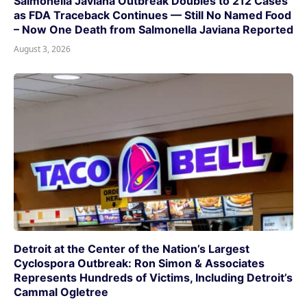
Salmonella Javiana Outbreak Doubles to 212 Cases
as FDA Traceback Continues — Still No Named Food
– Now One Death from Salmonella Javiana Reported
August 3, 2026
Detroit at the Center of the Nation’s Largest
Cyclospora Outbreak: Ron Simon & Associates
Represents Hundreds of Victims, Including Detroit’s
Cammal Ogletree