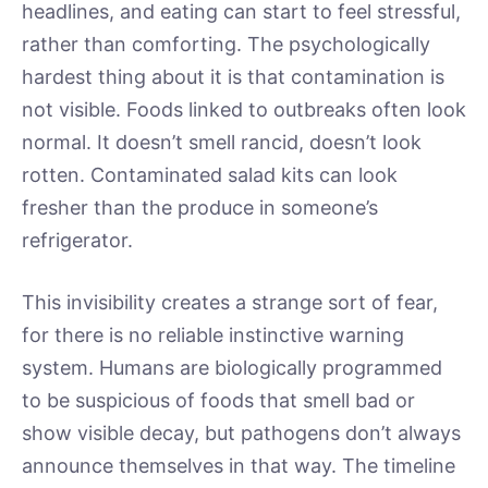
headlines, and eating can start to feel stressful,
rather than comforting. The psychologically
hardest thing about it is that contamination is
not visible. Foods linked to outbreaks often look
normal. It doesn’t smell rancid, doesn’t look
rotten. Contaminated salad kits can look
fresher than the produce in someone’s
refrigerator.
This invisibility creates a strange sort of fear,
for there is no reliable instinctive warning
system. Humans are biologically programmed
to be suspicious of foods that smell bad or
show visible decay, but pathogens don’t always
announce themselves in that way. The timeline