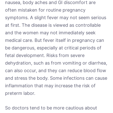
nausea, body aches and GI discomfort are
often mistaken for routine pregnancy
symptoms. A slight fever may not seem serious
at first. The disease is viewed as controllable
and the women may not immediately seek
medical care. But fever itself in pregnancy can
be dangerous, especially at critical periods of
fetal development. Risks from severe
dehydration, such as from vomiting or diarrhea,
can also occur, and they can reduce blood flow
and stress the body. Some infections can cause
inflammation that may increase the risk of
preterm labor.
So doctors tend to be more cautious about