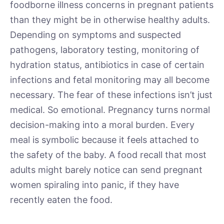
foodborne illness concerns in pregnant patients
than they might be in otherwise healthy adults.
Depending on symptoms and suspected
pathogens, laboratory testing, monitoring of
hydration status, antibiotics in case of certain
infections and fetal monitoring may all become
necessary. The fear of these infections isn’t just
medical. So emotional. Pregnancy turns normal
decision-making into a moral burden. Every
meal is symbolic because it feels attached to
the safety of the baby. A food recall that most
adults might barely notice can send pregnant
women spiraling into panic, if they have
recently eaten the food.