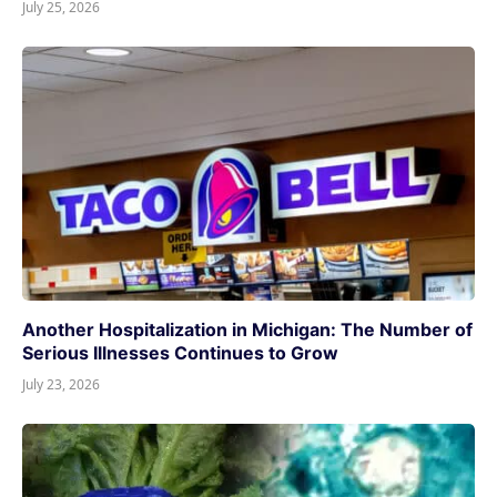
July 25, 2026
Another Hospitalization in Michigan: The Number of
Serious Illnesses Continues to Grow
July 23, 2026