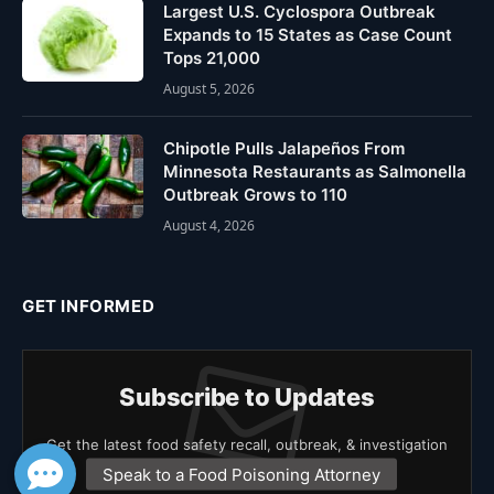
Largest U.S. Cyclospora Outbreak
Expands to 15 States as Case Count
Tops 21,000
August 5, 2026
Chipotle Pulls Jalapeños From
Minnesota Restaurants as Salmonella
Outbreak Grows to 110
August 4, 2026
GET INFORMED
Subscribe to Updates
Get the latest food safety recall, outbreak, & investigation
news.