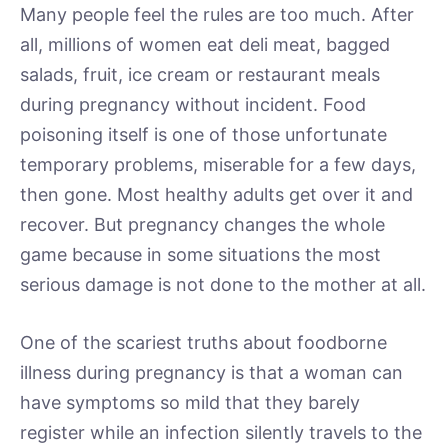
Many people feel the rules are too much. After
all, millions of women eat deli meat, bagged
salads, fruit, ice cream or restaurant meals
during pregnancy without incident. Food
poisoning itself is one of those unfortunate
temporary problems, miserable for a few days,
then gone. Most healthy adults get over it and
recover. But pregnancy changes the whole
game because in some situations the most
serious damage is not done to the mother at all.
One of the scariest truths about foodborne
illness during pregnancy is that a woman can
have symptoms so mild that they barely
register while an infection silently travels to the