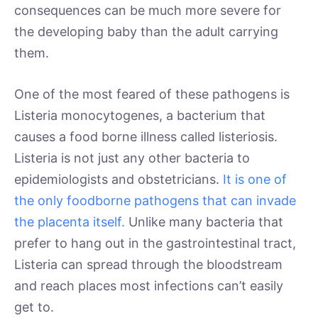
consequences can be much more severe for
the developing baby than the adult carrying
them.
One of the most feared of these pathogens is
Listeria monocytogenes, a bacterium that
causes a food borne illness called listeriosis.
Listeria is not just any other bacteria to
epidemiologists and obstetricians.
It is one of
the only foodborne pathogens that can invade
the placenta itself.
Unlike many bacteria that
prefer to hang out in the gastrointestinal tract,
Listeria can spread through the bloodstream
and reach places most infections can’t easily
get to.