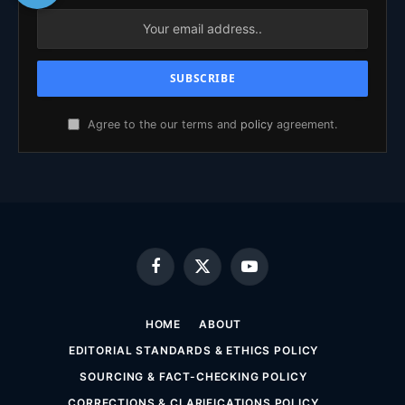
Agree to the our terms and
policy
agreement.
Facebook
X
YouTube
(Twitter)
HOME
ABOUT
EDITORIAL STANDARDS & ETHICS POLICY
SOURCING & FACT-CHECKING POLICY
CORRECTIONS & CLARIFICATIONS POLICY