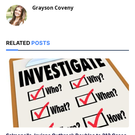
Grayson Coveny
RELATED
POSTS