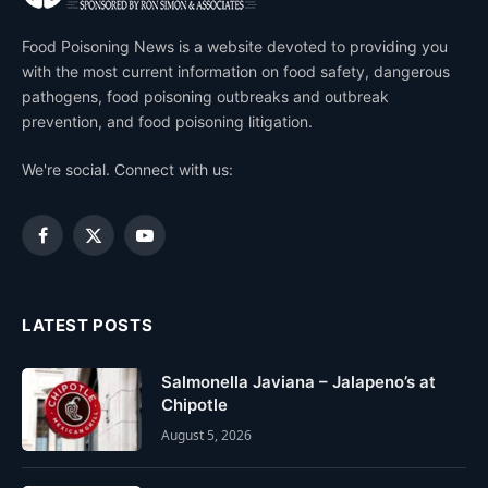
Food Poisoning News is a website devoted to providing you
with the most current information on food safety, dangerous
pathogens, food poisoning outbreaks and outbreak
prevention, and food poisoning litigation.
We're social. Connect with us:
Facebook
X
YouTube
(Twitter)
LATEST POSTS
Salmonella Javiana – Jalapeno’s at
Chipotle
August 5, 2026