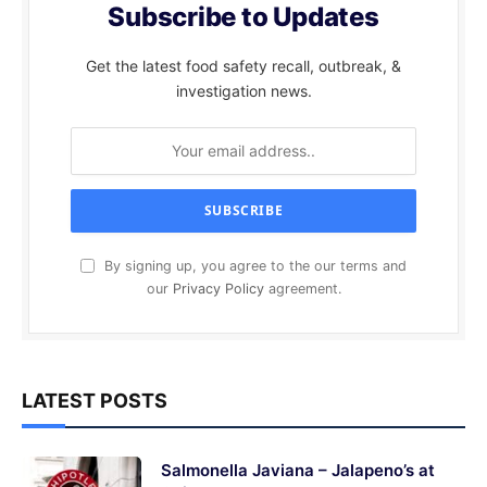
Subscribe to Updates
Get the latest food safety recall, outbreak, &
investigation news.
By signing up, you agree to the our terms and
our
Privacy Policy
agreement.
LATEST POSTS
Salmonella Javiana – Jalapeno’s at