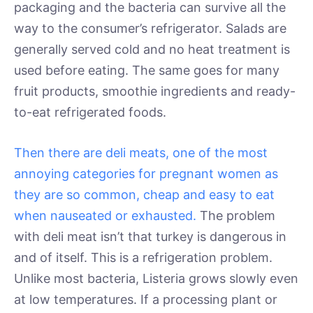
packaging and the bacteria can survive all the
way to the consumer’s refrigerator. Salads are
generally served cold and no heat treatment is
used before eating. The same goes for many
fruit products, smoothie ingredients and ready-
to-eat refrigerated foods.
Then there are deli meats, one of the most
annoying categories for pregnant women as
they are so common, cheap and easy to eat
when nauseated or exhausted.
The problem
with deli meat isn’t that turkey is dangerous in
and of itself. This is a refrigeration problem.
Unlike most bacteria, Listeria grows slowly even
at low temperatures. If a processing plant or