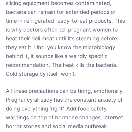
slicing equipment becomes contaminated,
bacteria can remain for extended periods of
time in refrigerated ready-to-eat products. This
is why doctors often tell pregnant women to
heat their deli meat until it’s steaming before
they eat it. Until you know the microbiology
behind it, it sounds like a weirdly specific
recommendation. The heat kills the bacteria.
Cold storage by itself won’t.
All these precautions can be tiring, emotionally.
Pregnancy already has the constant anxiety of
doing everything ‘right’. Add food safety
warnings on top of hormone changes, internet
horror stories and social media outbreak