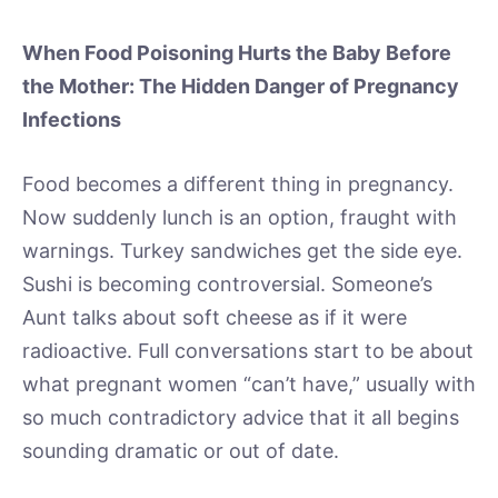
When Food Poisoning Hurts the Baby Before
the Mother: The Hidden Danger of Pregnancy
Infections
Food becomes a different thing in pregnancy.
Now suddenly lunch is an option, fraught with
warnings. Turkey sandwiches get the side eye.
Sushi is becoming controversial. Someone’s
Aunt talks about soft cheese as if it were
radioactive. Full conversations start to be about
what pregnant women “can’t have,” usually with
so much contradictory advice that it all begins
sounding dramatic or out of date.