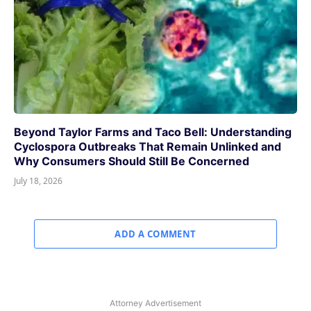
Beyond Taylor Farms and Taco Bell: Understanding
Cyclospora Outbreaks That Remain Unlinked and
Why Consumers Should Still Be Concerned
July 18, 2026
ADD A COMMENT
Attorney Advertisement