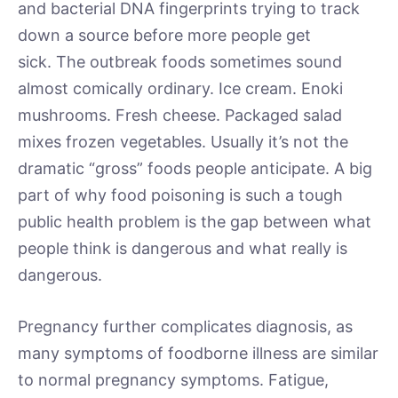
and bacterial DNA fingerprints trying to track
down a source before more people get
sick. The outbreak foods sometimes sound
almost comically ordinary. Ice cream. Enoki
mushrooms. Fresh cheese. Packaged salad
mixes frozen vegetables. Usually it’s not the
dramatic “gross” foods people anticipate. A big
part of why food poisoning is such a tough
public health problem is the gap between what
people think is dangerous and what really is
dangerous.
Pregnancy further complicates diagnosis, as
many symptoms of foodborne illness are similar
to normal pregnancy symptoms. Fatigue,