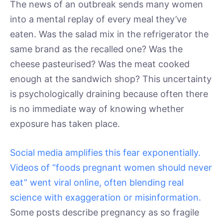
The news of an outbreak sends many women
into a mental replay of every meal they’ve
eaten. Was the salad mix in the refrigerator the
same brand as the recalled one? Was the
cheese pasteurised? Was the meat cooked
enough at the sandwich shop? This uncertainty
is psychologically draining because often there
is no immediate way of knowing whether
exposure has taken place.
Social media amplifies this fear exponentially.
Videos of “foods pregnant women should never
eat” went viral online, often blending real
science with exaggeration or misinformation.
Some posts describe pregnancy as so fragile