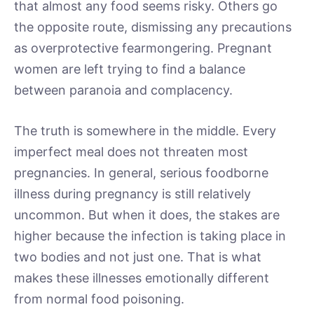
that almost any food seems risky. Others go
the opposite route, dismissing any precautions
as overprotective fearmongering. Pregnant
women are left trying to find a balance
between paranoia and complacency.
The truth is somewhere in the middle. Every
imperfect meal does not threaten most
pregnancies. In general, serious foodborne
illness during pregnancy is still relatively
uncommon. But when it does, the stakes are
higher because the infection is taking place in
two bodies and not just one. That is what
makes these illnesses emotionally different
from normal food poisoning.