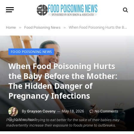
When Food Poisoning Hurts the Baby Before the Mother: The Hidden Danger of Pregnancy Infections
Home
»
Food Poisoning News
»
FOOD POISONING NEWS
When Food Poisoning Hurts
the Baby Before the Mother:
The Hidden Danger of
Pregnancy Infections
By
May 18, 2026
Grayson Coveny
No Comments
10 Mins Read
Pregnant women trying to eat better for the sake of their babies may
inadvertently increase their exposure to foods prone to outbreaks.