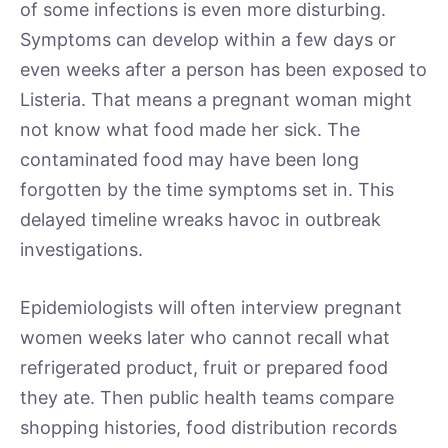
of some infections is even more disturbing.
Symptoms can develop within a few days or
even weeks after a person has been exposed to
Listeria. That means a pregnant woman might
not know what food made her sick. The
contaminated food may have been long
forgotten by the time symptoms set in. This
delayed timeline wreaks havoc in outbreak
investigations.
Epidemiologists will often interview pregnant
women weeks later who cannot recall what
refrigerated product, fruit or prepared food
they ate. Then public health teams compare
shopping histories, food distribution records