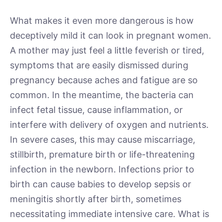
What makes it even more dangerous is how
deceptively mild it can look in pregnant women.
A mother may just feel a little feverish or tired,
symptoms that are easily dismissed during
pregnancy because aches and fatigue are so
common. In the meantime, the bacteria can
infect fetal tissue, cause inflammation, or
interfere with delivery of oxygen and nutrients.
In severe cases, this may cause miscarriage,
stillbirth, premature birth or life-threatening
infection in the newborn. Infections prior to
birth can cause babies to develop sepsis or
meningitis shortly after birth, sometimes
necessitating immediate intensive care. What is