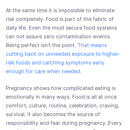
At the same time it is impossible to eliminate
risk completely. Food is part of the fabric of
daily life. Even the most secure food systems
can not assure zero contamination events.
Being perfect isn’t the point.
That means
cutting back on unneeded exposure to higher-
risk foods and catching symptoms early
enough for care when needed.
Pregnancy shows how complicated eating is
emotionally in many ways. Food is all at once
comfort, culture, routine, celebration, craving,
survival. It also becomes the source of
responsibility and fear during pregnancy. Every