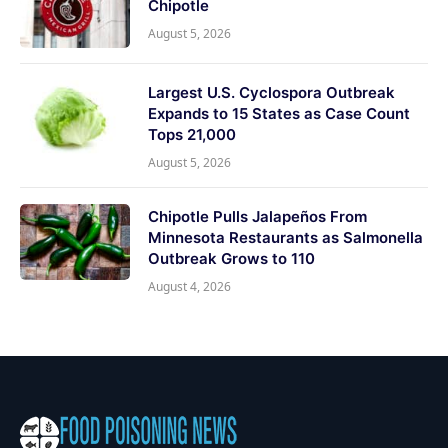
Chipotle
August 5, 2026
Largest U.S. Cyclospora Outbreak
Expands to 15 States as Case Count
Tops 21,000
August 5, 2026
Chipotle Pulls Jalapeños From
Minnesota Restaurants as Salmonella
Outbreak Grows to 110
August 4, 2026