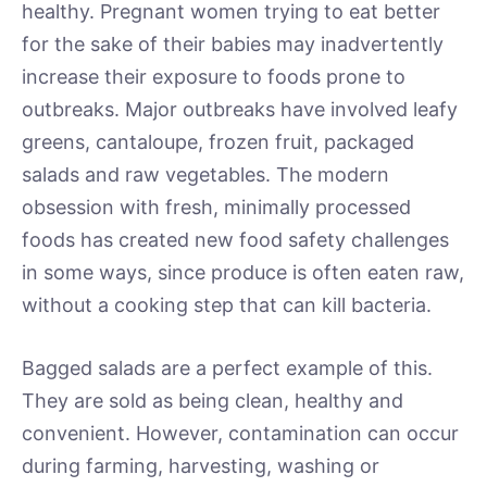
healthy. Pregnant women trying to eat better
for the sake of their babies may inadvertently
increase their exposure to foods prone to
outbreaks. Major outbreaks have involved leafy
greens, cantaloupe, frozen fruit, packaged
salads and raw vegetables. The modern
obsession with fresh, minimally processed
foods has created new food safety challenges
in some ways, since produce is often eaten raw,
without a cooking step that can kill bacteria.
Bagged salads are a perfect example of this.
They are sold as being clean, healthy and
convenient. However, contamination can occur
during farming, harvesting, washing or