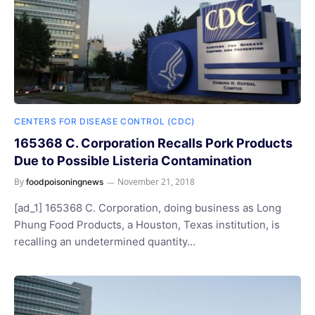
CENTERS FOR DISEASE CONTROL (CDC)
165368 C. Corporation Recalls Pork Products
Due to Possible Listeria Contamination
By
November 21, 2018
foodpoisoningnews
[ad_1] 165368 C. Corporation, doing business as Long
Phung Food Products, a Houston, Texas institution, is
recalling an undetermined quantity…