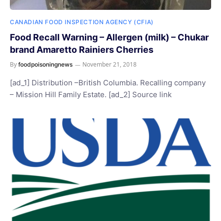
CANADIAN FOOD INSPECTION AGENCY (CFIA)
Food Recall Warning – Allergen (milk) – Chukar
brand Amaretto Rainiers Cherries
By
November 21, 2018
foodpoisoningnews
[ad_1] Distribution –British Columbia. Recalling company
– Mission Hill Family Estate. [ad_2] Source link