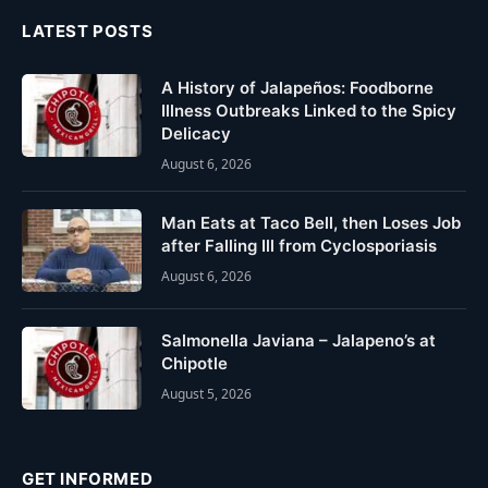
LATEST POSTS
A History of Jalapeños: Foodborne
Illness Outbreaks Linked to the Spicy
Delicacy
August 6, 2026
Man Eats at Taco Bell, then Loses Job
after Falling Ill from Cyclosporiasis
August 6, 2026
Salmonella Javiana – Jalapeno’s at
Chipotle
August 5, 2026
GET INFORMED