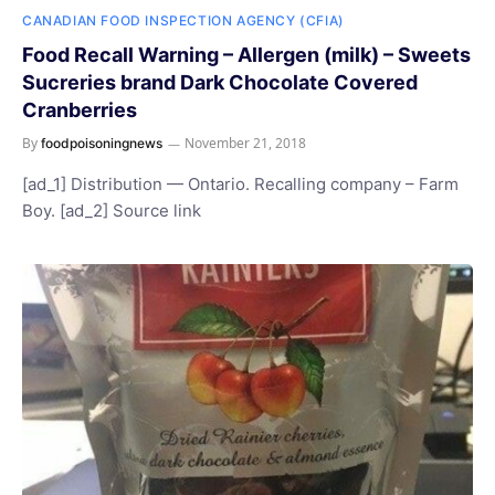
CANADIAN FOOD INSPECTION AGENCY (CFIA)
Food Recall Warning – Allergen (milk) – Sweets
Sucreries brand Dark Chocolate Covered
Cranberries
By
November 21, 2018
foodpoisoningnews
[ad_1] Distribution — Ontario. Recalling company – Farm
Boy. [ad_2] Source link