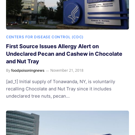
CENTERS FOR DISEASE CONTROL (CDC)
First Source Issues Allergy Alert on
Undeclared Pecan and Cashew in Chocolate
and Nut Tray
By
November 21, 2018
foodpoisoningnews
[ad_1] Initial supply of Tonawanda, NY, is voluntarily
recalling Chocolate and Nut Tray since it includes
undeclared tree nuts, pecan…