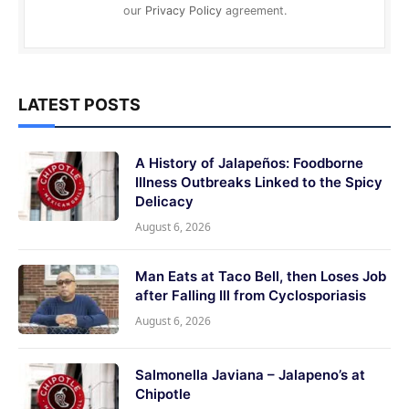
our
Privacy Policy
agreement.
LATEST POSTS
A History of Jalapeños: Foodborne
Illness Outbreaks Linked to the Spicy
Delicacy
August 6, 2026
Man Eats at Taco Bell, then Loses Job
after Falling Ill from Cyclosporiasis
August 6, 2026
Salmonella Javiana – Jalapeno’s at
Chipotle