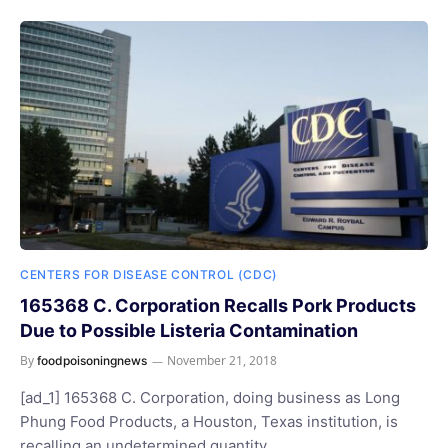
CENTERS FOR DISEASE CONTROL (CDC)
165368 C. Corporation Recalls Pork Products
Due to Possible Listeria Contamination
By
November 21, 2018
foodpoisoningnews
[ad_1] 165368 C. Corporation, doing business as Long
Phung Food Products, a Houston, Texas institution, is
recalling an undetermined quantity…