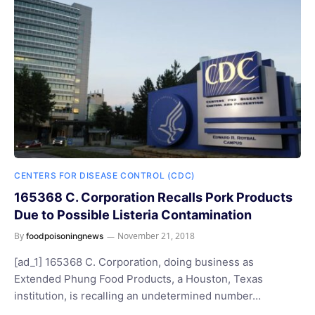
CENTERS FOR DISEASE CONTROL (CDC)
165368 C. Corporation Recalls Pork Products
Due to Possible Listeria Contamination
By
November 21, 2018
foodpoisoningnews
[ad_1] 165368 C. Corporation, doing business as
Extended Phung Food Products, a Houston, Texas
institution, is recalling an undetermined number…