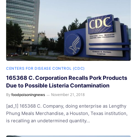
CENTERS FOR DISEASE CONTROL (CDC)
165368 C. Corporation Recalls Pork Products
Due to Possible Listeria Contamination
By
November 21, 2018
foodpoisoningnews
[ad_1] 165368 C. Company, doing enterprise as Lengthy
Phung Meals Merchandise, a Houston, Texas institution,
is recalling an undetermined quantity…