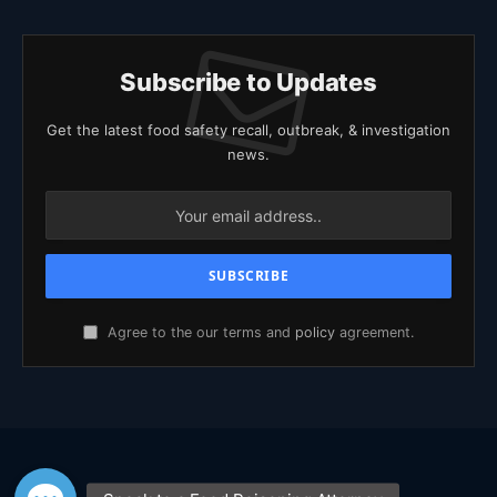
Subscribe to Updates
Get the latest food safety recall, outbreak, & investigation
news.
Agree to the our terms and
policy
agreement.