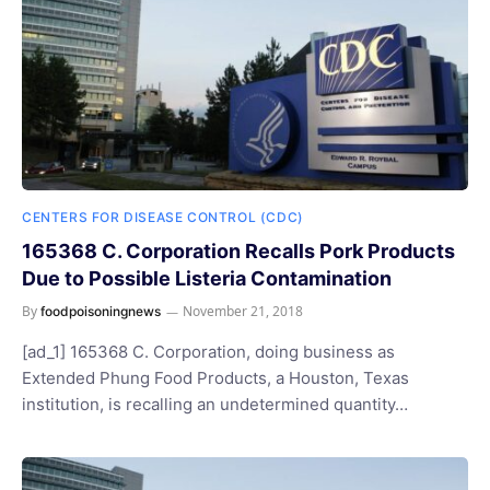
CENTERS FOR DISEASE CONTROL (CDC)
165368 C. Corporation Recalls Pork Products
Due to Possible Listeria Contamination
By
November 21, 2018
foodpoisoningnews
[ad_1] 165368 C. Corporation, doing business as
Extended Phung Food Products, a Houston, Texas
institution, is recalling an undetermined quantity…