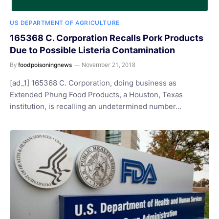
US DEPARTMENT OF AGRICULTURE
165368 C. Corporation Recalls Pork Products
Due to Possible Listeria Contamination
By
November 21, 2018
foodpoisoningnews
[ad_1] 165368 C. Corporation, doing business as
Extended Phung Food Products, a Houston, Texas
institution, is recalling an undetermined number…