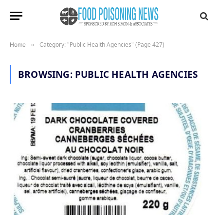
Category: "Public Health Agencies" (Page 427)
Home
»
BROWSING:
PUBLIC HEALTH AGENCIES