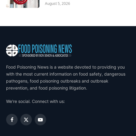
August 5, 2026
Food Poisoning News is a website devoted to providing you
with the most current information on food safety, dangerous
pathogens, food poisoning outbreaks and outbreak
prevention, and food poisoning litigation.
We're social. Connect with us:
Facebook
X
YouTube
(Twitter)