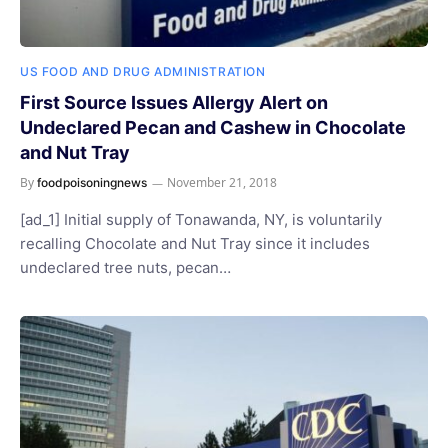
US FOOD AND DRUG ADMINISTRATION
First Source Issues Allergy Alert on
Undeclared Pecan and Cashew in Chocolate
and Nut Tray
By
November 21, 2018
foodpoisoningnews
[ad_1] Initial supply of Tonawanda, NY, is voluntarily
recalling Chocolate and Nut Tray since it includes
undeclared tree nuts, pecan…