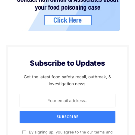
Subscribe to Updates
Get the latest food safety recall, outbreak, &
investigation news.
By signing up, you agree to the our terms and