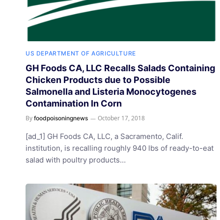
US DEPARTMENT OF AGRICULTURE
GH Foods CA, LLC Recalls Salads Containing
Chicken Products due to Possible
Salmonella and Listeria Monocytogenes
Contamination In Corn
By
October 17, 2018
foodpoisoningnews
[ad_1] GH Foods CA, LLC, a Sacramento, Calif.
institution, is recalling roughly 940 lbs of ready-to-eat
salad with poultry products…