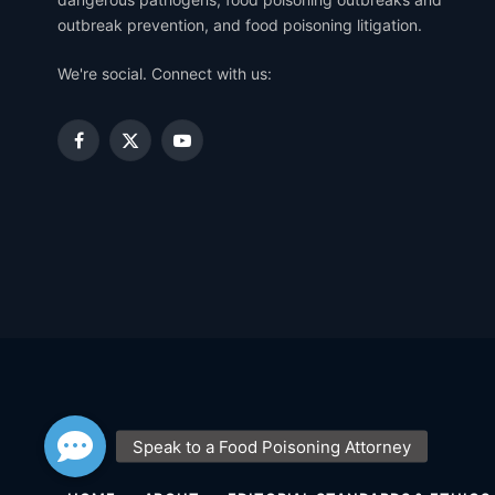
outbreak prevention, and food poisoning litigation.
We're social. Connect with us:
Facebook
X
YouTube
(Twitter)