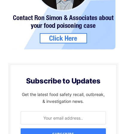
Subscribe to Updates
Get the latest food safety recall, outbreak,
& investigation news.