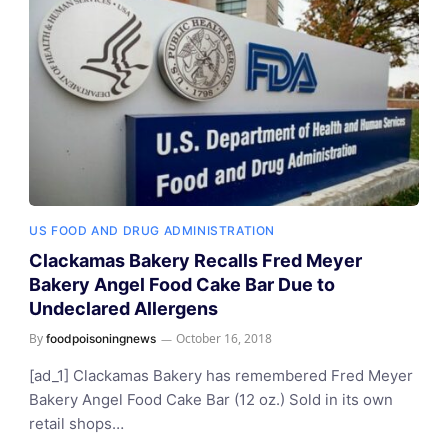
US FOOD AND DRUG ADMINISTRATION
Clackamas Bakery Recalls Fred Meyer
Bakery Angel Food Cake Bar Due to
Undeclared Allergens
By
October 16, 2018
foodpoisoningnews
[ad_1] Clackamas Bakery has remembered Fred Meyer
Bakery Angel Food Cake Bar (12 oz.) Sold in its own
retail shops…