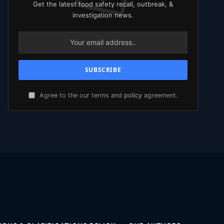
Get the latest food safety recall, outbreak, &
investigation news.
Agree to the our terms and
policy
agreement.