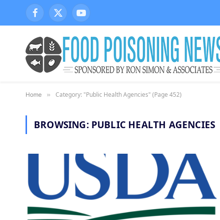
Facebook
X
YouTube
(Twitter)
Category: "Public Health Agencies" (Page 452)
Home
»
BROWSING:
PUBLIC HEALTH AGENCIES