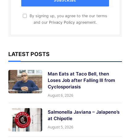
By signing up, you agree to the our terms
and our
Privacy Policy
agreement.
LATEST POSTS
Man Eats at Taco Bell, then
Loses Job after Falling Ill from
Cyclosporiasis
August 6, 2026
Salmonella Javiana – Jalapeno’s
at Chipotle
August 5, 2026