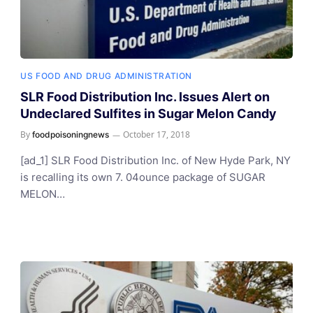
US FOOD AND DRUG ADMINISTRATION
SLR Food Distribution Inc. Issues Alert on
Undeclared Sulfites in Sugar Melon Candy
By
October 17, 2018
foodpoisoningnews
[ad_1] SLR Food Distribution Inc. of New Hyde Park, NY
is recalling its own 7. 04ounce package of SUGAR
MELON…