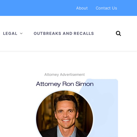
About
Contact Us
LEGAL
OUTBREAKS AND RECALLS
Attorney Advertisement