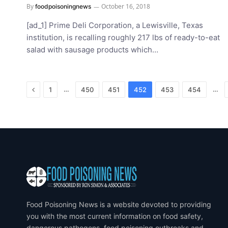
By
October 16, 2018
foodpoisoningnews
[ad_1] Prime Deli Corporation, a Lewisville, Texas
institution, is recalling roughly 217 lbs of ready-to-eat
salad with sausage products which…
Previous
…
…
1
450
451
452
453
454
Food Poisoning News is a website devoted to providing
you with the most current information on food safety,
dangerous pathogens, food poisoning outbreaks and