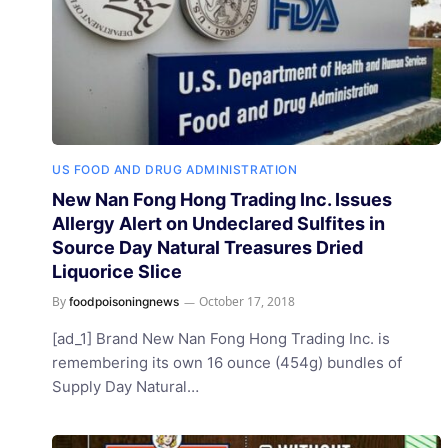
US FOOD AND DRUG ADMINISTRATION
New Nan Fong Hong Trading Inc. Issues
Allergy Alert on Undeclared Sulfites in
Source Day Natural Treasures Dried
Liquorice Slice
By
October 17, 2018
foodpoisoningnews
[ad_1] Brand New Nan Fong Hong Trading Inc. is
remembering its own 16 ounce (454g) bundles of
Supply Day Natural…