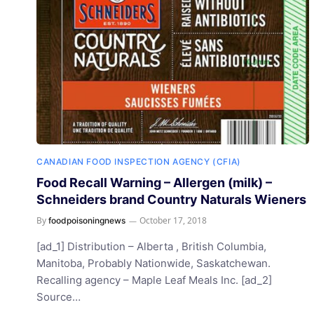
CANADIAN FOOD INSPECTION AGENCY (CFIA)
Food Recall Warning – Allergen (milk) –
Schneiders brand Country Naturals Wieners
By
October 17, 2018
foodpoisoningnews
[ad_1] Distribution – Alberta , British Columbia,
Manitoba, Probably Nationwide, Saskatchewan.
Recalling agency – Maple Leaf Meals Inc. [ad_2]
Source…