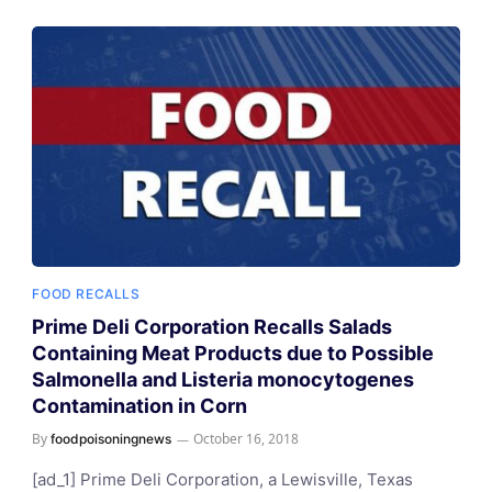
FOOD RECALLS
Prime Deli Corporation Recalls Salads
Containing Meat Products due to Possible
Salmonella and Listeria monocytogenes
Contamination in Corn
By
October 16, 2018
foodpoisoningnews
[ad_1] Prime Deli Corporation, a Lewisville, Texas