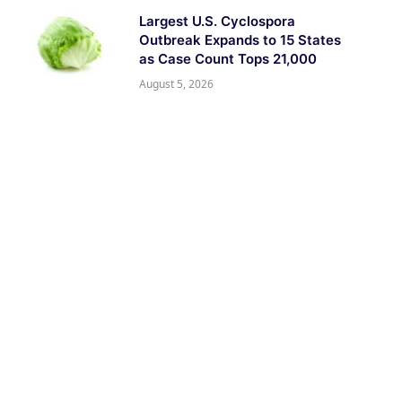
Largest U.S. Cyclospora
Outbreak Expands to 15 States
as Case Count Tops 21,000
August 5, 2026