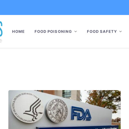
HOME
FOOD POISONING
FOOD SAFETY