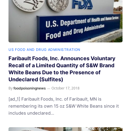
US FOOD AND DRUG ADMINISTRATION
Faribault Foods, Inc. Announces Voluntary
Recall of a Limited Quantity of S&W Brand
White Beans Due to the Presence of
Undeclared (Sulfites)
By
October 17, 2018
foodpoisoningnews
[ad_1] Faribault Foods, Inc. of Faribault, MN is
remembering its own 15 oz S&W White Beans since it
includes undeclared…