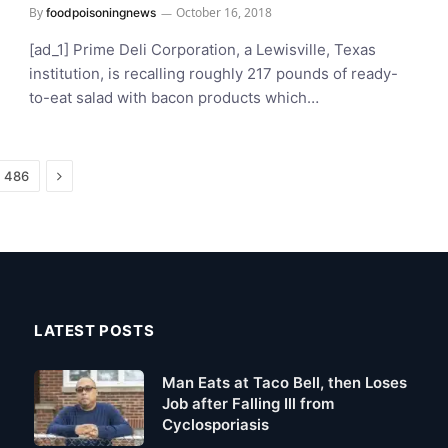
By
October 16, 2018
foodpoisoningnews
[ad_1] Prime Deli Corporation, a Lewisville, Texas
institution, is recalling roughly 217 pounds of ready-
to-eat salad with bacon products which…
Next
486
LATEST POSTS
Man Eats at Taco Bell, then Loses
Job after Falling Ill from
Cyclosporiasis