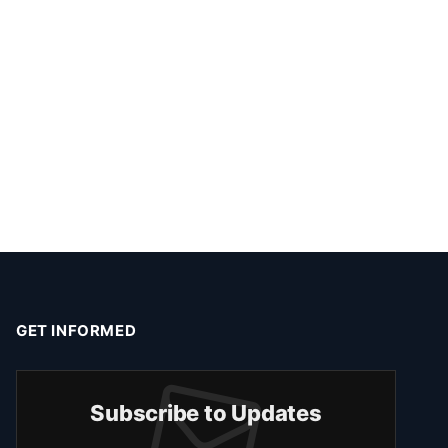
GET INFORMED
Subscribe to Updates