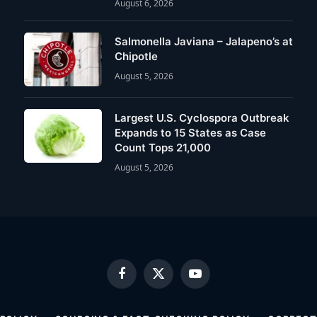
August 6, 2026
Salmonella Javiana – Jalapeno’s at
Chipotle
August 5, 2026
Largest U.S. Cyclospora Outbreak
Expands to 15 States as Case
Count Tops 21,000
August 5, 2026
Facebook
X
YouTube
(Twitter)