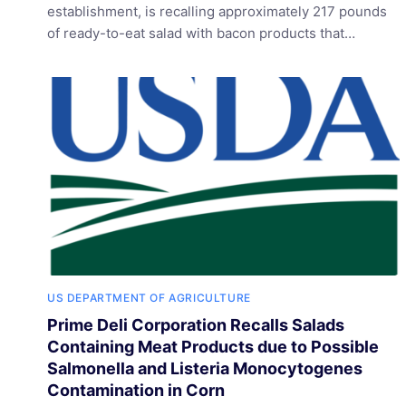
establishment, is recalling approximately 217 pounds
of ready-to-eat salad with bacon products that…
US DEPARTMENT OF AGRICULTURE
Prime Deli Corporation Recalls Salads
Containing Meat Products due to Possible
Salmonella and Listeria Monocytogenes
Contamination in Corn