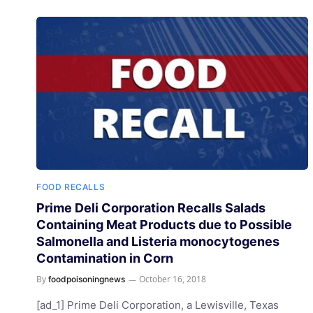
FOOD RECALLS
Prime Deli Corporation Recalls Salads
Containing Meat Products due to Possible
Salmonella and Listeria monocytogenes
Contamination in Corn
By
October 16, 2018
foodpoisoningnews
[ad_1] Prime Deli Corporation, a Lewisville, Texas