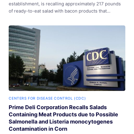
establishment, is recalling approximately 217 pounds
of ready-to-eat salad with bacon products that…
CENTERS FOR DISEASE CONTROL (CDC)
Prime Deli Corporation Recalls Salads
Containing Meat Products due to Possible
Salmonella and Listeria monocytogenes
Contamination in Corn