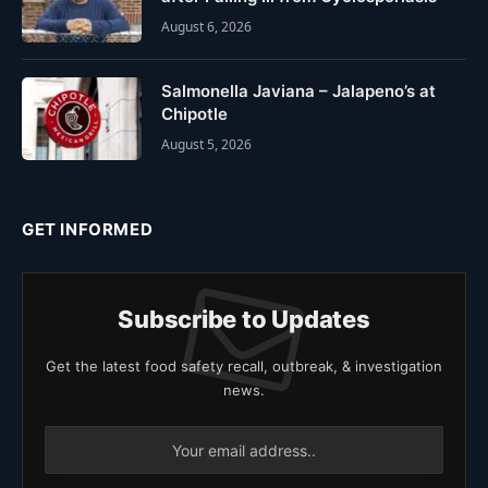
August 6, 2026
Salmonella Javiana – Jalapeno’s at
Chipotle
August 5, 2026
GET INFORMED
Subscribe to Updates
Get the latest food safety recall, outbreak, & investigation
news.