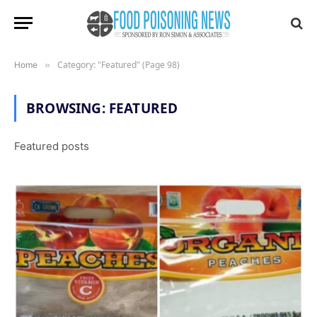
Category: "Featured" (Page 98)
Home
»
BROWSING:
FEATURED
Featured posts