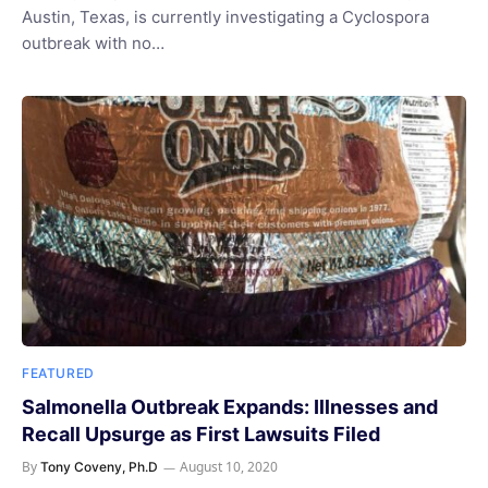
Austin, Texas, is currently investigating a Cyclospora
outbreak with no…
FEATURED
Salmonella Outbreak Expands: Illnesses and
Recall Upsurge as First Lawsuits Filed
By
August 10, 2020
Tony Coveny, Ph.D