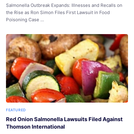
Salmonella Outbreak Expands: Illnesses and Recalls on
the Rise as Ron Simon Files First Lawsuit in Food
Poisoning Case …
FEATURED
Red Onion Salmonella Lawsuits Filed Against
Thomson International