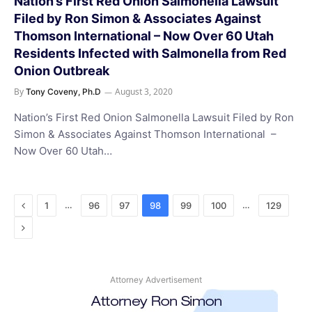
Nation’s First Red Onion Salmonella Lawsuit
Filed by Ron Simon & Associates Against
Thomson International – Now Over 60 Utah
Residents Infected with Salmonella from Red
Onion Outbreak
By
August 3, 2020
Tony Coveny, Ph.D
Nation’s First Red Onion Salmonella Lawsuit Filed by Ron
Simon & Associates Against Thomson International –
Now Over 60 Utah…
Previous
…
…
1
96
97
98
99
100
129
Next
Attorney Advertisement