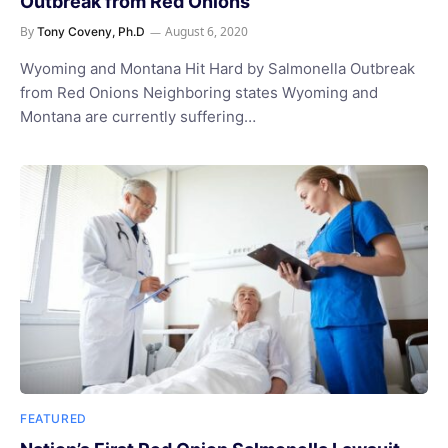
Outbreak from Red Onions
By
August 6, 2020
Tony Coveny, Ph.D
Wyoming and Montana Hit Hard by Salmonella Outbreak
from Red Onions Neighboring states Wyoming and
Montana are currently suffering…
FEATURED