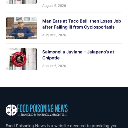
August 6, 2026
Man Eats at Taco Bell, then Loses Job
after Falling Ill from Cyclosporiasis
August 6, 2026
Salmonella Javiana – Jalapeno’s at
Chipotle
August 5, 2026
Food Poisoning News is a website devoted to providing you