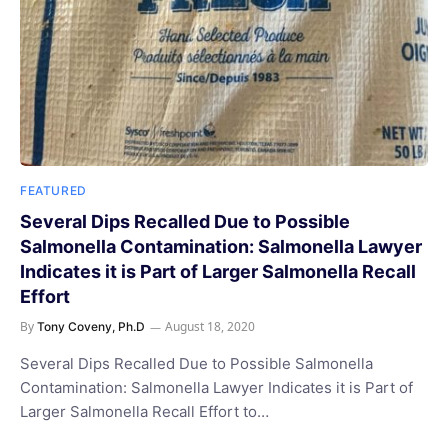
FEATURED
Several Dips Recalled Due to Possible
Salmonella Contamination: Salmonella Lawyer
Indicates it is Part of Larger Salmonella Recall
Effort
By
August 18, 2020
Tony Coveny, Ph.D
Several Dips Recalled Due to Possible Salmonella
Contamination: Salmonella Lawyer Indicates it is Part of
Larger Salmonella Recall Effort to…