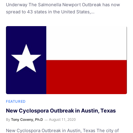
Underway The Salmonella Newport Outbreak has now
spread to 43 states in the United States,…
FEATURED
New Cyclospora Outbreak in Austin, Texas
By
August 11, 2020
Tony Coveny, Ph.D
New Cyclospora Outbreak in Austin, Texas The city of