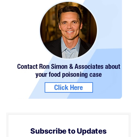
Subscribe to Updates