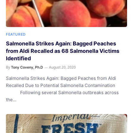
FEATURED
Salmonella Strikes Again: Bagged Peaches
from Aldi Recalled as 68 Salmonella Victims
Identified
By
August 20, 2020
Tony Coveny, Ph.D
Salmonella Strikes Again: Bagged Peaches from Aldi
Recalled Due to Potential Salmonella Contamination
Following several Salmonella outbreaks across
the…