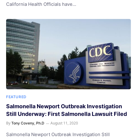
California Health Officials have…
FEATURED
Salmonella Newport Outbreak Investigation
Still Underway: First Salmonella Lawsuit Filed
By
August 11, 2020
Tony Coveny, Ph.D
Salmonella Newport Outbreak Investigation Still