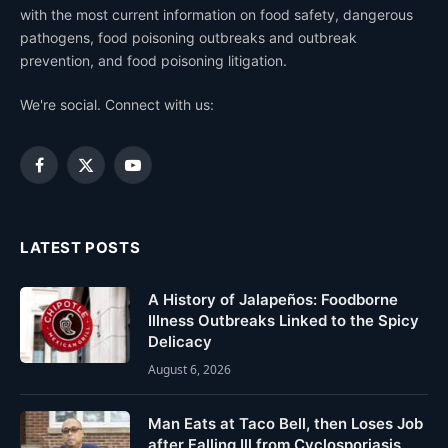
with the most current information on food safety, dangerous
pathogens, food poisoning outbreaks and outbreak
prevention, and food poisoning litigation.
We're social. Connect with us:
Facebook
X
YouTube
(Twitter)
LATEST POSTS
A History of Jalapeños: Foodborne
Illness Outbreaks Linked to the Spicy
Delicacy
August 6, 2026
Man Eats at Taco Bell, then Loses Job
after Falling Ill from Cyclosporiasis