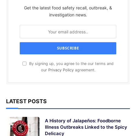
Get the latest food safety recall, outbreak, &
investigation news.
By signing up, you agree to the our terms and
our
Privacy Policy
agreement.
LATEST POSTS
A History of Jalapeños: Foodborne
Illness Outbreaks Linked to the Spicy
Delicacy