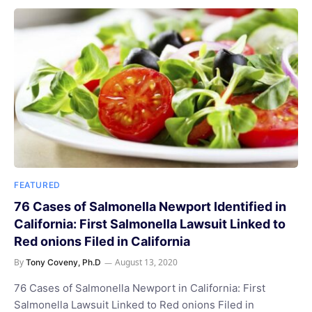
FEATURED
76 Cases of Salmonella Newport Identified in
California: First Salmonella Lawsuit Linked to
Red onions Filed in California
By
August 13, 2020
Tony Coveny, Ph.D
76 Cases of Salmonella Newport in California: First
Salmonella Lawsuit Linked to Red onions Filed in