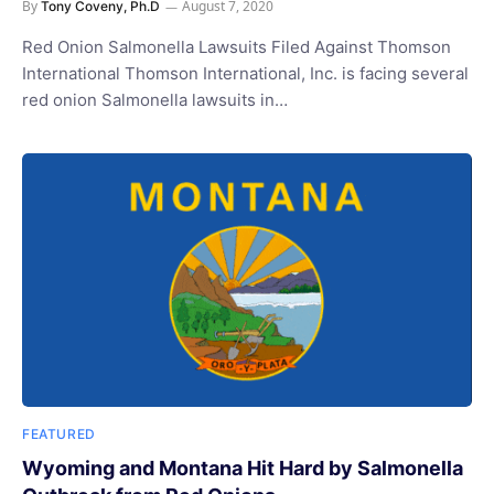
By
August 7, 2020
Tony Coveny, Ph.D
Red Onion Salmonella Lawsuits Filed Against Thomson
International Thomson International, Inc. is facing several
red onion Salmonella lawsuits in…
FEATURED
Wyoming and Montana Hit Hard by Salmonella