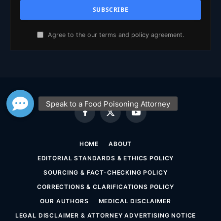
Agree to the our terms and
policy
agreement.
Facebook
X
YouTube
(Twitter)
HOME
ABOUT
EDITORIAL STANDARDS & ETHICS POLICY
SOURCING & FACT-CHECKING POLICY
CORRECTIONS & CLARIFICATIONS POLICY
OUR AUTHORS
MEDICAL DISCLAIMER
LEGAL DISCLAIMER & ATTORNEY ADVERTISING NOTICE