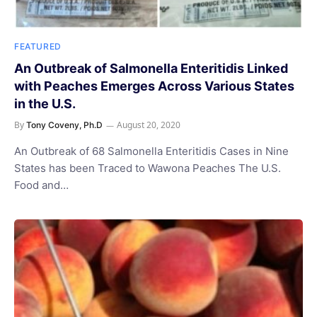
FEATURED
An Outbreak of Salmonella Enteritidis Linked
with Peaches Emerges Across Various States
in the U.S.
By
August 20, 2020
Tony Coveny, Ph.D
An Outbreak of 68 Salmonella Enteritidis Cases in Nine
States has been Traced to Wawona Peaches The U.S.
Food and…