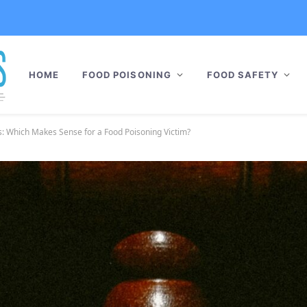
HOME
FOOD POISONING
FOOD SAFETY
ts: Which Makes Sense for a Food Poisoning Victim?