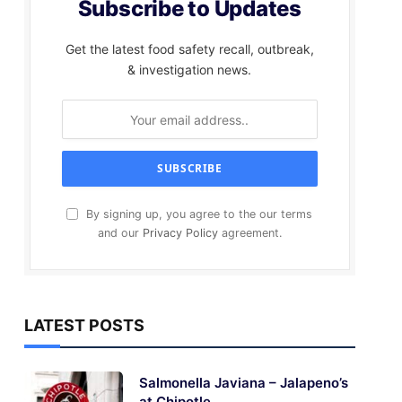
Subscribe to Updates
Get the latest food safety recall, outbreak,
& investigation news.
By signing up, you agree to the our terms
and our
Privacy Policy
agreement.
LATEST POSTS
Salmonella Javiana – Jalapeno’s
at Chipotle