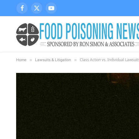
Facebook
X
YouTube
(Twitter)
Class Action vs. Individual Lawsui
Home
»
Lawsuits & Litigation
»