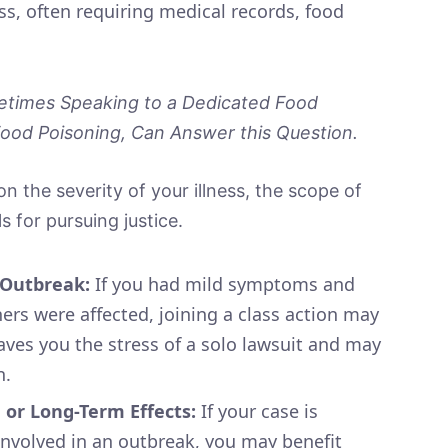
ss, often requiring medical records, food
times Speaking to a Dedicated Food
od Poisoning, Can Answer this Question.
n the severity of your illness, the scope of
 for pursuing justice.
r Outbreak:
If you had mild symptoms and
ers were affected, joining a class action may
saves you the stress of a solo lawsuit and may
n.
, or Long-Term Effects:
If your case is
 involved in an outbreak, you may benefit