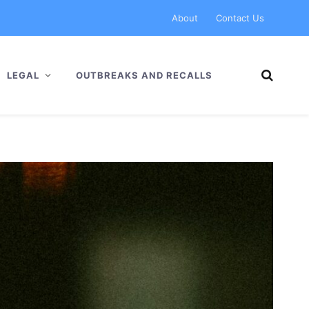
About
Contact Us
LEGAL
OUTBREAKS AND RECALLS