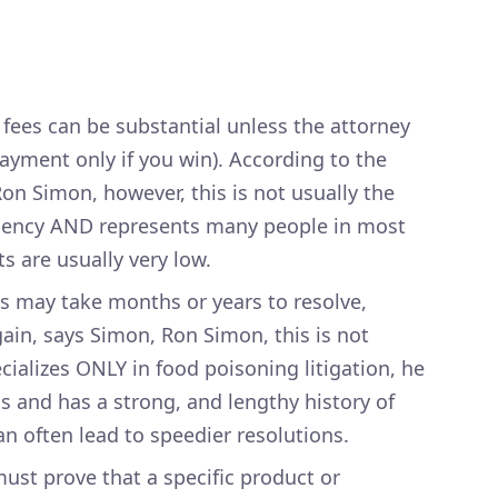
fees can be substantial unless the attorney
ayment only if you win). According to the
on Simon, however, this is not usually the
ngency AND represents many people in most
s are usually very low.
s may take months or years to resolve,
 Again, says Simon, Ron Simon, this is not
ializes ONLY in food poisoning litigation, he
 and has a strong, and lengthy history of
an often lead to speedier resolutions.
ust prove that a specific product or