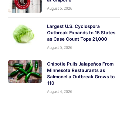
August 5, 2026
Largest U.S. Cyclospora
Outbreak Expands to 15 States
as Case Count Tops 21,000
August 5, 2026
Chipotle Pulls Jalapeños From
Minnesota Restaurants as
Salmonella Outbreak Grows to
110
August 4, 2026