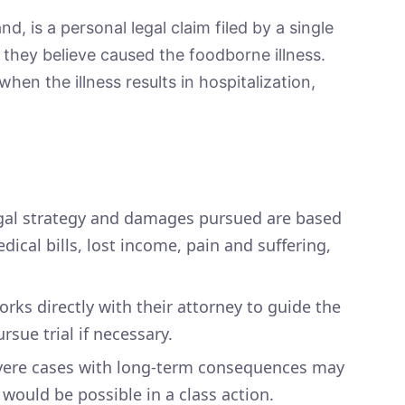
nd, is a personal legal claim filed by a single
y they believe caused the foodborne illness.
en the illness results in hospitalization,
gal strategy and damages pursued are based
ical bills, lost income, pain and suffering,
orks directly with their attorney to guide the
rsue trial if necessary.
ere cases with long-term consequences may
would be possible in a class action.