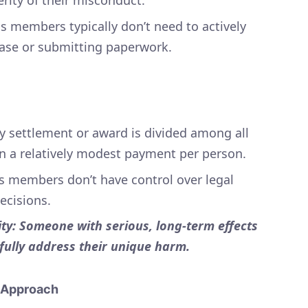
s members typically don’t need to actively
case or submitting paperwork.
 settlement or award is divided among all
 a relatively modest payment per person.
ss members don’t have control over legal
decisions.
ty: Someone with serious, long-term effects
 fully address their unique harm.
d Approach