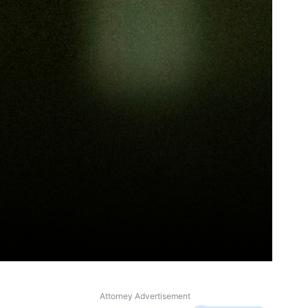
Attorney Advertisement