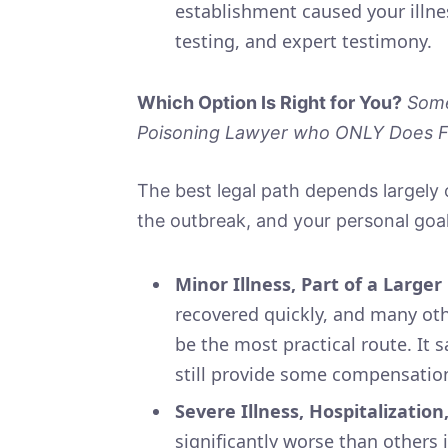
establishment caused your illne
testing, and expert testimony.
Which Option Is Right for You?
Some
Poisoning Lawyer who ONLY Does Fo
The best legal path depends largely o
the outbreak, and your personal goals
Minor Illness, Part of a Large
recovered quickly, and many oth
be the most practical route. It 
still provide some compensatio
Severe Illness, Hospitalization
significantly worse than others