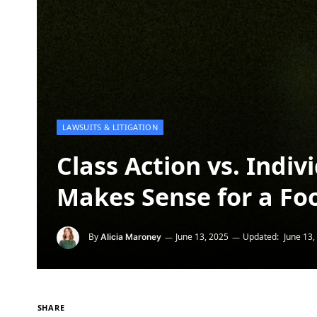
LAWSUITS & LITIGATION
Class Action vs. Indi
Makes Sense for a Fo
By
June 13, 2025
Updated:
June 13,
Alicia Maroney
SHARE