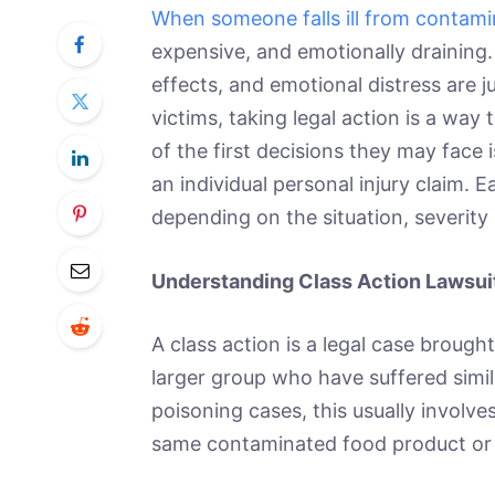
When someone falls ill from contam
expensive, and emotionally draining. 
effects, and emotional distress are 
victims, taking legal action is a way
of the first decisions they may face i
an individual personal injury claim.
depending on the situation, severity o
Understanding Class Action Lawsui
A class action is a legal case brough
larger group who have suffered simi
poisoning cases, this usually involv
same contaminated food product or 