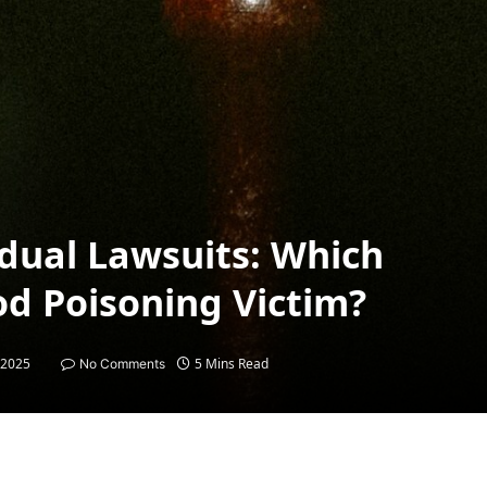
vidual Lawsuits: Which
od Poisoning Victim?
 2025
5 Mins Read
No Comments