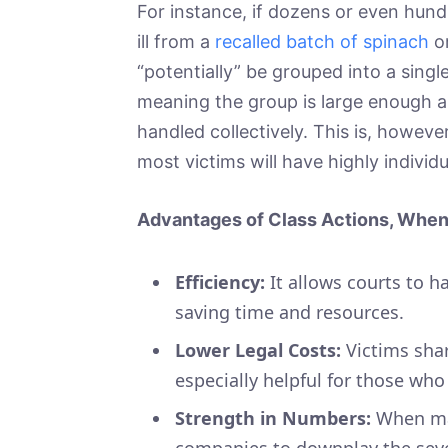
For instance, if dozens or even hun
ill from a
recalled batch of spinach
or
“potentially” be grouped into a single
meaning the group is large enough an
handled collectively. This is, however
most victims will have highly individu
Advantages of Class Actions, When 
Efficiency:
It allows courts to h
saving time and resources.
Lower Legal Costs:
Victims shar
especially helpful for those who
Strength in Numbers:
When man
companies to downplay the sever