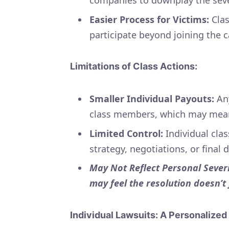
Easier Process for Victims:
Clas
participate beyond joining the 
Limitations of Class Actions:
Smaller Individual Payouts:
Any
class members, which may mean
Limited Control:
Individual cla
strategy, negotiations, or final 
May Not Reflect Personal Severi
may feel the resolution doesn’t
Individual Lawsuits: A Personalize