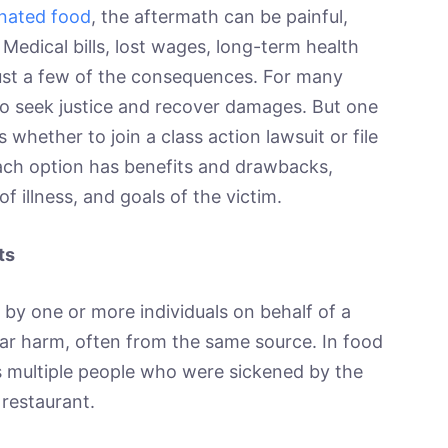
inated food
, the aftermath can be painful,
Medical bills, lost wages, long-term health
just a few of the consequences. For many
 to seek justice and recover damages. But one
s whether to join a class action lawsuit or file
 Each option has benefits and drawbacks,
f illness, and goals of the victim.
ts
t by one or more individuals on behalf of a
lar harm, often from the same source. In food
es multiple people who were sickened by the
restaurant.