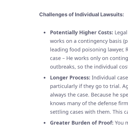
Challenges of Individual Lawsuits:
Potentially Higher Costs:
Legal 
works on a contingency basis (p
leading food poisoning lawyer, R
case – He works only on conti
outbreaks, so the individual cost
Longer Process:
Individual case
particularly if they go to trial.
always the case. Because he spec
knows many of the defense firms
settling cases with them. This c
Greater Burden of Proof:
You m