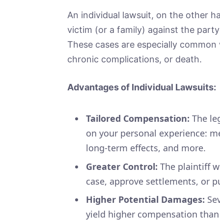
An individual lawsuit, on the other ha
victim (or a family) against the part
These cases are especially common wh
chronic complications, or death.
Advantages of Individual Lawsuits:
Tailored Compensation:
The le
on your personal experience: med
long-term effects, and more.
Greater Control:
The plaintiff w
case, approve settlements, or pu
Higher Potential Damages:
Sev
yield higher compensation than 