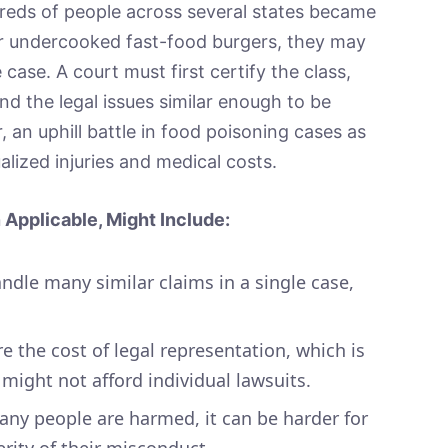
dreds of people across several states became
 undercooked fast-food burgers, they may
 case. A court must first certify the class,
d the legal issues similar enough to be
, an uphill battle in food poisoning cases as
alized injuries and medical costs.
Applicable, Might Include:
andle many similar claims in a single case,
e the cost of legal representation, which is
 might not afford individual lawsuits.
y people are harmed, it can be harder for
ity of their misconduct.