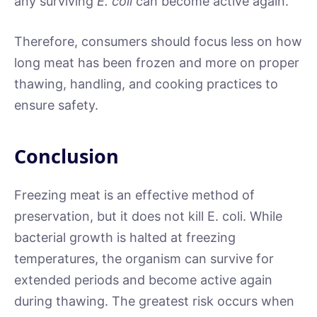
any surviving
E. coli
can become active again.
Therefore, consumers should focus less on how
long meat has been frozen and more on proper
thawing, handling, and cooking practices to
ensure safety.
Conclusion
Freezing meat is an effective method of
preservation, but it does not kill E. coli. While
bacterial growth is halted at freezing
temperatures, the organism can survive for
extended periods and become active again
during thawing. The greatest risk occurs when