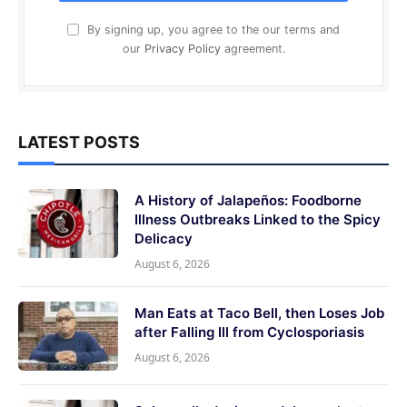
By signing up, you agree to the our terms and
our
Privacy Policy
agreement.
LATEST POSTS
A History of Jalapeños: Foodborne
Illness Outbreaks Linked to the Spicy
Delicacy
August 6, 2026
Man Eats at Taco Bell, then Loses Job
after Falling Ill from Cyclosporiasis
August 6, 2026