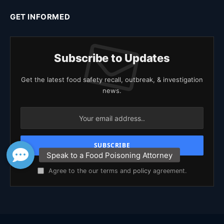
GET INFORMED
Subscribe to Updates
Get the latest food safety recall, outbreak, & investigation
news.
Agree to the our terms and
policy
agreement.