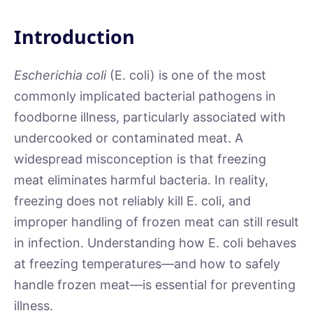
Introduction
Escherichia coli
(E. coli) is one of the most
commonly implicated bacterial pathogens in
foodborne illness, particularly associated with
undercooked or contaminated meat. A
widespread misconception is that freezing
meat eliminates harmful bacteria. In reality,
freezing does not reliably kill E. coli, and
improper handling of frozen meat can still result
in infection. Understanding how E. coli behaves
at freezing temperatures—and how to safely
handle frozen meat—is essential for preventing
illness.