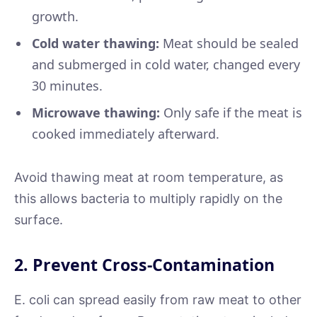
growth.
Cold water thawing:
Meat should be sealed
and submerged in cold water, changed every
30 minutes.
Microwave thawing:
Only safe if the meat is
cooked immediately afterward.
Avoid thawing meat at room temperature, as
this allows bacteria to multiply rapidly on the
surface.
2. Prevent Cross-Contamination
E. coli can spread easily from raw meat to other