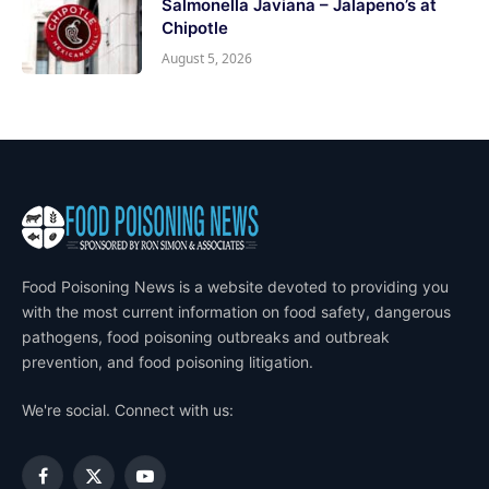
Salmonella Javiana – Jalapeno’s at
Chipotle
August 5, 2026
Food Poisoning News is a website devoted to providing you
with the most current information on food safety, dangerous
pathogens, food poisoning outbreaks and outbreak
prevention, and food poisoning litigation.
We're social. Connect with us:
Facebook
X
YouTube