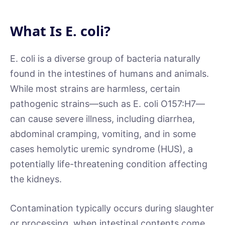
What Is E. coli?
E. coli is a diverse group of bacteria naturally
found in the intestines of humans and animals.
While most strains are harmless, certain
pathogenic strains—such as E. coli O157:H7—
can cause severe illness, including diarrhea,
abdominal cramping, vomiting, and in some
cases hemolytic uremic syndrome (HUS), a
potentially life-threatening condition affecting
the kidneys.
Contamination typically occurs during slaughter
or processing, when intestinal contents come