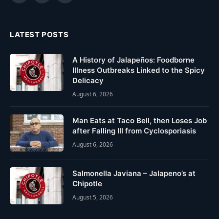
(Twitter)
LATEST POSTS
A History of Jalapeños: Foodborne
Illness Outbreaks Linked to the Spicy
Delicacy
August 6, 2026
Man Eats at Taco Bell, then Loses Job
after Falling Ill from Cyclosporiasis
August 6, 2026
Salmonella Javiana – Jalapeno’s at
Chipotle
August 5, 2026