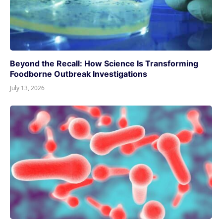
Beyond the Recall: How Science Is Transforming
Foodborne Outbreak Investigations
July 13, 2026