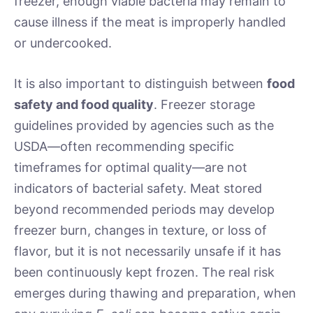
freezer, enough viable bacteria may remain to
cause illness if the meat is improperly handled
or undercooked.
It is also important to distinguish between
food
safety and food quality
. Freezer storage
guidelines provided by agencies such as the
USDA—often recommending specific
timeframes for optimal quality—are not
indicators of bacterial safety. Meat stored
beyond recommended periods may develop
freezer burn, changes in texture, or loss of
flavor, but it is not necessarily unsafe if it has
been continuously kept frozen. The real risk
emerges during thawing and preparation, when