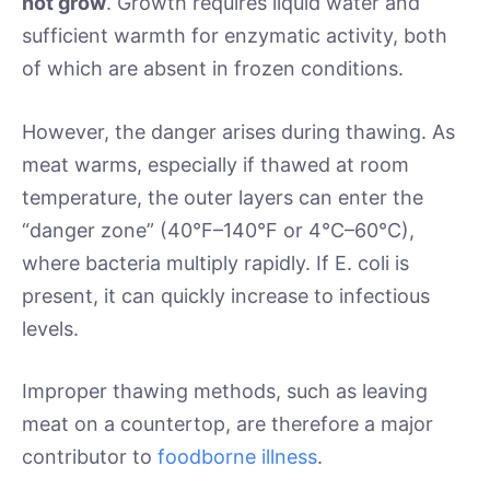
not grow
. Growth requires liquid water and
sufficient warmth for enzymatic activity, both
of which are absent in frozen conditions.
However, the danger arises during thawing. As
meat warms, especially if thawed at room
temperature, the outer layers can enter the
“danger zone” (40°F–140°F or 4°C–60°C),
where bacteria multiply rapidly. If E. coli is
present, it can quickly increase to infectious
levels.
Improper thawing methods, such as leaving
meat on a countertop, are therefore a major
contributor to
foodborne illness
.