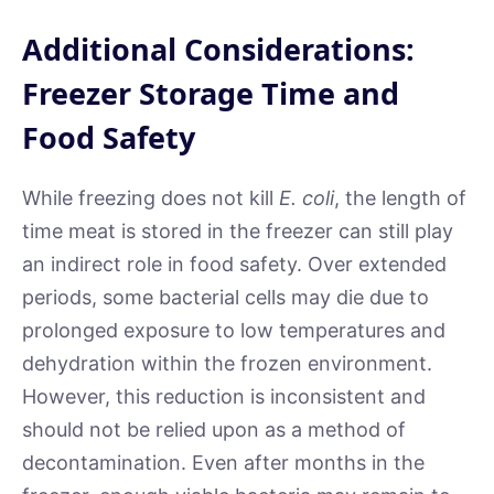
Additional Considerations:
Freezer Storage Time and
Food Safety
While freezing does not kill
E. coli
, the length of
time meat is stored in the freezer can still play
an indirect role in food safety. Over extended
periods, some bacterial cells may die due to
prolonged exposure to low temperatures and
dehydration within the frozen environment.
However, this reduction is inconsistent and
should not be relied upon as a method of
decontamination. Even after months in the