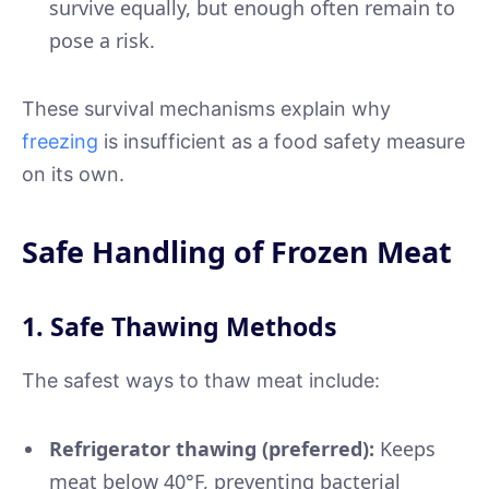
survive equally, but enough often remain to
pose a risk.
These survival mechanisms explain why
freezing
is insufficient as a food safety measure
on its own.
Safe Handling of Frozen Meat
1. Safe Thawing Methods
The safest ways to thaw meat include:
Refrigerator thawing (preferred):
Keeps
meat below 40°F, preventing bacterial