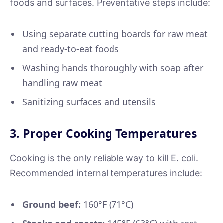
foods and surfaces. Preventative steps include:
Using separate cutting boards for raw meat
and ready-to-eat foods
Washing hands thoroughly with soap after
handling raw meat
Sanitizing surfaces and utensils
3. Proper Cooking Temperatures
Cooking is the only reliable way to kill E. coli.
Recommended internal temperatures include:
Ground beef:
160°F (71°C)
Steaks and roasts:
145°F (63°C) with rest