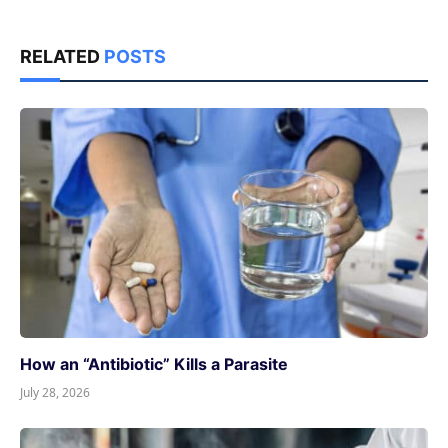
RELATED
POSTS
How an “Antibiotic” Kills a Parasite
July 28, 2026