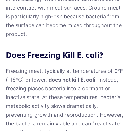
into contact with meat surfaces. Ground meat
is particularly high-risk because bacteria from
the surface can become mixed throughout the
product.
Does Freezing Kill E. coli?
Freezing meat, typically at temperatures of 0°F
(-18°C) or lower,
does not kill E. coli
. Instead,
freezing places bacteria into a dormant or
inactive state. At these temperatures, bacterial
metabolic activity slows dramatically,
preventing growth and reproduction. However,
the bacteria remain viable and can “reactivate”