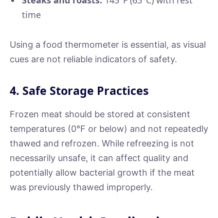
time
Using a food thermometer is essential, as visual
cues are not reliable indicators of safety.
4. Safe Storage Practices
Frozen meat should be stored at consistent
temperatures (0°F or below) and not repeatedly
thawed and refrozen. While refreezing is not
necessarily unsafe, it can affect quality and
potentially allow bacterial growth if the meat
was previously thawed improperly.