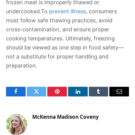
frozen meat is improperly thawed or
undercooked.To
prevent illness
, consumers
must follow safe thawing practices, avoid
cross-contamination, and ensure proper
cooking temperatures. Ultimately, freezing
should be viewed as one step in food safety—
not a substitute for proper handling and
preparation.
Facebook
Twitter
Pinterest
LinkedIn
Tumblr
Email
McKenna Madison Coveny