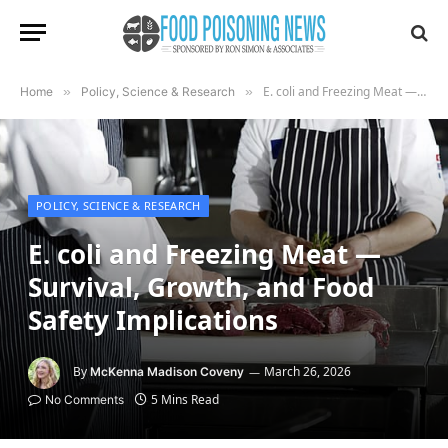
E. coli and Freezing Meat — Survival, Growth, and Food Safety Implications
Home
»
Policy, Science & Research
»
POLICY, SCIENCE & RESEARCH
E. coli and Freezing Meat —
Survival, Growth, and Food
Safety Implications
By
March 26, 2026
McKenna Madison Coveny
5 Mins Read
No Comments