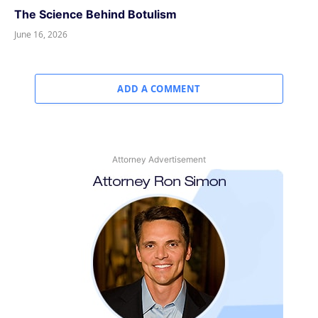
The Science Behind Botulism
June 16, 2026
ADD A COMMENT
Attorney Advertisement