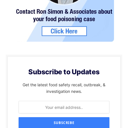
Subscribe to Updates
Get the latest food safety recall, outbreak, &
investigation news.