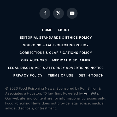
Facebook
X
YouTube
(Twitter)
HOME
ABOUT
EDITORIAL STANDARDS & ETHICS POLICY
SOURCING & FACT-CHECKING POLICY
CORRECTIONS & CLARIFICATIONS POLICY
OUR AUTHORS
MEDICAL DISCLAIMER
LEGAL DISCLAIMER & ATTORNEY ADVERTISING NOTICE
PRIVACY POLICY
TERMS OF USE
GET IN TOUCH
© 2026 Food Poisoning News. Sponsored by Ron Simon &
Associates a Houston, TX law firm. Powered by
ArmaVita
.
Our website and content are for informational purposes only.
Food Poisoning News does not provide legal advice, medical
advice, diagnosis, or treatment.