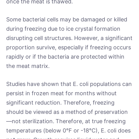
once the meat is thawed.
Some bacterial cells may be damaged or killed
during freezing due to ice crystal formation
disrupting cell structures. However, a significant
proportion survive, especially if freezing occurs
rapidly or if the bacteria are protected within
the meat matrix.
Studies have shown that E. coli populations can
persist in frozen meat for months without
significant reduction. Therefore, freezing
should be viewed as a method of preservation
—not sterilization.
Therefore, at true freezing
temperatures (below 0°F or -18°C), E. coli does