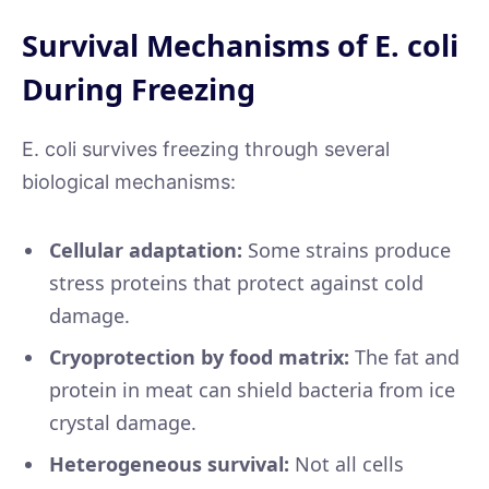
Survival Mechanisms of E. coli
During Freezing
E. coli survives freezing through several
biological mechanisms:
Cellular adaptation:
Some strains produce
stress proteins that protect against cold
damage.
Cryoprotection by food matrix:
The fat and
protein in meat can shield bacteria from ice
crystal damage.
Heterogeneous survival:
Not all cells