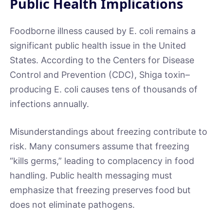
Public Health Implications
Foodborne illness caused by E. coli remains a
significant public health issue in the United
States. According to the Centers for Disease
Control and Prevention (CDC), Shiga toxin–
producing E. coli causes tens of thousands of
infections annually.
Misunderstandings about freezing contribute to
risk. Many consumers assume that freezing
“kills germs,” leading to complacency in food
handling. Public health messaging must
emphasize that freezing preserves food but
does not eliminate pathogens.