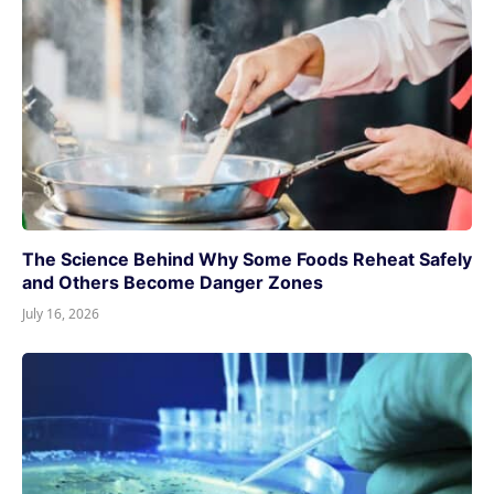
The Science Behind Why Some Foods Reheat Safely
and Others Become Danger Zones
July 16, 2026