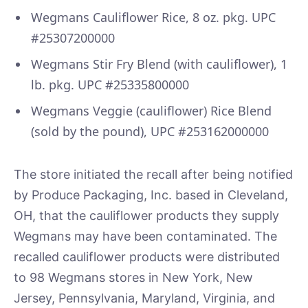
Wegmans Cauliflower Rice, 8 oz. pkg. UPC
#25307200000
Wegmans Stir Fry Blend (with cauliflower), 1
lb. pkg. UPC #25335800000
Wegmans Veggie (cauliflower) Rice Blend
(sold by the pound), UPC #253162000000
The store initiated the recall after being notified
by Produce Packaging, Inc. based in Cleveland,
OH, that the cauliflower products they supply
Wegmans may have been contaminated. The
recalled cauliflower products were distributed
to 98 Wegmans stores in New York, New
Jersey, Pennsylvania, Maryland, Virginia, and