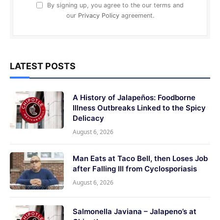
By signing up, you agree to the our terms and
our
Privacy Policy
agreement.
LATEST POSTS
A History of Jalapeños: Foodborne
Illness Outbreaks Linked to the Spicy
Delicacy
August 6, 2026
Man Eats at Taco Bell, then Loses Job
after Falling Ill from Cyclosporiasis
August 6, 2026
Salmonella Javiana – Jalapeno’s at