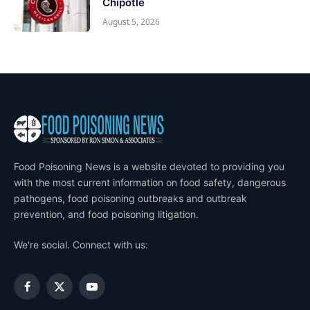
Chipotle
August 5, 2026
Food Poisoning News is a website devoted to providing you
with the most current information on food safety, dangerous
pathogens, food poisoning outbreaks and outbreak
prevention, and food poisoning litigation.
We're social. Connect with us:
Facebook
X
YouTube
(Twitter)