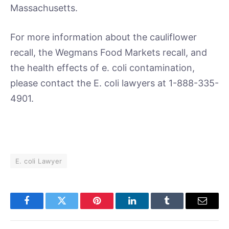
Massachusetts.
For more information about the cauliflower
recall, the Wegmans Food Markets recall, and
the health effects of e. coli contamination,
please contact the E. coli lawyers at 1-888-335-
4901.
E. coli Lawyer
Facebook
Twitter
Pinterest
LinkedIn
Tumblr
Email