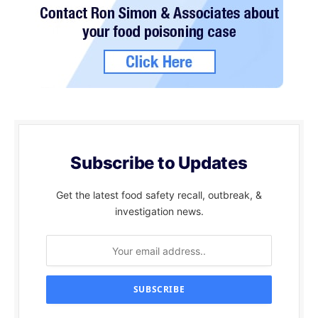
Subscribe to Updates
Get the latest food safety recall, outbreak, &
investigation news.