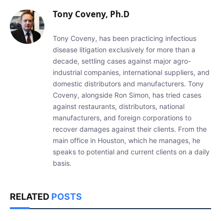
Tony Coveny, Ph.D
Tony Coveny, has been practicing infectious
disease litigation exclusively for more than a
decade, settling cases against major agro-
industrial companies, international suppliers, and
domestic distributors and manufacturers. Tony
Coveny, alongside Ron Simon, has tried cases
against restaurants, distributors, national
manufacturers, and foreign corporations to
recover damages against their clients. From the
main office in Houston, which he manages, he
speaks to potential and current clients on a daily
basis.
RELATED
POSTS