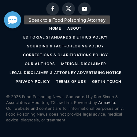
Facebook
X
YouTube
(Twitter)
HOME
ABOUT
EDITORIAL STANDARDS & ETHICS POLICY
SOURCING & FACT-CHECKING POLICY
CORRECTIONS & CLARIFICATIONS POLICY
OUR AUTHORS
MEDICAL DISCLAIMER
LEGAL DISCLAIMER & ATTORNEY ADVERTISING NOTICE
PRIVACY POLICY
TERMS OF USE
GET IN TOUCH
© 2026 Food Poisoning News. Sponsored by Ron Simon &
Associates a Houston, TX law firm. Powered by
ArmaVita
.
Our website and content are for informational purposes only.
Food Poisoning News does not provide legal advice, medical
advice, diagnosis, or treatment.