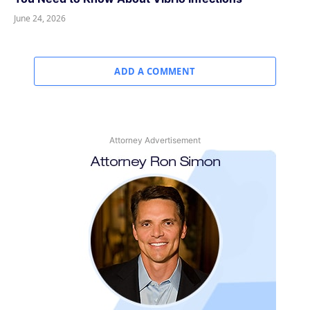
June 24, 2026
ADD A COMMENT
Attorney Advertisement