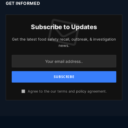
GET INFORMED
Subscribe to Updates
Get the latest food safety recall, outbreak, & investigation
news.
Agree to the our terms and
policy
agreement.