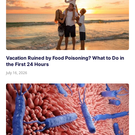
Vacation Ruined by Food Poisoning? What to Do in
the First 24 Hours
July 16, 2026