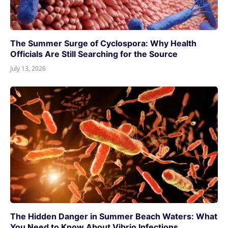
The Summer Surge of Cyclospora: Why Health
Officials Are Still Searching for the Source
July 13, 2026
The Hidden Danger in Summer Beach Waters: What
You Need to Know About Vibrio Infections