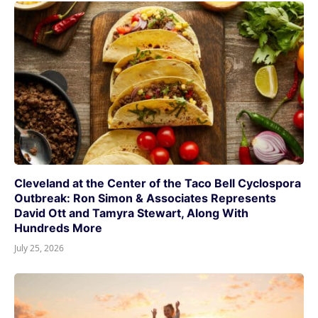
Cleveland at the Center of the Taco Bell Cyclospora
Outbreak: Ron Simon & Associates Represents
David Ott and Tamyra Stewart, Along With
Hundreds More
July 25, 2026