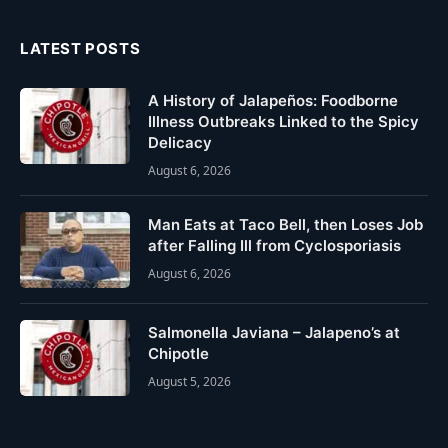
LATEST POSTS
A History of Jalapeños: Foodborne
Illness Outbreaks Linked to the Spicy
Delicacy
August 6, 2026
Man Eats at Taco Bell, then Loses Job
after Falling Ill from Cyclosporiasis
August 6, 2026
Salmonella Javiana – Jalapeno’s at
Chipotle
August 5, 2026