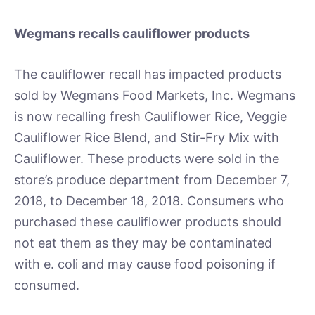
Wegmans recalls cauliflower products
The cauliflower recall has impacted products
sold by Wegmans Food Markets, Inc. Wegmans
is now recalling fresh Cauliflower Rice, Veggie
Cauliflower Rice Blend, and Stir-Fry Mix with
Cauliflower. These products were sold in the
store’s produce department from December 7,
2018, to December 18, 2018. Consumers who
purchased these cauliflower products should
not eat them as they may be contaminated
with e. coli and may cause food poisoning if
consumed.