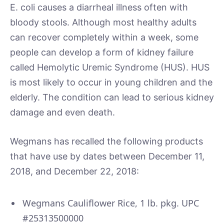
E. coli causes a diarrheal illness often with
bloody stools. Although most healthy adults
can recover completely within a week, some
people can develop a form of kidney failure
called Hemolytic Uremic Syndrome (HUS). HUS
is most likely to occur in young children and the
elderly. The condition can lead to serious kidney
damage and even death.
Wegmans has recalled the following products
that have use by dates between December 11,
2018, and December 22, 2018:
Wegmans Cauliflower Rice, 1 lb. pkg. UPC
#25313500000