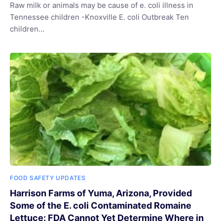
Raw milk or animals may be cause of e. coli illness in
Tennessee children -Knoxville E. coli Outbreak Ten
children…
FOOD SAFETY UPDATES
Harrison Farms of Yuma, Arizona, Provided
Some of the E. coli Contaminated Romaine
Lettuce: FDA Cannot Yet Determine Where in