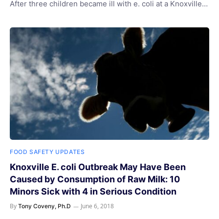
After three children became ill with e. coli at a Knoxville…
FOOD SAFETY UPDATES
Knoxville E. coli Outbreak May Have Been
Caused by Consumption of Raw Milk: 10
Minors Sick with 4 in Serious Condition
By
June 6, 2018
Tony Coveny, Ph.D