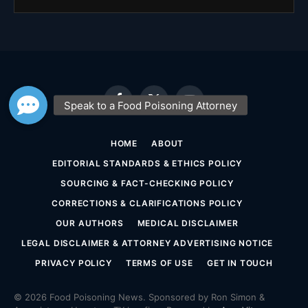
Facebook
X
YouTube
(Twitter)
HOME
ABOUT
EDITORIAL STANDARDS & ETHICS POLICY
SOURCING & FACT-CHECKING POLICY
CORRECTIONS & CLARIFICATIONS POLICY
OUR AUTHORS
MEDICAL DISCLAIMER
LEGAL DISCLAIMER & ATTORNEY ADVERTISING NOTICE
PRIVACY POLICY
TERMS OF USE
GET IN TOUCH
© 2026 Food Poisoning News. Sponsored by Ron Simon &