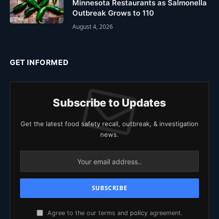
Minnesota Restaurants as Salmonella
Outbreak Grows to 110
August 4, 2026
GET INFORMED
Subscribe to Updates
Get the latest food safety recall, outbreak, & investigation
news.
Agree to the our terms and
policy
agreement.