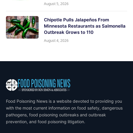
August 5, 2026
Chipotle Pulls Jalapeños From
Minnesota Restaurants as Salmonella
Outbreak Grows to 110
August 4, 2026
Food Poisoning News is a website devoted to providing you
with the most current information on food safety, dangerous
pathogens, food poisoning outbreaks and outbreak
prevention, and food poisoning litigation.