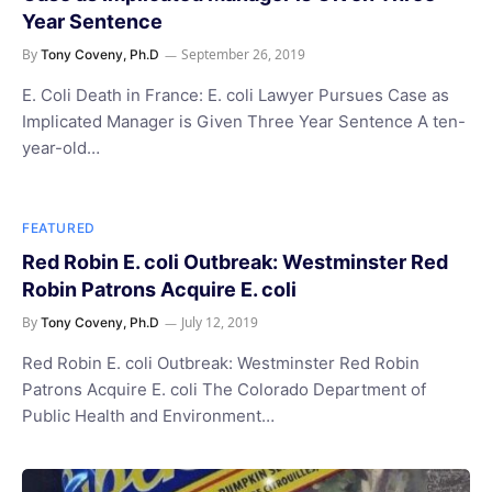
Year Sentence
By
September 26, 2019
Tony Coveny, Ph.D
E. Coli Death in France: E. coli Lawyer Pursues Case as
Implicated Manager is Given Three Year Sentence A ten-
year-old…
FEATURED
Red Robin E. coli Outbreak: Westminster Red
Robin Patrons Acquire E. coli
By
July 12, 2019
Tony Coveny, Ph.D
Red Robin E. coli Outbreak: Westminster Red Robin
Patrons Acquire E. coli The Colorado Department of
Public Health and Environment…