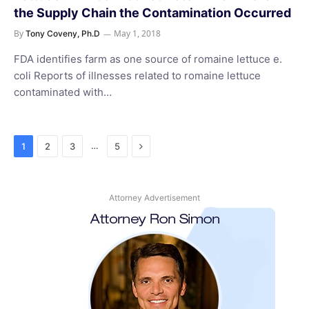
the Supply Chain the Contamination Occurred
By
May 1, 2018
Tony Coveny, Ph.D
FDA identifies farm as one source of romaine lettuce e.
coli Reports of illnesses related to romaine lettuce
contaminated with…
Next
…
1
2
3
5
Attorney Advertisement