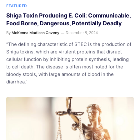
FEATURED
Shiga Toxin Producing E. Coli: Communicable,
Food Borne, Dangerous, Potentially Deadly
By
December 9, 2024
McKenna Madison Coveny
“The defining characteristic of STEC is the production of
Shiga toxins, which are virulent proteins that disrupt
cellular function by inhibiting protein synthesis, leading
to cell death. The disease is often most noted for the
bloody stools, with large amounts of blood in the
diarrhea.”