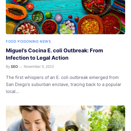
FOOD POISONING NEWS
Miguel’s Cocina E. coli Outbreak: From
Infection to Legal Action
By
November 9, 2023
SEO
The first whispers of an E. coli outbreak emerged from
San Diego’s suburban enclave, tracing back to a popular
local…