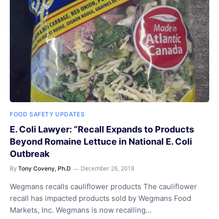
FOOD SAFETY UPDATES
E. Coli Lawyer: “Recall Expands to Products
Beyond Romaine Lettuce in National E. Coli
Outbreak
By
December 26, 2018
Tony Coveny, Ph.D
Wegmans recalls cauliflower products The cauliflower
recall has impacted products sold by Wegmans Food
Markets, Inc. Wegmans is now recalling…