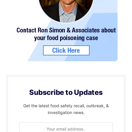
Subscribe to Updates
Get the latest food safety recall, outbreak, &
investigation news.