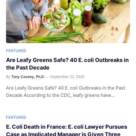
FEATURED
Are Leafy Greens Safe? 40 E. coli Outbreaks in
the Past Decade
By
September 22, 2020
Tony Coveny, Ph.D
Are Leafy Greens Safe? 40 E. coli Outbreaks in the Past
Decade According to the CDC, leafy greens have…
FEATURED
E. Coli Death in France: E. coli Lawyer Pursues
Case as Implicated Manager is Given Three