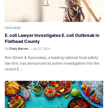
FEATURED
E. coli Lawyer Investigates E. coli Outbreak in
Flathead County
By
July 25, 2024
Cindy Marves
Ron Simon & Associates, a leading national food safety
law firm, has announced its active investigation into the
recent E.…