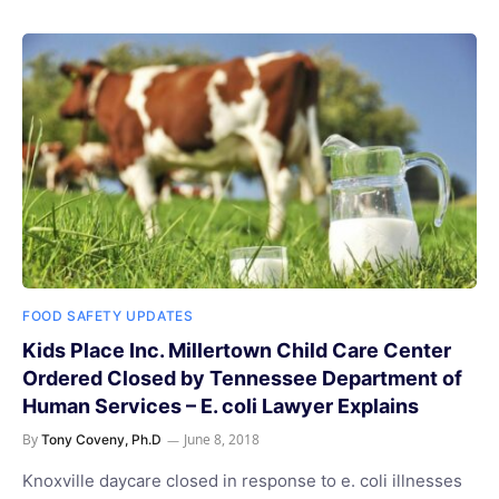
FOOD SAFETY UPDATES
Kids Place Inc. Millertown Child Care Center
Ordered Closed by Tennessee Department of
Human Services – E. coli Lawyer Explains
By
June 8, 2018
Tony Coveny, Ph.D
Knoxville daycare closed in response to e. coli illnesses