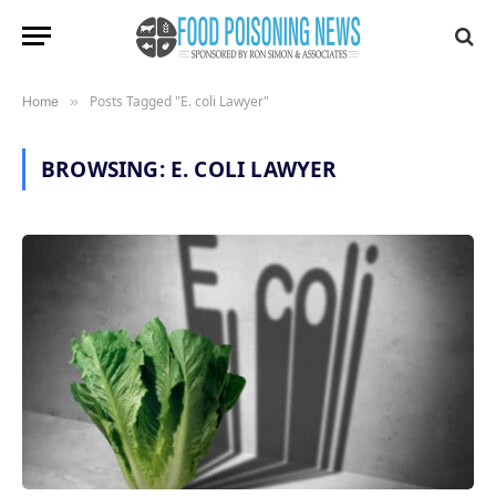
Posts Tagged "E. coli Lawyer"
Home
»
BROWSING:
E. COLI LAWYER