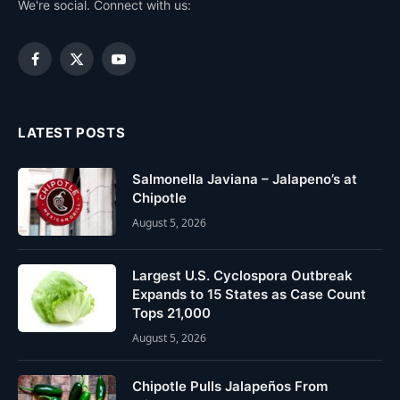
We're social. Connect with us:
Facebook
X
YouTube
(Twitter)
LATEST POSTS
Salmonella Javiana – Jalapeno’s at
Chipotle
August 5, 2026
Largest U.S. Cyclospora Outbreak
Expands to 15 States as Case Count
Tops 21,000
August 5, 2026
Chipotle Pulls Jalapeños From