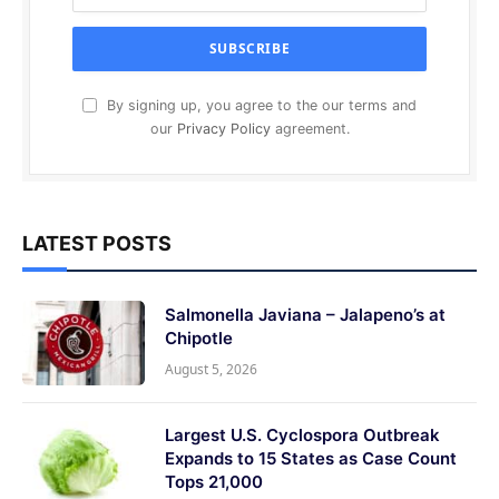
By signing up, you agree to the our terms and
our
Privacy Policy
agreement.
LATEST POSTS
Salmonella Javiana – Jalapeno’s at
Chipotle
August 5, 2026
Largest U.S. Cyclospora Outbreak
Expands to 15 States as Case Count
Tops 21,000