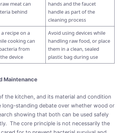
 raw meat can
hands and the faucet
teria behind
handle as part of the
cleaning process
 a recipe on a
Avoid using devices while
hile cooking can
handling raw food, or place
bacteria from
them in a clean, sealed
 the device
plastic bag during use
nd Maintenance
f the kitchen, and its material and condition
The long-standing debate over whether wood or
esearch showing that both can be used safely
ly. The core principle is not necessarily the
d cared for to prevent bacterial survival and