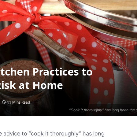
tchen Practices to
Risk at Home
11 Mins Read
"Cook it thoroughly" has long been the 
e advice to “cook it thoroughly” has long