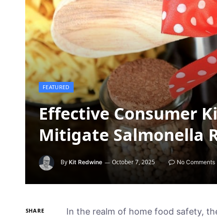
FEATURED
Effective Consumer Ki
Mitigate Salmonella 
By
October 7, 2025
Kit Redwine
No Comments
In the realm of home food safety, th
SHARE