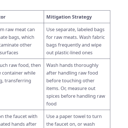
tor
Mitigation Strategy
rom raw meat can
Use separate, labeled bags
ate bags, which
for raw meats. Wash fabric
taminate other
bags frequently and wipe
 surfaces
out plastic-lined ones
uch raw food, then
Wash hands thoroughly
e container while
after handling raw food
g, transferring
before touching other
items. Or, measure out
spices before handling raw
food
n the faucet with
Use a paper towel to turn
ated hands after
the faucet on, or wash