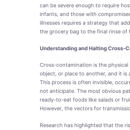
can be severe enough to require hospi
infants, and those with compromis
illnesses requires a strategy that a
the grocery bag to the final rinse of 
Understanding and Halting Cross-C
Cross-contamination is the physical 
object, or place to another, and it is
This process is often invisible, occ
not anticipate. The most obvious pat
ready-to-eat foods like salads or fru
However, the vectors for transmissio
Research has highlighted that the r