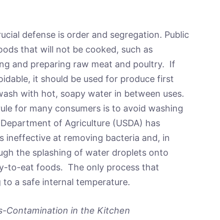
ucial defense is order and segregation. Public
oods that will not be cooked, such as
ing and preparing raw meat and poultry. If
idable, it should be used for produce first
wash with hot, soapy water in between uses.
rule for many consumers is to avoid washing
 Department of Agriculture (USDA) has
 ineffective at removing bacteria and, in
ugh the splashing of water droplets onto
dy-to-eat foods. The only process that
 to a safe internal temperature.
ss-Contamination in the Kitchen