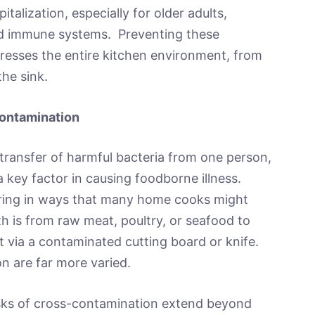
talization, especially for older adults,
ed immune systems. Preventing these
ddresses the entire kitchen environment, from
the sink.
ontamination
transfer of harmful bacteria from one person,
 a key factor in causing foodborne illness.
urring in ways that many home cooks might
h is from raw meat, poultry, or seafood to
it via a contaminated cutting board or knife.
n are far more varied.
isks of cross-contamination extend beyond