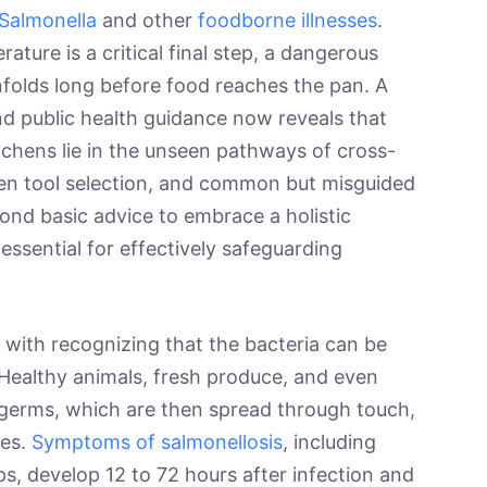
Salmonella
and other
foodborne illnesses
.
ature is a critical final step, a dangerous
nfolds long before food reaches the pan. A
nd public health guidance now reveals that
itchens lie in the unseen pathways of cross-
en tool selection, and common but misguided
ond basic advice to embrace a holistic
essential for effectively safeguarding
 with recognizing that the bacteria can be
 Healthy animals, fresh produce, and even
germs, which are then spread through touch,
ces.
Symptoms of salmonellosis
, including
s, develop 12 to 72 hours after infection and