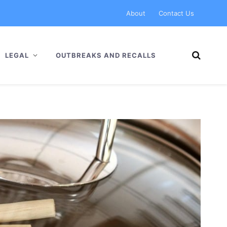
About
Contact Us
LEGAL
OUTBREAKS AND RECALLS