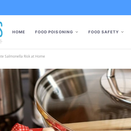
HOME
FOOD POISONING
FOOD SAFETY
ate Salmonella Risk at Home