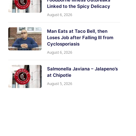
Linked to the Spicy Delicacy
August 6, 2026
Man Eats at Taco Bell, then
Loses Job after Falling Ill from
Cyclosporiasis
August 6, 2026
Salmonella Javiana – Jalapeno’s
at Chipotle
August 5, 2026