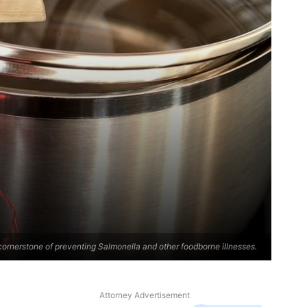
cornerstone of preventing Salmonella and other foodborne illnesses.
Attorney Advertisement