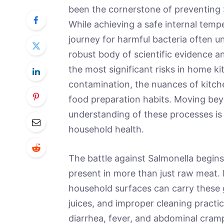
been the cornerstone of preventing
While achieving a safe internal temper
journey for harmful bacteria often u
robust body of scientific evidence a
the most significant risks in home k
contamination, the nuances of kitch
food preparation habits. Moving bey
understanding of these processes is 
household health.
The battle against Salmonella begins
present in more than just raw meat.
household surfaces can carry these 
juices, and improper cleaning practi
diarrhea, fever, and abdominal cramp