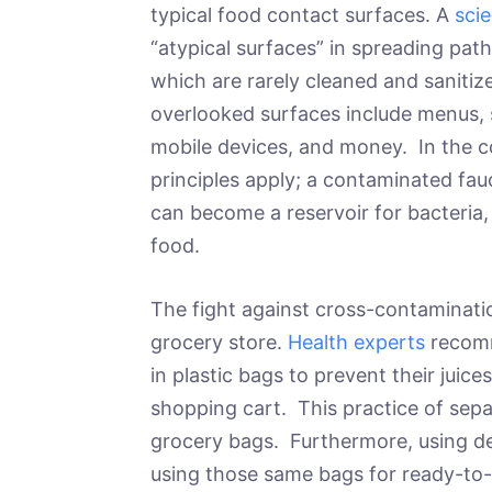
typical food contact surfaces. A
scie
“atypical surfaces” in spreading pat
which are rarely cleaned and sanitiz
overlooked surfaces include menus, 
mobile devices, and money. In the c
principles apply; a contaminated fauc
can become a reservoir for bacteria, f
food.
The fight against cross-contaminatio
grocery store.
Health experts
recomm
in plastic bags to prevent their juic
shopping cart. This practice of sepa
grocery bags. Furthermore, using de
using those same bags for ready-to-