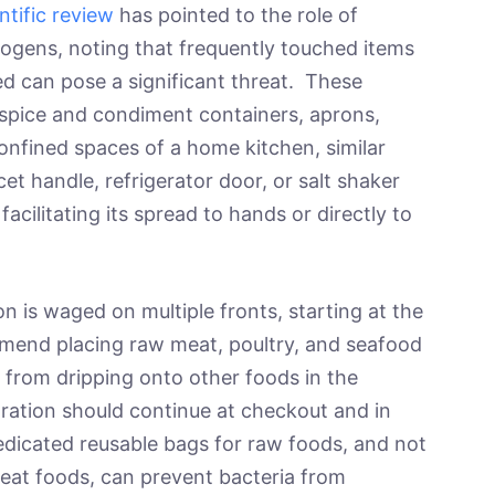
ntific review
has pointed to the role of
hogens, noting that frequently touched items
ed can pose a significant threat. These
spice and condiment containers, aprons,
onfined spaces of a home kitchen, similar
et handle, refrigerator door, or salt shaker
acilitating its spread to hands or directly to
n is waged on multiple fronts, starting at the
end placing raw meat, poultry, and seafood
es from dripping onto other foods in the
ration should continue at checkout and in
dicated reusable bags for raw foods, and not
eat foods, can prevent bacteria from