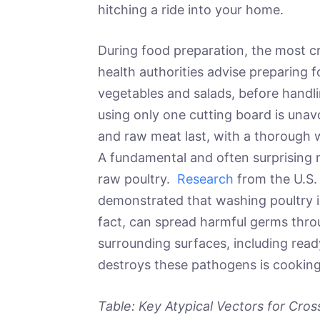
hitching a ride into your home.
During food preparation, the most cr
health authorities advise preparing f
vegetables and salads, before handl
using only one cutting board is unavo
and raw meat last, with a thorough 
A fundamental and often surprising 
raw poultry.
Research
from the U.S.
demonstrated that washing poultry is
fact, can spread harmful germs thro
surrounding surfaces, including rea
destroys these pathogens is cooking
Table: Key Atypical Vectors for Cro