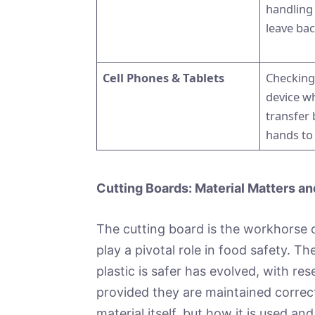
handling
leave bac
Cell Phones & Tablets
Checking
device w
transfer 
hands to
Cutting Boards: Material Matters a
The cutting board is the workhorse o
play a pivotal role in food safety. 
plastic is safer has evolved, with r
provided they are maintained correct
material itself, but how it is used an