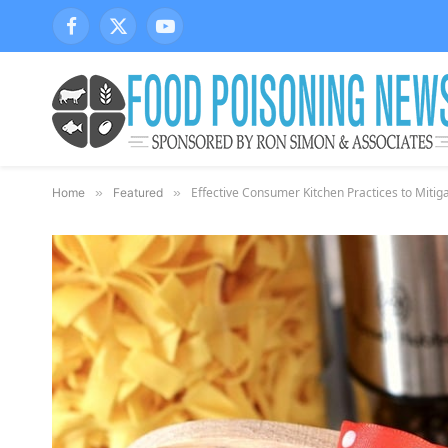
Facebook
X
YouTube
(Twitter)
Effective Consumer Kitchen Practices to Mitig
Home
»
Featured
»