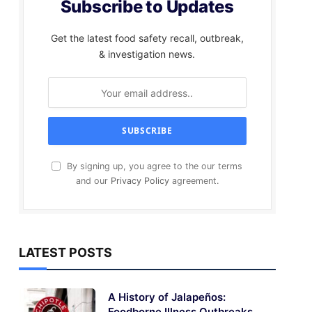
Subscribe to Updates
Get the latest food safety recall, outbreak,
& investigation news.
By signing up, you agree to the our terms
and our
Privacy Policy
agreement.
LATEST POSTS
A History of Jalapeños:
Foodborne Illness Outbreaks