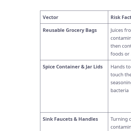
Vector
Risk Fac
Reusable Grocery Bags
Juices f
contamin
then con
foods or
Spice Container & Jar Lids
Hands to
touch th
seasonin
bacteria
Sink Faucets & Handles
Turning o
contamin