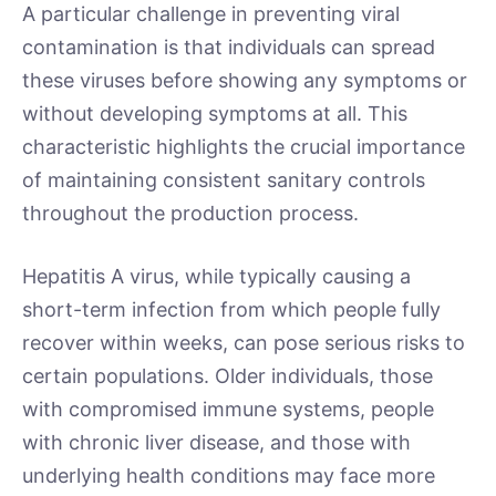
A particular challenge in preventing viral
contamination is that individuals can spread
these viruses before showing any symptoms or
without developing symptoms at all. This
characteristic highlights the crucial importance
of maintaining consistent sanitary controls
throughout the production process.
Hepatitis A virus, while typically causing a
short-term infection from which people fully
recover within weeks, can pose serious risks to
certain populations. Older individuals, those
with compromised immune systems, people
with chronic liver disease, and those with
underlying health conditions may face more