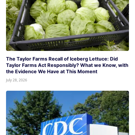
The Taylor Farms Recall of Iceberg Lettuce: Did
Taylor Farms Act Responsibly? What we Know, with
the Evidence We Have at This Moment
July 28, 2026