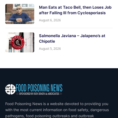
Man Eats at Taco Bell, then Loses Job
after Falling Ill from Cyclosporiasis
August 6, 2026
Salmonella Javiana – Jalapeno’s at
Chipotle
August 5, 2026
Food Poisoning News is a website devoted to providing you
with the most current information on food safety, dangerous
pathogens, food poisoning outbreaks and outbreak