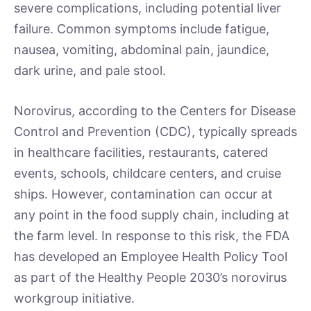
severe complications, including potential liver
failure. Common symptoms include fatigue,
nausea, vomiting, abdominal pain, jaundice,
dark urine, and pale stool.
Norovirus, according to the Centers for Disease
Control and Prevention (CDC), typically spreads
in healthcare facilities, restaurants, catered
events, schools, childcare centers, and cruise
ships. However, contamination can occur at
any point in the food supply chain, including at
the farm level. In response to this risk, the FDA
has developed an Employee Health Policy Tool
as part of the Healthy People 2030’s norovirus
workgroup initiative.