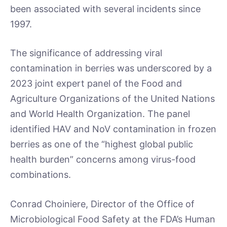
been associated with several incidents since
1997.
The significance of addressing viral
contamination in berries was underscored by a
2023 joint expert panel of the Food and
Agriculture Organizations of the United Nations
and World Health Organization. The panel
identified HAV and NoV contamination in frozen
berries as one of the “highest global public
health burden” concerns among virus-food
combinations.
Conrad Choiniere, Director of the Office of
Microbiological Food Safety at the FDA’s Human