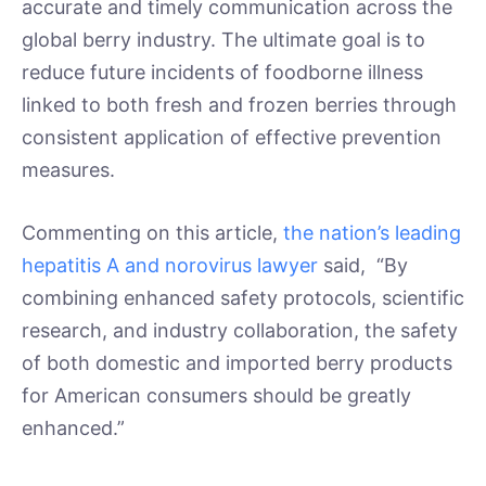
accurate and timely communication across the
global berry industry. The ultimate goal is to
reduce future incidents of foodborne illness
linked to both fresh and frozen berries through
consistent application of effective prevention
measures.
Commenting on this article,
the nation’s leading
hepatitis A and norovirus lawyer
said, “By
combining enhanced safety protocols, scientific
research, and industry collaboration, the safety
of both domestic and imported berry products
for American consumers should be greatly
enhanced.”