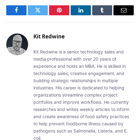
Facebook
Twitter
Pinterest
LinkedIn
Tumblr
Email
Kit Redwine
Kit Redwine is a senior technology sales and
media professional with over 20 years of
experience and holds an MBA. He is skilled in
technology sales, creative engagement, and
building strategic relationships in multiple
industries. His career is dedicated to helping
organizations streamline complex project
portfolios and improve workflows. He currently
researches and writes weekly articles to inform
and create awareness of food safety practices
to help prevent foodborne illness caused by
pathogens such as Salmonella, Listeria, and E.
coli.