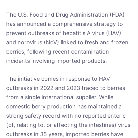
The U.S. Food and Drug Administration (FDA)
has announced a comprehensive strategy to
prevent outbreaks of hepatitis A virus (HAV)
and norovirus (NoV) linked to fresh and frozen
berries, following recent contamination
incidents involving imported products.
The initiative comes in response to HAV
outbreaks in 2022 and 2023 traced to berries
from a single international supplier. While
domestic berry production has maintained a
strong safety record with no reported enteric
(of, relating to, or affecting the intestines) virus
outbreaks in 35 years, imported berries have