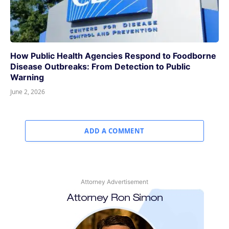
How Public Health Agencies Respond to Foodborne
Disease Outbreaks: From Detection to Public
Warning
June 2, 2026
ADD A COMMENT
Attorney Advertisement