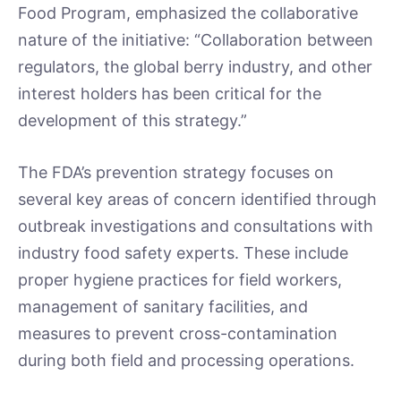
Food Program, emphasized the collaborative
nature of the initiative: “Collaboration between
regulators, the global berry industry, and other
interest holders has been critical for the
development of this strategy.”
The FDA’s prevention strategy focuses on
several key areas of concern identified through
outbreak investigations and consultations with
industry food safety experts. These include
proper hygiene practices for field workers,
management of sanitary facilities, and
measures to prevent cross-contamination
during both field and processing operations.