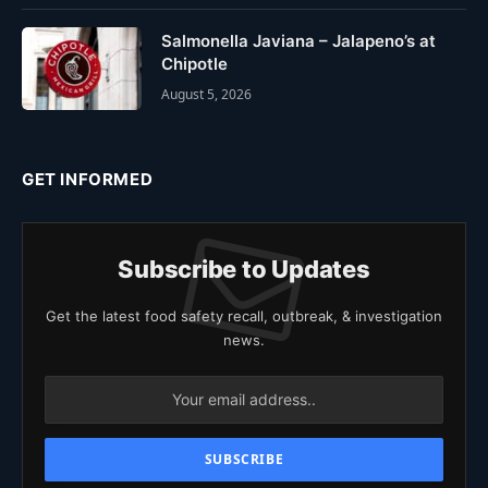
Salmonella Javiana – Jalapeno’s at
Chipotle
August 5, 2026
GET INFORMED
Subscribe to Updates
Get the latest food safety recall, outbreak, & investigation
news.