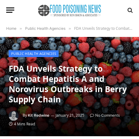
FDA Unveils Strategy to Combat Hepatitis A and Norovirus Outbreaks in Berry Supply Chain
Home
»
Public Health Agencies
»
PUBLIC HEALTH AGENCIES
FDA Unveils Strategy to
Combat Hepatitis A and
Norovirus Outbreaks in Berry
Supply Chain
By
January 21, 2025
Kit Redwine
No Comments
4 Mins Read