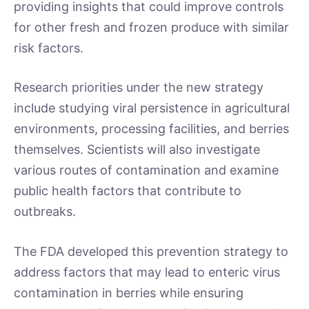
providing insights that could improve controls
for other fresh and frozen produce with similar
risk factors.
Research priorities under the new strategy
include studying viral persistence in agricultural
environments, processing facilities, and berries
themselves. Scientists will also investigate
various routes of contamination and examine
public health factors that contribute to
outbreaks.
The FDA developed this prevention strategy to
address factors that may lead to enteric virus
contamination in berries while ensuring