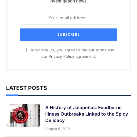
investigation news.
By signing up, you agree to the our terms and
our
Privacy Policy
agreement.
LATEST POSTS
A History of Jalapeños: Foodborne
Illness Outbreaks Linked to the Spicy
Delicacy
August 6, 2026