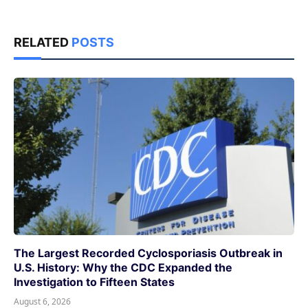
RELATED
POSTS
The Largest Recorded Cyclosporiasis Outbreak in
U.S. History: Why the CDC Expanded the
Investigation to Fifteen States
August 6, 2026