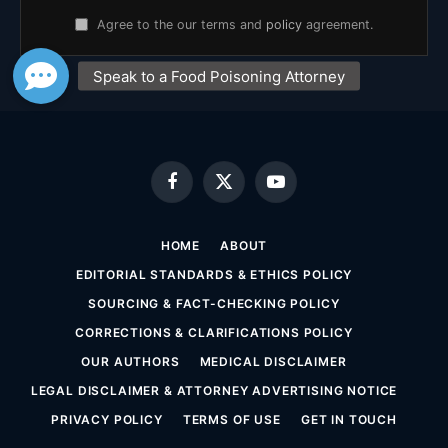
Agree to the our terms and
policy
agreement.
Facebook
X
YouTube
(Twitter)
HOME
ABOUT
EDITORIAL STANDARDS & ETHICS POLICY
SOURCING & FACT-CHECKING POLICY
CORRECTIONS & CLARIFICATIONS POLICY
OUR AUTHORS
MEDICAL DISCLAIMER
LEGAL DISCLAIMER & ATTORNEY ADVERTISING NOTICE
PRIVACY POLICY
TERMS OF USE
GET IN TOUCH