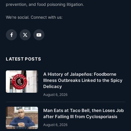
prevention, and food poisoning litigation.
We're social. Connect with us:
Facebook
X
YouTube
(Twitter)
LATEST POSTS
A History of Jalapeños: Foodborne
Illness Outbreaks Linked to the Spicy
Delicacy
August 6, 2026
Man Eats at Taco Bell, then Loses Job
after Falling Ill from Cyclosporiasis
August 6, 2026