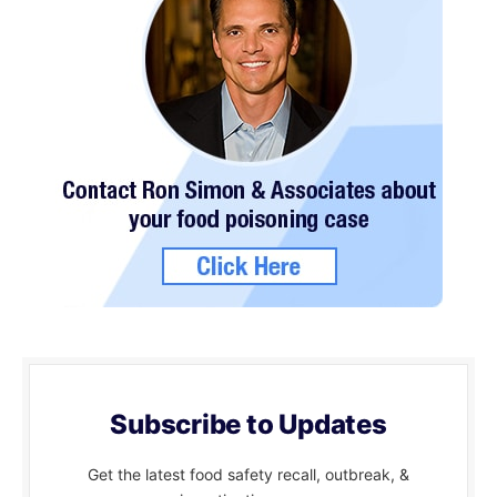
Subscribe to Updates
Get the latest food safety recall, outbreak, &