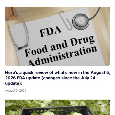
Here’s a quick review of what’s new in the August 5,
2026 FDA update (changes since the July 24
update):
August 5, 2026