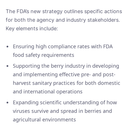
The FDA’s new strategy outlines specific actions
for both the agency and industry stakeholders.
Key elements include:
Ensuring high compliance rates with FDA
food safety requirements
Supporting the berry industry in developing
and implementing effective pre- and post-
harvest sanitary practices for both domestic
and international operations
Expanding scientific understanding of how
viruses survive and spread in berries and
agricultural environments