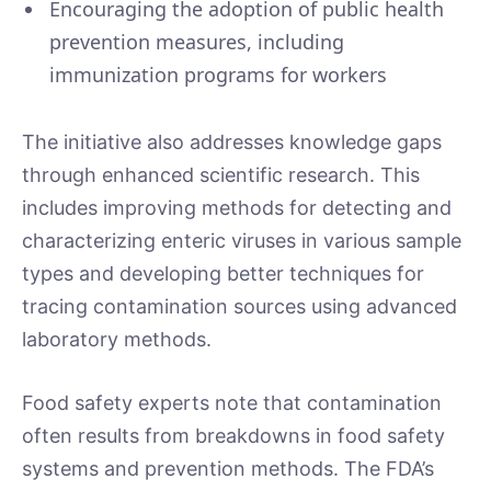
Encouraging the adoption of public health
prevention measures, including
immunization programs for workers
The initiative also addresses knowledge gaps
through enhanced scientific research. This
includes improving methods for detecting and
characterizing enteric viruses in various sample
types and developing better techniques for
tracing contamination sources using advanced
laboratory methods.
Food safety experts note that contamination
often results from breakdowns in food safety
systems and prevention methods. The FDA’s