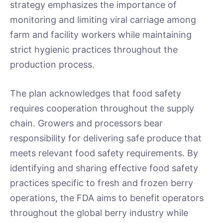
strategy emphasizes the importance of
monitoring and limiting viral carriage among
farm and facility workers while maintaining
strict hygienic practices throughout the
production process.
The plan acknowledges that food safety
requires cooperation throughout the supply
chain. Growers and processors bear
responsibility for delivering safe produce that
meets relevant food safety requirements. By
identifying and sharing effective food safety
practices specific to fresh and frozen berry
operations, the FDA aims to benefit operators
throughout the global berry industry while