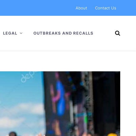
About
Contact Us
LEGAL
OUTBREAKS AND RECALLS