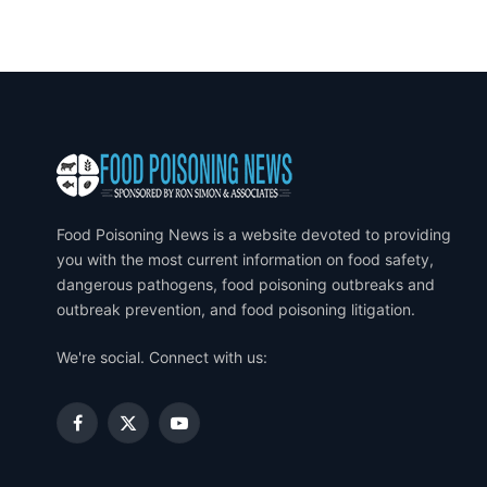
Food Poisoning News is a website devoted to providing
you with the most current information on food safety,
dangerous pathogens, food poisoning outbreaks and
outbreak prevention, and food poisoning litigation.
We're social. Connect with us:
Facebook
X
YouTube
(Twitter)