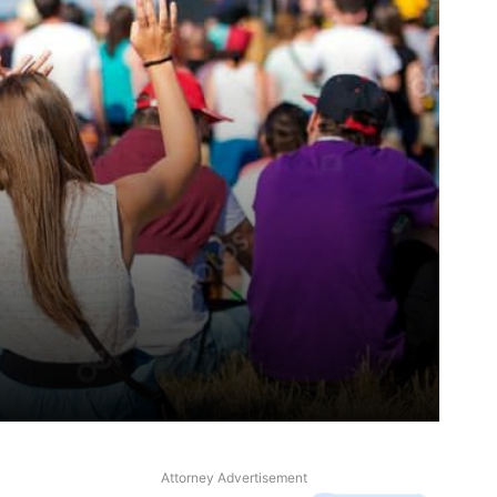
Attorney Advertisement