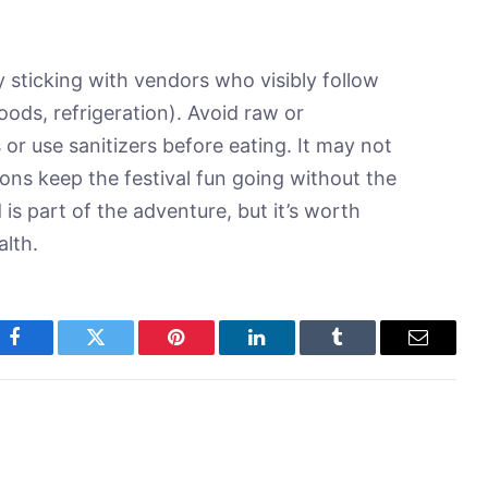
y sticking with vendors who visibly follow
oods, refrigeration). Avoid raw or
r use sanitizers before eating. It may not
ons keep the festival fun going without the
s part of the adventure, but it’s worth
alth.
Facebook
Twitter
Pinterest
LinkedIn
Tumblr
Email