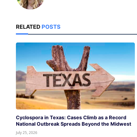
RELATED
POSTS
Cyclospora in Texas: Cases Climb as a Record
National Outbreak Spreads Beyond the Midwest
July 25, 2026