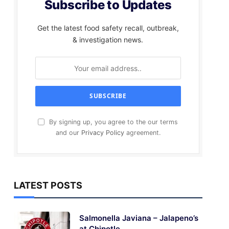
Subscribe to Updates
Get the latest food safety recall, outbreak,
& investigation news.
By signing up, you agree to the our terms
and our
Privacy Policy
agreement.
LATEST POSTS
Salmonella Javiana – Jalapeno’s
at Chipotle