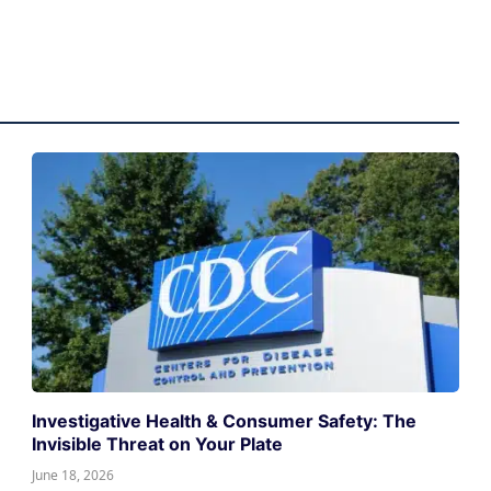
Investigative Health & Consumer Safety: The
Invisible Threat on Your Plate
June 18, 2026