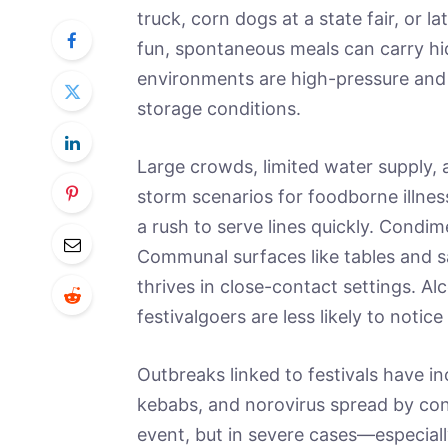
truck, corn dogs at a state fair, or 
fun, spontaneous meals can carry hid
environments are high-pressure and of
storage conditions.
Large crowds, limited water supply, 
storm scenarios for foodborne illne
a rush to serve lines quickly. Condim
Communal surfaces like tables and 
thrives in close-contact settings. A
festivalgoers are less likely to notic
Outbreaks linked to festivals have i
kebabs, and norovirus spread by cont
event, but in severe cases—especiall