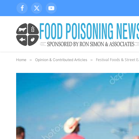
Facebook
X
YouTube
(Twitter)
Festival Foods & Street E
Home
»
Opinion & Contributed Articles
»