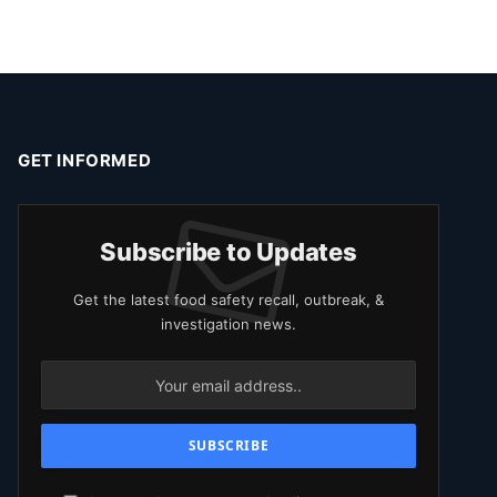
GET INFORMED
Subscribe to Updates
Get the latest food safety recall, outbreak, &
investigation news.