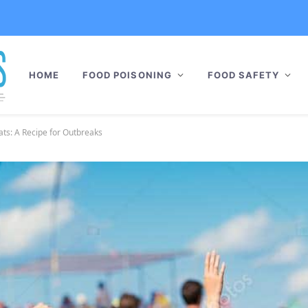
HOME
FOOD POISONING
FOOD SAFETY
ats: A Recipe for Outbreaks