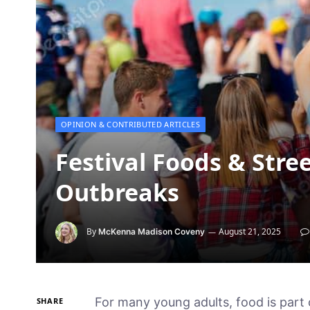
OPINION & CONTRIBUTED ARTICLES
Festival Foods & Stree
Outbreaks
By
August 21, 2025
McKenna Madison Coveny
For many young adults, food is part 
SHARE