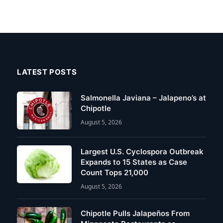
LATEST POSTS
Salmonella Javiana – Jalapeno’s at
Chipotle
August 5, 2026
Largest U.S. Cyclospora Outbreak
Expands to 15 States as Case
Count Tops 21,000
August 5, 2026
Chipotle Pulls Jalapeños From