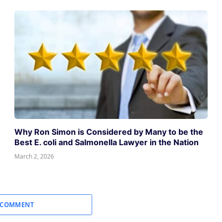
Why Ron Simon is Considered by Many to be the
Best E. coli and Salmonella Lawyer in the Nation
March 2, 2026
 COMMENT