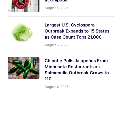
August 5, 2026
Largest U.S. Cyclospora
Outbreak Expands to 15 States
as Case Count Tops 21,000
August 5, 2026
Chipotle Pulls Jalapeños From
Minnesota Restaurants as
Salmonella Outbreak Grows to
110
August 4, 2026