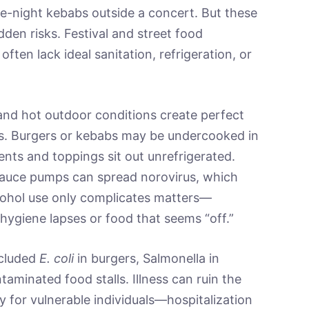
late-night kebabs outside a concert. But these
den risks. Festival and street food
ten lack ideal sanitation, refrigeration, or
and hot outdoor conditions create perfect
ss. Burgers or kebabs may be undercooked in
ents and toppings sit out unrefrigerated.
sauce pumps can spread norovirus, which
lcohol use only complicates matters—
e hygiene lapses or food that seems “off.”
ncluded
E. coli
in burgers, Salmonella in
aminated food stalls. Illness can ruin the
y for vulnerable individuals—hospitalization