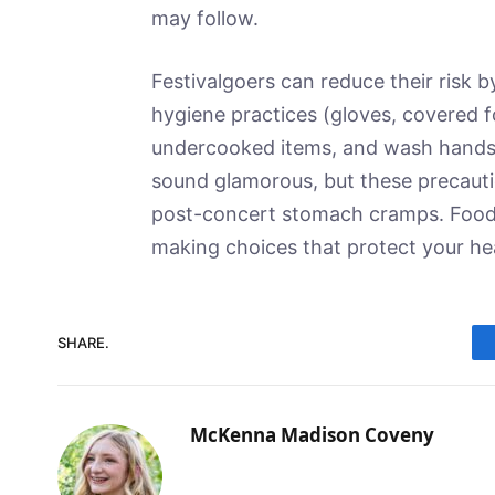
may follow.
Festivalgoers can reduce their risk b
hygiene practices (gloves, covered f
undercooked items, and wash hands o
sound glamorous, but these precauti
post-concert stomach cramps. Food i
making choices that protect your he
SHARE.
McKenna Madison Coveny