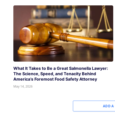
What It Takes to Be a Great Salmonella Lawyer:
The Science, Speed, and Tenacity Behind
America’s Foremost Food Safety Attorney
May 14, 2026
ADD A