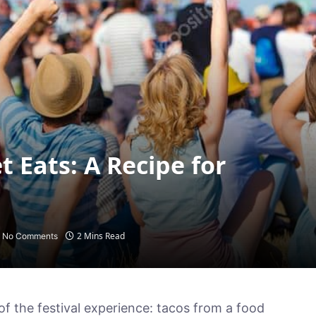
t Eats: A Recipe for
2 Mins Read
No Comments
of the festival experience: tacos from a food