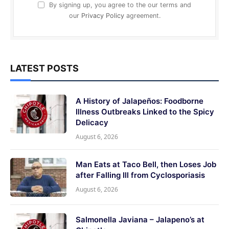
By signing up, you agree to the our terms and
our
Privacy Policy
agreement.
LATEST POSTS
A History of Jalapeños: Foodborne
Illness Outbreaks Linked to the Spicy
Delicacy
August 6, 2026
Man Eats at Taco Bell, then Loses Job
after Falling Ill from Cyclosporiasis
August 6, 2026
Salmonella Javiana – Jalapeno’s at