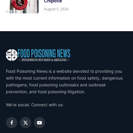
Chipotle
August 5, 2026
Food Poisoning News is a website devoted to providing you
with the most current information on food safety, dangerous
pathogens, food poisoning outbreaks and outbreak
prevention, and food poisoning litigation.
We're social. Connect with us:
Facebook
X
YouTube
(Twitter)