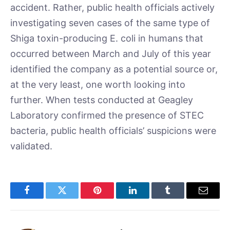
accident. Rather, public health officials actively
investigating seven cases of the same type of
Shiga toxin-producing E. coli in humans that
occurred between March and July of this year
identified the company as a potential source or,
at the very least, one worth looking into
further. When tests conducted at Geagley
Laboratory confirmed the presence of STEC
bacteria, public health officials’ suspicions were
validated.
Facebook
Twitter
Pinterest
LinkedIn
Tumblr
Email