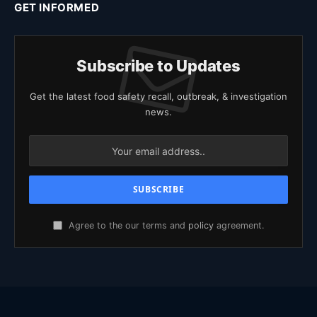
GET INFORMED
Subscribe to Updates
Get the latest food safety recall, outbreak, & investigation
news.
Agree to the our terms and
policy
agreement.