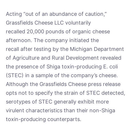
Acting “out of an abundance of caution,”
Grassfields Cheese LLC voluntarily
recalled 20,000 pounds of organic cheese
afternoon. The company initiated the
recall after testing by the Michigan Department
of Agriculture and Rural Development revealed
the presence of Shiga toxin-producing E. coli
(STEC) in a sample of the company’s cheese.
Although the Grassfields Cheese press release
opts not to specify the strain of STEC detected,
serotypes of STEC generally exhibit more
virulent characteristics than their non-Shiga
toxin-producing counterparts.