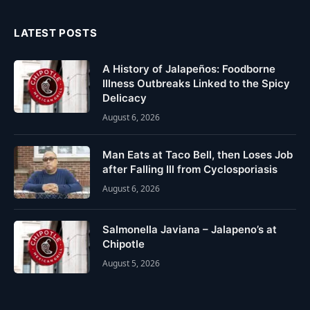
LATEST POSTS
A History of Jalapeños: Foodborne
Illness Outbreaks Linked to the Spicy
Delicacy
August 6, 2026
Man Eats at Taco Bell, then Loses Job
after Falling Ill from Cyclosporiasis
August 6, 2026
Salmonella Javiana – Jalapeno’s at
Chipotle
August 5, 2026