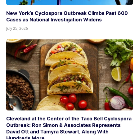
New York’s Cyclospora Outbreak Climbs Past 600
Cases as National Investigation Widens
July 25, 2026
Cleveland at the Center of the Taco Bell Cyclospora
Outbreak: Ron Simon & Associates Represents
David Ott and Tamyra Stewart, Along With
Hundreds More