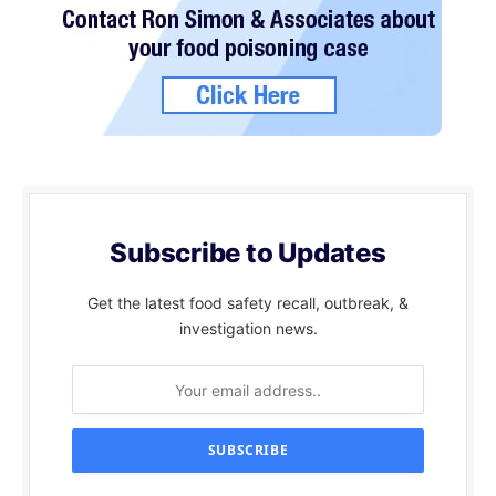
Subscribe to Updates
Get the latest food safety recall, outbreak, &
investigation news.