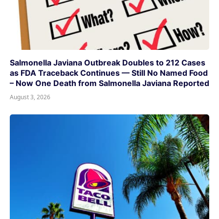
Salmonella Javiana Outbreak Doubles to 212 Cases
as FDA Traceback Continues — Still No Named Food
– Now One Death from Salmonella Javiana Reported
August 3, 2026