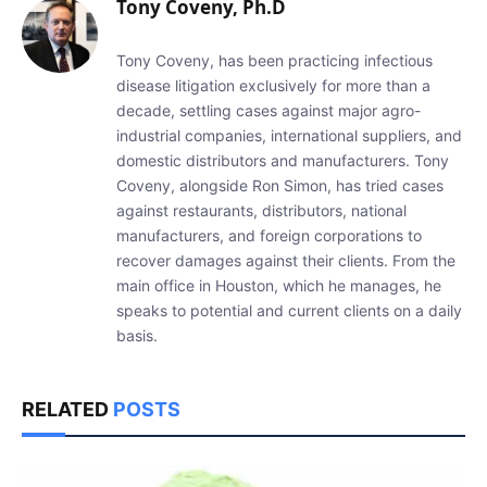
Tony Coveny, Ph.D
Tony Coveny, has been practicing infectious
disease litigation exclusively for more than a
decade, settling cases against major agro-
industrial companies, international suppliers, and
domestic distributors and manufacturers. Tony
Coveny, alongside Ron Simon, has tried cases
against restaurants, distributors, national
manufacturers, and foreign corporations to
recover damages against their clients. From the
main office in Houston, which he manages, he
speaks to potential and current clients on a daily
basis.
RELATED
POSTS