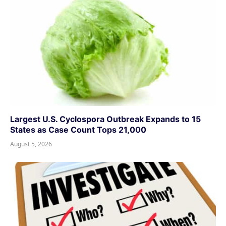
Largest U.S. Cyclospora Outbreak Expands to 15
States as Case Count Tops 21,000
August 5, 2026