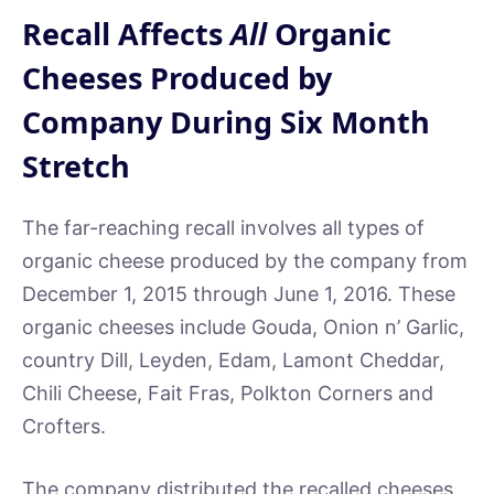
Recall Affects
All
Organic
Cheeses Produced by
Company During Six Month
Stretch
The far-reaching recall involves all types of
organic cheese produced by the company from
December 1, 2015 through June 1, 2016. These
organic cheeses include Gouda, Onion n’ Garlic,
country Dill, Leyden, Edam, Lamont Cheddar,
Chili Cheese, Fait Fras, Polkton Corners and
Crofters.
The company distributed the recalled cheeses