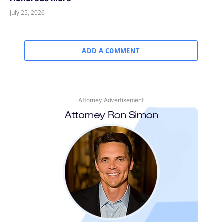
July 25, 2026
ADD A COMMENT
Attorney Advertisement