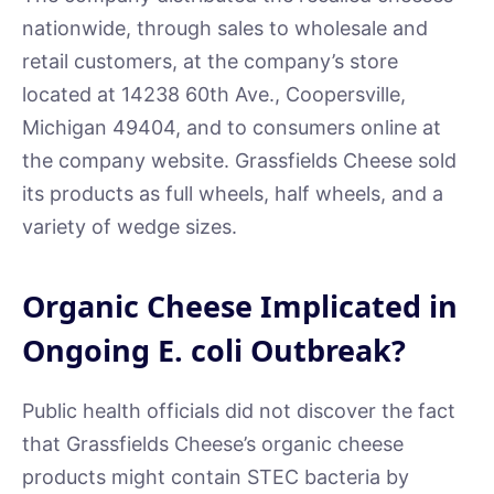
nationwide, through sales to wholesale and
retail customers, at the company’s store
located at 14238 60th Ave., Coopersville,
Michigan 49404, and to consumers online at
the company website. Grassfields Cheese sold
its products as full wheels, half wheels, and a
variety of wedge sizes.
Organic Cheese Implicated in
Ongoing E. coli Outbreak?
Public health officials did not discover the fact
that Grassfields Cheese’s organic cheese
products might contain STEC bacteria by