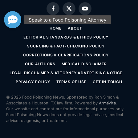
Facebook
X
YouTube
(Twitter)
HOME
ABOUT
EDITORIAL STANDARDS & ETHICS POLICY
SOURCING & FACT-CHECKING POLICY
CORRECTIONS & CLARIFICATIONS POLICY
OUR AUTHORS
MEDICAL DISCLAIMER
LEGAL DISCLAIMER & ATTORNEY ADVERTISING NOTICE
PRIVACY POLICY
TERMS OF USE
GET IN TOUCH
© 2026 Food Poisoning News. Sponsored by Ron Simon &
Associates a Houston, TX law firm. Powered by
ArmaVita
.
Our website and content are for informational purposes only.
Food Poisoning News does not provide legal advice, medical
advice, diagnosis, or treatment.