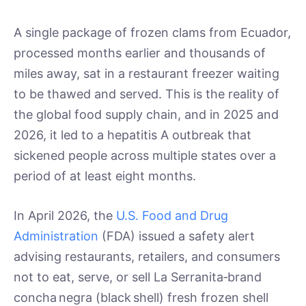
A single package of frozen clams from Ecuador,
processed months earlier and thousands of
miles away, sat in a restaurant freezer waiting
to be thawed and served. This is the reality of
the global food supply chain, and in 2025 and
2026, it led to a hepatitis A outbreak that
sickened people across multiple states over a
period of at least eight months.
In April 2026, the
U.S. Food and Drug
Administration
(FDA) issued a safety alert
advising restaurants, retailers, and consumers
not to eat, serve, or sell La Serranita‑brand
concha negra (black shell) fresh frozen shell