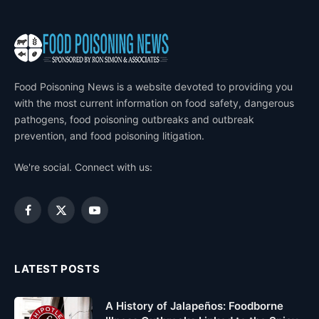
Food Poisoning News is a website devoted to providing you
with the most current information on food safety, dangerous
pathogens, food poisoning outbreaks and outbreak
prevention, and food poisoning litigation.
We're social. Connect with us:
Facebook
X
YouTube
(Twitter)
LATEST POSTS
A History of Jalapeños: Foodborne