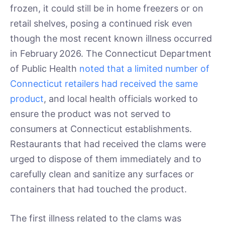
frozen, it could still be in home freezers or on
retail shelves, posing a continued risk even
though the most recent known illness occurred
in February 2026. The Connecticut Department
of Public Health
noted that a limited number of
Connecticut retailers had received the same
product
, and local health officials worked to
ensure the product was not served to
consumers at Connecticut establishments.
Restaurants that had received the clams were
urged to dispose of them immediately and to
carefully clean and sanitize any surfaces or
containers that had touched the product.
The first illness related to the clams was