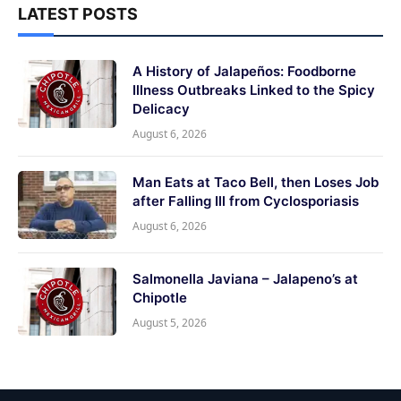
LATEST POSTS
A History of Jalapeños: Foodborne
Illness Outbreaks Linked to the Spicy
Delicacy
August 6, 2026
Man Eats at Taco Bell, then Loses Job
after Falling Ill from Cyclosporiasis
August 6, 2026
Salmonella Javiana – Jalapeno’s at
Chipotle
August 5, 2026