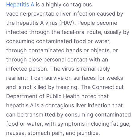
Hepatitis A
is a highly contagious
vaccine‑preventable liver infection caused by
the hepatitis A virus (HAV). People become
infected through the fecal‑oral route, usually by
consuming contaminated food or water,
through contaminated hands or objects, or
through close personal contact with an
infected person. The virus is remarkably
resilient: it can survive on surfaces for weeks
and is not killed by freezing. The Connecticut
Department of Public Health noted that
hepatitis A is a contagious liver infection that
can be transmitted by consuming contaminated
food or water, with symptoms including fatigue,
nausea, stomach pain, and jaundice.