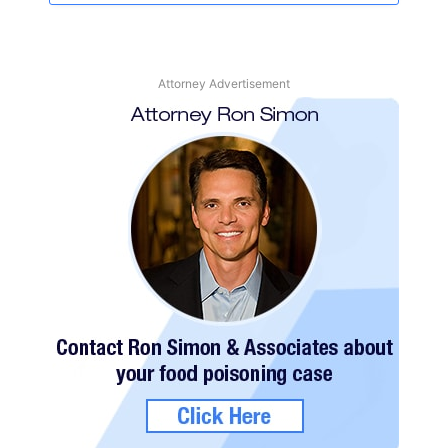
Attorney Advertisement