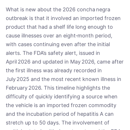
What is new about the 2026 concha negra
outbreak is that it involved an imported frozen
product that had a shelf life long enough to
cause illnesses over an eight‑month period,
with cases continuing even after the initial
alerts. The FDA’s safety alert, issued in
April 2026 and updated in May 2026, came after
the first illness was already recorded in
July 2025 and the most recent known illness in
February 2026. This timeline highlights the
difficulty of quickly identifying a source when
the vehicle is an imported frozen commodity
and the incubation period of hepatitis A can
stretch up to 50 days. The involvement of