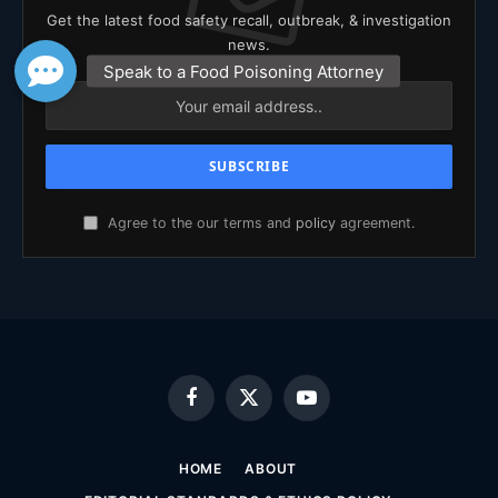
Get the latest food safety recall, outbreak, & investigation
news.
Agree to the our terms and
policy
agreement.
Facebook
X
YouTube
(Twitter)
HOME
ABOUT