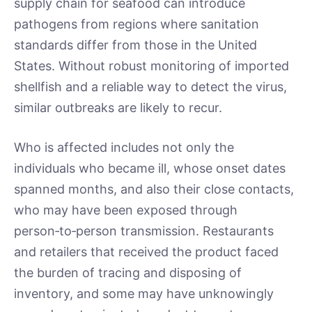
supply chain for seafood can introduce
pathogens from regions where sanitation
standards differ from those in the United
States. Without robust monitoring of imported
shellfish and a reliable way to detect the virus,
similar outbreaks are likely to recur.
Who is affected includes not only the
individuals who became ill, whose onset dates
spanned months, and also their close contacts,
who may have been exposed through
person‑to‑person transmission. Restaurants
and retailers that received the product faced
the burden of tracing and disposing of
inventory, and some may have unknowingly