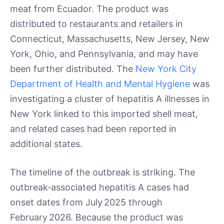
meat from Ecuador. The product was
distributed to restaurants and retailers in
Connecticut, Massachusetts, New Jersey, New
York, Ohio, and Pennsylvania, and may have
been further distributed. The
New York City
Department of Health and Mental Hygiene
was
investigating a cluster of hepatitis A illnesses in
New York linked to this imported shell meat,
and related cases had been reported in
additional states.
The timeline of the outbreak is striking. The
outbreak‑associated hepatitis A cases had
onset dates from July 2025 through
February 2026. Because the product was