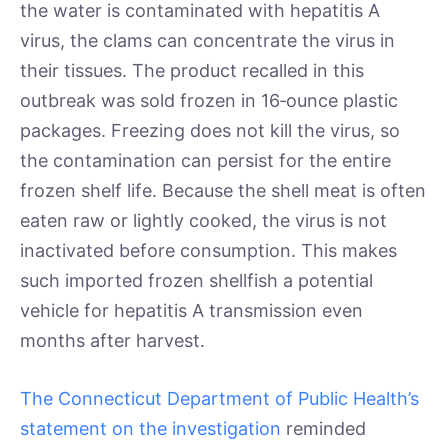
the water is contaminated with hepatitis A
virus, the clams can concentrate the virus in
their tissues. The product recalled in this
outbreak was sold frozen in 16‑ounce plastic
packages. Freezing does not kill the virus, so
the contamination can persist for the entire
frozen shelf life. Because the shell meat is often
eaten raw or lightly cooked, the virus is not
inactivated before consumption. This makes
such imported frozen shellfish a potential
vehicle for hepatitis A transmission even
months after harvest.
The Connecticut Department of Public Health’s
statement on the investigation
reminded