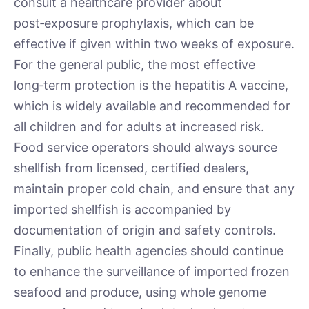
consult a healthcare provider about
post‑exposure prophylaxis, which can be
effective if given within two weeks of exposure.
For the general public, the most effective
long‑term protection is the hepatitis A vaccine,
which is widely available and recommended for
all children and for adults at increased risk.
Food service operators should always source
shellfish from licensed, certified dealers,
maintain proper cold chain, and ensure that any
imported shellfish is accompanied by
documentation of origin and safety controls.
Finally, public health agencies should continue
to enhance the surveillance of imported frozen
seafood and produce, using whole genome