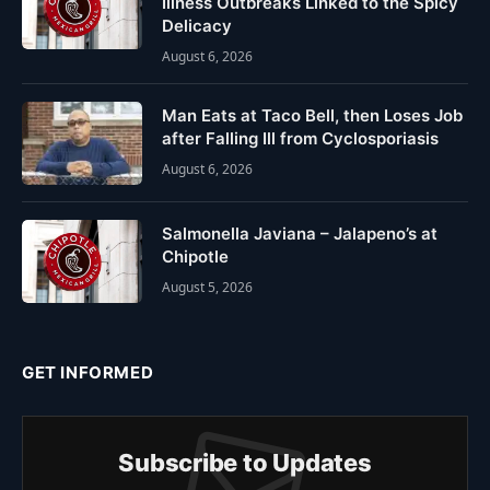
Illness Outbreaks Linked to the Spicy
Delicacy
August 6, 2026
Man Eats at Taco Bell, then Loses Job
after Falling Ill from Cyclosporiasis
August 6, 2026
Salmonella Javiana – Jalapeno’s at
Chipotle
August 5, 2026
GET INFORMED
Subscribe to Updates