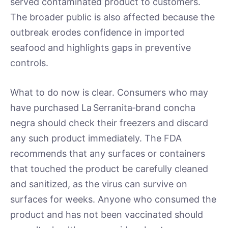
served contaminated product to customers.
The broader public is also affected because the
outbreak erodes confidence in imported
seafood and highlights gaps in preventive
controls.
What to do now is clear. Consumers who may
have purchased La Serranita‑brand concha
negra should check their freezers and discard
any such product immediately. The FDA
recommends that any surfaces or containers
that touched the product be carefully cleaned
and sanitized, as the virus can survive on
surfaces for weeks. Anyone who consumed the
product and has not been vaccinated should