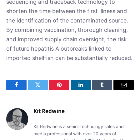
sequencing and traceback technology to
shorten the time between the first illness and
the identification of the contaminated source.
By combining vaccination, thorough cleaning,
and improved supply chain oversight, the risk
of future hepatitis A outbreaks linked to
imported shellfish can be substantially reduced.
Facebook
Twitter
Pinterest
LinkedIn
Tumblr
Email
Kit Redwine
Kit Redwine is a senior technology sales and
media professional with over 20 years of