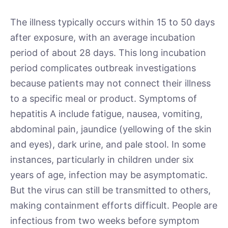
The illness typically occurs within 15 to 50 days
after exposure, with an average incubation
period of about 28 days. This long incubation
period complicates outbreak investigations
because patients may not connect their illness
to a specific meal or product. Symptoms of
hepatitis A include fatigue, nausea, vomiting,
abdominal pain, jaundice (yellowing of the skin
and eyes), dark urine, and pale stool. In some
instances, particularly in children under six
years of age, infection may be asymptomatic.
But the virus can still be transmitted to others,
making containment efforts difficult. People are
infectious from two weeks before symptom