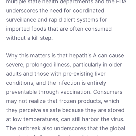
multiple state health departments and the FDA
underscores the need for coordinated
surveillance and rapid alert systems for
imported foods that are often consumed
without a kill step.
Why this matters is that hepatitis A can cause
severe, prolonged illness, particularly in older
adults and those with pre‑existing liver
conditions, and the infection is entirely
preventable through vaccination. Consumers
may not realize that frozen products, which
they perceive as safe because they are stored
at low temperatures, can still harbor the virus.
The outbreak also underscores that the global