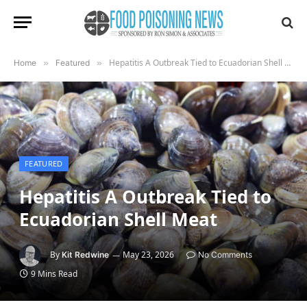
Hepatitis A Outbreak Tied to Ecuadorian Shell Meat
Home
»
Featured
»
FEATURED
Hepatitis A Outbreak Tied to
Ecuadorian Shell Meat
By
May 23, 2026
Kit Redwine
No Comments
9 Mins Read