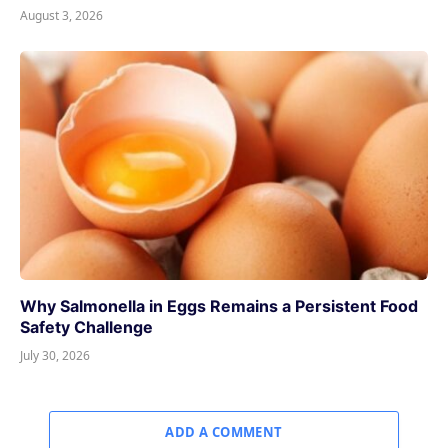
August 3, 2026
Why Salmonella in Eggs Remains a Persistent Food
Safety Challenge
July 30, 2026
ADD A COMMENT