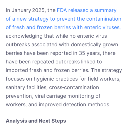
In January 2025, the
FDA released a summary
of a new strategy to prevent the contamination
of fresh and frozen berries with enteric viruses,
acknowledging that while no enteric virus
outbreaks associated with domestically grown
berries have been reported in 35 years, there
have been repeated outbreaks linked to
imported fresh and frozen berries. The strategy
focuses on hygienic practices for field workers,
sanitary facilities, cross‑contamination
prevention, viral carriage monitoring of
workers, and improved detection methods.
Analysis and Next Steps