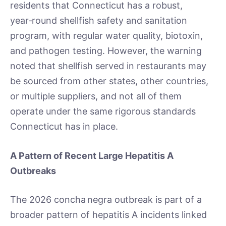
residents that Connecticut has a robust,
year‑round shellfish safety and sanitation
program, with regular water quality, biotoxin,
and pathogen testing. However, the warning
noted that shellfish served in restaurants may
be sourced from other states, other countries,
or multiple suppliers, and not all of them
operate under the same rigorous standards
Connecticut has in place.
A Pattern of Recent Large Hepatitis A
Outbreaks
The 2026 concha negra outbreak is part of a
broader pattern of hepatitis A incidents linked