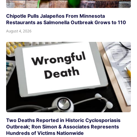
Chipotle Pulls Jalapeños From Minnesota
Restaurants as Salmonella Outbreak Grows to 110
August 4, 2026
Two Deaths Reported in Historic Cyclosporiasis
Outbreak; Ron Simon & Associates Represents
Hundreds of Victims Nationwide