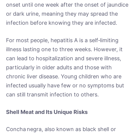
onset until one week after the onset of jaundice
or dark urine, meaning they may spread the
infection before knowing they are infected.
For most people, hepatitis A is a self‑limiting
illness lasting one to three weeks. However, it
can lead to hospitalization and severe illness,
particularly in older adults and those with
chronic liver disease. Young children who are
infected usually have few or no symptoms but
can still transmit infection to others.
Shell Meat and Its Unique Risks
Concha negra, also known as black shell or