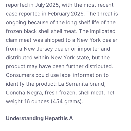
reported in July 2025, with the most recent
case reported in February 2026. The threat is
ongoing because of the long shelf life of the
frozen black shell shell meat. The implicated
clam meat was shipped to a New York dealer
from a New Jersey dealer or importer and
distributed within New York state, but the
product may have been further distributed.
Consumers could use label information to
identify the product: La Serranita brand,
Concha Negra, fresh frozen, shell meat, net
weight 16 ounces (454 grams).
Understanding Hepatitis A