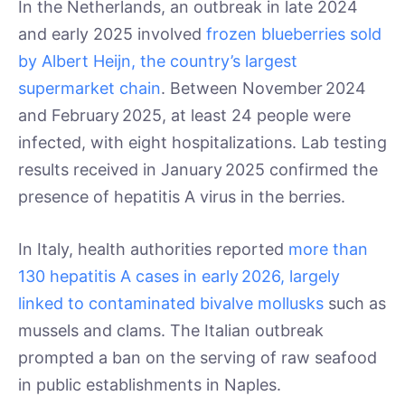
In the Netherlands, an outbreak in late 2024
and early 2025 involved
frozen blueberries sold
by Albert Heijn, the country’s largest
supermarket chain
. Between November 2024
and February 2025, at least 24 people were
infected, with eight hospitalizations. Lab testing
results received in January 2025 confirmed the
presence of hepatitis A virus in the berries.
In Italy, health authorities reported
more than
130 hepatitis A cases in early 2026, largely
linked to contaminated bivalve mollusks
such as
mussels and clams. The Italian outbreak
prompted a ban on the serving of raw seafood
in public establishments in Naples.