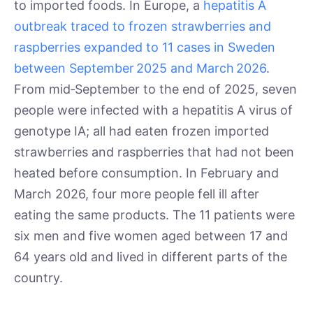
to imported foods. In Europe, a
hepatitis A
outbreak traced to frozen strawberries and
raspberries expanded to 11 cases in Sweden
between September 2025 and March 2026
.
From mid‑September to the end of 2025, seven
people were infected with a hepatitis A virus of
genotype IA; all had eaten frozen imported
strawberries and raspberries that had not been
heated before consumption. In February and
March 2026, four more people fell ill after
eating the same products. The 11 patients were
six men and five women aged between 17 and
64 years old and lived in different parts of the
country.