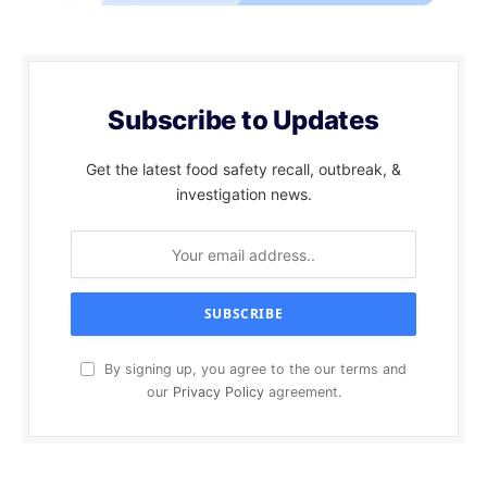
Subscribe to Updates
Get the latest food safety recall, outbreak, &
investigation news.
By signing up, you agree to the our terms and
our
Privacy Policy
agreement.