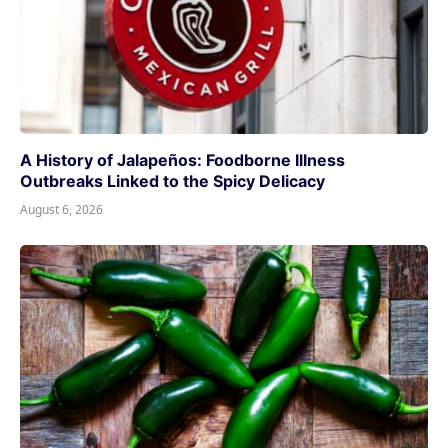
A History of Jalapeños: Foodborne Illness
Outbreaks Linked to the Spicy Delicacy
August 6, 2026