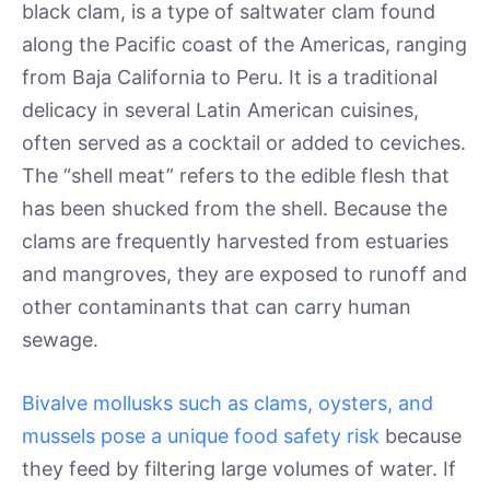
black clam, is a type of saltwater clam found
along the Pacific coast of the Americas, ranging
from Baja California to Peru. It is a traditional
delicacy in several Latin American cuisines,
often served as a cocktail or added to ceviches.
The “shell meat” refers to the edible flesh that
has been shucked from the shell. Because the
clams are frequently harvested from estuaries
and mangroves, they are exposed to runoff and
other contaminants that can carry human
sewage.
Bivalve mollusks such as clams, oysters, and
mussels pose a unique food safety risk
because
they feed by filtering large volumes of water. If