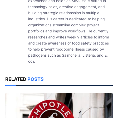
experience and holds an MBA. He is skilled in
technology sales, creative engagement, and
building strategic relationships in multiple
industries. His career is dedicated to helping
organizations streamline complex project
portfolios and improve workflows. He currently
researches and writes weekly articles to inform
and create awareness of food safety practices
to help prevent foodborne illness caused by
pathogens such as Salmonella, Listeria, and E.
coli.
RELATED
POSTS