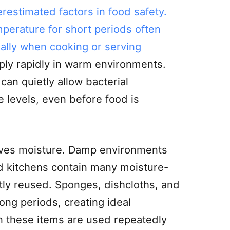
restimated factors in food safety.
perature for short periods often
ially when cooking or serving
iply rapidly in warm environments.
can quietly allow bacterial
e levels, even before food is
ves moisture. Damp environments
nd kitchens contain many moisture-
tly reused. Sponges, dishcloths, and
ong periods, creating ideal
n these items are used repeatedly