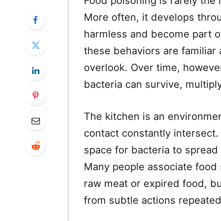
Food poisoning is rarely the 
More often, it develops throu
harmless and become part of 
these behaviors are familiar
overlook. Over time, howeve
bacteria can survive, multipl
The kitchen is an environme
contact constantly intersect.
space for bacteria to spread 
Many people associate food 
raw meat or expired food, b
from subtle actions repeated