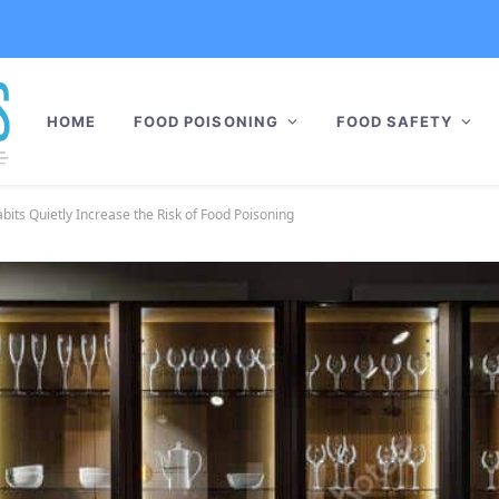
HOME
FOOD POISONING
FOOD SAFETY
its Quietly Increase the Risk of Food Poisoning