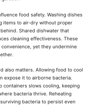
nfluence food safety. Washing dishes
g items to air-dry without proper
a behind. Shared dishwater that
ces cleaning effectiveness. These
by convenience, yet they undermine
ether.
d also matters. Allowing food to cool
 expose it to airborne bacteria.
ep containers slows cooling, keeping
here bacteria thrive. Reheating
surviving bacteria to persist even