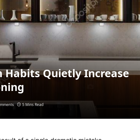
 Habits Quietly Increase
oning
5 Mins Read
omments