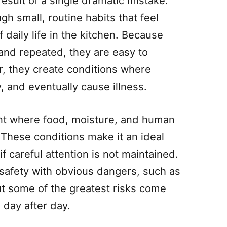
result of a single dramatic mistake.
gh small, routine habits that feel
daily life in the kitchen. Because
 and repeated, they are easy to
r, they create conditions where
y, and eventually cause illness.
nt where food, moisture, and human
 These conditions make it an ideal
if careful attention is not maintained.
safety with obvious dangers, such as
ut some of the greatest risks come
 day after day.