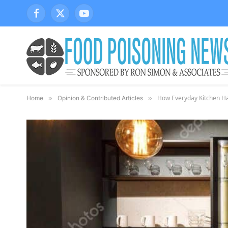
Facebook
X
YouTube
(Twitter)
How Everyday Kitchen Hab
Home
»
Opinion & Contributed Articles
»