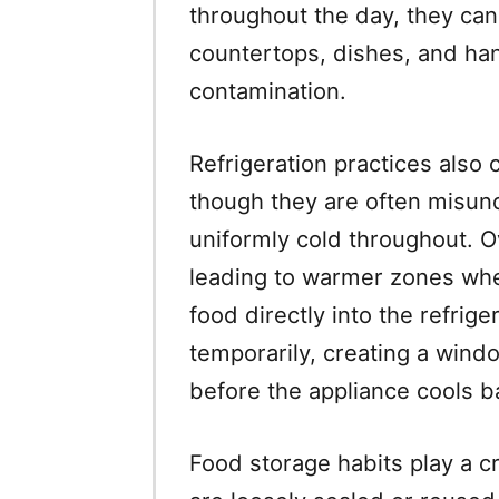
throughout the day, they ca
countertops, dishes, and han
contamination.
Refrigeration practices also c
though they are often misund
uniformly cold throughout. O
leading to warmer zones wher
food directly into the refrig
temporarily, creating a wind
before the appliance cools 
Food storage habits play a cri