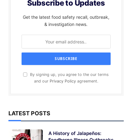
Subscribe to Updates
Get the latest food safety recall, outbreak,
& investigation news.
By signing up, you agree to the our terms
and our
Privacy Policy
agreement.
LATEST POSTS
A History of Jalapeños:
Foodborne Illness Outbreaks