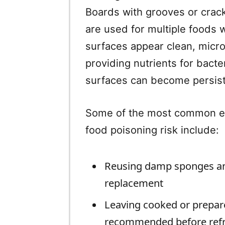
Boards with grooves or cracks
are used for multiple foods 
surfaces appear clean, micr
providing nutrients for bacte
surfaces can become persist
Some of the most common eve
food poisoning risk include:
Reusing damp sponges and
replacement
Leaving cooked or prepar
recommended before refr