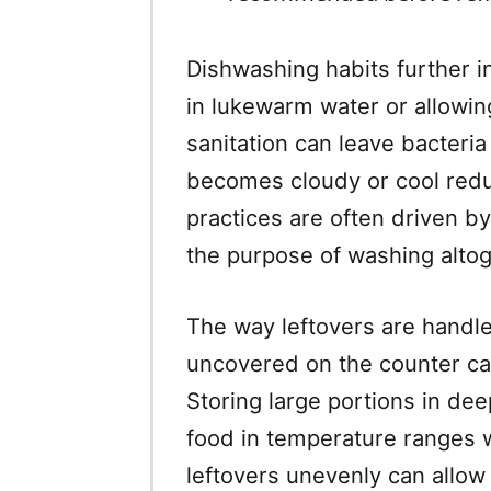
Dishwashing habits further i
in lukewarm water or allowin
sanitation can leave bacteri
becomes cloudy or cool redu
practices are often driven 
the purpose of washing altog
The way leftovers are handle
uncovered on the counter can
Storing large portions in de
food in temperature ranges w
leftovers unevenly can allow 