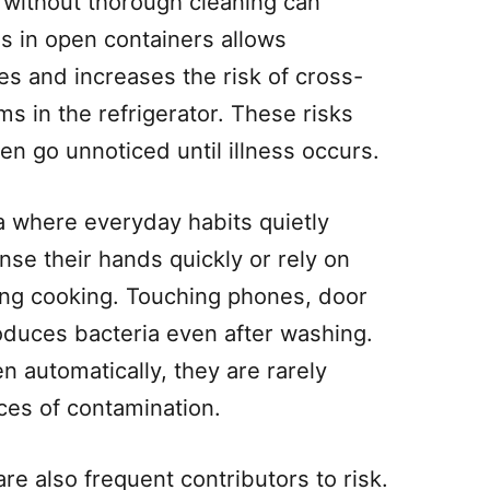
 without thorough cleaning can
ds in open containers allows
s and increases the risk of cross-
s in the refrigerator. These risks
en go unnoticed until illness occurs.
a where everyday habits quietly
nse their hands quickly or rely on
ing cooking. Touching phones, door
oduces bacteria even after washing.
 automatically, they are rarely
ces of contamination.
re also frequent contributors to risk.