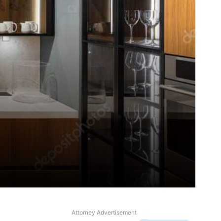
Attorney Advertisement