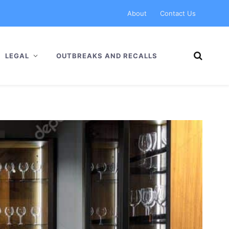
About
Contact Us
LEGAL
OUTBREAKS AND RECALLS