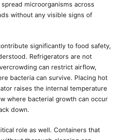
n spread microorganisms across
ds without any visible signs of
ontribute significantly to food safety,
erstood. Refrigerators are not
vercrowding can restrict airflow,
e bacteria can survive. Placing hot
erator raises the internal temperature
ow where bacterial growth can occur
back down.
tical role as well. Containers that