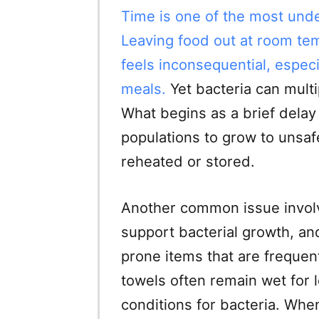
Time is one of the most unde
Leaving food out at room tem
feels inconsequential, espec
meals.
Yet bacteria can mult
What begins as a brief delay 
populations to grow to unsaf
reheated or stored.
Another common issue invol
support bacterial growth, a
prone items that are frequen
towels often remain wet for l
conditions for bacteria. Whe