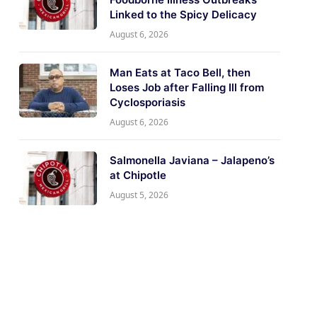
Linked to the Spicy Delicacy
August 6, 2026
Man Eats at Taco Bell, then
Loses Job after Falling Ill from
Cyclosporiasis
August 6, 2026
Salmonella Javiana – Jalapeno’s
at Chipotle
August 5, 2026