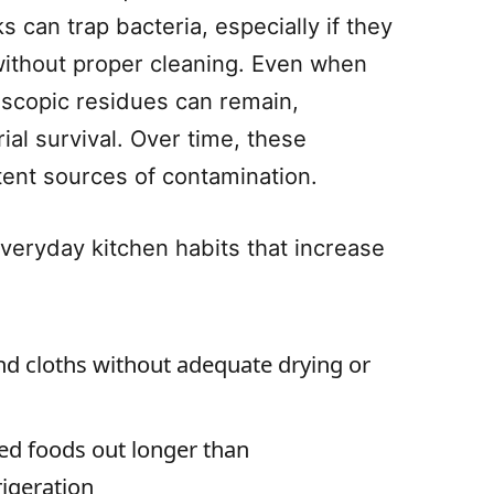
 can trap bacteria, especially if they
without proper cleaning. Even when
oscopic residues can remain,
rial survival. Over time, these
ent sources of contamination.
ryday kitchen habits that increase
 cloths without adequate drying or
ed foods out longer than
igeration