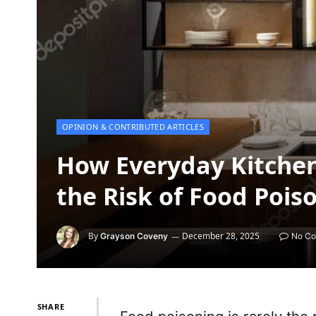
OPINION & CONTRIBUTED ARTICLES
How Everyday Kitchen
the Risk of Food Pois
By
December 28, 2025
Grayson Coveny
No C
SHARE