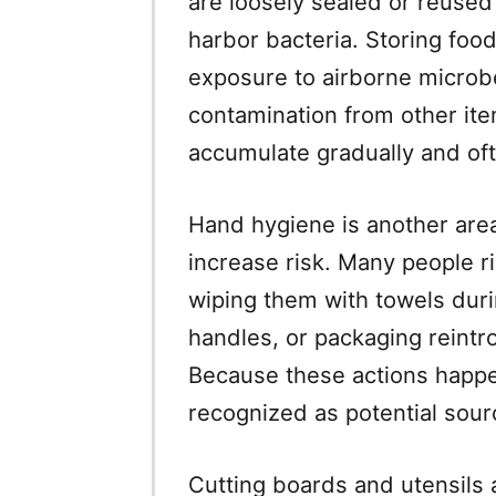
are loosely sealed or reused
harbor bacteria. Storing foo
exposure to airborne microbe
contamination from other item
accumulate gradually and oft
Hand hygiene is another are
increase risk. Many people ri
wiping them with towels dur
handles, or packaging reintr
Because these actions happen
recognized as potential sour
Cutting boards and utensils a