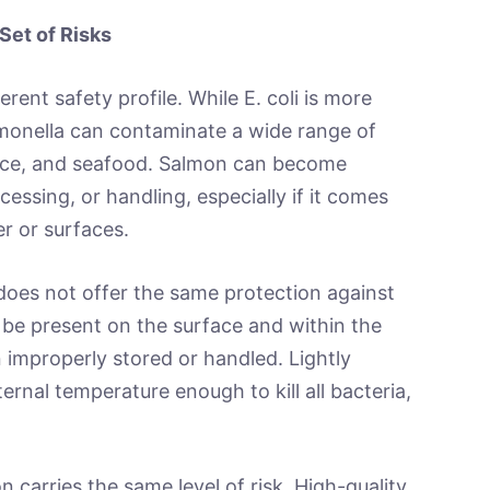
Set of Risks
erent safety profile. While E. coli is more
monella can contaminate a wide range of
duce, and seafood. Salmon can become
essing, or handling, especially if it comes
r or surfaces.
 does not offer the same protection against
 be present on the surface and within the
en improperly stored or handled. Lightly
rnal temperature enough to kill all bacteria,
 carries the same level of risk. High-quality