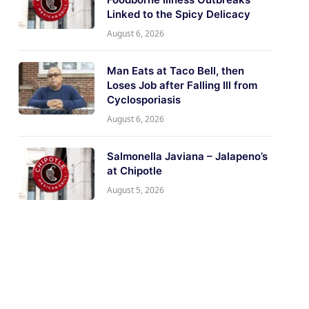
Linked to the Spicy Delicacy
August 6, 2026
Man Eats at Taco Bell, then
Loses Job after Falling Ill from
Cyclosporiasis
August 6, 2026
Salmonella Javiana – Jalapeno’s
at Chipotle
August 5, 2026