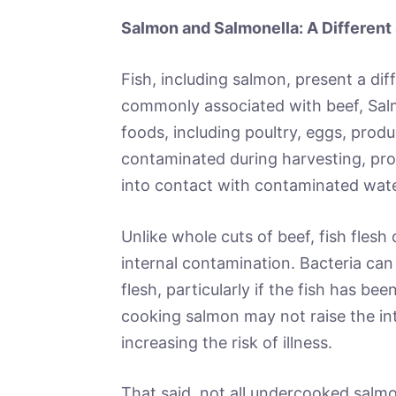
Salmon and Salmonella: A Different 
Fish, including salmon, present a diff
commonly associated with beef, Sal
foods, including poultry, eggs, pro
contaminated during harvesting, proc
into contact with contaminated wate
Unlike whole cuts of beef, fish flesh
internal contamination. Bacteria can
flesh, particularly if the fish has be
cooking salmon may not raise the inte
increasing the risk of illness.
That said, not all undercooked salmon