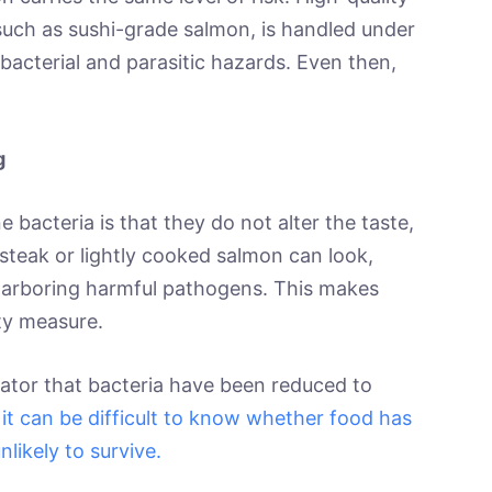
such as sushi-grade salmon, is handled under
bacterial and parasitic hazards. Even then,
g
bacteria is that they do not alter the taste,
 steak or lightly cooked salmon can look,
ll harboring harmful pathogens. This makes
ety measure.
icator that bacteria have been reduced to
it can be difficult to know whether food has
likely to survive.