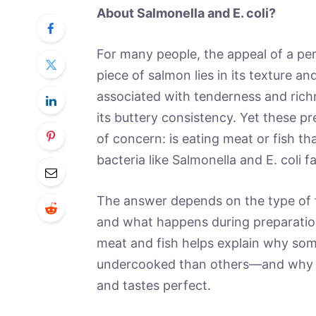
About Salmonella and E. coli?
For many people, the appeal of a per
piece of salmon lies in its texture an
associated with tenderness and richn
its buttery consistency. Yet these 
of concern: is eating meat or fish th
bacteria like Salmonella and E. coli fa
The answer depends on the type of 
and what happens during preparatio
meat and fish helps explain why som
undercooked than others—and why c
and tastes perfect.