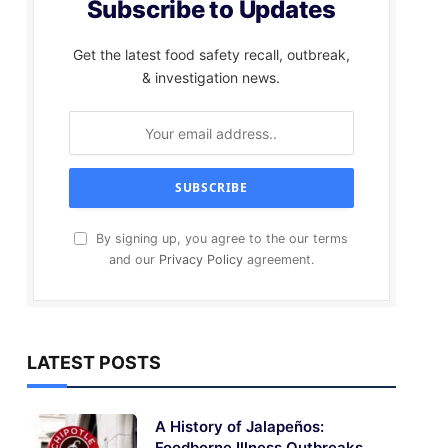
Subscribe to Updates
Get the latest food safety recall, outbreak,
& investigation news.
By signing up, you agree to the our terms
and our
Privacy Policy
agreement.
LATEST POSTS
A History of Jalapeños:
Foodborne Illness Outbreaks