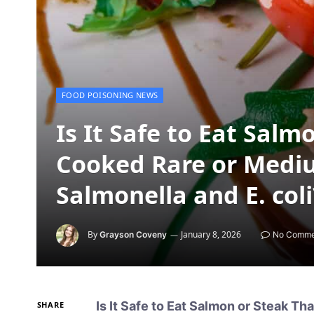
FOOD POISONING NEWS
Is It Safe to Eat Salm
Cooked Rare or Medi
Salmonella and E. coli
By
January 8, 2026
Grayson Coveny
No Comme
Is It Safe to Eat Salmon or Steak T
SHARE