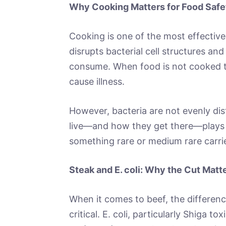
Why Cooking Matters for Food Safe
Cooking is one of the most effective 
disrupts bacterial cell structures an
consume. When food is not cooked t
cause illness.
However, bacteria are not evenly dist
live—and how they get there—plays a
something rare or medium rare carries
Steak and E. coli: Why the Cut Matt
When it comes to beef, the differen
critical. E. coli, particularly Shiga to