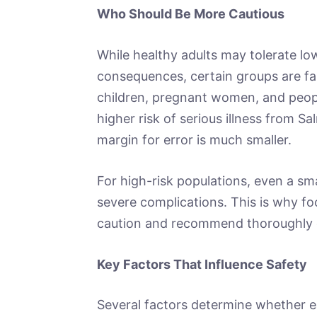
Who Should Be More Cautious
While healthy adults may tolerate lo
consequences, certain groups are fa
children, pregnant women, and peo
higher risk of serious illness from Sa
margin for error is much smaller.
For high-risk populations, even a sm
severe complications. This is why foo
caution and recommend thoroughly 
Key Factors That Influence Safety
Several factors determine whether e