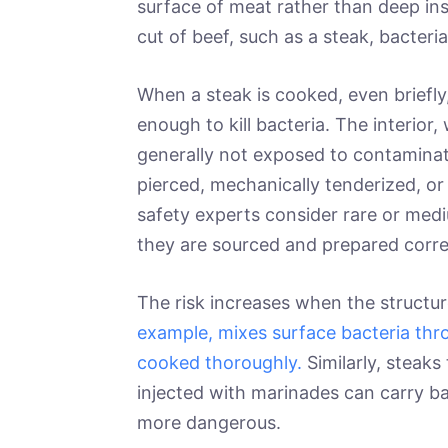
surface of meat rather than deep ins
cut of beef, such as a steak, bacteria 
When a steak is cooked, even briefl
enough to kill bacteria. The interior
generally not exposed to contaminat
pierced, mechanically tenderized, o
safety experts consider rare or medi
they are sourced and prepared corre
The risk increases when the structu
example, mixes surface bacteria thr
cooked thoroughly.
Similarly, steaks
injected with marinades can carry ba
more dangerous.