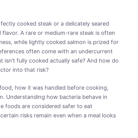
fectly cooked steak or a delicately seared
d flavor. A rare or medium-rare steak is often
ess, while lightly cooked salmon is prized for
preferences often come with an undercurrent
at isn’t fully cooked actually safe? And how do
ctor into that risk?
food, how it was handled before cooking,
n. Understanding how bacteria behave in
e foods are considered safer to eat
ertain risks remain even when a meal looks