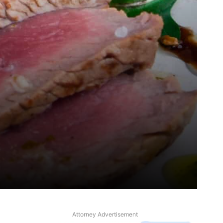
Attorney Advertisement