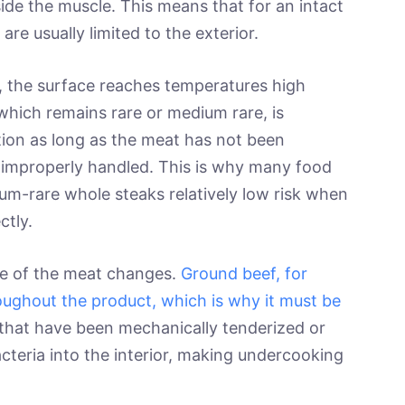
ide the muscle. This means that for an intact
are usually limited to the exterior.
y, the surface reaches temperatures high
, which remains rare or medium rare, is
ion as long as the meat has not been
r improperly handled. This is why many food
um-rare whole steaks relatively low risk when
ctly.
re of the meat changes.
Ground beef, for
oughout the product, which is why it must be
 that have been mechanically tenderized or
cteria into the interior, making undercooking