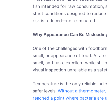
fish intended for raw consumption, 
strict conditions designed to reduce 
risk is reduced—not eliminated.
Why Appearance Can Be Misleadin
One of the challenges with foodborne 
smell, or appearance of food. A rare
smell, and taste excellent while sti
visual inspection unreliable as a saf
Temperature is the only reliable ind
safer levels.
Without a thermometer, 
reached a point where bacteria are un