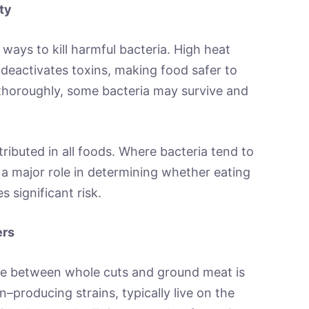
ty
ways to kill harmful bacteria. High heat
d deactivates toxins, making food safer to
horoughly, some bacteria may survive and
ributed in all foods. Where bacteria tend to
 major role in determining whether eating
 significant risk.
ers
ce between whole cuts and ground meat is
xin–producing strains, typically live on the