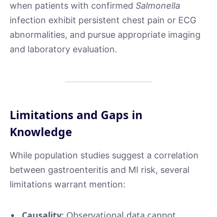
when patients with confirmed
Salmonella
infection exhibit persistent chest pain or ECG
abnormalities, and pursue appropriate imaging
and laboratory evaluation.
Limitations and Gaps in
Knowledge
While population studies suggest a correlation
between gastroenteritis and MI risk, several
limitations warrant mention:
Causality
: Observational data cannot