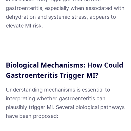
gastroenteritis, especially when associated with
dehydration and systemic stress, appears to
elevate MI risk.
Biological Mechanisms: How Could
Gastroenteritis Trigger MI?
Understanding mechanisms is essential to
interpreting whether gastroenteritis can
plausibly trigger MI. Several biological pathways
have been proposed: