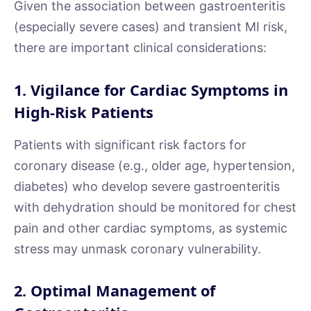
Given the association between gastroenteritis
(especially severe cases) and transient MI risk,
there are important clinical considerations:
1. Vigilance for Cardiac Symptoms in
High-Risk Patients
Patients with significant risk factors for
coronary disease (e.g., older age, hypertension,
diabetes) who develop severe gastroenteritis
with dehydration should be monitored for chest
pain and other cardiac symptoms, as systemic
stress may unmask coronary vulnerability.
2. Optimal Management of