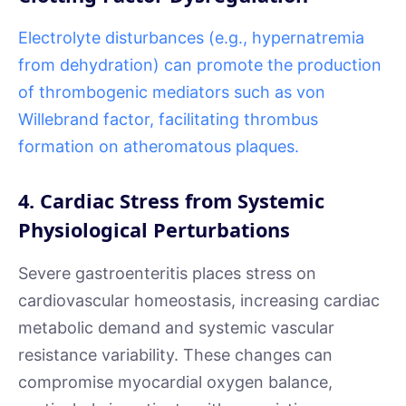
Electrolyte disturbances (e.g., hypernatremia
from dehydration) can promote the production
of thrombogenic mediators such as von
Willebrand factor, facilitating thrombus
formation on atheromatous plaques.
4. Cardiac Stress from Systemic
Physiological Perturbations
Severe gastroenteritis places stress on
cardiovascular homeostasis, increasing cardiac
metabolic demand and systemic vascular
resistance variability. These changes can
compromise myocardial oxygen balance,