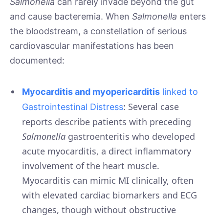
Salmonella
can rarely invade beyond the gut
and cause bacteremia. When
Salmonella
enters
the bloodstream, a constellation of serious
cardiovascular manifestations has been
documented:
Myocarditis and myopericarditis
linked to
: Several case
Gastrointestinal Distress
reports describe patients with preceding
Salmonella
gastroenteritis who developed
acute myocarditis, a direct inflammatory
involvement of the heart muscle.
Myocarditis can mimic MI clinically, often
with elevated cardiac biomarkers and ECG
changes, though without obstructive