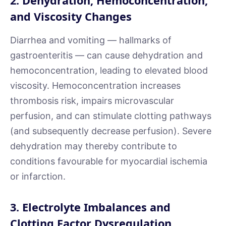
2. Dehydration, Hemoconcentration,
and Viscosity Changes
Diarrhea and vomiting — hallmarks of
gastroenteritis — can cause dehydration and
hemoconcentration, leading to elevated blood
viscosity. Hemoconcentration increases
thrombosis risk, impairs microvascular
perfusion, and can stimulate clotting pathways
(and subsequently decrease perfusion). Severe
dehydration may thereby contribute to
conditions favourable for myocardial ischemia
or infarction.
3. Electrolyte Imbalances and
Clotting Factor Dysregulation