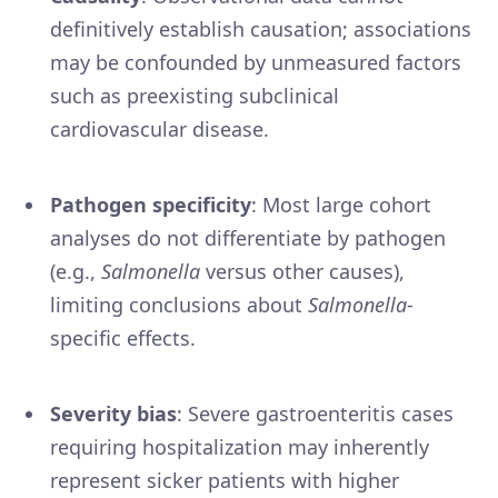
definitively establish causation; associations
may be confounded by unmeasured factors
such as preexisting subclinical
cardiovascular disease.
Pathogen specificity
: Most large cohort
analyses do not differentiate by pathogen
(e.g.,
Salmonella
versus other causes),
limiting conclusions about
Salmonella
-
specific effects.
Severity bias
: Severe gastroenteritis cases
requiring hospitalization may inherently
represent sicker patients with higher