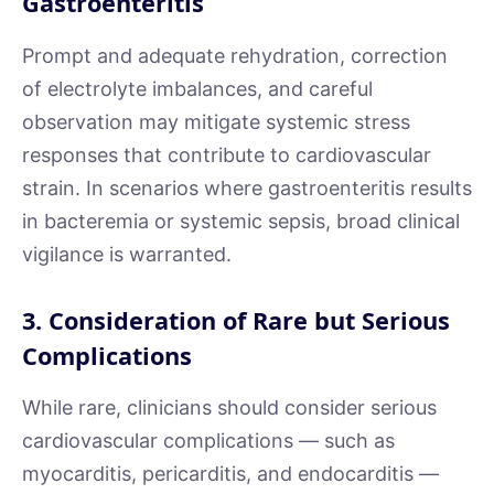
Gastroenteritis
Prompt and adequate rehydration, correction
of electrolyte imbalances, and careful
observation may mitigate systemic stress
responses that contribute to cardiovascular
strain. In scenarios where gastroenteritis results
in bacteremia or systemic sepsis, broad clinical
vigilance is warranted.
3. Consideration of Rare but Serious
Complications
While rare, clinicians should consider serious
cardiovascular complications — such as
myocarditis, pericarditis, and endocarditis —