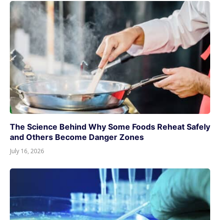
The Science Behind Why Some Foods Reheat Safely
and Others Become Danger Zones
July 16, 2026