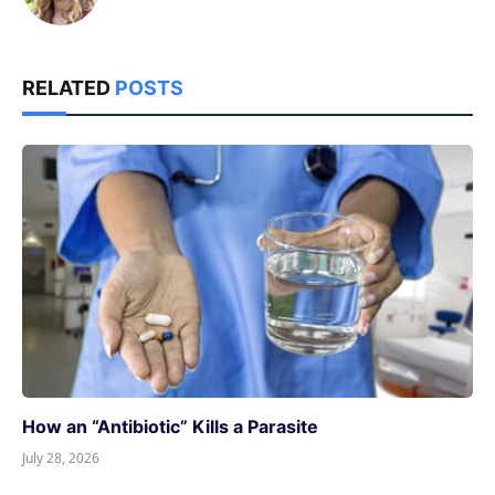
RELATED
POSTS
How an “Antibiotic” Kills a Parasite
July 28, 2026