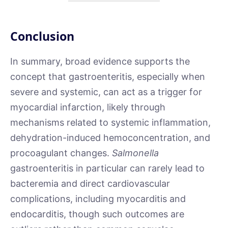
Conclusion
In summary, broad evidence supports the
concept that gastroenteritis, especially when
severe and systemic, can act as a trigger for
myocardial infarction, likely through
mechanisms related to systemic inflammation,
dehydration-induced hemoconcentration, and
procoagulant changes.
Salmonella
gastroenteritis in particular can rarely lead to
bacteremia and direct cardiovascular
complications, including myocarditis and
endocarditis, though such outcomes are