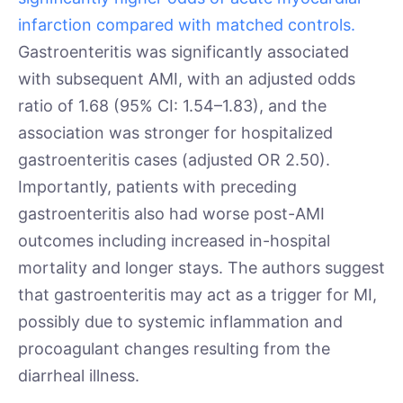
infarction compared with matched controls.
Gastroenteritis was significantly associated
with subsequent AMI, with an adjusted odds
ratio of 1.68 (95% CI: 1.54–1.83), and the
association was stronger for hospitalized
gastroenteritis cases (adjusted OR 2.50).
Importantly, patients with preceding
gastroenteritis also had worse post-AMI
outcomes including increased in-hospital
mortality and longer stays. The authors suggest
that gastroenteritis may act as a trigger for MI,
possibly due to systemic inflammation and
procoagulant changes resulting from the
diarrheal illness.