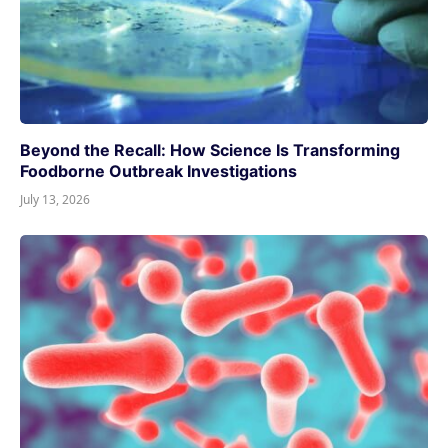
Beyond the Recall: How Science Is Transforming
Foodborne Outbreak Investigations
July 13, 2026