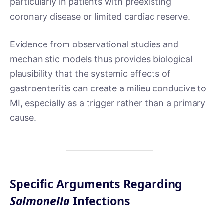
particularly in patients with preexisting
coronary disease or limited cardiac reserve.
Evidence from observational studies and
mechanistic models thus provides biological
plausibility that the systemic effects of
gastroenteritis can create a milieu conducive to
MI, especially as a trigger rather than a primary
cause.
Specific Arguments Regarding
Salmonella
Infections