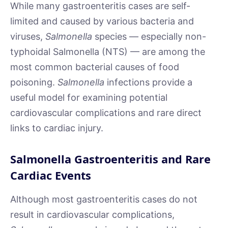
While many gastroenteritis cases are self-
limited and caused by various bacteria and
viruses,
Salmonella
species — especially non-
typhoidal Salmonella (NTS) — are among the
most common bacterial causes of food
poisoning.
Salmonella
infections provide a
useful model for examining potential
cardiovascular complications and rare direct
links to cardiac injury.
Salmonella Gastroenteritis and Rare
Cardiac Events
Although most gastroenteritis cases do not
result in cardiovascular complications,