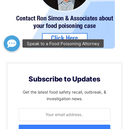
Subscribe to Updates
Get the latest food safety recall, outbreak, &
investigation news.