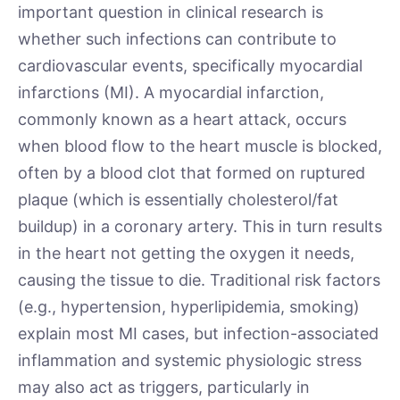
important question in clinical research is
whether such infections can contribute to
cardiovascular events, specifically myocardial
infarctions (MI). A myocardial infarction,
commonly known as a heart attack, occurs
when blood flow to the heart muscle is blocked,
often by a blood clot that formed on ruptured
plaque (which is essentially cholesterol/fat
buildup) in a coronary artery. This in turn results
in the heart not getting the oxygen it needs,
causing the tissue to die. Traditional risk factors
(e.g., hypertension, hyperlipidemia, smoking)
explain most MI cases, but infection­-associated
inflammation and systemic physiologic stress
may also act as triggers, particularly in