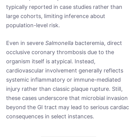
typically reported in case studies rather than
large cohorts, limiting inference about
population-level risk.
Even in severe
Salmonella
bacteremia, direct
occlusive coronary thrombosis due to the
organism itself is atypical. Instead,
cardiovascular involvement generally reflects
systemic inflammatory or immune-mediated
injury rather than classic plaque rupture. Still,
these cases underscore that microbial invasion
beyond the GI tract may lead to serious cardiac
consequences in select instances.