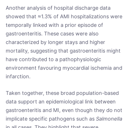
Another analysis of hospital discharge data
showed that ≈1.3% of AMI hospitalizations were
temporally linked with a prior episode of
gastroenteritis. These cases were also
characterized by longer stays and higher
mortality, suggesting that gastroenteritis might
have contributed to a pathophysiologic
environment favouring myocardial ischemia and
infarction.
Taken together, these broad population-based
data support an epidemiological link between
gastroenteritis and MI, even though they do not
implicate specific pathogens such as
Salmonella
in all cases. They highlight that severe