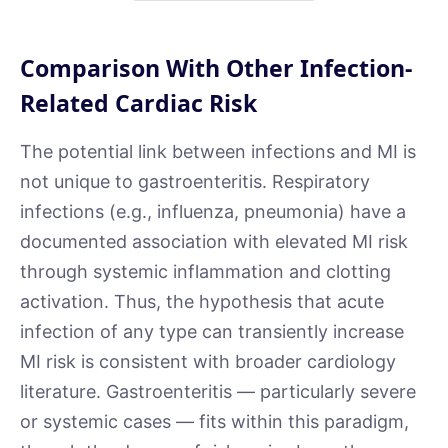
Comparison With Other Infection-
Related Cardiac Risk
The potential link between infections and MI is
not unique to gastroenteritis. Respiratory
infections (e.g., influenza, pneumonia) have a
documented association with elevated MI risk
through systemic inflammation and clotting
activation. Thus, the hypothesis that acute
infection of any type can transiently increase
MI risk is consistent with broader cardiology
literature. Gastroenteritis — particularly severe
or systemic cases — fits within this paradigm,