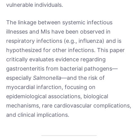
vulnerable individuals.
The linkage between systemic infectious
illnesses and MIs have been observed in
respiratory infections (e.g., influenza) and is
hypothesized for other infections. This paper
critically evaluates evidence regarding
gastroenteritis from bacterial pathogens—
especially
Salmonella
—and the risk of
myocardial infarction, focusing on
epidemiological associations, biological
mechanisms, rare cardiovascular complications,
and clinical implications.