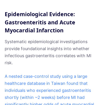
Epidemiological Evidence:
Gastroenteritis and Acute
Myocardial Infarction
Systematic epidemiological investigations
provide foundational insights into whether
infectious gastroenteritis correlates with MI
risk.
A nested case-control study using a large
healthcare database in Taiwan found that
individuals who experienced gastroenteritis
shortly (within ~2 weeks) before MI had
significantly higher odds of acute myocardial