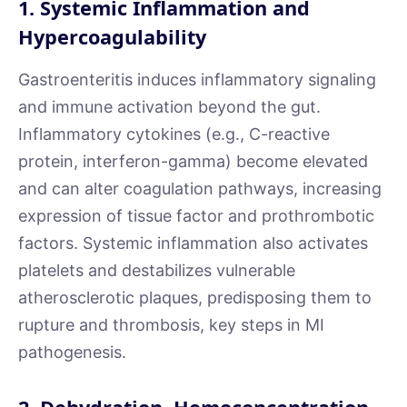
1. Systemic Inflammation and
Hypercoagulability
Gastroenteritis induces inflammatory signaling
and immune activation beyond the gut.
Inflammatory cytokines (e.g., C-reactive
protein, interferon-gamma) become elevated
and can alter coagulation pathways, increasing
expression of tissue factor and prothrombotic
factors. Systemic inflammation also activates
platelets and destabilizes vulnerable
atherosclerotic plaques, predisposing them to
rupture and thrombosis, key steps in MI
pathogenesis.