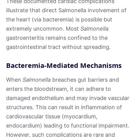
These documented cardiac complications
illustrate that direct Salmonella involvement of
the heart (via bacteremia) is possible but
extremely uncommon. Most
Salmonella
gastroenteritis remains confined to the
gastrointestinal tract without spreading.
Bacteremia-Mediated Mechanisms
When
Salmonella
breaches gut barriers and
enters the bloodstream, it can adhere to
damaged endothelium and may invade vascular
structures. This can result in inflammation of
cardiovascular tissue (myocardium,
endocardium) leading to functional impairment.
However, such complications are rare and