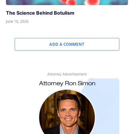
The Science Behind Botulism
June 16, 2026
ADD A COMMENT
Attorney Advertisement