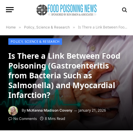
Is There a Link Between Food Poisoning (Gastroenteritis from Bacteria Such as Salmonella) and Myocardial Infarction?
Home
»
Policy, Science & Research
»
POLICY, SCIENCE & RESEARCH
Is There a Link Between Food
Poisoning (Gastroenteritis
from Bacteria Such as
Salmonella) and Myocardial
Infarction?
By
January 21, 2026
McKenna Madison Coveny
8 Mins Read
No Comments