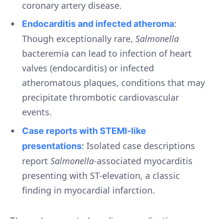
coronary artery disease.
:
Endocarditis and infected atheroma
Though exceptionally rare,
Salmonella
bacteremia can lead to infection of heart
valves (endocarditis) or infected
atheromatous plaques, conditions that may
precipitate thrombotic cardiovascular
events.
Case reports with STEMI-like
: Isolated case descriptions
presentations
report
Salmonella
-associated myocarditis
presenting with ST-elevation, a classic
finding in myocardial infarction.