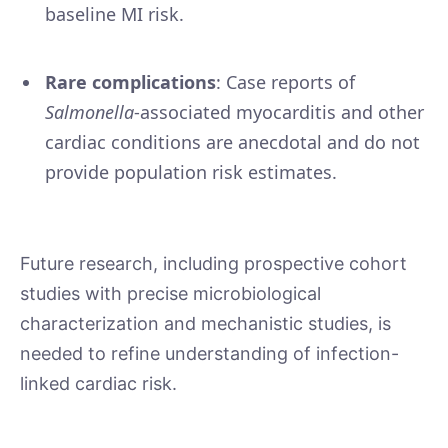
baseline MI risk.
Rare complications
: Case reports of
Salmonella
-associated myocarditis and other
cardiac conditions are anecdotal and do not
provide population risk estimates.
Future research, including prospective cohort
studies with precise microbiological
characterization and mechanistic studies, is
needed to refine understanding of infection-
linked cardiac risk.