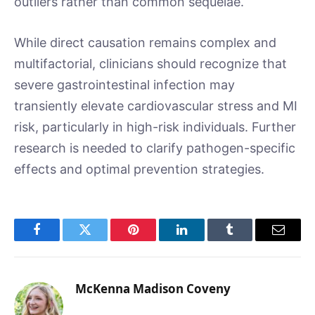
outliers rather than common sequelae.
While direct causation remains complex and
multifactorial, clinicians should recognize that
severe gastrointestinal infection may
transiently elevate cardiovascular stress and MI
risk, particularly in high-risk individuals. Further
research is needed to clarify pathogen-specific
effects and optimal prevention strategies.
Facebook
Twitter
Pinterest
LinkedIn
Tumblr
Email
McKenna Madison Coveny