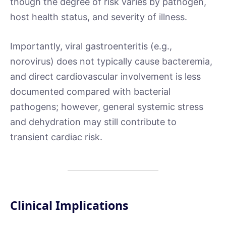
though the degree of risk varies by pathogen,
host health status, and severity of illness.
Importantly, viral gastroenteritis (e.g.,
norovirus) does not typically cause bacteremia,
and direct cardiovascular involvement is less
documented compared with bacterial
pathogens; however, general systemic stress
and dehydration may still contribute to
transient cardiac risk.
Clinical Implications