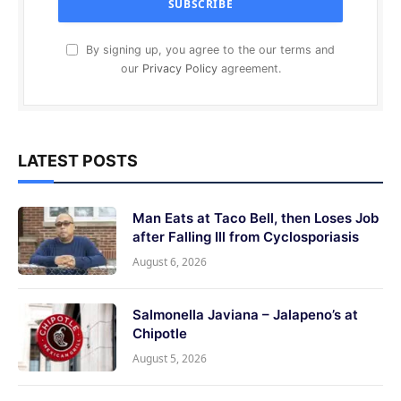
By signing up, you agree to the our terms and
our
Privacy Policy
agreement.
LATEST POSTS
Man Eats at Taco Bell, then Loses Job
after Falling Ill from Cyclosporiasis
August 6, 2026
Salmonella Javiana – Jalapeno’s at
Chipotle
August 5, 2026