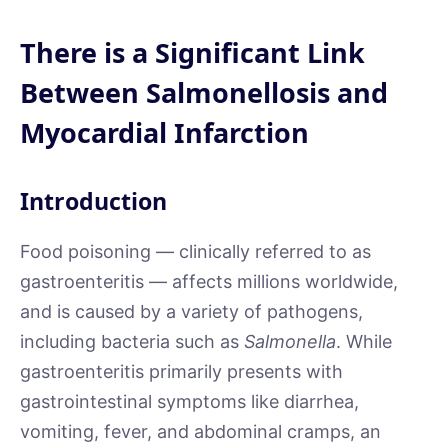
There is a Significant Link
Between Salmonellosis and
Myocardial Infarction
Introduction
Food poisoning — clinically referred to as
gastroenteritis — affects millions worldwide,
and is caused by a variety of pathogens,
including bacteria such as
Salmonella
. While
gastroenteritis primarily presents with
gastrointestinal symptoms like diarrhea,
vomiting, fever, and abdominal cramps, an