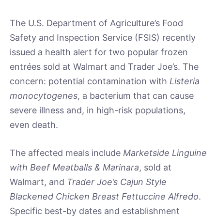
The U.S. Department of Agriculture’s Food
Safety and Inspection Service (FSIS) recently
issued a health alert for two popular frozen
entrées sold at Walmart and Trader Joe’s. The
concern: potential contamination with
Listeria
monocytogenes
, a bacterium that can cause
severe illness and, in high-risk populations,
even death.
The affected meals include
Marketside Linguine
with Beef Meatballs & Marinara
, sold at
Walmart, and
Trader Joe’s Cajun Style
Blackened Chicken Breast Fettuccine Alfredo
.
Specific best-by dates and establishment