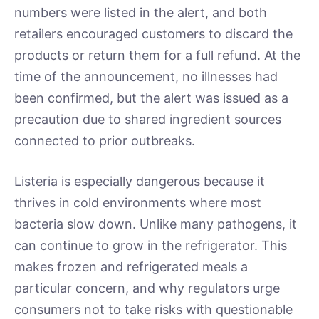
numbers were listed in the alert, and both
retailers encouraged customers to discard the
products or return them for a full refund. At the
time of the announcement, no illnesses had
been confirmed, but the alert was issued as a
precaution due to shared ingredient sources
connected to prior outbreaks.
Listeria is especially dangerous because it
thrives in cold environments where most
bacteria slow down. Unlike many pathogens, it
can continue to grow in the refrigerator. This
makes frozen and refrigerated meals a
particular concern, and why regulators urge
consumers not to take risks with questionable