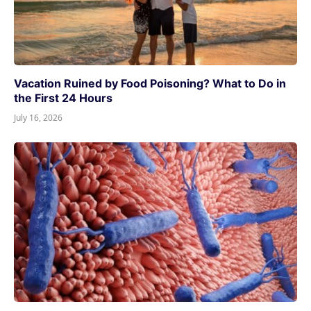
Vacation Ruined by Food Poisoning? What to Do in
the First 24 Hours
July 16, 2026