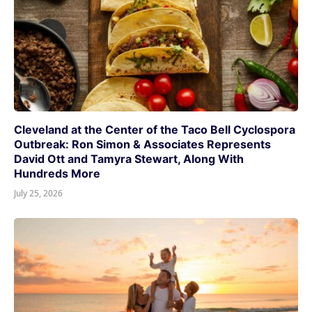
Cleveland at the Center of the Taco Bell Cyclospora
Outbreak: Ron Simon & Associates Represents
David Ott and Tamyra Stewart, Along With
Hundreds More
July 25, 2026