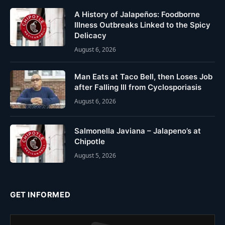
A History of Jalapeños: Foodborne
Illness Outbreaks Linked to the Spicy
Delicacy
August 6, 2026
Man Eats at Taco Bell, then Loses Job
after Falling Ill from Cyclosporiasis
August 6, 2026
Salmonella Javiana – Jalapeno’s at
Chipotle
August 5, 2026
GET INFORMED