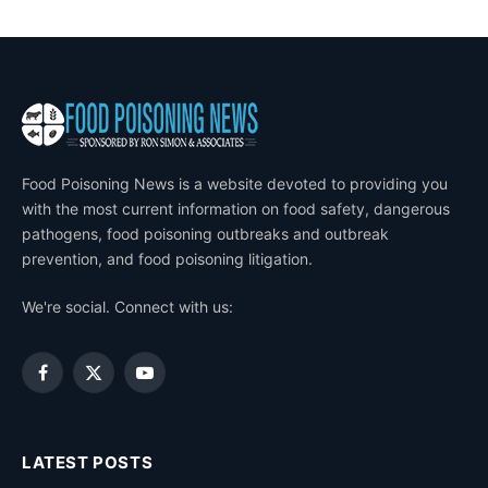
Food Poisoning News is a website devoted to providing you
with the most current information on food safety, dangerous
pathogens, food poisoning outbreaks and outbreak
prevention, and food poisoning litigation.
We're social. Connect with us:
Facebook
X
YouTube
(Twitter)
LATEST POSTS