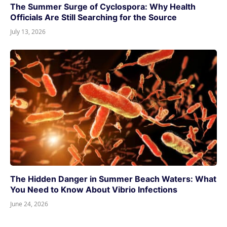
The Summer Surge of Cyclospora: Why Health
Officials Are Still Searching for the Source
July 13, 2026
The Hidden Danger in Summer Beach Waters: What
You Need to Know About Vibrio Infections
June 24, 2026