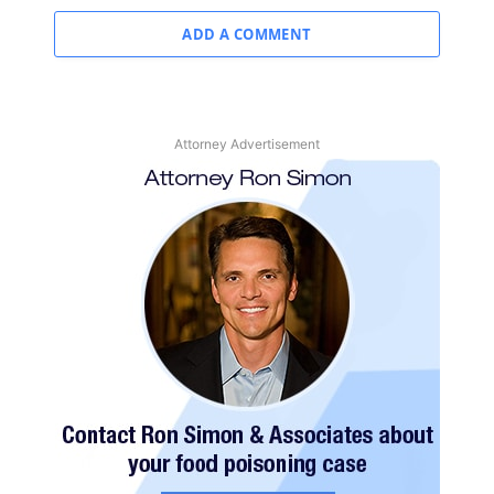
ADD A COMMENT
Attorney Advertisement