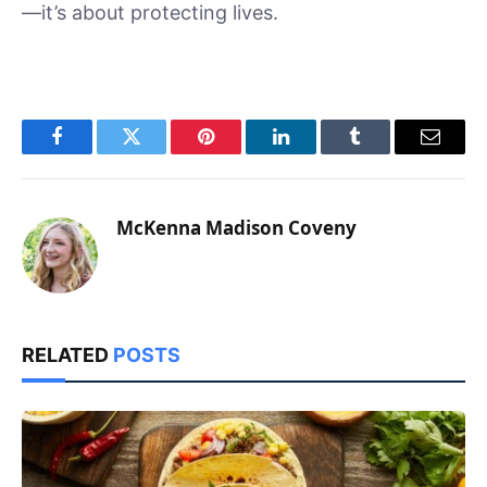
—it’s about protecting lives.
Facebook
Twitter
Pinterest
LinkedIn
Tumblr
Email
McKenna Madison Coveny
RELATED
POSTS