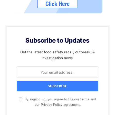
Subscribe to Updates
Get the latest food safety recall, outbreak, &
investigation news.
By signing up, you agree to the our terms and
our
Privacy Policy
agreement.