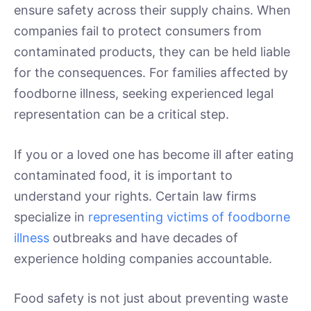
ensure safety across their supply chains. When
companies fail to protect consumers from
contaminated products, they can be held liable
for the consequences. For families affected by
foodborne illness, seeking experienced legal
representation can be a critical step.
If you or a loved one has become ill after eating
contaminated food, it is important to
understand your rights. Certain law firms
specialize in
representing victims of foodborne
illness
outbreaks and have decades of
experience holding companies accountable.
Food safety is not just about preventing waste