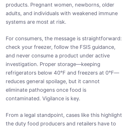
products. Pregnant women, newborns, older
adults, and individuals with weakened immune
systems are most at risk.
For consumers, the message is straightforward:
check your freezer, follow the FSIS guidance,
and never consume a product under active
investigation. Proper storage—keeping
refrigerators below 40°F and freezers at 0°F—
reduces general spoilage, but it cannot
eliminate pathogens once food is
contaminated. Vigilance is key.
From a legal standpoint, cases like this highlight
the duty food producers and retailers have to