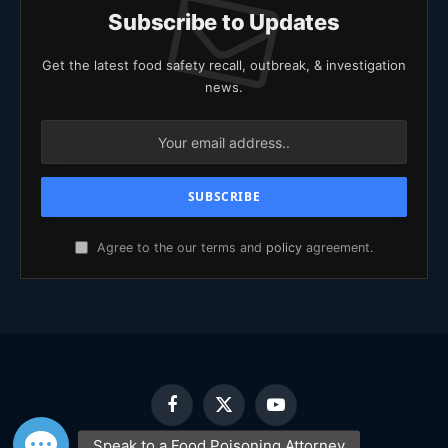
Subscribe to Updates
Get the latest food safety recall, outbreak, & investigation
news.
Agree to the our terms and
policy
agreement.
Facebook
X
YouTube
(Twitter)