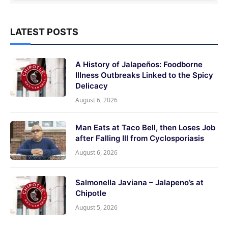
LATEST POSTS
A History of Jalapeños: Foodborne
Illness Outbreaks Linked to the Spicy
Delicacy
August 6, 2026
Man Eats at Taco Bell, then Loses Job
after Falling Ill from Cyclosporiasis
August 6, 2026
Salmonella Javiana – Jalapeno’s at
Chipotle
August 5, 2026