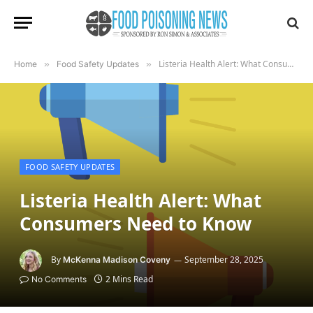
Listeria Health Alert: What Consumers Need to Know
Home
»
Food Safety Updates
»
FOOD SAFETY UPDATES
Listeria Health Alert: What
Consumers Need to Know
By
September 28, 2025
McKenna Madison Coveny
2 Mins Read
No Comments