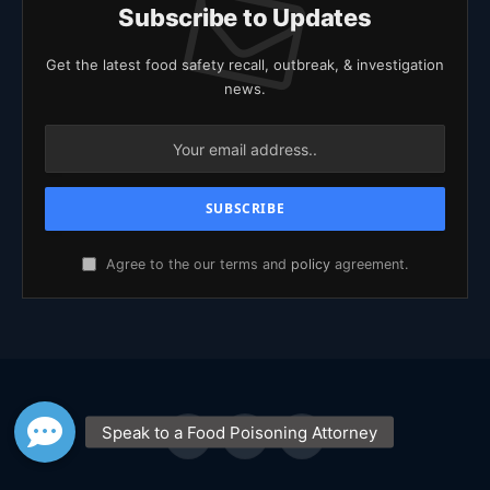
Subscribe to Updates
Get the latest food safety recall, outbreak, & investigation
news.
Agree to the our terms and
policy
agreement.
Facebook
X
YouTube
(Twitter)