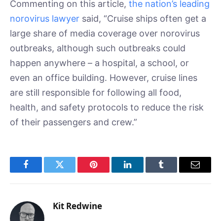
Commenting on this article,
the nation’s leading
norovirus lawyer
said, “Cruise ships often get a
large share of media coverage over norovirus
outbreaks, although such outbreaks could
happen anywhere – a hospital, a school, or
even an office building. However, cruise lines
are still responsible for following all food,
health, and safety protocols to reduce the risk
of their passengers and crew.”
Facebook
Twitter
Pinterest
LinkedIn
Tumblr
Email
Kit Redwine