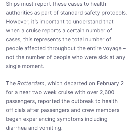
Ships must report these cases to health
authorities as part of standard safety protocols.
However, it’s important to understand that
when a cruise reports a certain number of
cases, this represents the total number of
people affected throughout the entire voyage –
not the number of people who were sick at any
single moment.
The
Rotterdam
, which departed on February 2
for a near two week cruise with over 2,600
passengers, reported the outbreak to health
officials after passengers and crew members
began experiencing symptoms including
diarrhea and vomiting.