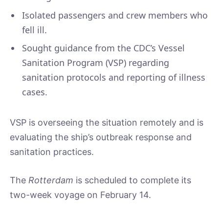
Isolated passengers and crew members who
fell ill.
Sought guidance from the CDC’s Vessel
Sanitation Program (VSP) regarding
sanitation protocols and reporting of illness
cases.
VSP is overseeing the situation remotely and is
evaluating the ship’s outbreak response and
sanitation practices.
The
Rotterdam
is scheduled to complete its
two-week voyage on February 14.