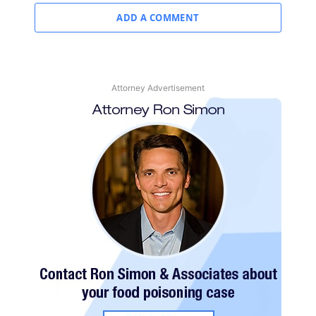
ADD A COMMENT
Attorney Advertisement