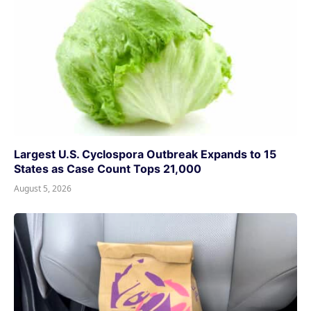
Largest U.S. Cyclospora Outbreak Expands to 15
States as Case Count Tops 21,000
August 5, 2026