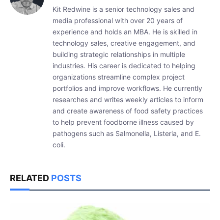
Kit Redwine is a senior technology sales and
media professional with over 20 years of
experience and holds an MBA. He is skilled in
technology sales, creative engagement, and
building strategic relationships in multiple
industries. His career is dedicated to helping
organizations streamline complex project
portfolios and improve workflows. He currently
researches and writes weekly articles to inform
and create awareness of food safety practices
to help prevent foodborne illness caused by
pathogens such as Salmonella, Listeria, and E.
coli.
RELATED
POSTS