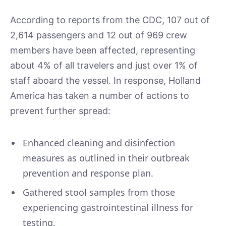
According to reports from the CDC, 107 out of
2,614 passengers and 12 out of 969 crew
members have been affected, representing
about 4% of all travelers and just over 1% of
staff aboard the vessel. In response, Holland
America has taken a number of actions to
prevent further spread:
Enhanced cleaning and disinfection
measures as outlined in their outbreak
prevention and response plan.
Gathered stool samples from those
experiencing gastrointestinal illness for
testing.