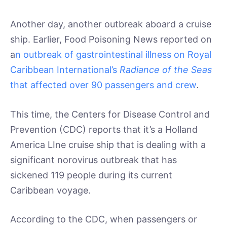
Another day, another outbreak aboard a cruise
ship. Earlier, Food Poisoning News reported on
a
n outbreak of gastrointestinal illness on Royal
Caribbean International’s
Radiance of the Seas
that affected over 90 passengers and crew
.
This time, the Centers for Disease Control and
Prevention (CDC) reports that it’s a Holland
America LIne cruise ship that is dealing with a
significant norovirus outbreak that has
sickened 119 people during its current
Caribbean voyage.
According to the CDC, when passengers or