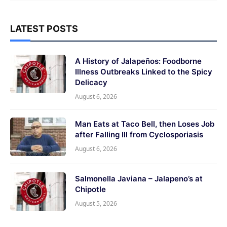
LATEST POSTS
A History of Jalapeños: Foodborne
Illness Outbreaks Linked to the Spicy
Delicacy
August 6, 2026
Man Eats at Taco Bell, then Loses Job
after Falling Ill from Cyclosporiasis
August 6, 2026
Salmonella Javiana – Jalapeno’s at
Chipotle
August 5, 2026