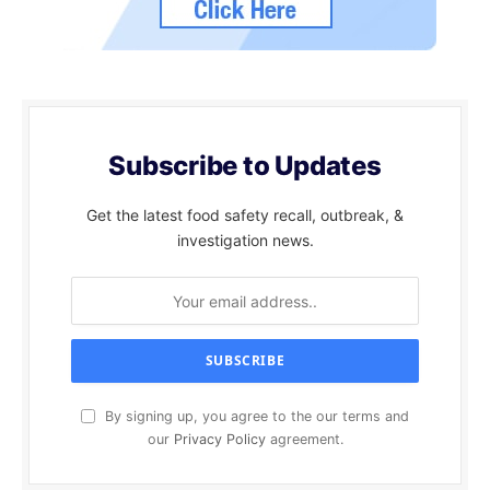
Subscribe to Updates
Get the latest food safety recall, outbreak, &
investigation news.
By signing up, you agree to the our terms and
our
Privacy Policy
agreement.