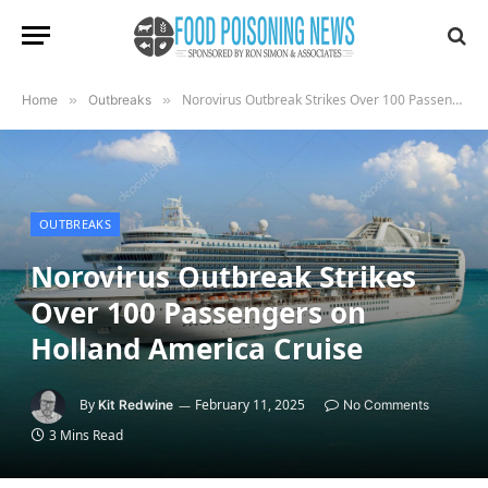
Norovirus Outbreak Strikes Over 100 Passengers on Holland America Cruise
Home
»
Outbreaks
»
OUTBREAKS
Norovirus Outbreak Strikes
Over 100 Passengers on
Holland America Cruise
By
February 11, 2025
Kit Redwine
No Comments
3 Mins Read