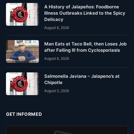
A History of Jalapeños: Foodborne
Illness Outbreaks Linked to the Spicy
Delicacy
August 6, 2026
Man Eats at Taco Bell, then Loses Job
after Falling Ill from Cyclosporiasis
August 6, 2026
Salmonella Javiana – Jalapeno’s at
Chipotle
August 5, 2026
GET INFORMED