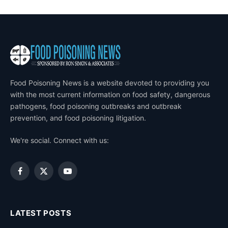
Food Poisoning News is a website devoted to providing you
with the most current information on food safety, dangerous
pathogens, food poisoning outbreaks and outbreak
prevention, and food poisoning litigation.
We're social. Connect with us:
Facebook
X
YouTube
(Twitter)
LATEST POSTS