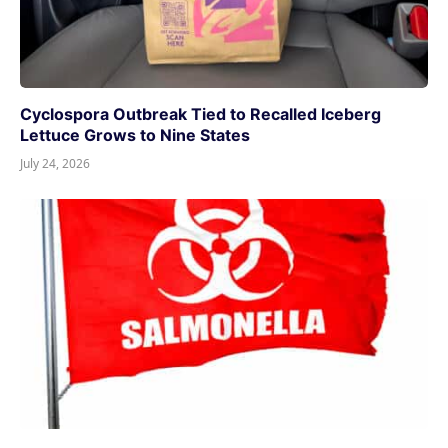
Cyclospora Outbreak Tied to Recalled Iceberg
Lettuce Grows to Nine States
July 24, 2026