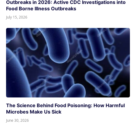
Outbreaks in 2026: Active CDC Investigations into
Food Borne Illness Outbreaks
July 15, 2026
The Science Behind Food Poisoning: How Harmful
Microbes Make Us Sick
June 30, 2026