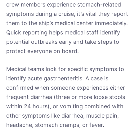
crew members experience stomach-related
symptoms during a cruise, it’s vital they report
them to the ship’s medical center immediately.
Quick reporting helps medical staff identify
potential outbreaks early and take steps to
protect everyone on board.
Medical teams look for specific symptoms to
identify acute gastroenteritis. A case is
confirmed when someone experiences either
frequent diarrhea (three or more loose stools
within 24 hours), or vomiting combined with
other symptoms like diarrhea, muscle pain,
headache, stomach cramps, or fever.