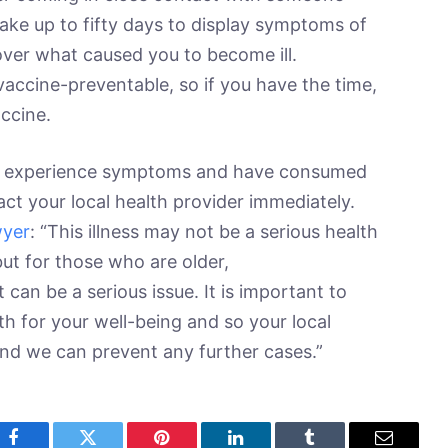
 take up to fifty days to display symptoms of
scover what caused you to become ill.
y vaccine-preventable, so if you have the time,
accine.
 you experience symptoms and have consumed
ct your local health provider immediately.
wyer
: “This illness may not be a serious health
but for those who are older,
an be a serious issue. It is important to
th for your well-being and so your local
nd we can prevent any further cases.”