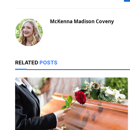
McKenna Madison Coveny
RELATED
POSTS