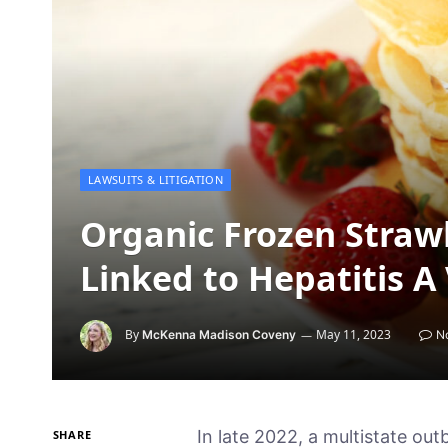
LAWSUITS & LITIGATION
Organic Frozen Straw
Linked to Hepatitis A
By
May 11, 2023
McKenna Madison Coveny
N
In late 2022, a multistate outbrea
SHARE