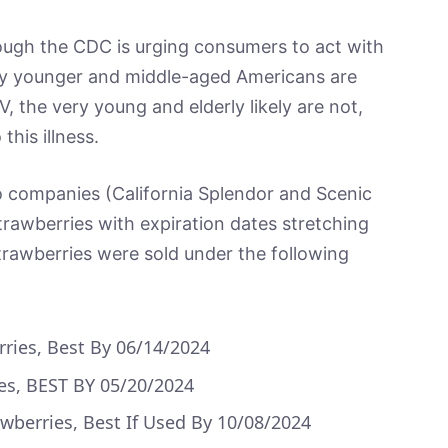
ough the CDC is urging consumers to act with
ny younger and middle-aged Americans are
, the very young and elderly likely are not,
this illness.
mpanies (California Splendor and Scenic
trawberries with expiration dates stretching
strawberries were sold under the following
ries, Best By 06/14/2024
ies, BEST BY 05/20/2024
awberries, Best If Used By 10/08/2024