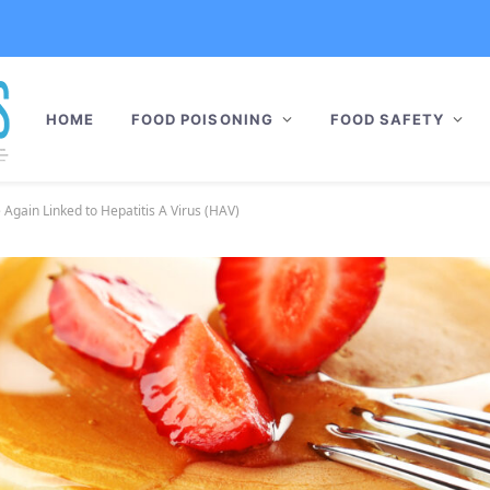
HOME
FOOD POISONING
FOOD SAFETY
Again Linked to Hepatitis A Virus (HAV)