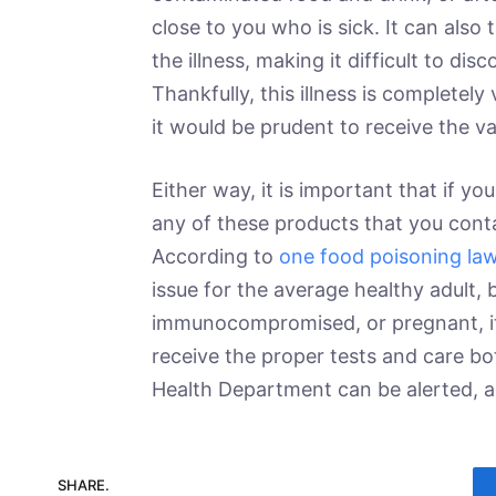
close to you who is sick. It can also
the illness, making it difficult to di
Thankfully, this illness is completel
it would be prudent to receive the v
Either way, it is important that if
any of these products that you conta
According to
one food poisoning la
issue for the average healthy adult, 
immunocompromised, or pregnant, it c
receive the proper tests and care bo
Health Department can be alerted, a
SHARE.