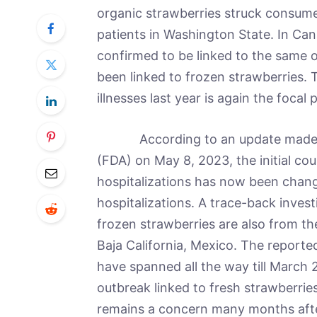
organic strawberries struck consumer
patients in Washington State. In Can
confirmed to be linked to the same 
been linked to frozen strawberries. 
illnesses last year is again the focal 
According to an update made by 
(FDA) on May 8, 2023, the initial cou
hospitalizations has now been change
hospitalizations. A trace-back inves
frozen strawberries are also from th
Baja California, Mexico. The report
have spanned all the way till March 2
outbreak linked to fresh strawberries
remains a concern many months after t