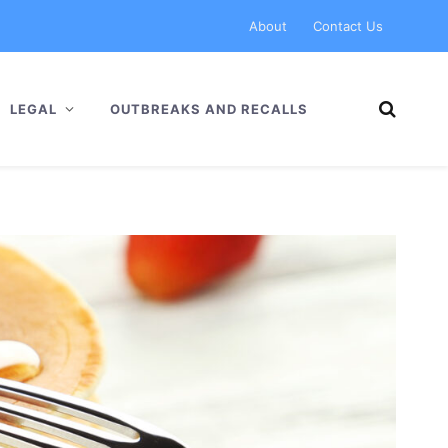
About
Contact Us
LEGAL
OUTBREAKS AND RECALLS