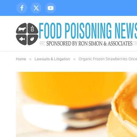
Facebook
X
YouTube
(Twitter)
Organic Frozen Strawberries Once 
Home
»
Lawsuits & Litigation
»