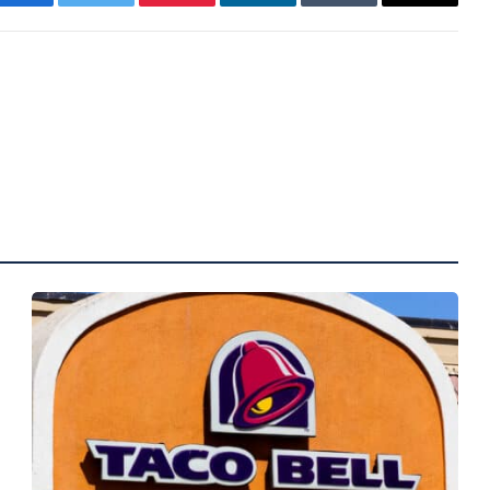
Facebook
Twitter
Pinterest
LinkedIn
Tumblr
Email