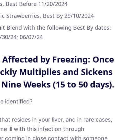
s, Best Before 11/20/2024
 Strawberries, Best By 29/10/2024
uit Blend with the following Best By dates:
5/30/24; 06/07/24
t Affected by Freezing: Once
ckly Multiplies and Sickens
 Nine Weeks (15 to 50 days).
e identified?
that resides in your liver, and in rare cases,
e ill with this infection through
er coming in close contact with someone