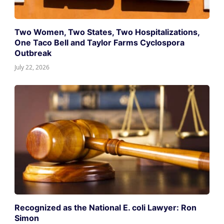
Two Women, Two States, Two Hospitalizations,
One Taco Bell and Taylor Farms Cyclospora
Outbreak
July 22, 2026
Recognized as the National E. coli Lawyer: Ron
Simon