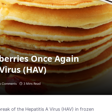
berries Once Again
 Virus (HAV)
3 Mins Read
o Comments
k of the Hepatitis A Virus (HAV) in frozen