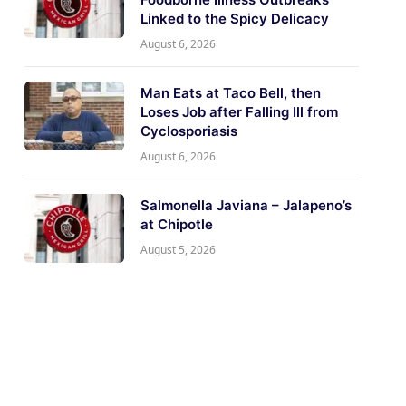
Linked to the Spicy Delicacy
August 6, 2026
Man Eats at Taco Bell, then
Loses Job after Falling Ill from
Cyclosporiasis
August 6, 2026
Salmonella Javiana – Jalapeno’s
at Chipotle
August 5, 2026