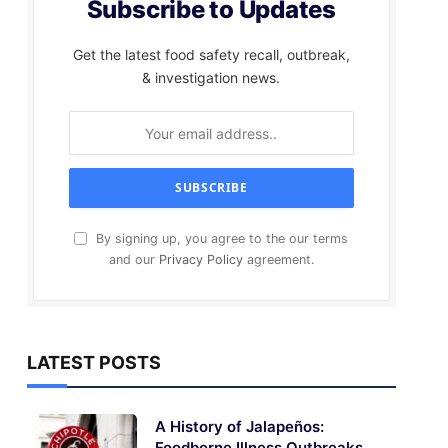
Subscribe to Updates
Get the latest food safety recall, outbreak,
& investigation news.
By signing up, you agree to the our terms
and our
Privacy Policy
agreement.
LATEST POSTS
A History of Jalapeños:
Foodborne Illness Outbreaks