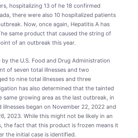
s, hospitalizing 13 of he 18 confirmed
ada, there were also 10 hospitalized patients
outbreak. Now, once again, Hepatitis A has
The same product that caused the string of
point of an outbreak this year.
the U.S. Food and Drug Administration
nt of seven total illnesses and two
d to nine total illnesses and three
tigation has also determined that the tainted
e same growing area as the last outbreak, in
ed illnesses began on November 22, 2022 and
6, 2023. While this might not be likely in an
, the fact that this product is frozen means it
he initial case is identified.