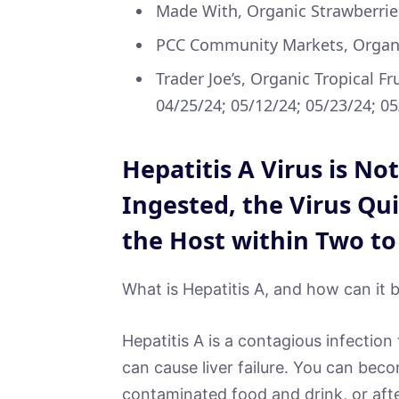
Made With, Organic Strawberrie
PCC Community Markets, Organic
Trader Joe’s, Organic Tropical Fr
04/25/24; 05/12/24; 05/23/24; 0
Hepatitis A Virus is No
Ingested, the Virus Qui
the Host within Two to
What is Hepatitis A, and how can it b
Hepatitis A is a contagious infection 
can cause liver failure. You can becom
contaminated food and drink, or aft