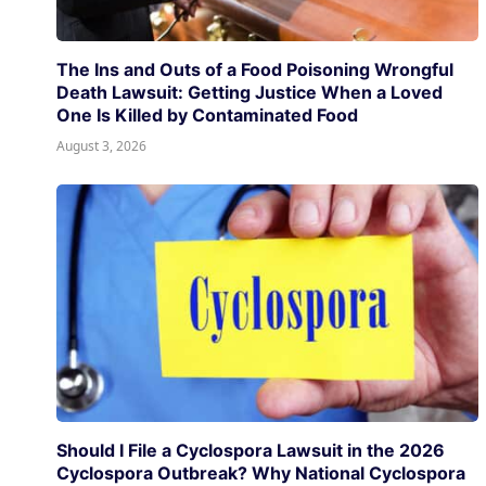
The Ins and Outs of a Food Poisoning Wrongful
Death Lawsuit: Getting Justice When a Loved
One Is Killed by Contaminated Food
August 3, 2026
Should I File a Cyclospora Lawsuit in the 2026
Cyclospora Outbreak? Why National Cyclospora