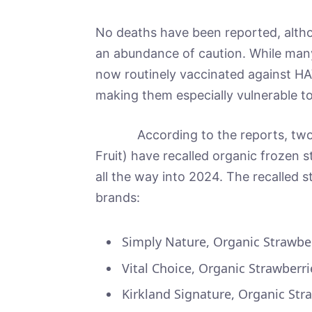
No deaths have been reported, alth
an abundance of caution. While ma
now routinely vaccinated against HAV
making them especially vulnerable to 
According to the reports, two co
Fruit) have recalled organic frozen s
all the way into 2024. The recalled 
brands:
Simply Nature, Organic Strawber
Vital Choice, Organic Strawberr
Kirkland Signature, Organic Str