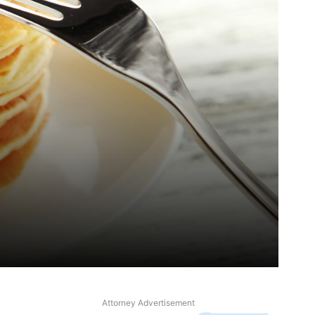
Attorney Advertisement