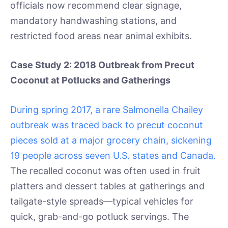
officials now recommend clear signage,
mandatory handwashing stations, and
restricted food areas near animal exhibits.
Case Study 2: 2018 Outbreak from Precut
Coconut at Potlucks and Gatherings
During spring 2017, a rare Salmonella Chailey
outbreak was traced back to precut coconut
pieces sold at a major grocery chain, sickening
19 people across seven U.S. states and Canada.
The recalled coconut was often used in fruit
platters and dessert tables at gatherings and
tailgate-style spreads—typical vehicles for
quick, grab-and-go potluck servings. The