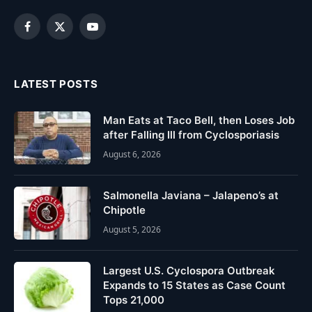
Facebook
X
YouTube
(Twitter)
LATEST POSTS
Man Eats at Taco Bell, then Loses Job
after Falling Ill from Cyclosporiasis
August 6, 2026
Salmonella Javiana – Jalapeno’s at
Chipotle
August 5, 2026
Largest U.S. Cyclospora Outbreak
Expands to 15 States as Case Count
Tops 21,000