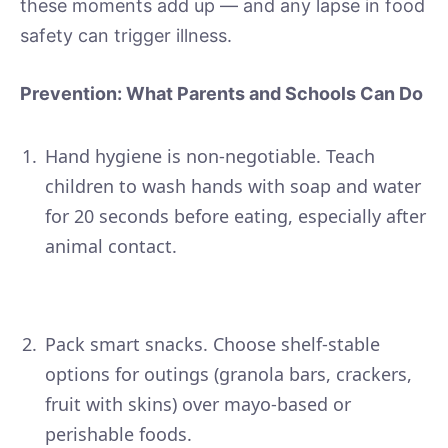
these moments add up — and any lapse in food
safety can trigger illness.
Prevention: What Parents and Schools Can Do
Hand hygiene is non-negotiable. Teach
children to wash hands with soap and water
for 20 seconds before eating, especially after
animal contact.
Pack smart snacks. Choose shelf-stable
options for outings (granola bars, crackers,
fruit with skins) over mayo-based or
perishable foods.