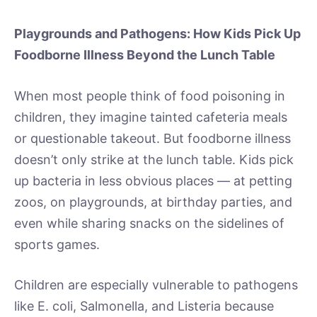
Playgrounds and Pathogens: How Kids Pick Up
Foodborne Illness Beyond the Lunch Table
When most people think of food poisoning in
children, they imagine tainted cafeteria meals
or questionable takeout. But foodborne illness
doesn’t only strike at the lunch table. Kids pick
up bacteria in less obvious places — at petting
zoos, on playgrounds, at birthday parties, and
even while sharing snacks on the sidelines of
sports games.
Children are especially vulnerable to pathogens
like E. coli, Salmonella, and Listeria because