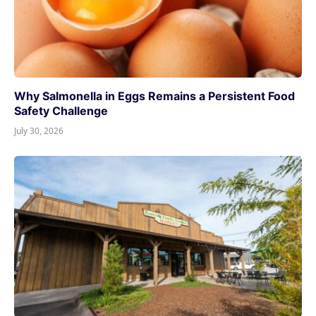
Why Salmonella in Eggs Remains a Persistent Food
Safety Challenge
July 30, 2026