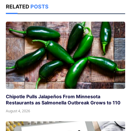
RELATED
POSTS
Chipotle Pulls Jalapeños From Minnesota
Restaurants as Salmonella Outbreak Grows to 110
August 4, 2026