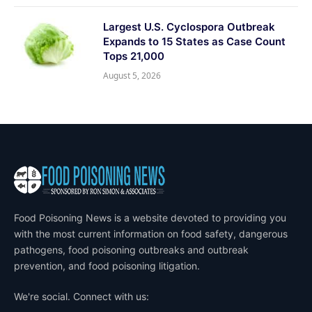
Largest U.S. Cyclospora Outbreak
Expands to 15 States as Case Count
Tops 21,000
August 5, 2026
Food Poisoning News is a website devoted to providing you
with the most current information on food safety, dangerous
pathogens, food poisoning outbreaks and outbreak
prevention, and food poisoning litigation.
We're social. Connect with us: