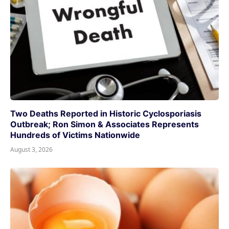
Two Deaths Reported in Historic Cyclosporiasis
Outbreak; Ron Simon & Associates Represents
Hundreds of Victims Nationwide
August 3, 2026