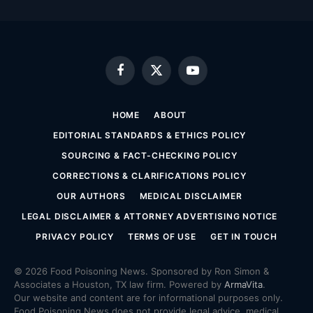
Facebook
X
YouTube
(Twitter)
HOME
ABOUT
EDITORIAL STANDARDS & ETHICS POLICY
SOURCING & FACT-CHECKING POLICY
CORRECTIONS & CLARIFICATIONS POLICY
OUR AUTHORS
MEDICAL DISCLAIMER
LEGAL DISCLAIMER & ATTORNEY ADVERTISING NOTICE
PRIVACY POLICY
TERMS OF USE
GET IN TOUCH
© 2026 Food Poisoning News. Sponsored by Ron Simon &
Associates a Houston, TX law firm. Powered by
ArmaVita
.
Our website and content are for informational purposes only.
Food Poisoning News does not provide legal advice, medical