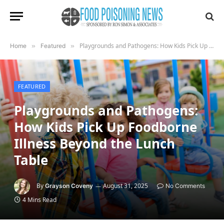
Playgrounds and Pathogens: How Kids Pick Up Foodborne Illness Beyond the Lunch Table
Home
»
Featured
»
FEATURED
Playgrounds and Pathogens:
How Kids Pick Up Foodborne
Illness Beyond the Lunch
Table
By
August 31, 2025
Grayson Coveny
No Comments
4 Mins Read