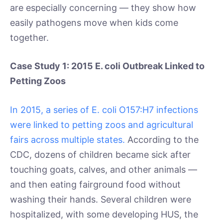
are especially concerning — they show how
easily pathogens move when kids come
together.
Case Study 1: 2015 E. coli Outbreak Linked to
Petting Zoos
In 2015, a series of E. coli O157:H7 infections
were linked to petting zoos and agricultural
fairs across multiple states.
According to the
CDC, dozens of children became sick after
touching goats, calves, and other animals —
and then eating fairground food without
washing their hands. Several children were
hospitalized, with some developing HUS, the