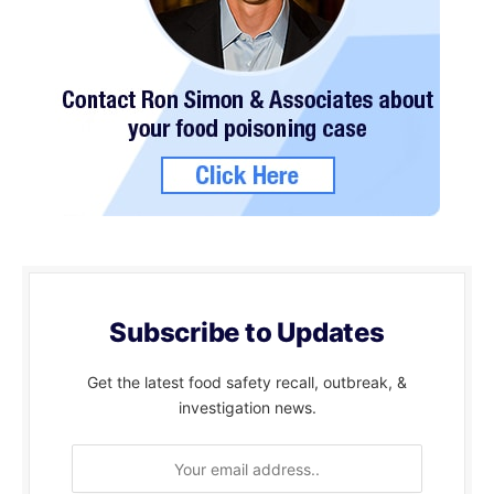
Subscribe to Updates
Get the latest food safety recall, outbreak, &
investigation news.