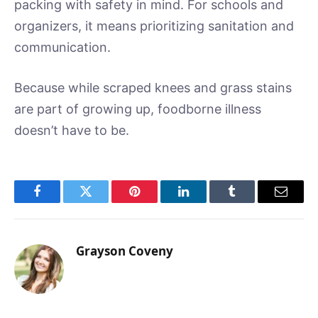
packing with safety in mind. For schools and
organizers, it means prioritizing sanitation and
communication.
Because while scraped knees and grass stains
are part of growing up, foodborne illness
doesn’t have to be.
Facebook
Twitter
Pinterest
LinkedIn
Tumblr
Email
Grayson Coveny