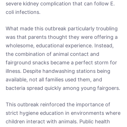
severe kidney complication that can follow E.
coli infections.
What made this outbreak particularly troubling
was that parents thought they were offering a
wholesome, educational experience. Instead,
the combination of animal contact and
fairground snacks became a perfect storm for
illness. Despite handwashing stations being
available, not all families used them, and
bacteria spread quickly among young fairgoers.
This outbreak reinforced the importance of
strict hygiene education in environments where
children interact with animals. Public health