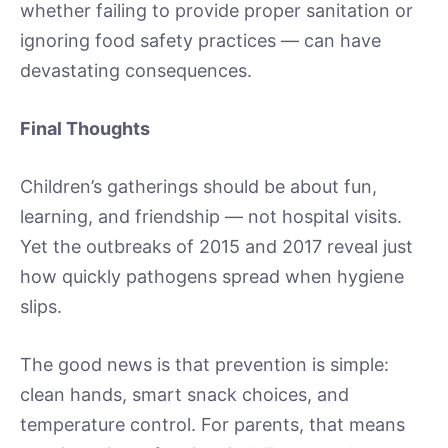
whether failing to provide proper sanitation or
ignoring food safety practices — can have
devastating consequences.
Final Thoughts
Children’s gatherings should be about fun,
learning, and friendship — not hospital visits.
Yet the outbreaks of 2015 and 2017 reveal just
how quickly pathogens spread when hygiene
slips.
The good news is that prevention is simple:
clean hands, smart snack choices, and
temperature control. For parents, that means