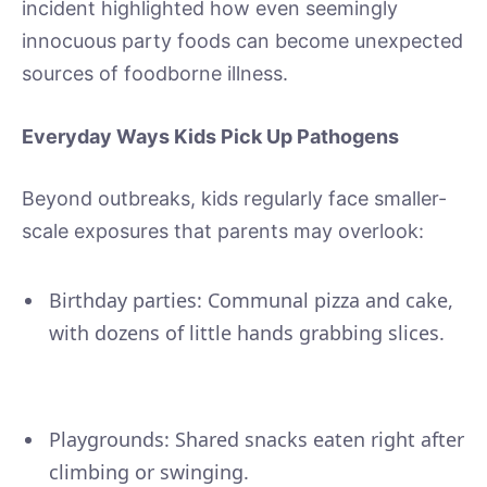
incident highlighted how even seemingly
innocuous party foods can become unexpected
sources of foodborne illness.
Everyday Ways Kids Pick Up Pathogens
Beyond outbreaks, kids regularly face smaller-
scale exposures that parents may overlook:
Birthday parties: Communal pizza and cake,
with dozens of little hands grabbing slices.
Playgrounds: Shared snacks eaten right after
climbing or swinging.