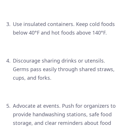
Use insulated containers. Keep cold foods
below 40°F and hot foods above 140°F.
Discourage sharing drinks or utensils.
Germs pass easily through shared straws,
cups, and forks.
Advocate at events. Push for organizers to
provide handwashing stations, safe food
storage, and clear reminders about food