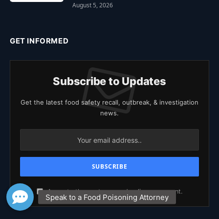
August 5, 2026
GET INFORMED
Subscribe to Updates
Get the latest food safety recall, outbreak, & investigation
news.
Agree to the our terms and
policy
agreement.