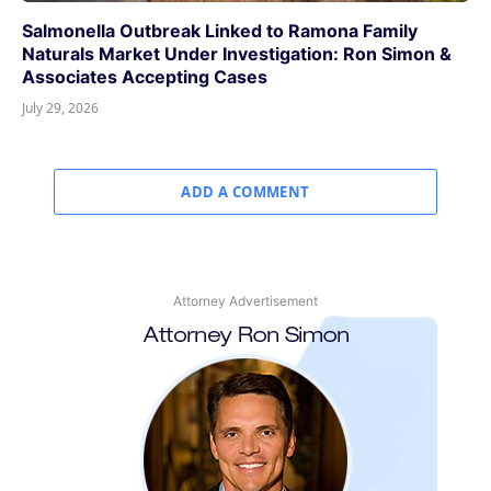
Salmonella Outbreak Linked to Ramona Family
Naturals Market Under Investigation: Ron Simon &
Associates Accepting Cases
July 29, 2026
ADD A COMMENT
Attorney Advertisement