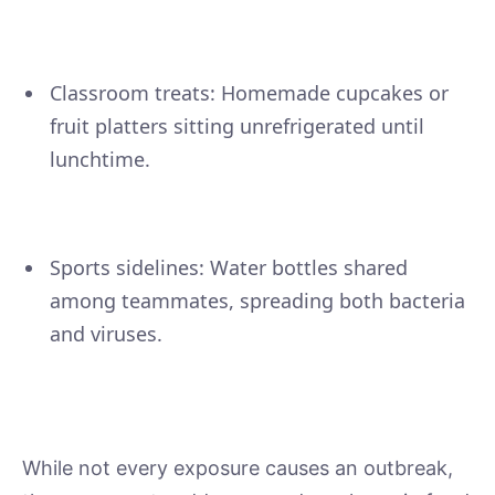
Classroom treats: Homemade cupcakes or
fruit platters sitting unrefrigerated until
lunchtime.
Sports sidelines: Water bottles shared
among teammates, spreading both bacteria
and viruses.
While not every exposure causes an outbreak,