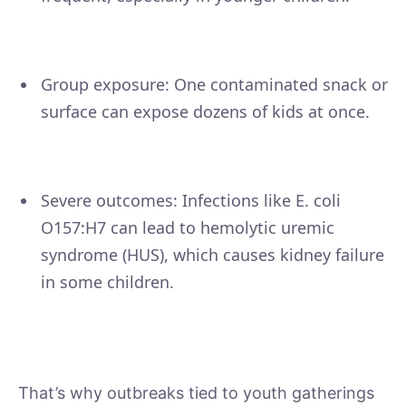
Group exposure: One contaminated snack or
surface can expose dozens of kids at once.
Severe outcomes: Infections like E. coli
O157:H7 can lead to hemolytic uremic
syndrome (HUS), which causes kidney failure
in some children.
That’s why outbreaks tied to youth gatherings