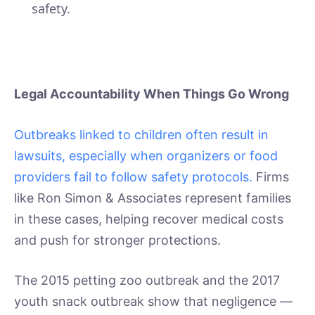
safety.
Legal Accountability When Things Go Wrong
Outbreaks linked to children often result in
lawsuits, especially when organizers or food
providers fail to follow safety protocols.
Firms
like Ron Simon & Associates represent families
in these cases, helping recover medical costs
and push for stronger protections.
The 2015 petting zoo outbreak and the 2017
youth snack outbreak show that negligence —