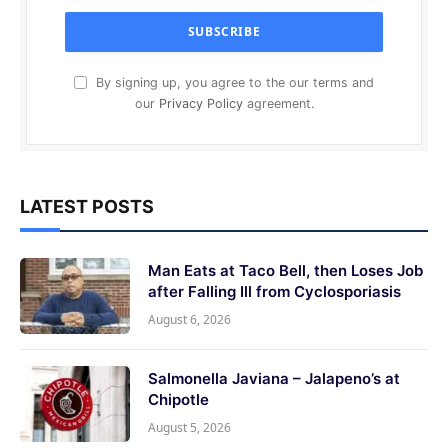
By signing up, you agree to the our terms and
our
Privacy Policy
agreement.
LATEST POSTS
Man Eats at Taco Bell, then Loses Job
after Falling Ill from Cyclosporiasis
August 6, 2026
Salmonella Javiana – Jalapeno’s at
Chipotle
August 5, 2026