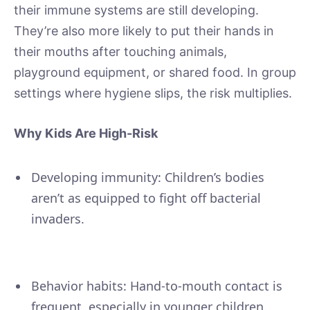
their immune systems are still developing.
They’re also more likely to put their hands in
their mouths after touching animals,
playground equipment, or shared food. In group
settings where hygiene slips, the risk multiplies.
Why Kids Are High-Risk
Developing immunity: Children’s bodies
aren’t as equipped to fight off bacterial
invaders.
Behavior habits: Hand-to-mouth contact is
frequent, especially in younger children.