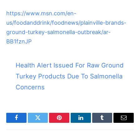
https://www.msn.com/en-
us/foodanddrink/foodnews/plainville-brands-
ground-turkey-salmonella-outbreak/ar-
BB1fznJP
Health Alert Issued For Raw Ground
Turkey Products Due To Salmonella
Concerns
Facebook
Twitter
Pinterest
LinkedIn
Tumblr
Email