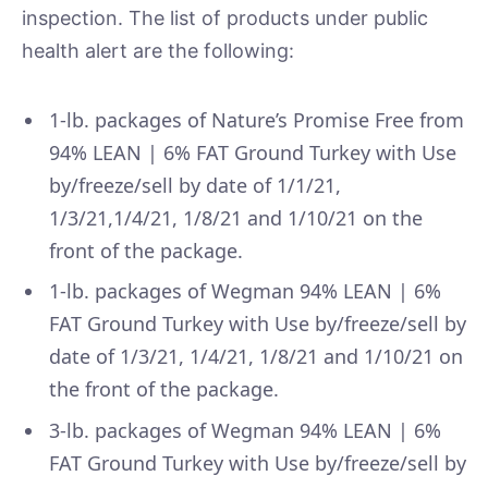
inspection. The list of products under public
health alert are the following:
1-lb. packages of Nature’s Promise Free from
94% LEAN | 6% FAT Ground Turkey with Use
by/freeze/sell by date of 1/1/21,
1/3/21,1/4/21, 1/8/21 and 1/10/21 on the
front of the package.
1-lb. packages of Wegman 94% LEAN | 6%
FAT Ground Turkey with Use by/freeze/sell by
date of 1/3/21, 1/4/21, 1/8/21 and 1/10/21 on
the front of the package.
3-lb. packages of Wegman 94% LEAN | 6%
FAT Ground Turkey with Use by/freeze/sell by