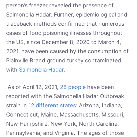
person’s freezer revealed the presence of
Salmonella Hadar. Further, epidemiological and
traceback methods confirmed that numerous
cases of food poisoning illnesses throughout
the US, since December 8, 2020 to March 4,
2021, have been caused by the consumption of
Plainville Brand ground turkey contaminated
with
Salmonella Hadar
.
As of April 12, 2021,
28 people
have been
reported with the Salmonella Hadar Outbreak
strain in
12 different states
: Arizona, Indiana,
Connecticut, Maine, Massachusetts, Missouri,
New Hampshire, New York, North Carolina,
Pennsylvania, and Virginia. The ages of those