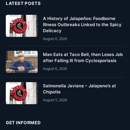
LATEST POSTS
A History of Jalapeños: Foodborne
Illness Outbreaks Linked to the Spicy
Delicacy
August 6, 2026
Man Eats at Taco Bell, then Loses Job
after Falling Ill from Cyclosporiasis
August 6, 2026
Salmonella Javiana – Jalapeno’s at
Chipotle
August 5, 2026
GET INFORMED