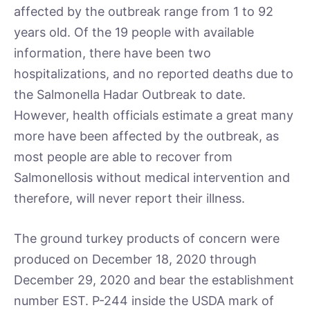
affected by the outbreak range from 1 to 92
years old. Of the 19 people with available
information, there have been two
hospitalizations, and no reported deaths due to
the Salmonella Hadar Outbreak to date.
However, health officials estimate a great many
more have been affected by the outbreak, as
most people are able to recover from
Salmonellosis without medical intervention and
therefore, will never report their illness.
The ground turkey products of concern were
produced on December 18, 2020 through
December 29, 2020 and bear the establishment
number EST. P-244 inside the USDA mark of