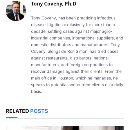
Tony Coveny, Ph.D
Tony Coveny, has been practicing infectious
disease litigation exclusively for more than a
decade, settling cases against major agro-
industrial companies, international suppliers, and
domestic distributors and manufacturers. Tony
Coveny, alongside Ron Simon, has tried cases
against restaurants, distributors, national
manufacturers, and foreign corporations to
recover damages against their clients. From the
main office in Houston, which he manages, he
speaks to potential and current clients on a daily
basis.
RELATED
POSTS