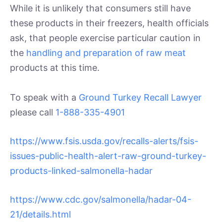
While it is unlikely that consumers still have
these products in their freezers, health officials
ask, that people exercise particular caution in
the
handling and preparation of raw meat
products at this time.
To speak with a
Ground Turkey Recall Lawyer
please call
1-888-335-4901
https://www.fsis.usda.gov/recalls-alerts/fsis-
issues-public-health-alert-raw-ground-turkey-
products-linked-salmonella-hadar
https://www.cdc.gov/salmonella/hadar-04-
21/details.html