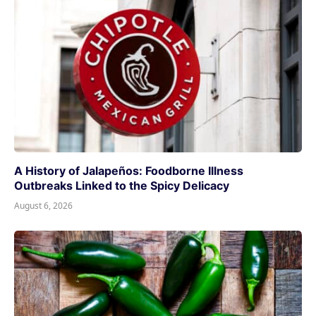
A History of Jalapeños: Foodborne Illness
Outbreaks Linked to the Spicy Delicacy
August 6, 2026