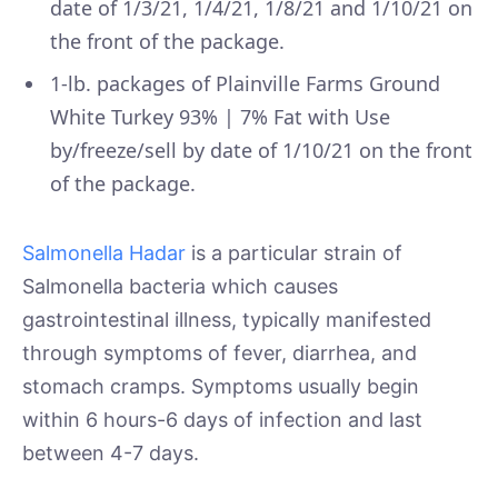
date of 1/3/21, 1/4/21, 1/8/21 and 1/10/21 on
the front of the package.
1-lb. packages of Plainville Farms Ground
White Turkey 93% | 7% Fat with Use
by/freeze/sell by date of 1/10/21 on the front
of the package.
Salmonella Hadar
is a particular strain of
Salmonella bacteria which causes
gastrointestinal illness, typically manifested
through symptoms of fever, diarrhea, and
stomach cramps. Symptoms usually begin
within 6 hours-6 days of infection and last
between 4-7 days.