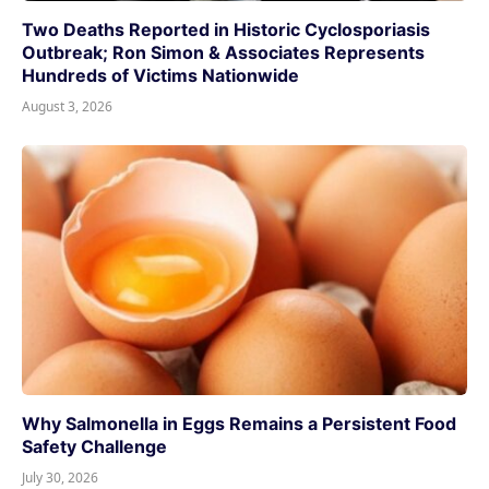
Two Deaths Reported in Historic Cyclosporiasis
Outbreak; Ron Simon & Associates Represents
Hundreds of Victims Nationwide
August 3, 2026
Why Salmonella in Eggs Remains a Persistent Food
Safety Challenge
July 30, 2026