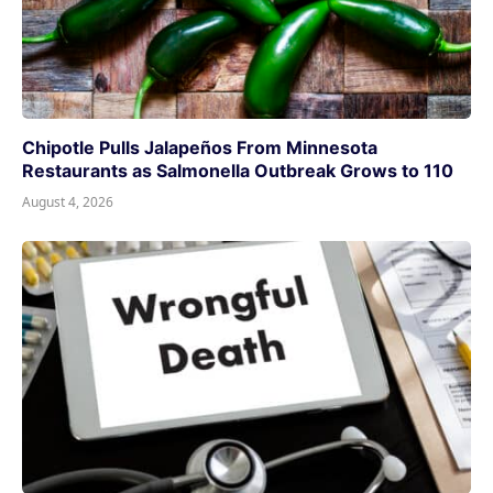
Chipotle Pulls Jalapeños From Minnesota
Restaurants as Salmonella Outbreak Grows to 110
August 4, 2026