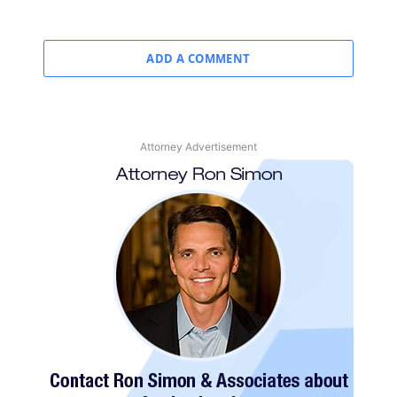
ADD A COMMENT
Attorney Advertisement