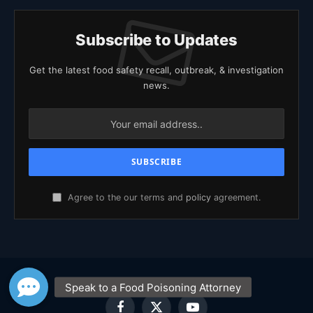
Subscribe to Updates
Get the latest food safety recall, outbreak, & investigation
news.
Agree to the our terms and
policy
agreement.
Facebook
X
YouTube