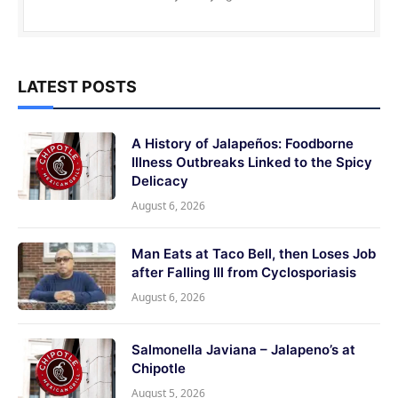
LATEST POSTS
A History of Jalapeños: Foodborne
Illness Outbreaks Linked to the Spicy
Delicacy
August 6, 2026
Man Eats at Taco Bell, then Loses Job
after Falling Ill from Cyclosporiasis
August 6, 2026
Salmonella Javiana – Jalapeno’s at
Chipotle
August 5, 2026