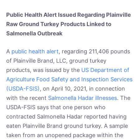
Public Health Alert Issued Regarding Plainville
Raw Ground Turkey Products Linked to
Salmonella Outbreak
A
public health alert
, regarding 211,406 pounds
of Plainville Brand, LLC, ground turkey
products, was issued by the
US Department of
Agriculture Food Safety and Inspection Services
(USDA-FSIS)
, on April 10, 2021, in connection
with the recent
Salmonella Hadar illnesses
. The
USDA-FSIS says that one person who
contracted Salmonella Hadar reported having
eaten Plainville Brand ground turkey. A sample
taken from an unopened package within the