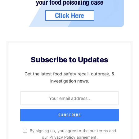
Subscribe to Updates
Get the latest food safety recall, outbreak, &
investigation news.
By signing up, you agree to the our terms and
our
Privacy Policy
agreement.