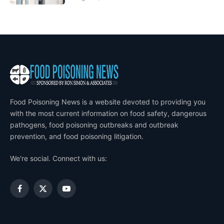
Food Poisoning News is a website devoted to providing you
with the most current information on food safety, dangerous
pathogens, food poisoning outbreaks and outbreak
prevention, and food poisoning litigation.
We're social. Connect with us:
Facebook
X
YouTube
(Twitter)