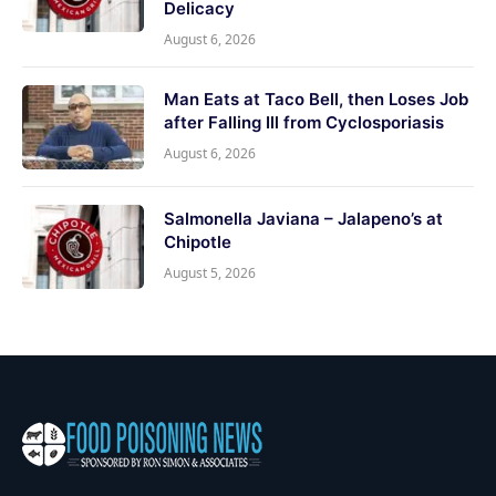
Delicacy
August 6, 2026
Man Eats at Taco Bell, then Loses Job
after Falling Ill from Cyclosporiasis
August 6, 2026
Salmonella Javiana – Jalapeno’s at
Chipotle
August 5, 2026