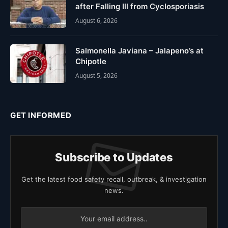
after Falling Ill from Cyclosporiasis
August 6, 2026
Salmonella Javiana – Jalapeno’s at
Chipotle
August 5, 2026
GET INFORMED
Subscribe to Updates
Get the latest food safety recall, outbreak, & investigation
news.