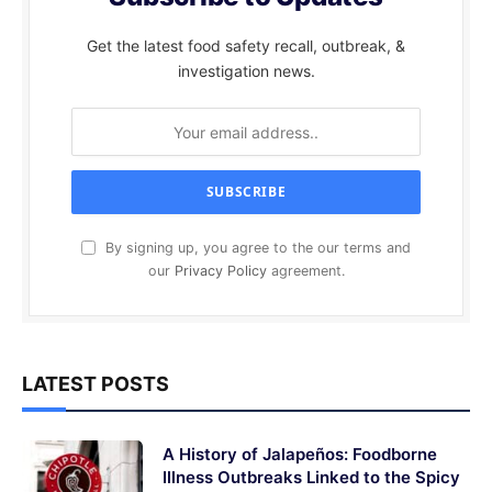
Get the latest food safety recall, outbreak, &
investigation news.
By signing up, you agree to the our terms and
our
Privacy Policy
agreement.
LATEST POSTS
A History of Jalapeños: Foodborne
Illness Outbreaks Linked to the Spicy