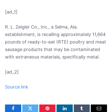
[ad_1]
R. L. Zeigler Co., Inc., a Selma, Ala.
establishment, is recalling approximately 11,664
pounds of ready-to-eat (RTE) poultry and meat
sausage products that may be contaminated
with extraneous materials, specifically metal.
[ad_2]
Source link