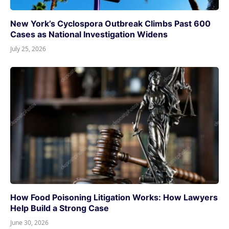
New York’s Cyclospora Outbreak Climbs Past 600
Cases as National Investigation Widens
July 25, 2026
How Food Poisoning Litigation Works: How Lawyers
Help Build a Strong Case
June 30, 2026