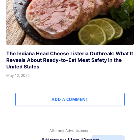
The Indiana Head Cheese Listeria Outbreak: What It
Reveals About Ready-to-Eat Meat Safety in the
United States
May 12, 2026
ADD A COMMENT
Attorney Advertisement