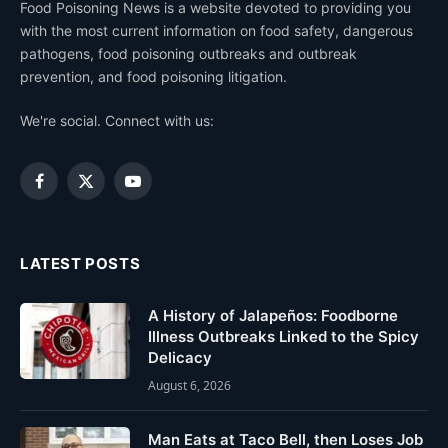
Food Poisoning News is a website devoted to providing you
with the most current information on food safety, dangerous
pathogens, food poisoning outbreaks and outbreak
prevention, and food poisoning litigation.
We're social. Connect with us:
Facebook
X
YouTube
(Twitter)
LATEST POSTS
A History of Jalapeños: Foodborne
Illness Outbreaks Linked to the Spicy
Delicacy
August 6, 2026
Man Eats at Taco Bell, then Loses Job