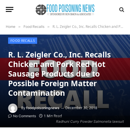
R. L. Zeigler Co., Inc. Recalls Chicken and Pork Red Hot Sausage Products due to Possible Foreign Matter Contamination
Home
»
Food Recalls
»
FOOD RECALLS
R. L. Zeigler Co., Inc. Recalls
Chicken and Pork Red Hot
Sausage Products due to
Possible Foreign Matter
Contamination
By
December 30, 2018
foodpoisoningnews
1 Min Read
No Comments
Radhuni Curry Powder Salmonella lawsuit