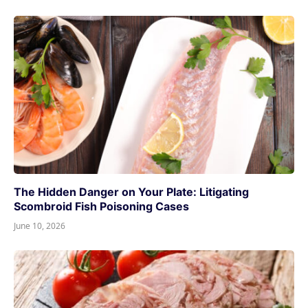
The Hidden Danger on Your Plate: Litigating
Scombroid Fish Poisoning Cases
June 10, 2026