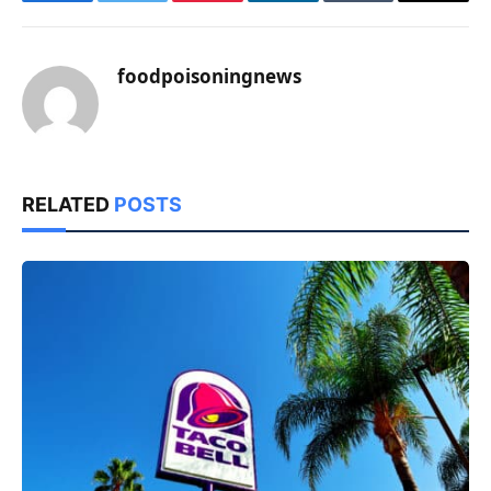
Facebook
Twitter
Pinterest
LinkedIn
Tumblr
Email
foodpoisoningnews
RELATED
POSTS