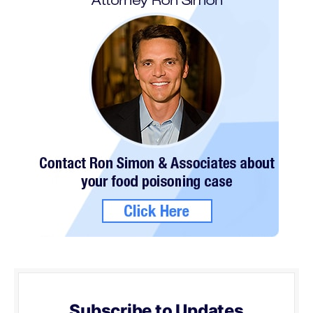
Subscribe to Updates