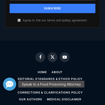
Agree to the our terms and
policy
agreement.
Facebook
X
YouTube
(Twitter)
HOME
ABOUT
EDITORIAL STANDARDS & ETHICS POLICY
SOURCING & FACT-CHECKING POLICY
CORRECTIONS & CLARIFICATIONS POLICY
OUR AUTHORS
MEDICAL DISCLAIMER