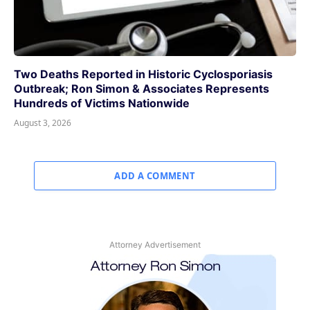
Two Deaths Reported in Historic Cyclosporiasis
Outbreak; Ron Simon & Associates Represents
Hundreds of Victims Nationwide
August 3, 2026
ADD A COMMENT
Attorney Advertisement