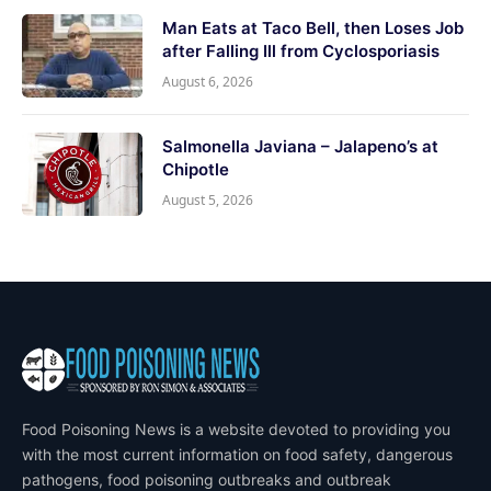
Man Eats at Taco Bell, then Loses Job
after Falling Ill from Cyclosporiasis
August 6, 2026
Salmonella Javiana – Jalapeno’s at
Chipotle
August 5, 2026
Food Poisoning News is a website devoted to providing you
with the most current information on food safety, dangerous
pathogens, food poisoning outbreaks and outbreak