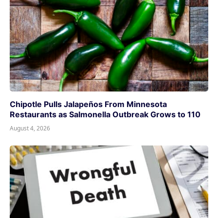
Chipotle Pulls Jalapeños From Minnesota
Restaurants as Salmonella Outbreak Grows to 110
August 4, 2026