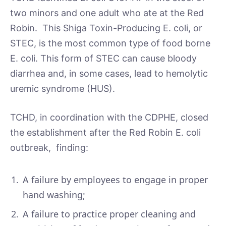
two minors and one adult who ate at the Red
Robin. This Shiga Toxin-Producing E. coli, or
STEC, is the most common type of food borne
E. coli. This form of STEC can cause bloody
diarrhea and, in some cases, lead to hemolytic
uremic syndrome (HUS).
TCHD, in coordination with the CDPHE, closed
the establishment after the Red Robin E. coli
outbreak, finding:
A failure by employees to engage in proper
hand washing;
A failure to practice proper cleaning and