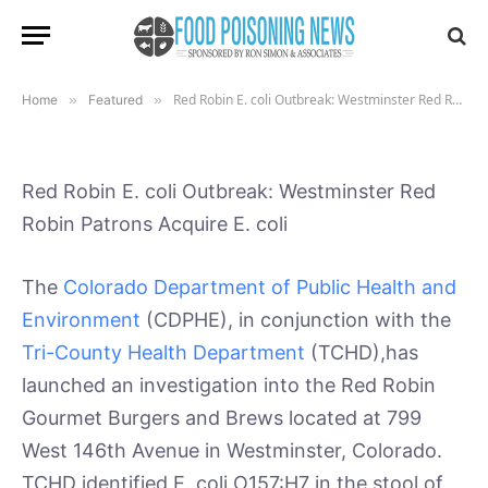
Patrons Acquire E. coli
By
July 12, 2019
Updated:
January
Tony Coveny, Ph.D
20, 2022
2 Mins Read
No Comments
Red Robin E. coli Outbreak: Westminster Red Robin Patrons Acquire E. coli
Home
»
Featured
»
Red Robin E. coli Outbreak: Westminster Red
Robin Patrons Acquire E. coli
The
Colorado Department of Public Health and
Environment
(CDPHE), in conjunction with the
Tri-County Health Department
(TCHD),has
launched an investigation into the Red Robin
Gourmet Burgers and Brews located at 799
West 146th Avenue in Westminster, Colorado.
TCHD identified E. coli O157:H7 in the stool of