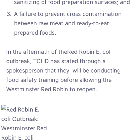
sanitizing of food preparation surfaces; and
A failure to prevent cross contamination
between raw meat and ready-to-eat
prepared foods.
In the aftermath of theRed Robin E. coli
outbreak, TCHD has stated through a
spokesperson that they will be conducting
food safety training before allowing the
Westminster Red Robin to reopen.