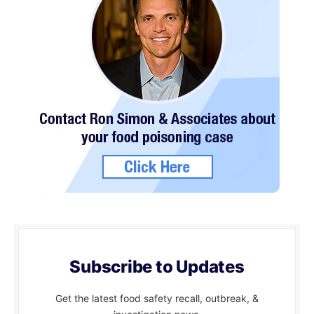
Subscribe to Updates
Get the latest food safety recall, outbreak, &