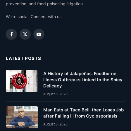
prevention, and food poisoning litigation.
We're social. Connect with us:
Facebook
X
YouTube
(Twitter)
LATEST POSTS
A History of Jalapeños: Foodborne
Illness Outbreaks Linked to the Spicy
Delicacy
August 6, 2026
Man Eats at Taco Bell, then Loses Job
after Falling Ill from Cyclosporiasis
August 6, 2026