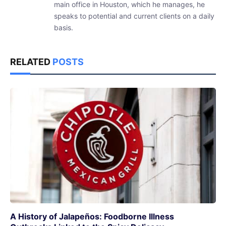
main office in Houston, which he manages, he
speaks to potential and current clients on a daily
basis.
RELATED
POSTS
A History of Jalapeños: Foodborne Illness