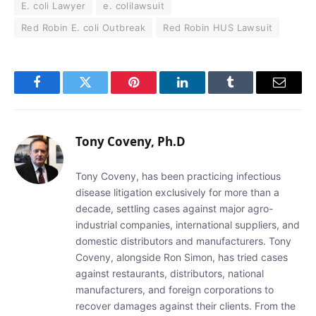
E. coli Lawyer
e. colilawsuit
Red Robin E. coli Outbreak
Red Robin HUS Lawsuit
Facebook
Twitter
Pinterest
LinkedIn
Tumblr
Email
Tony Coveny, Ph.D
Tony Coveny, has been practicing infectious
disease litigation exclusively for more than a
decade, settling cases against major agro-
industrial companies, international suppliers, and
domestic distributors and manufacturers. Tony
Coveny, alongside Ron Simon, has tried cases
against restaurants, distributors, national
manufacturers, and foreign corporations to
recover damages against their clients. From the