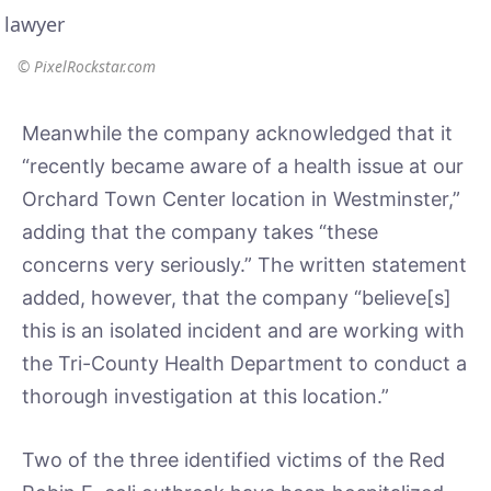
© PixelRockstar.com
Meanwhile the company acknowledged that it
“recently became aware of a health issue at our
Orchard Town Center location in Westminster,”
adding that the company takes “these
concerns very seriously.” The written statement
added, however, that the company “believe[s]
this is an isolated incident and are working with
the Tri-County Health Department to conduct a
thorough investigation at this location.”
Two of the three identified victims of the Red