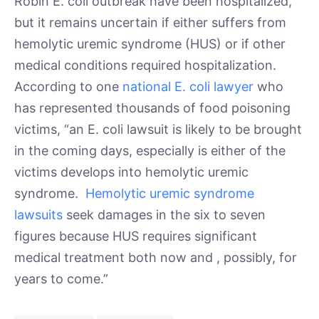
Robin E. coli outbreak have been hospitalized,
but it remains uncertain if either suffers from
hemolytic uremic syndrome (HUS) or if other
medical conditions required hospitalization.
According to one
national E. coli lawyer
who
has represented thousands of food poisoning
victims, “an E. coli lawsuit is likely to be brought
in the coming days, especially is either of the
victims develops into hemolytic uremic
syndrome.
Hemolytic uremic syndrome
lawsuits
seek damages in the six to seven
figures because HUS requires significant
medical treatment both now and , possibly, for
years to come.”