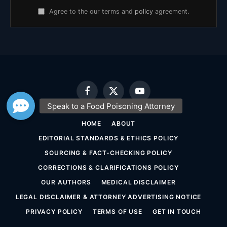
Agree to the our terms and
policy
agreement.
Facebook
X
YouTube
(Twitter)
HOME
ABOUT
EDITORIAL STANDARDS & ETHICS POLICY
SOURCING & FACT-CHECKING POLICY
CORRECTIONS & CLARIFICATIONS POLICY
OUR AUTHORS
MEDICAL DISCLAIMER
LEGAL DISCLAIMER & ATTORNEY ADVERTISING NOTICE
PRIVACY POLICY
TERMS OF USE
GET IN TOUCH