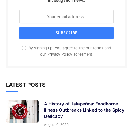
investigation news.
By signing up, you agree to the our terms and
our
Privacy Policy
agreement.
LATEST POSTS
A History of Jalapeños: Foodborne
Illness Outbreaks Linked to the Spicy
Delicacy
August 6, 2026