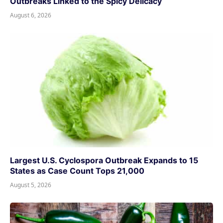
Outbreaks Linked to the Spicy Delicacy
August 6, 2026
Largest U.S. Cyclospora Outbreak Expands to 15
States as Case Count Tops 21,000
August 5, 2026