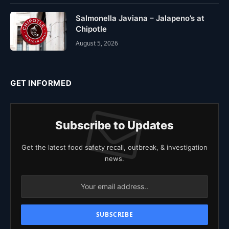
Salmonella Javiana – Jalapeno’s at
Chipotle
August 5, 2026
GET INFORMED
Subscribe to Updates
Get the latest food safety recall, outbreak, & investigation
news.