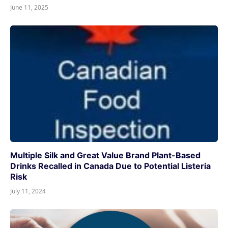
June 11, 2025
Multiple Silk and Great Value Brand Plant-Based
Drinks Recalled in Canada Due to Potential Listeria
Risk
July 11, 2024