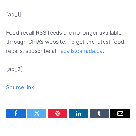
[ad_1]
Food recall RSS feeds are no longer available
through CFIA’s website. To get the latest food
recalls, subscribe at
recalls.canada.ca
.
[ad_2]
Source link
Facebook
Twitter
Pinterest
LinkedIn
Tumblr
Email