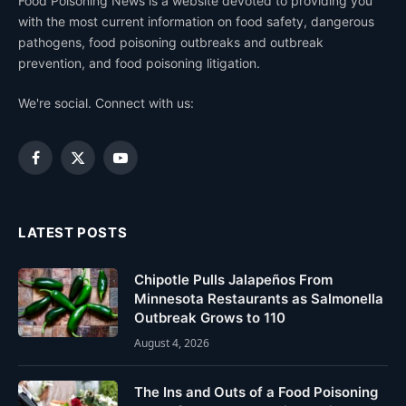
Food Poisoning News is a website devoted to providing you
with the most current information on food safety, dangerous
pathogens, food poisoning outbreaks and outbreak
prevention, and food poisoning litigation.
We're social. Connect with us:
Facebook
X
YouTube
(Twitter)
LATEST POSTS
Chipotle Pulls Jalapeños From
Minnesota Restaurants as Salmonella
Outbreak Grows to 110
August 4, 2026
The Ins and Outs of a Food Poisoning