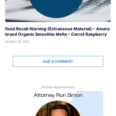
Food Recall Warning (Extraneous Material) – Amara
brand Organic Smoothie Melts – Carrot Raspberry
October 29, 2021
ADD A COMMENT
Attorney Advertisement