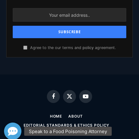
Agree to the our terms and
policy
agreement.
Facebook
X
YouTube
(Twitter)
HOME
ABOUT
EDITORIAL STANDARDS & ETHICS POLICY
SOURCING & FACT-CHECKING POLICY