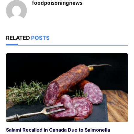
foodpoisoningnews
RELATED
POSTS
Salami Recalled in Canada Due to Salmonella