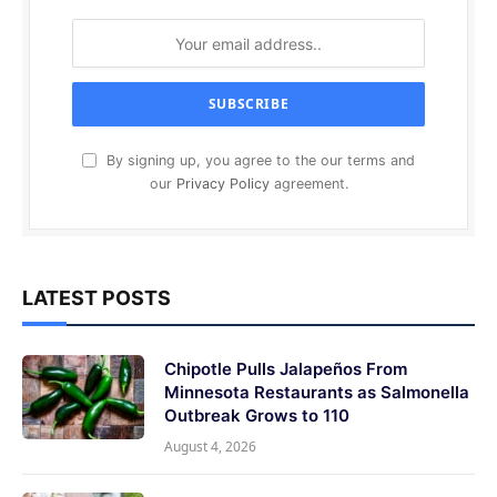
By signing up, you agree to the our terms and
our
Privacy Policy
agreement.
LATEST POSTS
Chipotle Pulls Jalapeños From
Minnesota Restaurants as Salmonella
Outbreak Grows to 110
August 4, 2026