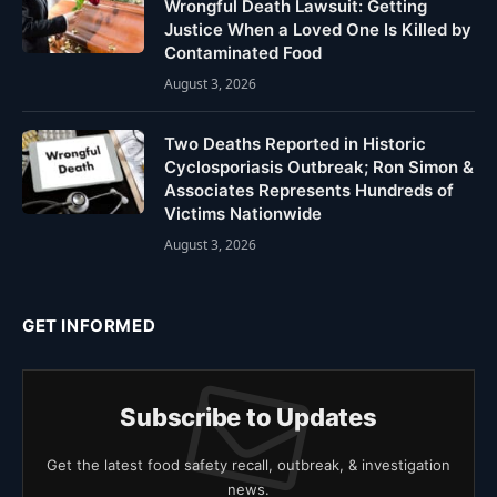
Wrongful Death Lawsuit: Getting
Justice When a Loved One Is Killed by
Contaminated Food
August 3, 2026
Two Deaths Reported in Historic
Cyclosporiasis Outbreak; Ron Simon &
Associates Represents Hundreds of
Victims Nationwide
August 3, 2026
GET INFORMED
Subscribe to Updates
Get the latest food safety recall, outbreak, & investigation
news.