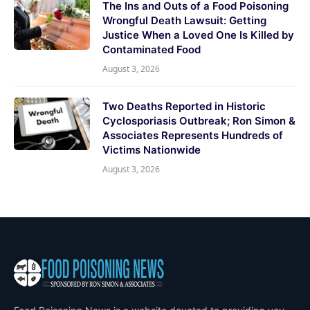
The Ins and Outs of a Food Poisoning
Wrongful Death Lawsuit: Getting
Justice When a Loved One Is Killed by
Contaminated Food
August 3, 2026
Two Deaths Reported in Historic
Cyclosporiasis Outbreak; Ron Simon &
Associates Represents Hundreds of
Victims Nationwide
August 3, 2026