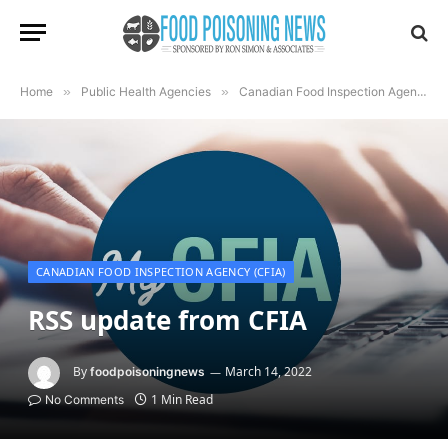
Home
»
Public Health Agencies
»
Canadian Food Inspection Agency (CFIA)
CANADIAN FOOD INSPECTION AGENCY (CFIA)
RSS update from CFIA
By
March 14, 2022
foodpoisoningnews
1 Min Read
No Comments