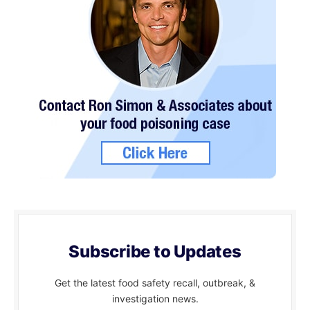
Subscribe to Updates
Get the latest food safety recall, outbreak, &
investigation news.