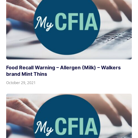
Food Recall Warning – Allergen (Milk) – Walkers
brand Mint Thins
October 29, 2021