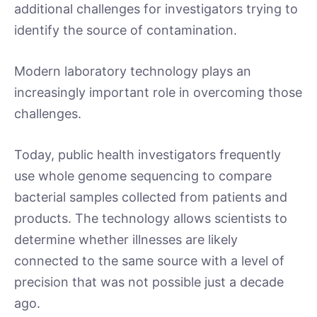
additional challenges for investigators trying to
identify the source of contamination.
Modern laboratory technology plays an
increasingly important role in overcoming those
challenges.
Today, public health investigators frequently
use whole genome sequencing to compare
bacterial samples collected from patients and
products. The technology allows scientists to
determine whether illnesses are likely
connected to the same source with a level of
precision that was not possible just a decade
ago.