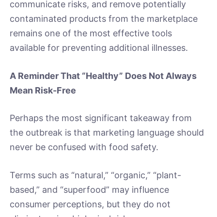
communicate risks, and remove potentially
contaminated products from the marketplace
remains one of the most effective tools
available for preventing additional illnesses.
A Reminder That “Healthy” Does Not Always
Mean Risk-Free
Perhaps the most significant takeaway from
the outbreak is that marketing language should
never be confused with food safety.
Terms such as “natural,” “organic,” “plant-
based,” and “superfood” may influence
consumer perceptions, but they do not