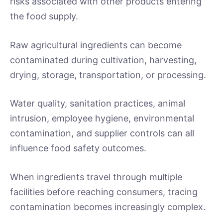
risks associated with other products entering
the food supply.
Raw agricultural ingredients can become
contaminated during cultivation, harvesting,
drying, storage, transportation, or processing.
Water quality, sanitation practices, animal
intrusion, employee hygiene, environmental
contamination, and supplier controls can all
influence food safety outcomes.
When ingredients travel through multiple
facilities before reaching consumers, tracing
contamination becomes increasingly complex.