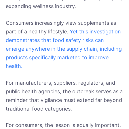
expanding wellness industry.
Consumers increasingly view supplements as
part of a healthy lifestyle.
Yet this investigation
demonstrates that food safety risks can
emerge anywhere in the supply chain, including
products specifically marketed to improve
health.
For manufacturers, suppliers, regulators, and
public health agencies, the outbreak serves as a
reminder that vigilance must extend far beyond
traditional food categories.
For consumers, the lesson is equally important.