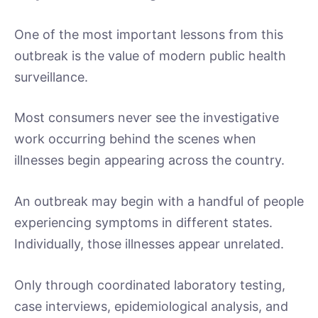
One of the most important lessons from this
outbreak is the value of modern public health
surveillance.
Most consumers never see the investigative
work occurring behind the scenes when
illnesses begin appearing across the country.
An outbreak may begin with a handful of people
experiencing symptoms in different states.
Individually, those illnesses appear unrelated.
Only through coordinated laboratory testing,
case interviews, epidemiological analysis, and