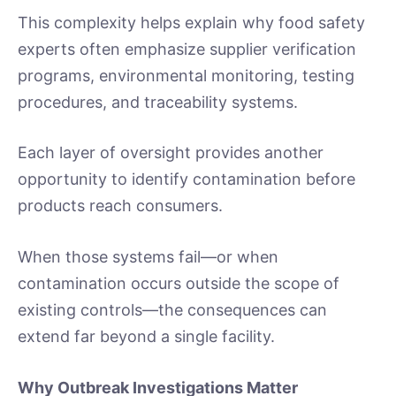
This complexity helps explain why food safety
experts often emphasize supplier verification
programs, environmental monitoring, testing
procedures, and traceability systems.
Each layer of oversight provides another
opportunity to identify contamination before
products reach consumers.
When those systems fail—or when
contamination occurs outside the scope of
existing controls—the consequences can
extend far beyond a single facility.
Why Outbreak Investigations Matter