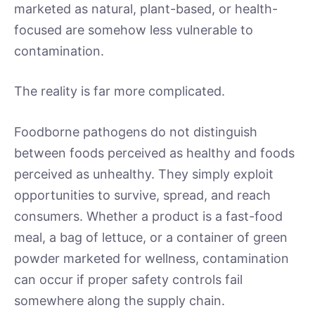
marketed as natural, plant-based, or health-
focused are somehow less vulnerable to
contamination.
The reality is far more complicated.
Foodborne pathogens do not distinguish
between foods perceived as healthy and foods
perceived as unhealthy. They simply exploit
opportunities to survive, spread, and reach
consumers. Whether a product is a fast-food
meal, a bag of lettuce, or a container of green
powder marketed for wellness, contamination
can occur if proper safety controls fail
somewhere along the supply chain.