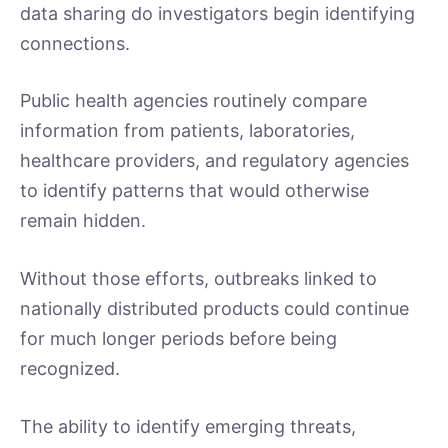
data sharing do investigators begin identifying
connections.
Public health agencies routinely compare
information from patients, laboratories,
healthcare providers, and regulatory agencies
to identify patterns that would otherwise
remain hidden.
Without those efforts, outbreaks linked to
nationally distributed products could continue
for much longer periods before being
recognized.
The ability to identify emerging threats,