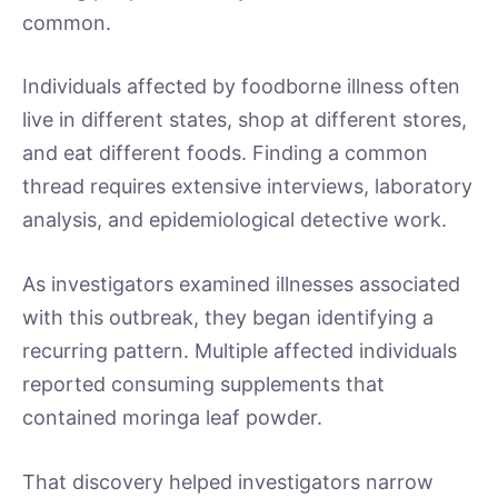
common.
Individuals affected by foodborne illness often
live in different states, shop at different stores,
and eat different foods. Finding a common
thread requires extensive interviews, laboratory
analysis, and epidemiological detective work.
As investigators examined illnesses associated
with this outbreak, they began identifying a
recurring pattern. Multiple affected individuals
reported consuming supplements that
contained moringa leaf powder.
That discovery helped investigators narrow