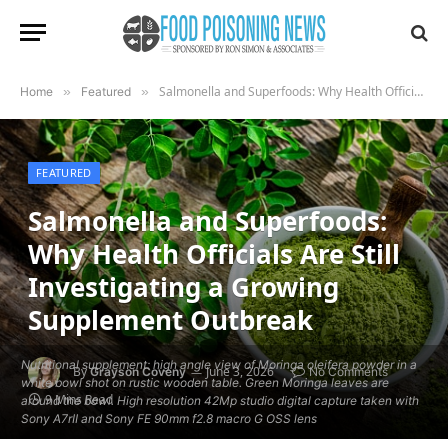
Salmonella and Superfoods: Why Health Officials Are Still Investigating a Growing Supplement Outbreak
Home
»
Featured
»
FEATURED
Salmonella and Superfoods:
Why Health Officials Are Still
Investigating a Growing
Supplement Outbreak
Nutritional supplement: high angle view of Moringa oleifera powder in a
By
June 3, 2026
Grayson Coveny
No Comments
white bowl shot on rustic wooden table. Green Moringa leaves are
9 Mins Read
around the bowl. High resolution 42Mp studio digital capture taken with
Sony A7rII and Sony FE 90mm f2.8 macro G OSS lens