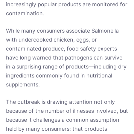
increasingly popular products are monitored for
contamination.
While many consumers associate Salmonella
with undercooked chicken, eggs, or
contaminated produce, food safety experts
have long warned that pathogens can survive
in a surprising range of products—including dry
ingredients commonly found in nutritional
supplements.
The outbreak is drawing attention not only
because of the number of illnesses involved, but
because it challenges a common assumption
held by many consumers: that products