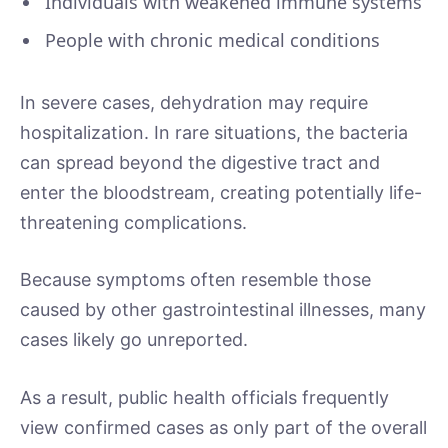
Individuals with weakened immune systems
People with chronic medical conditions
In severe cases, dehydration may require
hospitalization. In rare situations, the bacteria
can spread beyond the digestive tract and
enter the bloodstream, creating potentially life-
threatening complications.
Because symptoms often resemble those
caused by other gastrointestinal illnesses, many
cases likely go unreported.
As a result, public health officials frequently
view confirmed cases as only part of the overall