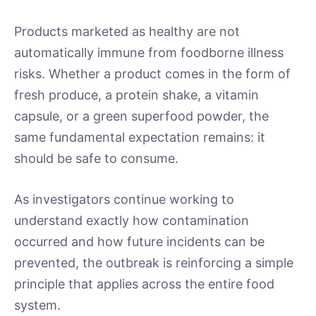
Products marketed as healthy are not
automatically immune from foodborne illness
risks. Whether a product comes in the form of
fresh produce, a protein shake, a vitamin
capsule, or a green superfood powder, the
same fundamental expectation remains: it
should be safe to consume.
As investigators continue working to
understand exactly how contamination
occurred and how future incidents can be
prevented, the outbreak is reinforcing a simple
principle that applies across the entire food
system.