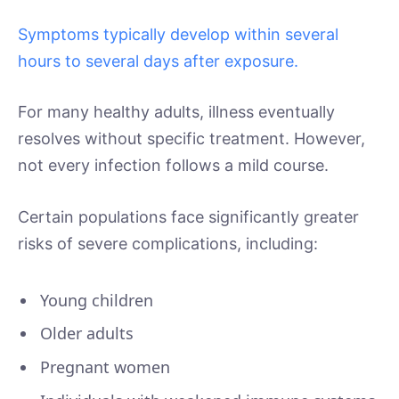
Symptoms typically develop within several
hours to several days after exposure.
For many healthy adults, illness eventually
resolves without specific treatment. However,
not every infection follows a mild course.
Certain populations face significantly greater
risks of severe complications, including:
Young children
Older adults
Pregnant women