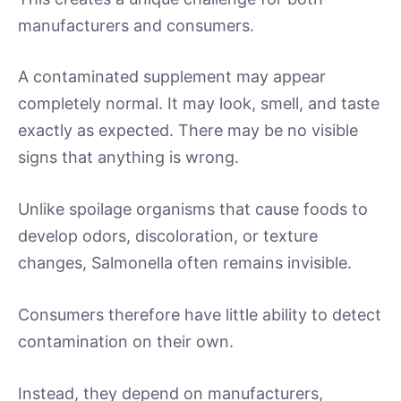
manufacturers and consumers.
A contaminated supplement may appear
completely normal. It may look, smell, and taste
exactly as expected. There may be no visible
signs that anything is wrong.
Unlike spoilage organisms that cause foods to
develop odors, discoloration, or texture
changes, Salmonella often remains invisible.
Consumers therefore have little ability to detect
contamination on their own.
Instead, they depend on manufacturers,