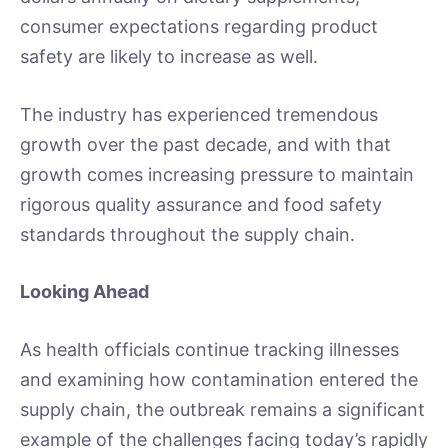
consumer expectations regarding product
safety are likely to increase as well.
The industry has experienced tremendous
growth over the past decade, and with that
growth comes increasing pressure to maintain
rigorous quality assurance and food safety
standards throughout the supply chain.
Looking Ahead
As health officials continue tracking illnesses
and examining how contamination entered the
supply chain, the outbreak remains a significant
example of the challenges facing today’s rapidly