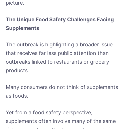
picture.
The Unique Food Safety Challenges Facing
Supplements
The outbreak is highlighting a broader issue
that receives far less public attention than
outbreaks linked to restaurants or grocery
products.
Many consumers do not think of supplements
as foods.
Yet from a food safety perspective,
supplements often involve many of the same