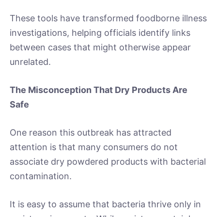
These tools have transformed foodborne illness
investigations, helping officials identify links
between cases that might otherwise appear
unrelated.
The Misconception That Dry Products Are
Safe
One reason this outbreak has attracted
attention is that many consumers do not
associate dry powdered products with bacterial
contamination.
It is easy to assume that bacteria thrive only in