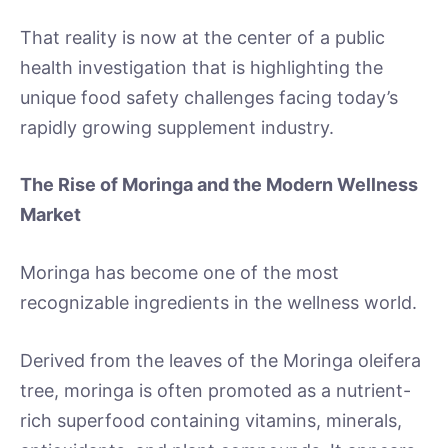
That reality is now at the center of a public
health investigation that is highlighting the
unique food safety challenges facing today’s
rapidly growing supplement industry.
The Rise of Moringa and the Modern Wellness
Market
Moringa has become one of the most
recognizable ingredients in the wellness world.
Derived from the leaves of the Moringa oleifera
tree, moringa is often promoted as a nutrient-
rich superfood containing vitamins, minerals,