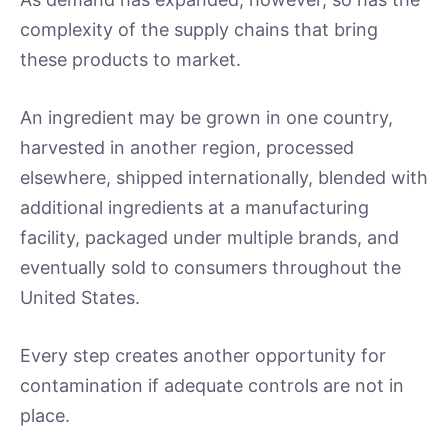
complexity of the supply chains that bring
these products to market.
An ingredient may be grown in one country,
harvested in another region, processed
elsewhere, shipped internationally, blended with
additional ingredients at a manufacturing
facility, packaged under multiple brands, and
eventually sold to consumers throughout the
United States.
Every step creates another opportunity for
contamination if adequate controls are not in
place.