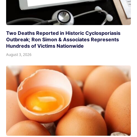
Two Deaths Reported in Historic Cyclosporiasis
Outbreak; Ron Simon & Associates Represents
Hundreds of Victims Nationwide
August 3, 2026