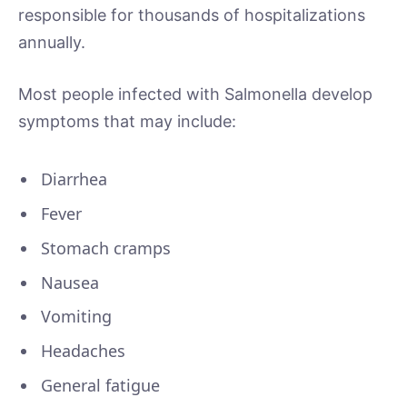
responsible for thousands of hospitalizations
annually.
Most people infected with Salmonella develop
symptoms that may include:
Diarrhea
Fever
Stomach cramps
Nausea
Vomiting
Headaches
General fatigue