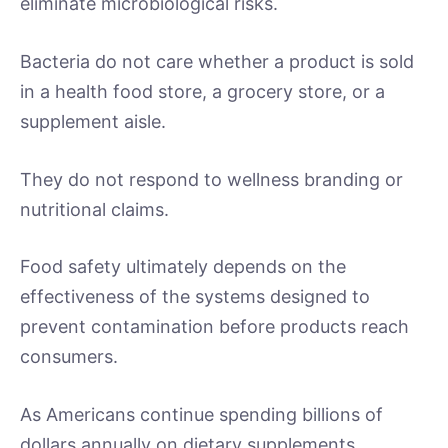
eliminate microbiological risks.
Bacteria do not care whether a product is sold
in a health food store, a grocery store, or a
supplement aisle.
They do not respond to wellness branding or
nutritional claims.
Food safety ultimately depends on the
effectiveness of the systems designed to
prevent contamination before products reach
consumers.
As Americans continue spending billions of
dollars annually on dietary supplements,