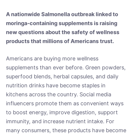
A nationwide Salmonella outbreak linked to
moringa-containing supplements is raising
new questions about the safety of wellness
products that millions of Americans trust.
Americans are buying more wellness
supplements than ever before. Green powders,
superfood blends, herbal capsules, and daily
nutrition drinks have become staples in
kitchens across the country. Social media
influencers promote them as convenient ways
to boost energy, improve digestion, support
immunity, and increase nutrient intake. For
many consumers, these products have become