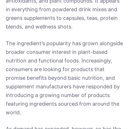
antioxidants, and plant compounds. It appears
in everything from powdered drink mixes and
greens supplements to capsules, teas, protein
blends, and wellness shots.
The ingredient’s popularity has grown alongside
broader consumer interest in plant-based
nutrition and functional foods. Increasingly,
consumers are looking for products that
promise benefits beyond basic nutrition, and
supplement manufacturers have responded by
introducing a growing number of products
featuring ingredients sourced from around the
world.
As demand has expanded, however, so has the