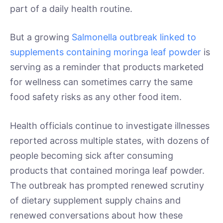
part of a daily health routine.
But a growing
Salmonella outbreak linked to
supplements containing moringa leaf powder
is
serving as a reminder that products marketed
for wellness can sometimes carry the same
food safety risks as any other food item.
Health officials continue to investigate illnesses
reported across multiple states, with dozens of
people becoming sick after consuming
products that contained moringa leaf powder.
The outbreak has prompted renewed scrutiny
of dietary supplement supply chains and
renewed conversations about how these