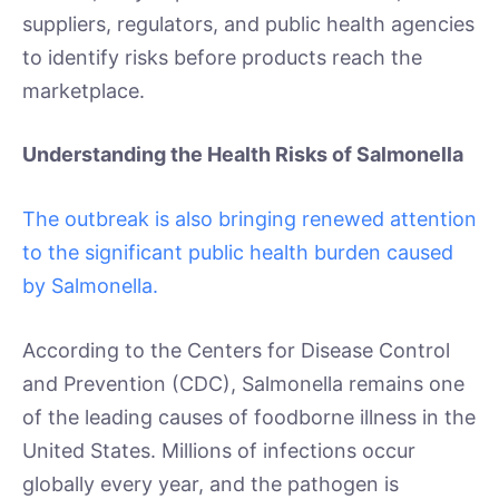
suppliers, regulators, and public health agencies
to identify risks before products reach the
marketplace.
Understanding the Health Risks of Salmonella
The outbreak is also bringing renewed attention
to the significant public health burden caused
by Salmonella.
According to the Centers for Disease Control
and Prevention (CDC), Salmonella remains one
of the leading causes of foodborne illness in the
United States. Millions of infections occur
globally every year, and the pathogen is