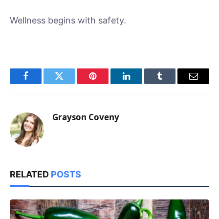
Wellness begins with safety.
Facebook
Twitter
Pinterest
LinkedIn
Tumblr
Email
Grayson Coveny
RELATED
POSTS