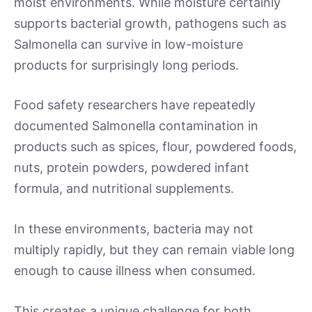
moist environments. While moisture certainly
supports bacterial growth, pathogens such as
Salmonella can survive in low-moisture
products for surprisingly long periods.
Food safety researchers have repeatedly
documented Salmonella contamination in
products such as spices, flour, powdered foods,
nuts, protein powders, powdered infant
formula, and nutritional supplements.
In these environments, bacteria may not
multiply rapidly, but they can remain viable long
enough to cause illness when consumed.
This creates a unique challenge for both