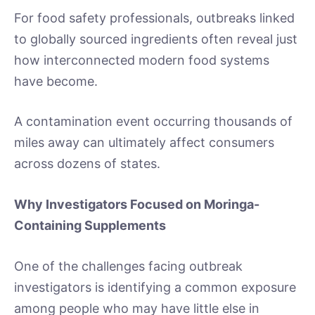
For food safety professionals, outbreaks linked
to globally sourced ingredients often reveal just
how interconnected modern food systems
have become.
A contamination event occurring thousands of
miles away can ultimately affect consumers
across dozens of states.
Why Investigators Focused on Moringa-
Containing Supplements
One of the challenges facing outbreak
investigators is identifying a common exposure
among people who may have little else in