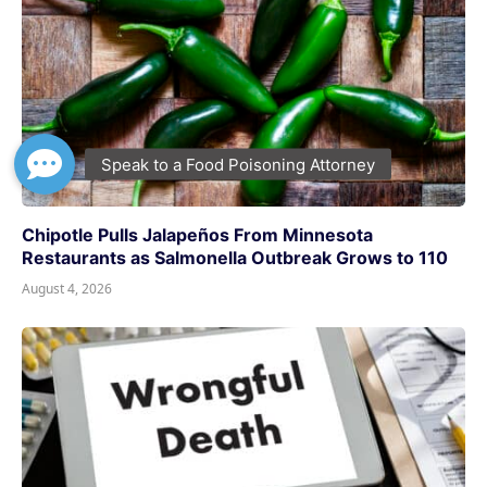
Chipotle Pulls Jalapeños From Minnesota
Restaurants as Salmonella Outbreak Grows to 110
August 4, 2026