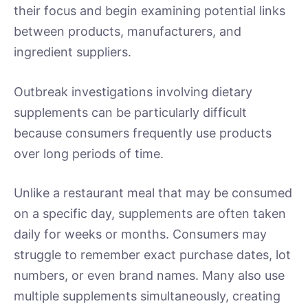
their focus and begin examining potential links
between products, manufacturers, and
ingredient suppliers.
Outbreak investigations involving dietary
supplements can be particularly difficult
because consumers frequently use products
over long periods of time.
Unlike a restaurant meal that may be consumed
on a specific day, supplements are often taken
daily for weeks or months. Consumers may
struggle to remember exact purchase dates, lot
numbers, or even brand names. Many also use
multiple supplements simultaneously, creating