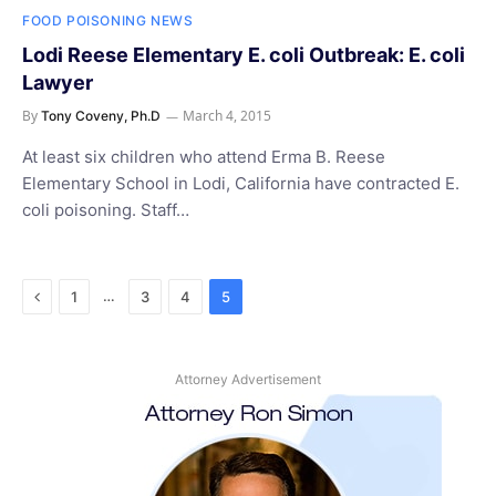
FOOD POISONING NEWS
Lodi Reese Elementary E. coli Outbreak: E. coli
Lawyer
By
March 4, 2015
Tony Coveny, Ph.D
At least six children who attend Erma B. Reese
Elementary School in Lodi, California have contracted E.
coli poisoning. Staff…
Previous
…
1
3
4
5
Attorney Advertisement