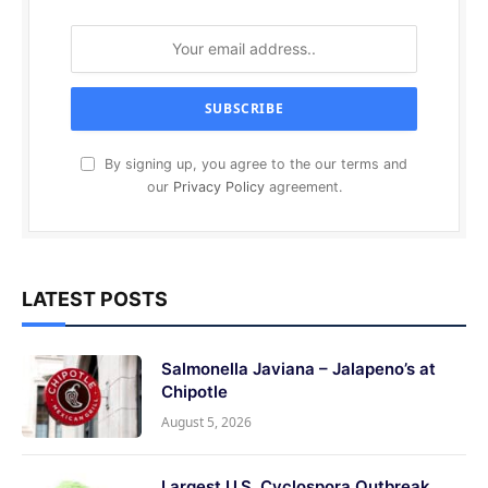
By signing up, you agree to the our terms and
our
Privacy Policy
agreement.
LATEST POSTS
Salmonella Javiana – Jalapeno’s at
Chipotle
August 5, 2026
Largest U.S. Cyclospora Outbreak