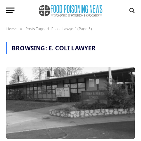
Posts Tagged "E. coli Lawyer" (Page 5)
Home
»
BROWSING:
E. COLI LAWYER