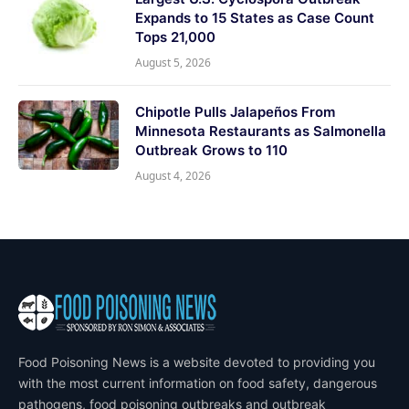
Expands to 15 States as Case Count
Tops 21,000
August 5, 2026
Chipotle Pulls Jalapeños From
Minnesota Restaurants as Salmonella
Outbreak Grows to 110
August 4, 2026
Food Poisoning News is a website devoted to providing you
with the most current information on food safety, dangerous
pathogens, food poisoning outbreaks and outbreak