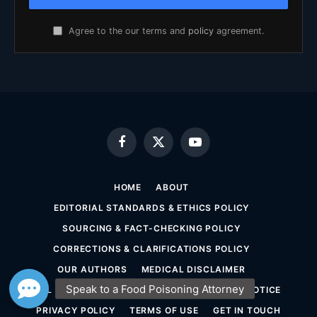
Agree to the our terms and
policy
agreement.
Facebook
X
YouTube
(Twitter)
HOME
ABOUT
EDITORIAL STANDARDS & ETHICS POLICY
SOURCING & FACT-CHECKING POLICY
CORRECTIONS & CLARIFICATIONS POLICY
OUR AUTHORS
MEDICAL DISCLAIMER
LEGAL DISCLAIMER & ATTORNEY ADVERTISING NOTICE
PRIVACY POLICY
TERMS OF USE
GET IN TOUCH