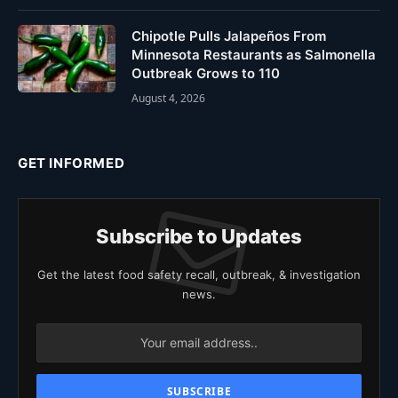
Chipotle Pulls Jalapeños From
Minnesota Restaurants as Salmonella
Outbreak Grows to 110
August 4, 2026
GET INFORMED
Subscribe to Updates
Get the latest food safety recall, outbreak, & investigation
news.