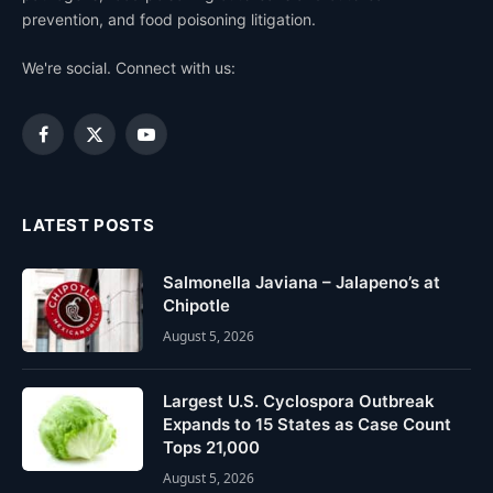
prevention, and food poisoning litigation.
We're social. Connect with us:
Facebook
X
YouTube
(Twitter)
LATEST POSTS
Salmonella Javiana – Jalapeno’s at
Chipotle
August 5, 2026
Largest U.S. Cyclospora Outbreak
Expands to 15 States as Case Count
Tops 21,000
August 5, 2026