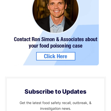
Subscribe to Updates
Get the latest food safety recall, outbreak, &
investigation news.