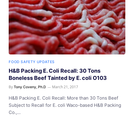
FOOD SAFETY UPDATES
H&B Packing E. Coli Recall: 30 Tons
Boneless Beef Tainted by E. coli O103
By
March 21, 2017
Tony Coveny, Ph.D
H&B Packing E. Coli Recall: More than 30 Tons Beef
Subject to Recall for E. coli Waco-based H&B Packing
Co.,…