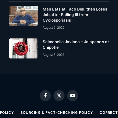
Man Eats at Taco Bell, then Loses
Job after Falling Ill from
Cyclosporiasis
August 6, 2026
Salmonella Javiana – Jalapeno’s at
Chipotle
August 5, 2026
Facebook
X
YouTube
(Twitter)
 POLICY
SOURCING & FACT-CHECKING POLICY
CORRECTI