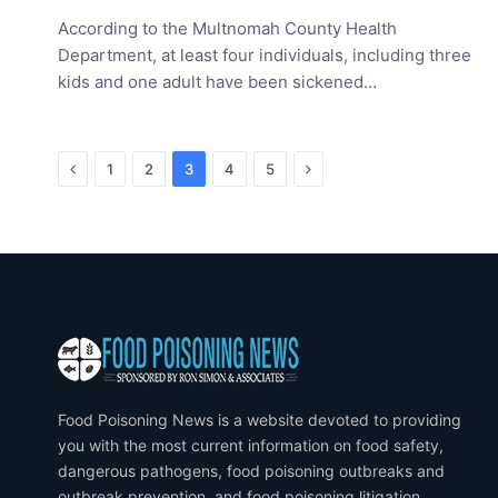
According to the Multnomah County Health
Department, at least four individuals, including three
kids and one adult have been sickened…
Previous
Next
1
2
3
4
5
Food Poisoning News is a website devoted to providing
you with the most current information on food safety,
dangerous pathogens, food poisoning outbreaks and
outbreak prevention, and food poisoning litigation.