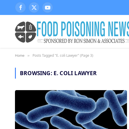
Facebook
X
YouTube
(Twitter)
Posts Tagged "E. coli Lawyer" (Page 3)
Home
»
BROWSING:
E. COLI LAWYER