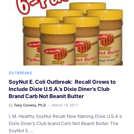
OUTBREAKS
SoyNut E. Coli Outbreak: Recall Grows to
Include Dixie U.S.A.’s Dixie Diner’s Club
Brand Carb Not Beanit Butter
By
March 14, 2017
Tony Coveny, Ph.D
I. M. Healthy SoyNut Recall Now Naming Dixie U.S.A.’s
Dixie Diner’s Club brand Carb Not Beanit Butter The
SoyNut E.…