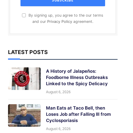
By signing up, you agree to the our terms
and our
Privacy Policy
agreement.
LATEST POSTS
A History of Jalapeños:
Foodborne Illness Outbreaks
Linked to the Spicy Delicacy
August 6, 2026
Man Eats at Taco Bell, then
Loses Job after Falling Ill from
Cyclosporiasis
August 6, 2026