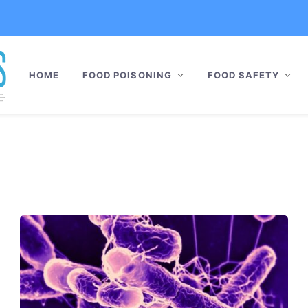
HOME
FOOD POISONING
FOOD SAFETY