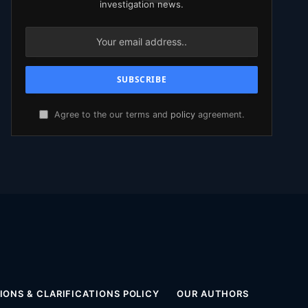
investigation news.
Agree to the our terms and
policy
agreement.
ONS & CLARIFICATIONS POLICY
OUR AUTHORS