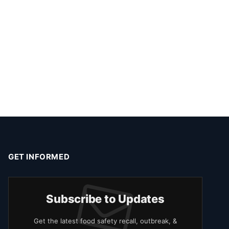
GET INFORMED
Subscribe to Updates
Get the latest food safety recall, outbreak, &