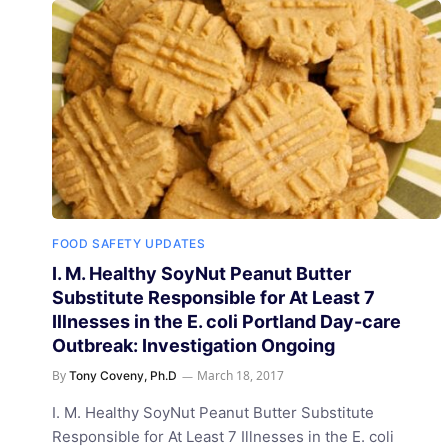
FOOD SAFETY UPDATES
I. M. Healthy SoyNut Peanut Butter
Substitute Responsible for At Least 7
Illnesses in the E. coli Portland Day-care
Outbreak: Investigation Ongoing
By
March 18, 2017
Tony Coveny, Ph.D
I. M. Healthy SoyNut Peanut Butter Substitute
Responsible for At Least 7 Illnesses in the E. coli