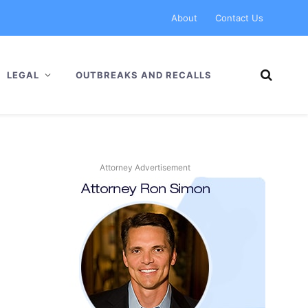
About
Contact Us
LEGAL
OUTBREAKS AND RECALLS
Attorney Advertisement