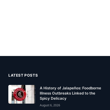
LATEST POSTS
A History of Jalapeños: Foodborne
Illness Outbreaks Linked to the
Spicy Delicacy
August 6, 2026