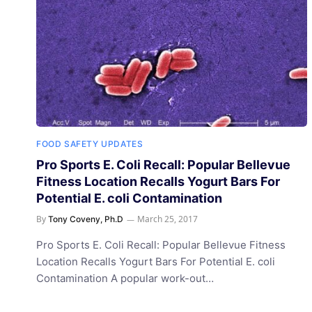
FOOD SAFETY UPDATES
Pro Sports E. Coli Recall: Popular Bellevue
Fitness Location Recalls Yogurt Bars For
Potential E. coli Contamination
By
March 25, 2017
Tony Coveny, Ph.D
Pro Sports E. Coli Recall: Popular Bellevue Fitness
Location Recalls Yogurt Bars For Potential E. coli
Contamination A popular work-out…