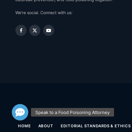
We're social. Connect with us:
Facebook
X
YouTube
(Twitter)
HOME
ABOUT
EDITORIAL STANDARDS & ETHICS