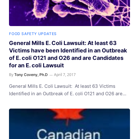
FOOD SAFETY UPDATES
General Mills E. Coli Lawsuit: At least 63
Victims have been Identified in an Outbreak
of E. coli O121 and O26 and are Candidates
for an E. coli Lawsuit
By
April 7, 2017
Tony Coveny, Ph.D
General Mills E. Coli Lawsuit: At least 63 Victims
Identified in an Outbreak of E. coli O121 and O26 are…