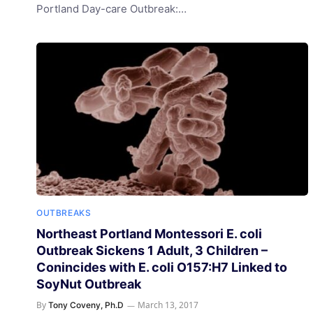
Portland Day-care Outbreak:…
OUTBREAKS
Northeast Portland Montessori E. coli
Outbreak Sickens 1 Adult, 3 Children –
Conincides with E. coli O157:H7 Linked to
SoyNut Outbreak
By
March 13, 2017
Tony Coveny, Ph.D