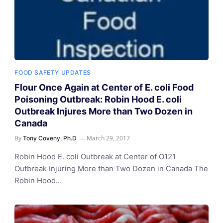
FOOD SAFETY UPDATES
Flour Once Again at Center of E. coli Food
Poisoning Outbreak: Robin Hood E. coli
Outbreak Injures More than Two Dozen in
Canada
By
March 29, 2017
Tony Coveny, Ph.D
Robin Hood E. coli Outbreak at Center of O121
Outbreak Injuring More than Two Dozen in Canada The
Robin Hood…