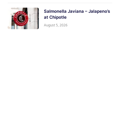
Salmonella Javiana – Jalapeno’s
at Chipotle
August 5, 2026