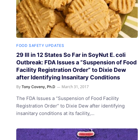
FOOD SAFETY UPDATES
29 Ill in 12 States So Far in SoyNut E. coli
Outbreak: FDA Issues a “Suspension of Food
Facility Registration Order” to Dixie Dew
after Identifying Insanitary Conditions
By
March 31, 2017
Tony Coveny, Ph.D
The FDA Issues a “Suspension of Food Facility
Registration Order” to Dixie Dew after identifying
insanitary conditions at its facility,…