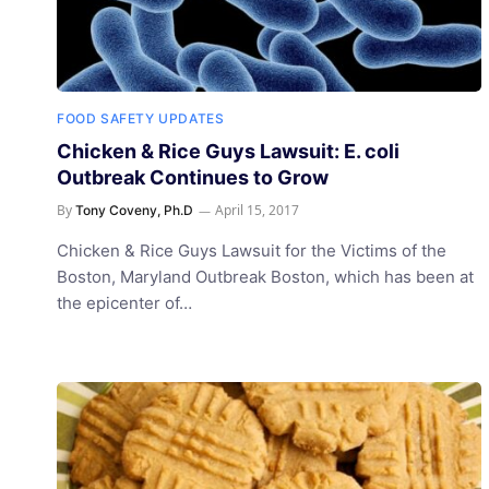
FOOD SAFETY UPDATES
Chicken & Rice Guys Lawsuit: E. coli
Outbreak Continues to Grow
By
April 15, 2017
Tony Coveny, Ph.D
Chicken & Rice Guys Lawsuit for the Victims of the
Boston, Maryland Outbreak Boston, which has been at
the epicenter of…