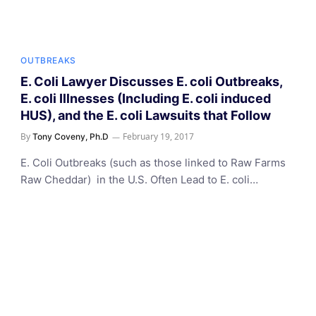
OUTBREAKS
E. Coli Lawyer Discusses E. coli Outbreaks,
E. coli Illnesses (Including E. coli induced
HUS), and the E. coli Lawsuits that Follow
By
February 19, 2017
Tony Coveny, Ph.D
E. Coli Outbreaks (such as those linked to Raw Farms
Raw Cheddar) in the U.S. Often Lead to E. coli…