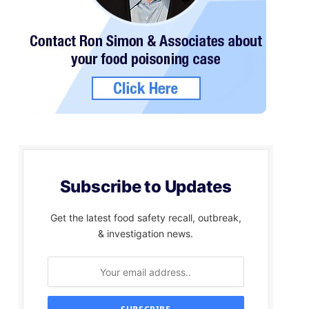
Subscribe to Updates
Get the latest food safety recall, outbreak,
& investigation news.