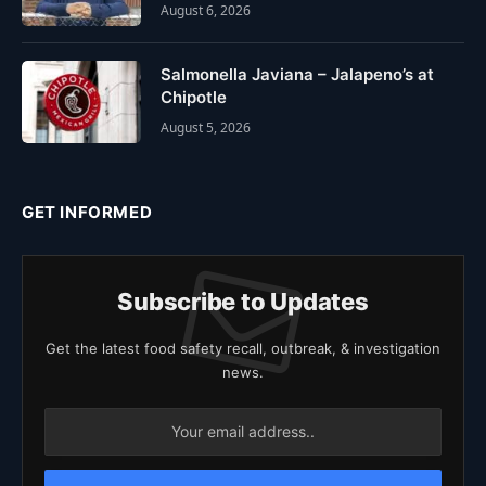
August 6, 2026
Salmonella Javiana – Jalapeno’s at
Chipotle
August 5, 2026
GET INFORMED
Subscribe to Updates
Get the latest food safety recall, outbreak, & investigation
news.