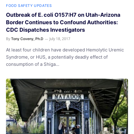
FOOD SAFETY UPDATES
Outbreak of E. coli O157:H7 on Utah-Arizona
Border Continues to Confound Authorities:
CDC Dispatches Investigators
By
July 18, 2017
Tony Coveny, Ph.D
At least four children have developed Hemolytic Uremic
Syndrome, or HUS, a potentially deadly effect of
consumption of a Shiga…