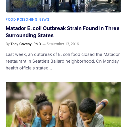
FOOD POISONING NEWS
Matador E. coli Outbreak Strain Found in Three
Surrounding States
By
September 13, 2016
Tony Coveny, Ph.D
Last week, an outbreak of E. coli food closed the Matador
restaurant in Seattle’s Ballard neighborhood. On Monday,
health officials stated…