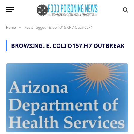
Posts Tagged "E. coli O157:H7 Outbreak"
Home
»
BROWSING:
E. COLI O157:H7 OUTBREAK