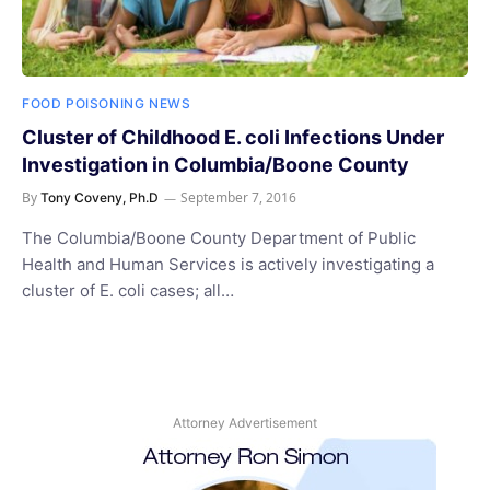
FOOD POISONING NEWS
Cluster of Childhood E. coli Infections Under
Investigation in Columbia/Boone County
By
September 7, 2016
Tony Coveny, Ph.D
The Columbia/Boone County Department of Public
Health and Human Services is actively investigating a
cluster of E. coli cases; all…
Attorney Advertisement