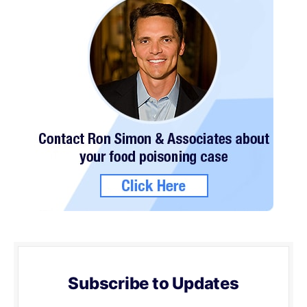
Subscribe to Updates