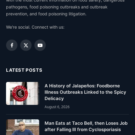
pathogens, food poisoning outbreaks and outbreak
prevention, and food poisoning litigation.
We're social. Connect with us:
Facebook
X
YouTube
(Twitter)
LATEST POSTS
A History of Jalapeños: Foodborne
Illness Outbreaks Linked to the Spicy
Delicacy
August 6, 2026
Man Eats at Taco Bell, then Loses Job
after Falling Ill from Cyclosporiasis