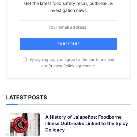
Get the latest food safety recall, outbreak, &
investigation news.
By signing up, you agree to the our terms and
our
Privacy Policy
agreement.
LATEST POSTS
A History of Jalapeños: Foodborne
Illness Outbreaks Linked to the Spicy
Delicacy