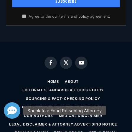
Agree to the our terms and
policy
agreement.
Facebook
X
YouTube
(Twitter)
HOME
ABOUT
EDITORIAL STANDARDS & ETHICS POLICY
SOURCING & FACT-CHECKING POLICY
CORRECTIONS & CLARIFICATIONS POLICY
OUR AUTHORS
MEDICAL DISCLAIMER
LEGAL DISCLAIMER & ATTORNEY ADVERTISING NOTICE