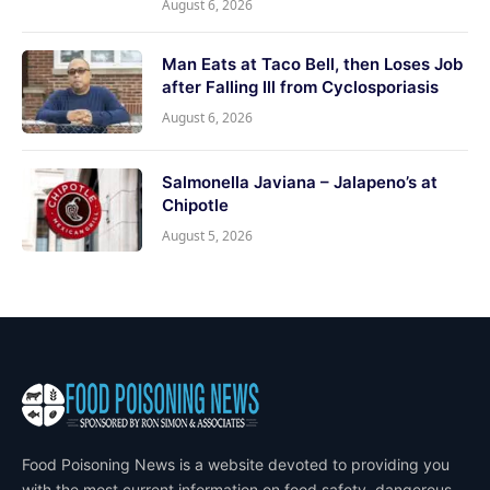
August 6, 2026
Man Eats at Taco Bell, then Loses Job
after Falling Ill from Cyclosporiasis
August 6, 2026
Salmonella Javiana – Jalapeno’s at
Chipotle
August 5, 2026
Food Poisoning News is a website devoted to providing you
with the most current information on food safety, dangerous