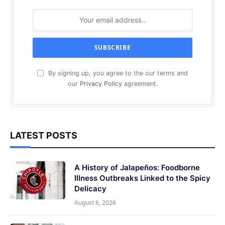
By signing up, you agree to the our terms and
our
Privacy Policy
agreement.
LATEST POSTS
A History of Jalapeños: Foodborne
Illness Outbreaks Linked to the Spicy
Delicacy
August 6, 2026