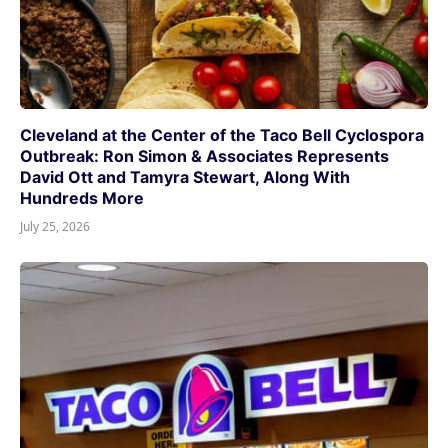
Cleveland at the Center of the Taco Bell Cyclospora
Outbreak: Ron Simon & Associates Represents
David Ott and Tamyra Stewart, Along With
Hundreds More
July 25, 2026