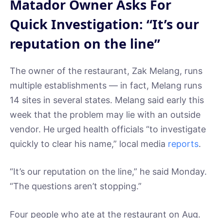
Matador Owner Asks For
Quick Investigation: “It’s our
reputation on the line”
The owner of the restaurant, Zak Melang, runs
multiple establishments — in fact, Melang runs
14 sites in several states. Melang said early this
week that the problem may lie with an outside
vendor. He urged health officials “to investigate
quickly to clear his name,” local media
reports
.
“It’s our reputation on the line,” he said Monday.
“The questions aren’t stopping.”
Four people who ate at the restaurant on Aug.