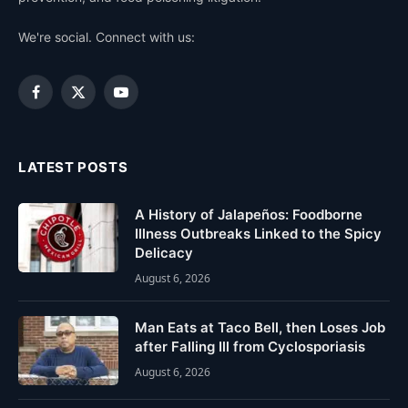
We're social. Connect with us:
Facebook
X
YouTube
(Twitter)
LATEST POSTS
A History of Jalapeños: Foodborne
Illness Outbreaks Linked to the Spicy
Delicacy
August 6, 2026
Man Eats at Taco Bell, then Loses Job
after Falling Ill from Cyclosporiasis
August 6, 2026