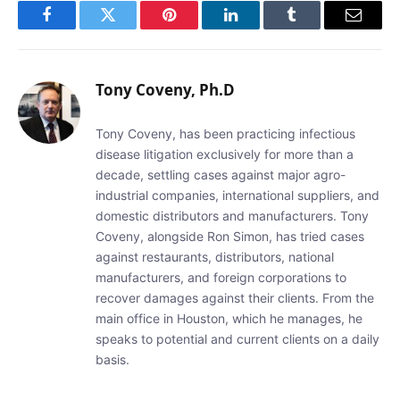
Facebook
Twitter
Pinterest
LinkedIn
Tumblr
Email
Tony Coveny, Ph.D
Tony Coveny, has been practicing infectious
disease litigation exclusively for more than a
decade, settling cases against major agro-
industrial companies, international suppliers, and
domestic distributors and manufacturers. Tony
Coveny, alongside Ron Simon, has tried cases
against restaurants, distributors, national
manufacturers, and foreign corporations to
recover damages against their clients. From the
main office in Houston, which he manages, he
speaks to potential and current clients on a daily
basis.