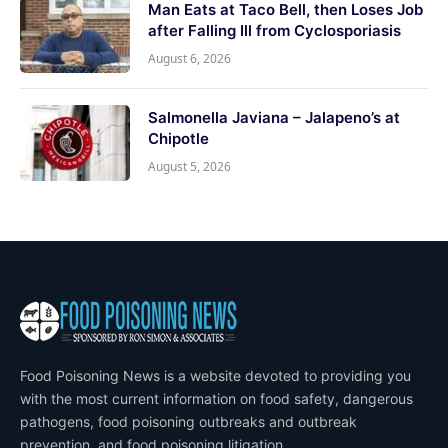
Man Eats at Taco Bell, then Loses Job
after Falling Ill from Cyclosporiasis
August 6, 2026
Salmonella Javiana – Jalapeno’s at
Chipotle
August 5, 2026
Food Poisoning News is a website devoted to providing you
with the most current information on food safety, dangerous
pathogens, food poisoning outbreaks and outbreak
prevention, and food poisoning litigation.