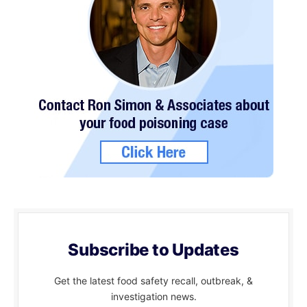
Subscribe to Updates
Get the latest food safety recall, outbreak, &
investigation news.