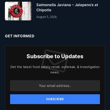
Salmonella Javiana – Jalapeno’s at
Chipotle
August 5, 2026
GET INFORMED
Subscribe to Updates
Get the latest food safety recall, outbreak, & investigation
news.