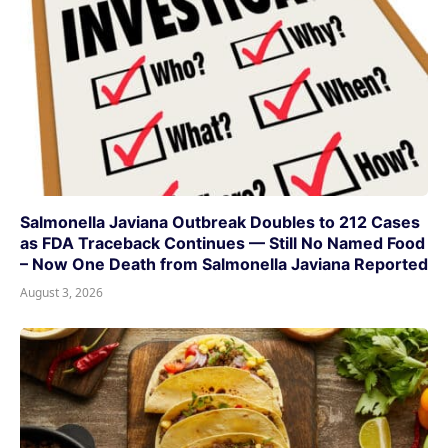
Salmonella Javiana Outbreak Doubles to 212 Cases
as FDA Traceback Continues — Still No Named Food
– Now One Death from Salmonella Javiana Reported
August 3, 2026