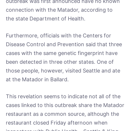
outbreak was first announced have no known
connection with the Matador, according to
the state Department of Health.
Furthermore, officials with the Centers for
Disease Control and Prevention said that three
cases with the same genetic fingerprint have
been detected in three other states. One of
those people, however, visited Seattle and ate
at the Matador in Ballard.
This revelation seems to indicate not all of the
cases linked to this outbreak share the Matador
restaurant as a common source, although the
restaurant closed Friday afternoon when