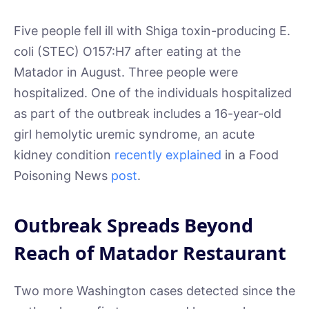
Five people fell ill with Shiga toxin-producing E.
coli (STEC) O157:H7 after eating at the
Matador in August. Three people were
hospitalized. One of the individuals hospitalized
as part of the outbreak includes a 16-year-old
girl hemolytic uremic syndrome, an acute
kidney condition
recently explained
in a Food
Poisoning News
post
.
Outbreak Spreads Beyond
Reach of Matador Restaurant
Two more Washington cases detected since the