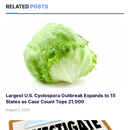
RELATED
POSTS
Largest U.S. Cyclospora Outbreak Expands to 15
States as Case Count Tops 21,000
August 5, 2026