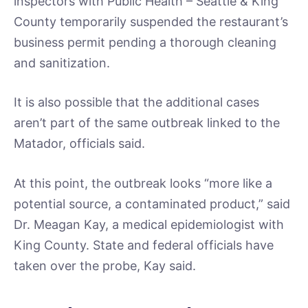
inspectors with Public Health – Seattle & King
County temporarily suspended the restaurant’s
business permit pending a thorough cleaning
and sanitization.
It is also possible that the additional cases
aren’t part of the same outbreak linked to the
Matador, officials said.
At this point, the outbreak looks “more like a
potential source, a contaminated product,” said
Dr. Meagan Kay, a medical epidemiologist with
King County. State and federal officials have
taken over the probe, Kay said.