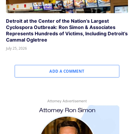
Detroit at the Center of the Nation’s Largest
Cyclospora Outbreak: Ron Simon & Associates
Represents Hundreds of Victims, Including Detroit’s
Cammal Ogletree
July 25, 2026
ADD A COMMENT
Attorney Advertisement