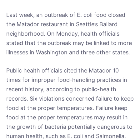
Last week, an outbreak of E. coli food closed
the Matador restaurant in Seattle’s Ballard
neighborhood. On Monday, health officials
stated that the outbreak may be linked to more
illnesses in Washington and three other states.
Public health officials cited the Matador 10
times for improper food-handling practices in
recent history, according to public-health
records. Six violations concerned failure to keep
food at the proper temperatures. Failure keep
food at the proper temperatures may result in
the growth of bacteria potentially dangerous to
human health, such as E. coli and Salmonella.