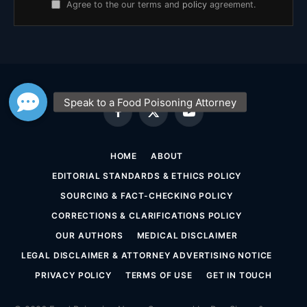
Agree to the our terms and
policy
agreement.
Facebook
X
YouTube
(Twitter)
HOME
ABOUT
EDITORIAL STANDARDS & ETHICS POLICY
SOURCING & FACT-CHECKING POLICY
CORRECTIONS & CLARIFICATIONS POLICY
OUR AUTHORS
MEDICAL DISCLAIMER
LEGAL DISCLAIMER & ATTORNEY ADVERTISING NOTICE
PRIVACY POLICY
TERMS OF USE
GET IN TOUCH