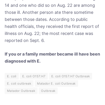
14 and one who did so on Aug. 22 are among
those ill. Another person ate there sometime
between those dates. According to public
health officials, they received the first report of
illness on Aug. 22; the most recent case was
reported on Sept. 6.
If you or a family member became ill have been
diagnosed with E.
E. coli
E. coli O157:H7
E. coli O157:H7 Outbreak
E. coli outbreak
Matador E. coli Outbreak
Matador Outbreak
Outbreak