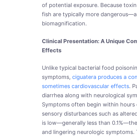
of potential exposure. Because toxin 
fish are typically more dangerous—a
biomagnification.
Clinical Presentation: A Unique Com
Effects
Unlike typical bacterial food poisoni
symptoms,
ciguatera produces a com
sometimes cardiovascular effects
. 
diarrhea along with neurological sym
Symptoms often begin within hours 
sensory disturbances such as altere
is low—generally less than 0.1%—the
and lingering neurologic symptoms. T