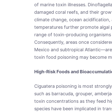
of marine toxin illnesses. Dinoflagell
damaged coral reefs, and their growt
climate change, ocean acidification,
temperatures further promote algal 
range of toxin-producing organisms 
Consequently, areas once considered
Mexico and subtropical Atlantic—are
toxin food poisoning may become m
High-Risk Foods and Bioaccumulatio
Ciguatera poisoning is most strongly
such as barracuda, grouper, amberja
toxin concentrations as they feed h
species have been implicated in tran