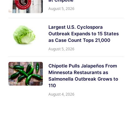
August 5, 2026
Largest U.S. Cyclospora
Outbreak Expands to 15 States
as Case Count Tops 21,000
August 5, 2026
Chipotle Pulls Jalapeños From
Minnesota Restaurants as
Salmonella Outbreak Grows to
110
August 4, 2026