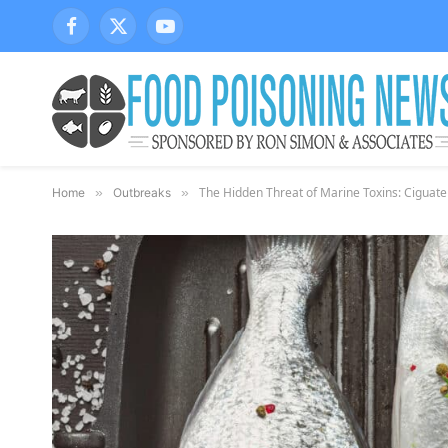
Facebook
X
YouTube
(Twitter)
The Hidden Threat of Marine Toxins: Ciguat
Home
»
Outbreaks
»