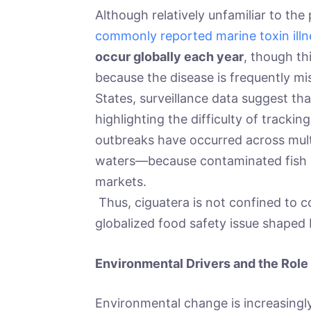
Although relatively unfamiliar to the 
commonly reported marine toxin ill
occur globally each year
, though thi
because the disease is frequently mi
States, surveillance data suggest th
highlighting the difficulty of trackin
outbreaks have occurred across mult
waters—because contaminated fish a
markets.
Thus, ciguatera is not confined to co
globalized food safety issue shaped 
Environmental Drivers and the Role
Environmental change is increasingly