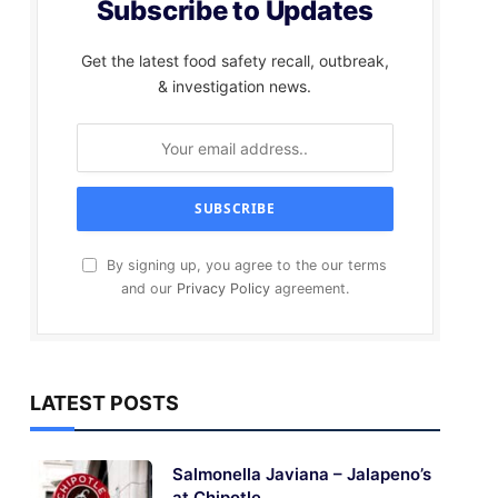
Subscribe to Updates
Get the latest food safety recall, outbreak,
& investigation news.
By signing up, you agree to the our terms
and our
Privacy Policy
agreement.
LATEST POSTS
Salmonella Javiana – Jalapeno’s
at Chipotle