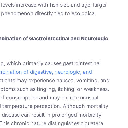
levels increase with fish size and age, larger
 phenomenon directly tied to ecological
bination of Gastrointestinal and Neurologic
ng, which primarily causes gastrointestinal
bination of digestive, neurologic, and
Patients may experience nausea, vomiting, and
ptoms such as tingling, itching, or weakness.
of consumption and may include unusual
d temperature perception. Although mortality
 disease can result in prolonged morbidity
his chronic nature distinguishes ciguatera