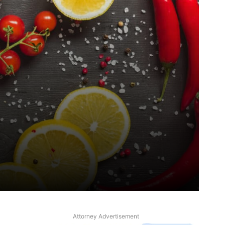
Attorney Advertisement