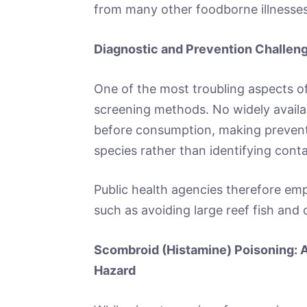
from many other foodborne illnesses
Diagnostic and Prevention Challen
One of the most troubling aspects of 
screening methods. No widely availabl
before consumption, making preventi
species rather than identifying con
Public health agencies therefore emp
such as avoiding large reef fish an
Scombroid (Histamine) Poisoning: A
Hazard