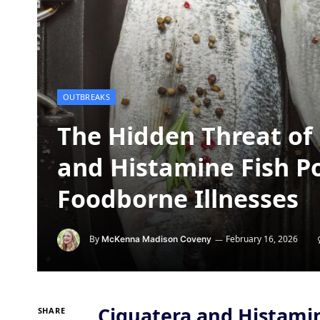
OUTBREAKS
The Hidden Threat of 
and Histamine Fish P
Foodborne Illnesses
By
February 16, 2026
McKenna Madison Coveny
Ciguatera and Histami
SHARE