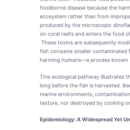
foodborne disease because the harm
ecosystem rather than from improper 
produced by the microscopic dinofla
on coral reefs and enters the food 
These toxins are subsequently modif
fish consume smaller contaminated fi
harming humans—a process known
This ecological pathway illustrates 
long before the fish is harvested. Be
marine environments, contamination 
texture, nor destroyed by cooking or
Epidemiology: A Widespread Yet U