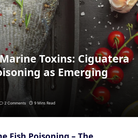
Marine Toxins: Ciguatera
oisoning as Emerging
9 Mins Read
2 Comments
ne Fish Poisoning
–
The