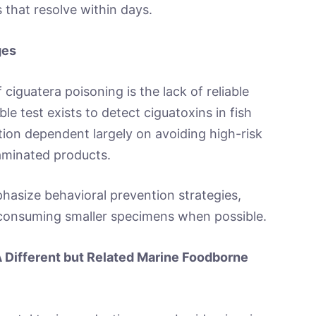
 that resolve within days.
ges
ciguatera poisoning is the lack of reliable
e test exists to detect ciguatoxins in fish
on dependent largely on avoiding high-risk
taminated products.
hasize behavioral prevention strategies,
d consuming smaller specimens when possible.
 Different but Related Marine Foodborne