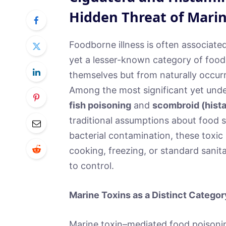
Hidden Threat of Marin
Foodborne illness is often associate
yet a lesser-known category of food
themselves but from naturally occurr
Among the most significant yet unde
fish poisoning
and
scombroid (hist
traditional assumptions about food s
bacterial contamination, these toxi
cooking, freezing, or standard sanita
to control.
Marine Toxins as a Distinct Categor
Marine toxin–mediated food poisonin