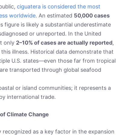
public,
ciguatera is considered the most
ness worldwide
. An estimated
50,000 cases
s figure is likely a substantial underestimate
sdiagnosed or unreported. In the United
at only
2–10% of cases are actually reported
,
g this illness. Historical data demonstrate that
iple U.S. states—even those far from tropical
re transported through global seafood
astal or island communities; it represents a
by international trade.
 of Climate Change
 recognized as a key factor in the expansion