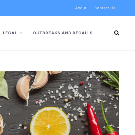
About
Contact Us
LEGAL
OUTBREAKS AND RECALLS