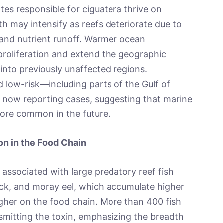
ates responsible for ciguatera thrive on
h may intensify as reefs deteriorate due to
 and nutrient runoff. Warmer ocean
proliferation and extend the geographic
into previously unaffected regions.
 low-risk—including parts of the Gulf of
 now reporting cases, suggesting that marine
ore common in the future.
n in the Food Chain
 associated with large predatory reef fish
ck, and moray eel, which accumulate higher
igher on the food chain. More than 400 fish
smitting the toxin, emphasizing the breadth