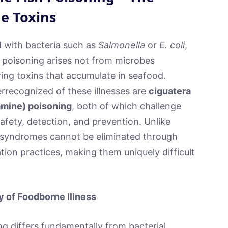
e Toxins
d with bacteria such as
Salmonella
or
E. coli
,
 poisoning arises not from microbes
ing toxins that accumulate in seafood.
rrecognized of these illnesses are
ciguatera
amine) poisoning
, both of which challenge
afety, detection, and prevention. Unlike
c syndromes cannot be eliminated through
tion practices, making them uniquely difficult
y of Foodborne Illness
g differs fundamentally from bacterial