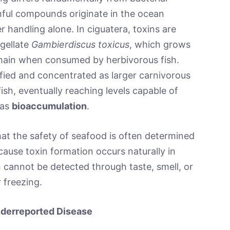
ful compounds originate in the ocean
handling alone. In ciguatera, toxins are
gellate
Gambierdiscus toxicus
, which grows
chain when consumed by herbivorous fish.
ied and concentrated as larger carnivorous
sh, eventually reaching levels capable of
 as
bioaccumulation
.
that the safety of seafood is often determined
cause toxin formation occurs naturally in
cannot be detected through taste, smell, or
 freezing.
nderreported Disease