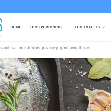
HOME
FOOD POISONING
FOOD SAFETY
era and Histamine Fish Poisoning as Emerging Foodborne Illnesses