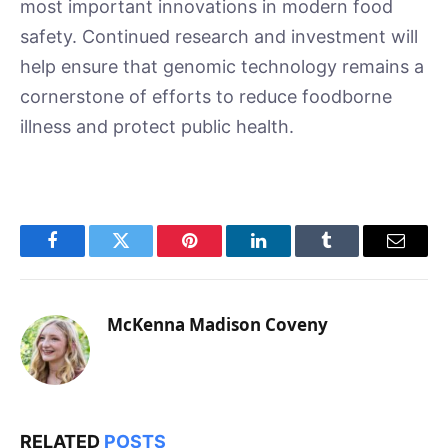
most important innovations in modern food
safety. Continued research and investment will
help ensure that genomic technology remains a
cornerstone of efforts to reduce foodborne
illness and protect public health.
Facebook
Twitter
Pinterest
LinkedIn
Tumblr
Email
McKenna Madison Coveny
RELATED
POSTS