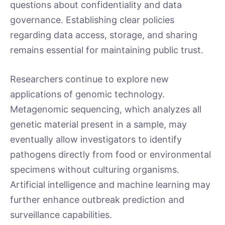
questions about confidentiality and data
governance. Establishing clear policies
regarding data access, storage, and sharing
remains essential for maintaining public trust.
Researchers continue to explore new
applications of genomic technology.
Metagenomic sequencing, which analyzes all
genetic material present in a sample, may
eventually allow investigators to identify
pathogens directly from food or environmental
specimens without culturing organisms.
Artificial intelligence and machine learning may
further enhance outbreak prediction and
surveillance capabilities.