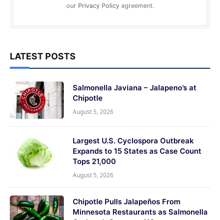
our
Privacy Policy
agreement.
LATEST POSTS
Salmonella Javiana – Jalapeno’s at
Chipotle
August 5, 2026
Largest U.S. Cyclospora Outbreak
Expands to 15 States as Case Count
Tops 21,000
August 5, 2026
Chipotle Pulls Jalapeños From
Minnesota Restaurants as Salmonella