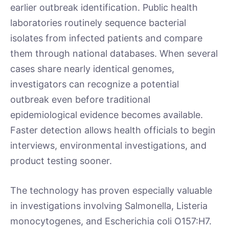
earlier outbreak identification. Public health
laboratories routinely sequence bacterial
isolates from infected patients and compare
them through national databases. When several
cases share nearly identical genomes,
investigators can recognize a potential
outbreak even before traditional
epidemiological evidence becomes available.
Faster detection allows health officials to begin
interviews, environmental investigations, and
product testing sooner.
The technology has proven especially valuable
in investigations involving Salmonella, Listeria
monocytogenes, and Escherichia coli O157:H7.