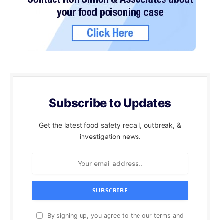
Subscribe to Updates
Get the latest food safety recall, outbreak, &
investigation news.
By signing up, you agree to the our terms and