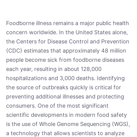
Foodborne illness remains a major public health
concern worldwide. In the United States alone,
the Centers for Disease Control and Prevention
(CDC) estimates that approximately 48 million
people become sick from foodborne diseases
each year, resulting in about 128,000
hospitalizations and 3,000 deaths. Identifying
the source of outbreaks quickly is critical for
preventing additional illnesses and protecting
consumers. One of the most significant
scientific developments in modern food safety
is the use of Whole Genome Sequencing (WGS),
a technology that allows scientists to analyze