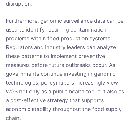
disruption.
Furthermore, genomic surveillance data can be
used to identify recurring contamination
problems within food production systems.
Regulators and industry leaders can analyze
these patterns to implement preventive
measures before future outbreaks occur. As
governments continue investing in genomic
technologies, policymakers increasingly view
WGS not only as a public health tool but also as
a cost-effective strategy that supports
economic stability throughout the food supply
chain.