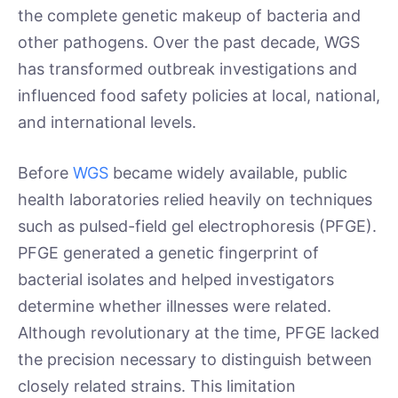
the complete genetic makeup of bacteria and
other pathogens. Over the past decade, WGS
has transformed outbreak investigations and
influenced food safety policies at local, national,
and international levels.
Before
WGS
became widely available, public
health laboratories relied heavily on techniques
such as pulsed-field gel electrophoresis (PFGE).
PFGE generated a genetic fingerprint of
bacterial isolates and helped investigators
determine whether illnesses were related.
Although revolutionary at the time, PFGE lacked
the precision necessary to distinguish between
closely related strains. This limitation