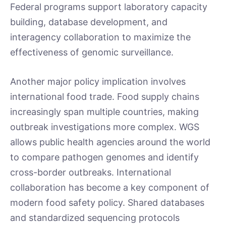
Federal programs support laboratory capacity
building, database development, and
interagency collaboration to maximize the
effectiveness of genomic surveillance.
Another major policy implication involves
international food trade. Food supply chains
increasingly span multiple countries, making
outbreak investigations more complex. WGS
allows public health agencies around the world
to compare pathogen genomes and identify
cross-border outbreaks. International
collaboration has become a key component of
modern food safety policy. Shared databases
and standardized sequencing protocols