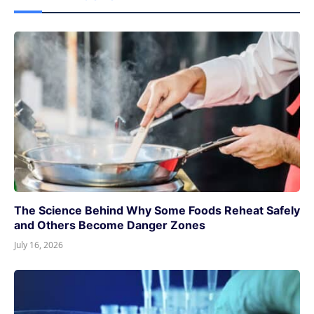
The Science Behind Why Some Foods Reheat Safely
and Others Become Danger Zones
July 16, 2026