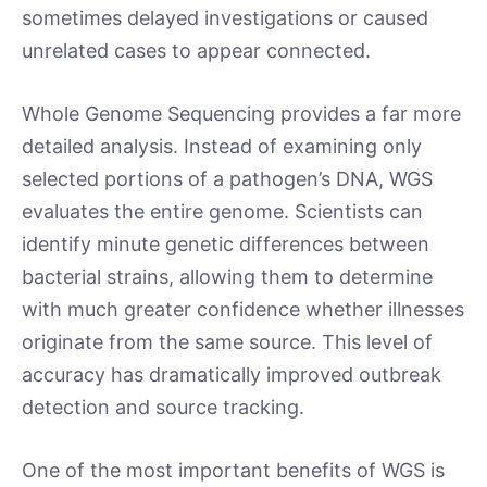
sometimes delayed investigations or caused
unrelated cases to appear connected.
Whole Genome Sequencing provides a far more
detailed analysis. Instead of examining only
selected portions of a pathogen’s DNA, WGS
evaluates the entire genome. Scientists can
identify minute genetic differences between
bacterial strains, allowing them to determine
with much greater confidence whether illnesses
originate from the same source. This level of
accuracy has dramatically improved outbreak
detection and source tracking.
One of the most important benefits of WGS is