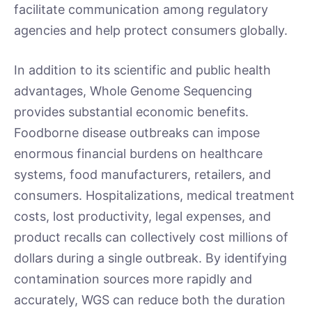
facilitate communication among regulatory
agencies and help protect consumers globally.
In addition to its scientific and public health
advantages, Whole Genome Sequencing
provides substantial economic benefits.
Foodborne disease outbreaks can impose
enormous financial burdens on healthcare
systems, food manufacturers, retailers, and
consumers. Hospitalizations, medical treatment
costs, lost productivity, legal expenses, and
product recalls can collectively cost millions of
dollars during a single outbreak. By identifying
contamination sources more rapidly and
accurately, WGS can reduce both the duration