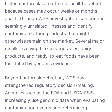
Listeria outbreaks are often difficult to detect
because cases may occur weeks or months
apart. Through WGS, investigators can connect
seemingly unrelated illnesses and identify
contaminated food products that might
otherwise remain on the market. Several major
recalls involving frozen vegetables, dairy
products, and ready-to-eat foods have been
facilitated by genomic evidence.
Beyond outbreak detection, WGS has
strengthened regulatory decision-making.
Agencies such as the FDA and USDA-FSIS
increasingly use genomic data when evaluating
contamination events and determining