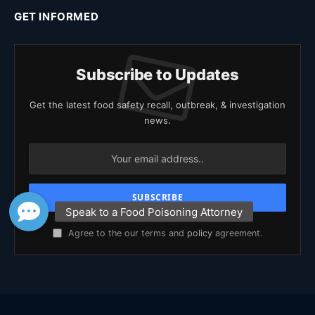
GET INFORMED
Subscribe to Updates
Get the latest food safety recall, outbreak, & investigation
news.
Agree to the our terms and
policy
agreement.