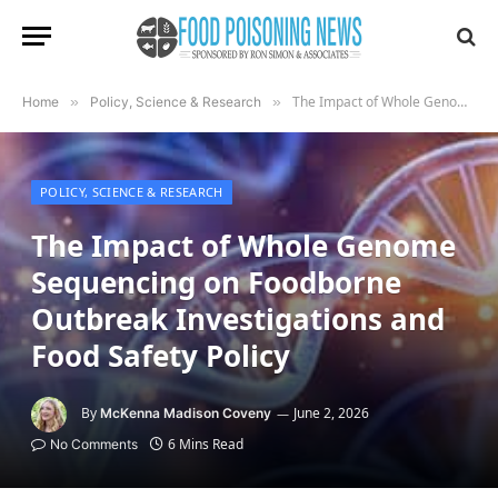
The Impact of Whole Genome Sequencing on Foodborne Outbreak Investigations and Food Safety Policy
Home
»
Policy, Science & Research
»
POLICY, SCIENCE & RESEARCH
The Impact of Whole Genome
Sequencing on Foodborne
Outbreak Investigations and
Food Safety Policy
By
June 2, 2026
McKenna Madison Coveny
6 Mins Read
No Comments