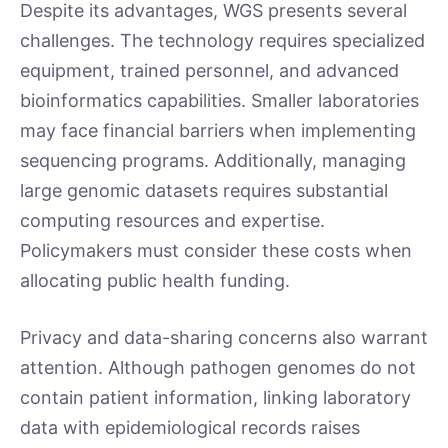
Despite its advantages, WGS presents several
challenges. The technology requires specialized
equipment, trained personnel, and advanced
bioinformatics capabilities. Smaller laboratories
may face financial barriers when implementing
sequencing programs. Additionally, managing
large genomic datasets requires substantial
computing resources and expertise.
Policymakers must consider these costs when
allocating public health funding.
Privacy and data-sharing concerns also warrant
attention. Although pathogen genomes do not
contain patient information, linking laboratory
data with epidemiological records raises