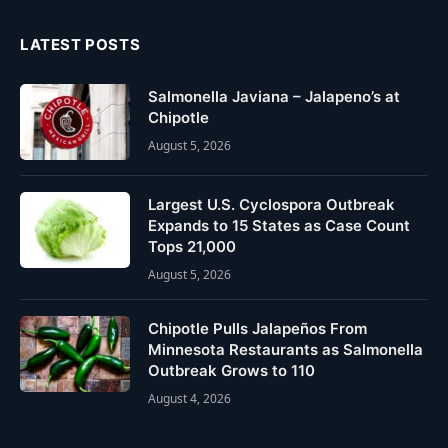
LATEST POSTS
Salmonella Javiana – Jalapeno’s at
Chipotle
August 5, 2026
Largest U.S. Cyclospora Outbreak
Expands to 15 States as Case Count
Tops 21,000
August 5, 2026
Chipotle Pulls Jalapeños From
Minnesota Restaurants as Salmonella
Outbreak Grows to 110
August 4, 2026