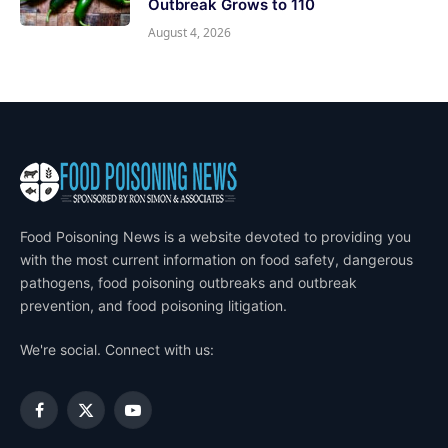
Outbreak Grows to 110
August 4, 2026
Food Poisoning News is a website devoted to providing you
with the most current information on food safety, dangerous
pathogens, food poisoning outbreaks and outbreak
prevention, and food poisoning litigation.
We're social. Connect with us:
Facebook
X
YouTube
(Twitter)