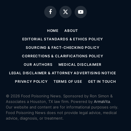
Facebook
X
YouTube
(Twitter)
HOME
ABOUT
EDITORIAL STANDARDS & ETHICS POLICY
SOURCING & FACT-CHECKING POLICY
CORRECTIONS & CLARIFICATIONS POLICY
OUR AUTHORS
MEDICAL DISCLAIMER
LEGAL DISCLAIMER & ATTORNEY ADVERTISING NOTICE
PRIVACY POLICY
TERMS OF USE
GET IN TOUCH
© 2026 Food Poisoning News. Sponsored by Ron Simon &
Associates a Houston, TX law firm. Powered by
ArmaVita
.
Our website and content are for informational purposes only.
Food Poisoning News does not provide legal advice, medical
advice, diagnosis, or treatment.