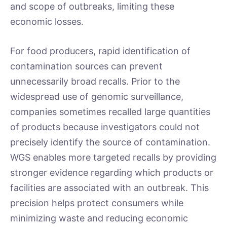
and scope of outbreaks, limiting these
economic losses.
For food producers, rapid identification of
contamination sources can prevent
unnecessarily broad recalls. Prior to the
widespread use of genomic surveillance,
companies sometimes recalled large quantities
of products because investigators could not
precisely identify the source of contamination.
WGS enables more targeted recalls by providing
stronger evidence regarding which products or
facilities are associated with an outbreak. This
precision helps protect consumers while
minimizing waste and reducing economic