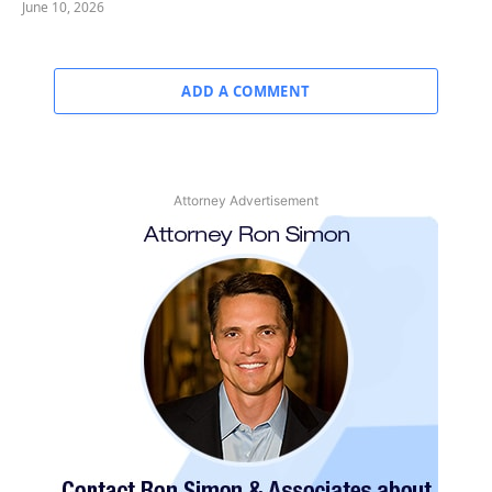
June 10, 2026
ADD A COMMENT
Attorney Advertisement