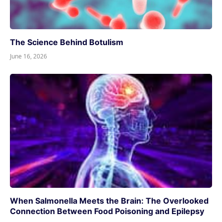
The Science Behind Botulism
June 16, 2026
When Salmonella Meets the Brain: The Overlooked
Connection Between Food Poisoning and Epilepsy