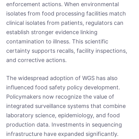
enforcement actions. When environmental
isolates from food processing facilities match
clinical isolates from patients, regulators can
establish stronger evidence linking
contamination to illness. This scientific
certainty supports recalls, facility inspections,
and corrective actions.
The widespread adoption of WGS has also
influenced food safety policy development.
Policymakers now recognize the value of
integrated surveillance systems that combine
laboratory science, epidemiology, and food
production data. Investments in sequencing
infrastructure have expanded significantly.