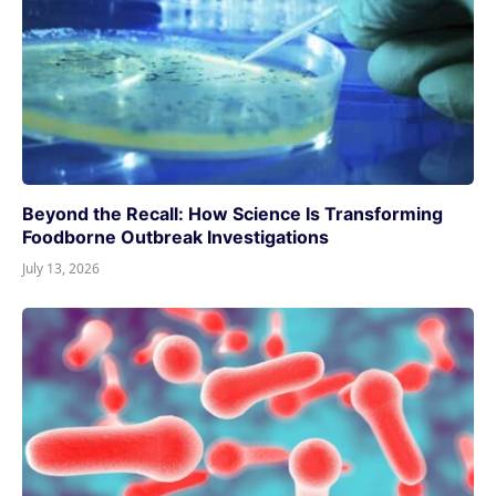
Beyond the Recall: How Science Is Transforming
Foodborne Outbreak Investigations
July 13, 2026