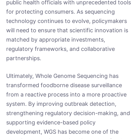
public health officials with unprecedented tools
for protecting consumers. As sequencing
technology continues to evolve, policymakers
will need to ensure that scientific innovation is
matched by appropriate investments,
regulatory frameworks, and collaborative
partnerships.
Ultimately, Whole Genome Sequencing has
transformed foodborne disease surveillance
from a reactive process into a more proactive
system. By improving outbreak detection,
strengthening regulatory decision-making, and
supporting evidence-based policy
development, WGS has become one of the