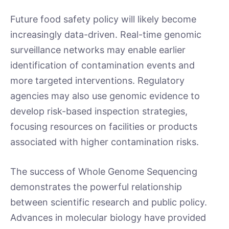
Future food safety policy will likely become
increasingly data-driven. Real-time genomic
surveillance networks may enable earlier
identification of contamination events and
more targeted interventions. Regulatory
agencies may also use genomic evidence to
develop risk-based inspection strategies,
focusing resources on facilities or products
associated with higher contamination risks.
The success of Whole Genome Sequencing
demonstrates the powerful relationship
between scientific research and public policy.
Advances in molecular biology have provided