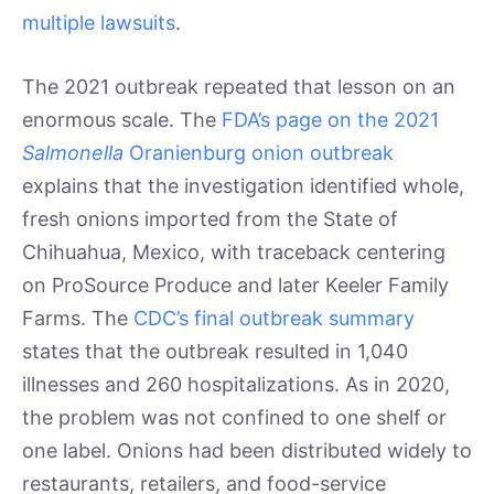
multiple lawsuits
.
The 2021 outbreak repeated that lesson on an
enormous scale. The
FDA’s page on the 2021
Salmonella
Oranienburg onion outbreak
explains that the investigation identified whole,
fresh onions imported from the State of
Chihuahua, Mexico, with traceback centering
on ProSource Produce and later Keeler Family
Farms. The
CDC’s final outbreak summary
states that the outbreak resulted in 1,040
illnesses and 260 hospitalizations. As in 2020,
the problem was not confined to one shelf or
one label. Onions had been distributed widely to
restaurants, retailers, and food-service