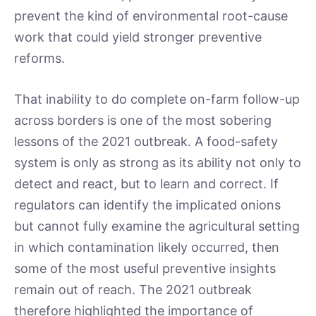
prevent the kind of environmental root-cause
work that could yield stronger preventive
reforms.
That inability to do complete on-farm follow-up
across borders is one of the most sobering
lessons of the 2021 outbreak. A food-safety
system is only as strong as its ability not only to
detect and react, but to learn and correct. If
regulators can identify the implicated onions
but cannot fully examine the agricultural setting
in which contamination likely occurred, then
some of the most useful preventive insights
remain out of reach. The 2021 outbreak
therefore highlighted the importance of