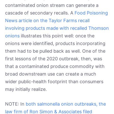
contaminated onion stream can generate a
cascade of secondary recalls. A
Food Poisoning
News article on the Taylor Farms recall
involving products made with recalled Thomson
onions
illustrates this point well: once the
onions were identified, products incorporating
them had to be pulled back as well. One of the
first lessons of the 2020 outbreak, then, was
that a contaminated produce commodity with
broad downstream use can create a much
wider public-health footprint than consumers
may initially realize.
NOTE: In
both salmonella onion outbreaks, the
law firm of Ron Simon & Associates filed