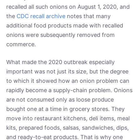
recalled all such onions on August 1, 2020, and
the
CDC recall archive
notes that many
additional food products made with recalled
onions were subsequently removed from
commerce.
What made the 2020 outbreak especially
important was not just its size, but the degree
to which it showed how an onion problem can
rapidly become a supply-chain problem. Onions
are not consumed only as loose produce
bought one at a time in grocery stores. They
move into restaurant kitchens, deli items, meal
kits, prepared foods, salsas, sandwiches, dips,
and ready-to-eat products. That is why one