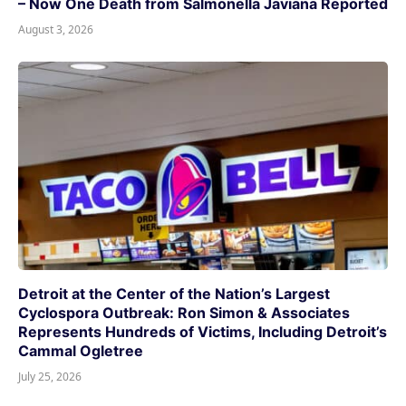
– Now One Death from Salmonella Javiana Reported
August 3, 2026
Detroit at the Center of the Nation’s Largest
Cyclospora Outbreak: Ron Simon & Associates
Represents Hundreds of Victims, Including Detroit’s
Cammal Ogletree
July 25, 2026