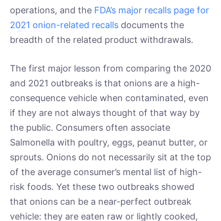
operations, and the
FDA’s major recalls page for
2021 onion-related recalls
documents the
breadth of the related product withdrawals.
The first major lesson from comparing the 2020
and 2021 outbreaks is that onions are a high-
consequence vehicle when contaminated, even
if they are not always thought of that way by
the public. Consumers often associate
Salmonella with poultry, eggs, peanut butter, or
sprouts. Onions do not necessarily sit at the top
of the average consumer’s mental list of high-
risk foods. Yet these two outbreaks showed
that onions can be a near-perfect outbreak
vehicle: they are eaten raw or lightly cooked,