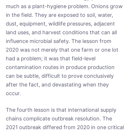
much as a plant-hygiene problem. Onions grow
in the field. They are exposed to soil, water,
dust, equipment, wildlife pressures, adjacent
land uses, and harvest conditions that can all
influence microbial safety. The lesson from
2020 was not merely that one farm or one lot
had a problem; it was that field-level
contamination routes in produce production
can be subtle, difficult to prove conclusively
after the fact, and devastating when they
occur.
The fourth lesson is that international supply
chains complicate outbreak resolution. The
2021 outbreak differed from 2020 in one critical