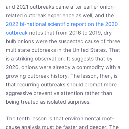
and 2021 outbreaks came after earlier onion-
related outbreak experience as well, and the
2022 bi-national scientific report on the 2020
outbreak
notes that from 2016 to 2019, dry
bulb onions were the suspected cause of three
multistate outbreaks in the United States. That
is a striking observation. It suggests that by
2020, onions were already a commodity with a
growing outbreak history. The lesson, then, is
that recurring outbreaks should prompt more
aggressive preventive attention rather than
being treated as isolated surprises.
The tenth lesson is that environmental root-
cause analysis must be faster and deeper. The