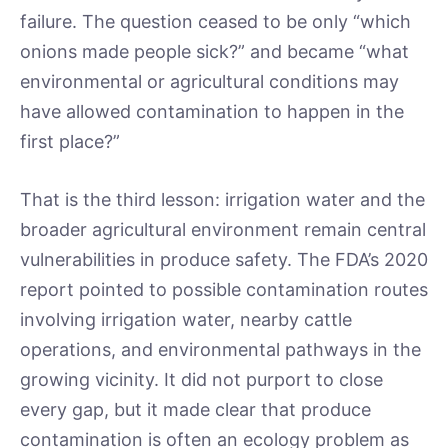
failure. The question ceased to be only “which
onions made people sick?” and became “what
environmental or agricultural conditions may
have allowed contamination to happen in the
first place?”
That is the third lesson: irrigation water and the
broader agricultural environment remain central
vulnerabilities in produce safety. The FDA’s 2020
report pointed to possible contamination routes
involving irrigation water, nearby cattle
operations, and environmental pathways in the
growing vicinity. It did not purport to close
every gap, but it made clear that produce
contamination is often an ecology problem as