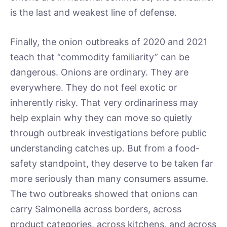
is the last and weakest line of defense.
Finally, the onion outbreaks of 2020 and 2021
teach that “commodity familiarity” can be
dangerous. Onions are ordinary. They are
everywhere. They do not feel exotic or
inherently risky. That very ordinariness may
help explain why they can move so quietly
through outbreak investigations before public
understanding catches up. But from a food-
safety standpoint, they deserve to be taken far
more seriously than many consumers assume.
The two outbreaks showed that onions can
carry Salmonella across borders, across
product categories, across kitchens, and across