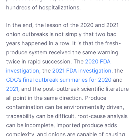
hundreds of hospitalizations.
In the end, the lesson of the 2020 and 2021
onion outbreaks is not simply that two bad
years happened in a row. It is that the fresh-
produce system received the same warning
twice in rapid succession. The
2020 FDA
investigation
, the
2021 FDA investigation
, the
CDC’s final outbreak summaries for 2020
and
2021
, and the post-outbreak scientific literature
all point in the same direction. Produce
contamination can be environmentally driven,
traceability can be difficult, root-cause analysis
can be incomplete, imported produce adds
complexity, and onions are capable of causing