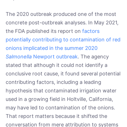
The 2020 outbreak produced one of the most
concrete post-outbreak analyses. In May 2021,
the FDA published its report on
factors
potentially contributing to contamination of red
onions implicated in the summer 2020
Salmonella
Newport outbreak
. The agency
stated that although it could not identify a
conclusive root cause, it found several potential
contributing factors, including a leading
hypothesis that contaminated irrigation water
used in a growing field in Holtville, California,
may have led to contamination of the onions.
That report matters because it shifted the
conversation from mere attribution to systems