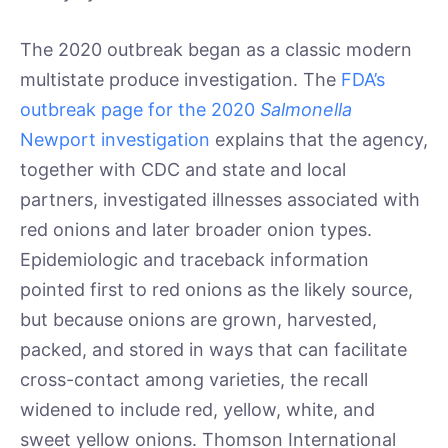
The 2020 outbreak began as a classic modern
multistate produce investigation. The
FDA’s
outbreak page for the 2020
Salmonella
Newport investigation
explains that the agency,
together with CDC and state and local
partners, investigated illnesses associated with
red onions and later broader onion types.
Epidemiologic and traceback information
pointed first to red onions as the likely source,
but because onions are grown, harvested,
packed, and stored in ways that can facilitate
cross-contact among varieties, the recall
widened to include red, yellow, white, and
sweet yellow onions. Thomson International