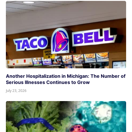
Another Hospitalization in Michigan: The Number of
Serious Illnesses Continues to Grow
July 23, 2026