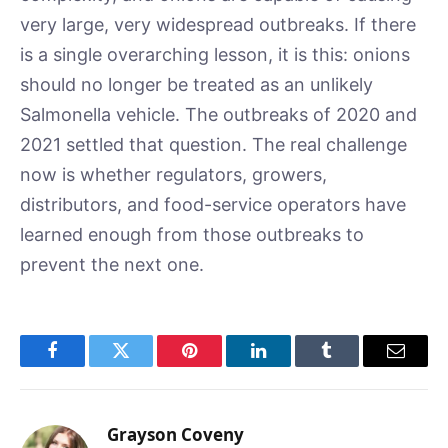
very large, very widespread outbreaks. If there
is a single overarching lesson, it is this: onions
should no longer be treated as an unlikely
Salmonella vehicle. The outbreaks of 2020 and
2021 settled that question. The real challenge
now is whether regulators, growers,
distributors, and food-service operators have
learned enough from those outbreaks to
prevent the next one.
Facebook
Twitter
Pinterest
LinkedIn
Tumblr
Email
Grayson Coveny