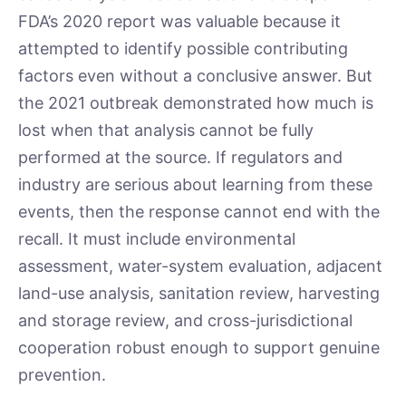
FDA’s 2020 report was valuable because it
attempted to identify possible contributing
factors even without a conclusive answer. But
the 2021 outbreak demonstrated how much is
lost when that analysis cannot be fully
performed at the source. If regulators and
industry are serious about learning from these
events, then the response cannot end with the
recall. It must include environmental
assessment, water-system evaluation, adjacent
land-use analysis, sanitation review, harvesting
and storage review, and cross-jurisdictional
cooperation robust enough to support genuine
prevention.