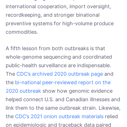
international cooperation, import oversight,
recordkeeping, and stronger binational
preventive systems for high-volume produce
commodities.
A fifth lesson from both outbreaks is that
whole-genome sequencing and coordinated
public-health surveillance are indispensable.
The
CDC’s archived 2020 outbreak page
and
the
bi-national peer-reviewed report on the
2020 outbreak
show how genomic evidence
helped connect U.S. and Canadian illnesses and
link them to the same outbreak strain. Likewise,
the
CDC’s 2021 onion outbreak materials
relied
on epidemiologic and traceback data paired