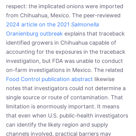
respect: the implicated onions were imported
from Chihuahua, Mexico. The peer-reviewed
2024 article on the 2021
Salmonella
Oranienburg outbreak
explains that traceback
identified growers in Chihuahua capable of
accounting for the exposures in the traceback
investigation, but FDA was unable to conduct
on-farm investigations in Mexico. The related
Food Control publication abstract
likewise
notes that investigators could not determine a
single source or route of contamination. That
limitation is enormously important. It means
that even when U.S. public-health investigators
can identify the likely region and supply
channels involved, practical barriers may