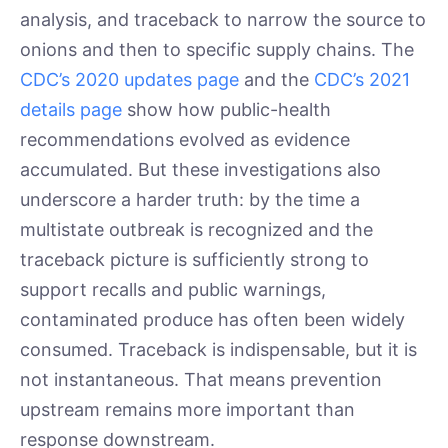
analysis, and traceback to narrow the source to
onions and then to specific supply chains. The
CDC’s 2020 updates page
and the
CDC’s 2021
details page
show how public-health
recommendations evolved as evidence
accumulated. But these investigations also
underscore a harder truth: by the time a
multistate outbreak is recognized and the
traceback picture is sufficiently strong to
support recalls and public warnings,
contaminated produce has often been widely
consumed. Traceback is indispensable, but it is
not instantaneous. That means prevention
upstream remains more important than
response downstream.