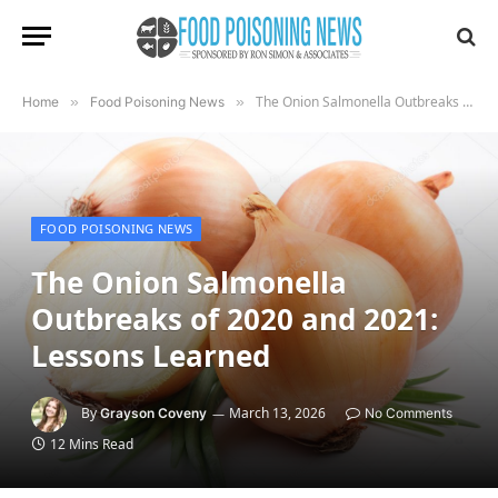
The Onion Salmonella Outbreaks of 2020 and 2021: Lessons Learned
Home
»
Food Poisoning News
»
FOOD POISONING NEWS
The Onion Salmonella
Outbreaks of 2020 and 2021:
Lessons Learned
By
March 13, 2026
Grayson Coveny
No Comments
12 Mins Read