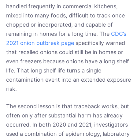
handled frequently in commercial kitchens,
mixed into many foods, difficult to track once
chopped or incorporated, and capable of
remaining in homes for a long time. The
CDC’s
2021 onion outbreak page
specifically warned
that recalled onions could still be in homes or
even freezers because onions have a long shelf
life. That long shelf life turns a single
contamination event into an extended exposure
risk.
The second lesson is that traceback works, but
often only after substantial harm has already
occurred. In both 2020 and 2021, investigators
used a combination of epidemiology, laboratory