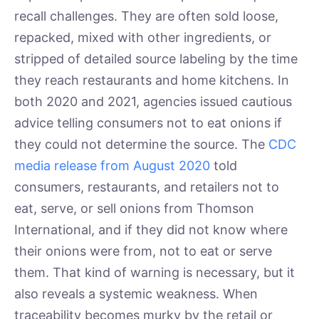
recall challenges. They are often sold loose,
repacked, mixed with other ingredients, or
stripped of detailed source labeling by the time
they reach restaurants and home kitchens. In
both 2020 and 2021, agencies issued cautious
advice telling consumers not to eat onions if
they could not determine the source. The
CDC
media release from August 2020
told
consumers, restaurants, and retailers not to
eat, serve, or sell onions from Thomson
International, and if they did not know where
their onions were from, not to eat or serve
them. That kind of warning is necessary, but it
also reveals a systemic weakness. When
traceability becomes murky by the retail or