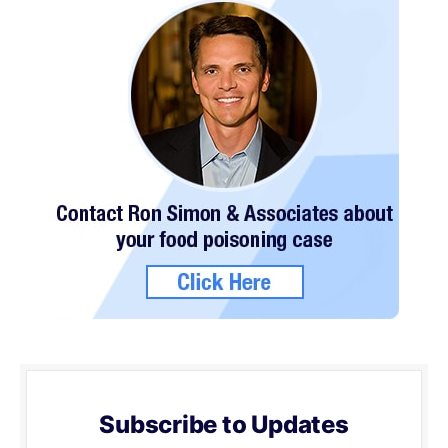
Subscribe to Updates