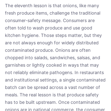
The eleventh lesson is that onions, like many
fresh produce items, challenge the traditional
consumer-safety message. Consumers are
often told to wash produce and use good
kitchen hygiene. Those steps matter, but they
are not always enough for widely distributed
contaminated produce. Onions are often
chopped into salads, sandwiches, salsas, and
garnishes or lightly cooked in ways that may
not reliably eliminate pathogens. In restaurants
and institutional settings, a single contaminated
batch can be spread across a vast number of
meals. The real lesson is that produce safety
has to be built upstream. Once contaminated
onions are in national commerce, the consumer