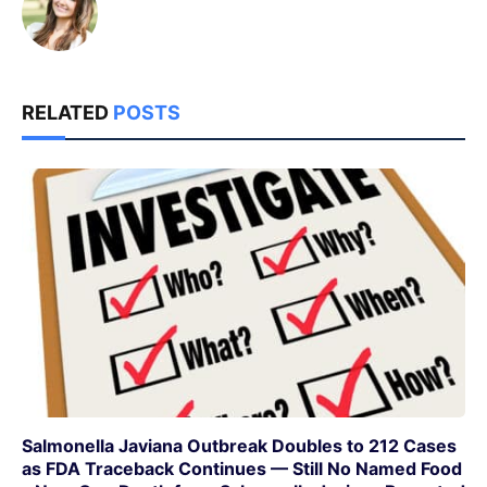
RELATED
POSTS
Salmonella Javiana Outbreak Doubles to 212 Cases
as FDA Traceback Continues — Still No Named Food