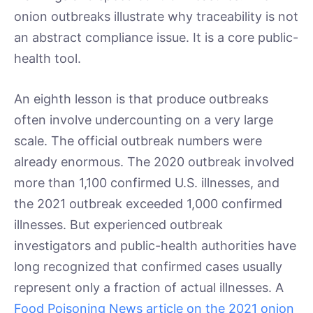
onion outbreaks illustrate why traceability is not
an abstract compliance issue. It is a core public-
health tool.
An eighth lesson is that produce outbreaks
often involve undercounting on a very large
scale. The official outbreak numbers were
already enormous. The 2020 outbreak involved
more than 1,100 confirmed U.S. illnesses, and
the 2021 outbreak exceeded 1,000 confirmed
illnesses. But experienced outbreak
investigators and public-health authorities have
long recognized that confirmed cases usually
represent only a fraction of actual illnesses. A
Food Poisoning News article on the 2021 onion