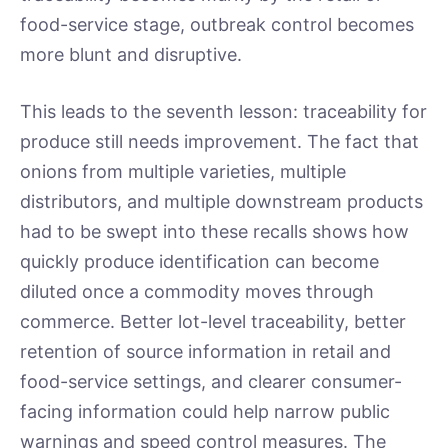
food-service stage, outbreak control becomes
more blunt and disruptive.
This leads to the seventh lesson: traceability for
produce still needs improvement. The fact that
onions from multiple varieties, multiple
distributors, and multiple downstream products
had to be swept into these recalls shows how
quickly produce identification can become
diluted once a commodity moves through
commerce. Better lot-level traceability, better
retention of source information in retail and
food-service settings, and clearer consumer-
facing information could help narrow public
warnings and speed control measures. The