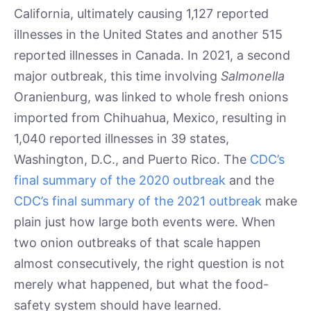
California, ultimately causing 1,127 reported
illnesses in the United States and another 515
reported illnesses in Canada. In 2021, a second
major outbreak, this time involving
Salmonella
Oranienburg, was linked to whole fresh onions
imported from Chihuahua, Mexico, resulting in
1,040 reported illnesses in 39 states,
Washington, D.C., and Puerto Rico. The
CDC’s
final summary of the 2020 outbreak
and the
CDC’s final summary of the 2021 outbreak
make
plain just how large both events were. When
two onion outbreaks of that scale happen
almost consecutively, the right question is not
merely what happened, but what the food-
safety system should have learned.