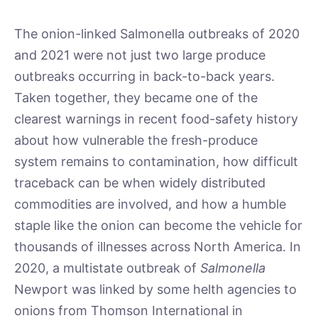
The onion-linked Salmonella outbreaks of 2020
and 2021 were not just two large produce
outbreaks occurring in back-to-back years.
Taken together, they became one of the
clearest warnings in recent food-safety history
about how vulnerable the fresh-produce
system remains to contamination, how difficult
traceback can be when widely distributed
commodities are involved, and how a humble
staple like the onion can become the vehicle for
thousands of illnesses across North America. In
2020, a multistate outbreak of
Salmonella
Newport was linked by some helth agencies to
onions from Thomson International in