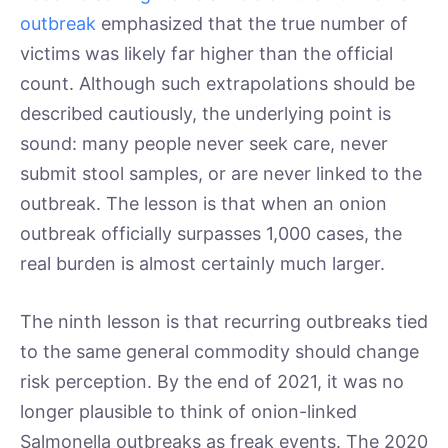
outbreak
emphasized that the true number of
victims was likely far higher than the official
count. Although such extrapolations should be
described cautiously, the underlying point is
sound: many people never seek care, never
submit stool samples, or are never linked to the
outbreak. The lesson is that when an onion
outbreak officially surpasses 1,000 cases, the
real burden is almost certainly much larger.
The ninth lesson is that recurring outbreaks tied
to the same general commodity should change
risk perception. By the end of 2021, it was no
longer plausible to think of onion-linked
Salmonella outbreaks as freak events. The 2020