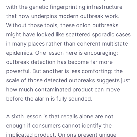
with the genetic fingerprinting infrastructure
that now underpins modern outbreak work.
Without those tools, these onion outbreaks
might have looked like scattered sporadic cases
in many places rather than coherent multistate
epidemics. One lesson here is encouraging:
outbreak detection has become far more
powerful. But another is less comforting: the
scale of those detected outbreaks suggests just
how much contaminated product can move
before the alarm is fully sounded.
A sixth lesson is that recalls alone are not
enough if consumers cannot identify the
implicated product. Onions present unique