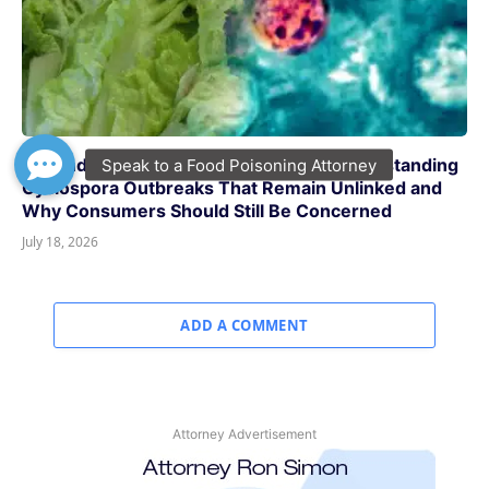
Beyond Taylor Farms and Taco Bell: Understanding
Cyclospora Outbreaks That Remain Unlinked and
Why Consumers Should Still Be Concerned
July 18, 2026
ADD A COMMENT
Attorney Advertisement