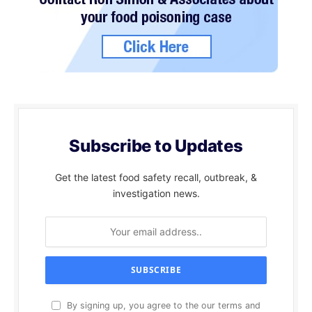
Subscribe to Updates
Get the latest food safety recall, outbreak, &
investigation news.
By signing up, you agree to the our terms and