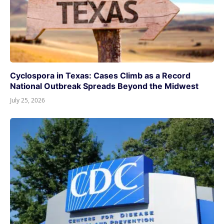
Cyclospora in Texas: Cases Climb as a Record
National Outbreak Spreads Beyond the Midwest
July 25, 2026