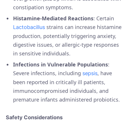
constipation symptoms.
Histamine-Mediated Reactions
: Certain
strains can increase histamine
Lactobacillus
production, potentially triggering anxiety,
digestive issues, or allergic-type responses
in sensitive individuals.
Infections in Vulnerable Populations
:
Severe infections, including
, have
sepsis
been reported in critically ill patients,
immunocompromised individuals, and
premature infants administered probiotics.
Safety Considerations