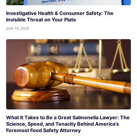
Investigative Health & Consumer Safety: The
Invisible Threat on Your Plate
June 18, 2026
What It Takes to Be a Great Salmonella Lawyer: The
Science, Speed, and Tenacity Behind America’s
Foremost Food Safety Attorney