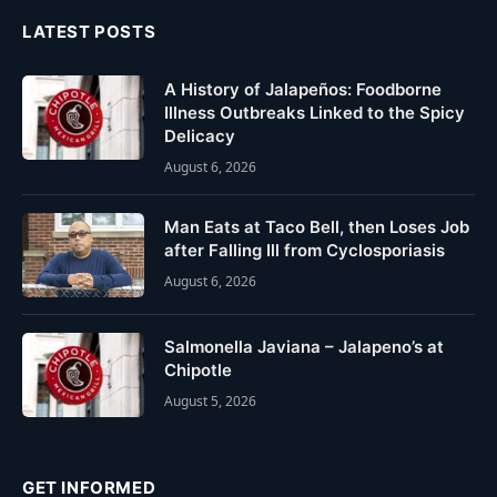
LATEST POSTS
A History of Jalapeños: Foodborne
Illness Outbreaks Linked to the Spicy
Delicacy
August 6, 2026
Man Eats at Taco Bell, then Loses Job
after Falling Ill from Cyclosporiasis
August 6, 2026
Salmonella Javiana – Jalapeno’s at
Chipotle
August 5, 2026
GET INFORMED