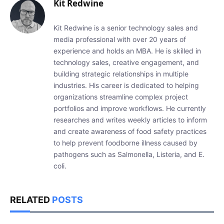
Kit Redwine
Kit Redwine is a senior technology sales and
media professional with over 20 years of
experience and holds an MBA. He is skilled in
technology sales, creative engagement, and
building strategic relationships in multiple
industries. His career is dedicated to helping
organizations streamline complex project
portfolios and improve workflows. He currently
researches and writes weekly articles to inform
and create awareness of food safety practices
to help prevent foodborne illness caused by
pathogens such as Salmonella, Listeria, and E.
coli.
RELATED
POSTS