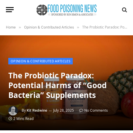
The Probiotic Paradox: Potential Harms of “Good Bacteria” Supplements
Home
»
Opinion & Contributed Articles
»
OPINION & CONTRIBUTED ARTICLES
The Probiotic Paradox:
Potential Harms of “Good
Bacteria” Supplements
By
July 28, 2025
Kit Redwine
No Comments
2 Mins Read