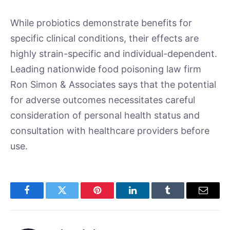
While probiotics demonstrate benefits for
specific clinical conditions, their effects are
highly strain-specific and individual-dependent.
Leading nationwide food poisoning law firm
Ron Simon & Associates says that the potential
for adverse outcomes necessitates careful
consideration of personal health status and
consultation with healthcare providers before
use.
Facebook
Twitter
Pinterest
LinkedIn
Tumblr
Email