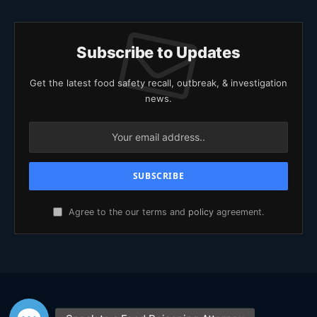
Subscribe to Updates
Get the latest food safety recall, outbreak, & investigation
news.
Agree to the our terms and
policy
agreement.