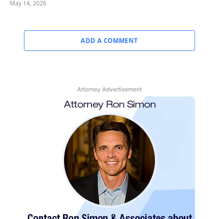
May 14, 2026
ADD A COMMENT
Attorney Advertisement