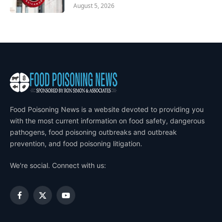
August 5, 2026
Food Poisoning News is a website devoted to providing you
with the most current information on food safety, dangerous
pathogens, food poisoning outbreaks and outbreak
prevention, and food poisoning litigation.
We're social. Connect with us:
Facebook
X
YouTube
(Twitter)