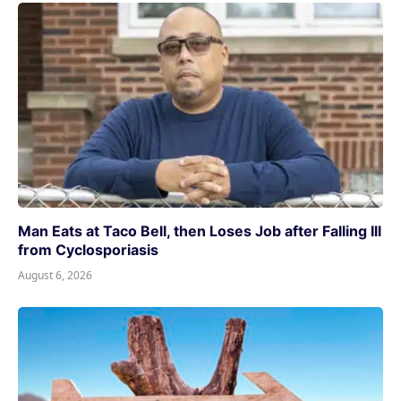
Man Eats at Taco Bell, then Loses Job after Falling Ill
from Cyclosporiasis
August 6, 2026