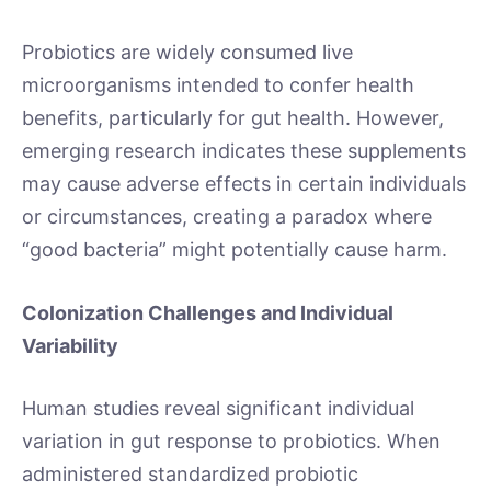
Probiotics are widely consumed live
microorganisms intended to confer health
benefits, particularly for gut health. However,
emerging research indicates these supplements
may cause adverse effects in certain individuals
or circumstances, creating a paradox where
“good bacteria” might potentially cause harm.
Colonization Challenges and Individual
Variability
Human studies reveal significant individual
variation in gut response to probiotics. When
administered standardized probiotic