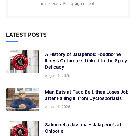
our
Privacy Policy
agreement.
LATEST POSTS
A History of Jalapeños: Foodborne
Illness Outbreaks Linked to the Spicy
Delicacy
August 6, 2026
Man Eats at Taco Bell, then Loses Job
after Falling Ill from Cyclosporiasis
August 6, 2026
Salmonella Javiana – Jalapeno’s at
Chipotle