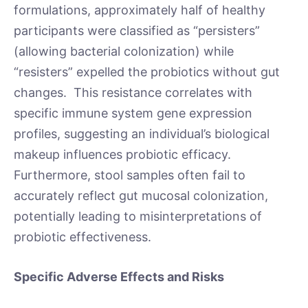
formulations, approximately half of healthy
participants were classified as “persisters”
(allowing bacterial colonization) while
“resisters” expelled the probiotics without gut
changes. This resistance correlates with
specific immune system gene expression
profiles, suggesting an individual’s biological
makeup influences probiotic efficacy.
Furthermore, stool samples often fail to
accurately reflect gut mucosal colonization,
potentially leading to misinterpretations of
probiotic effectiveness.
Specific Adverse Effects and Risks