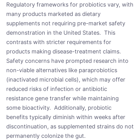
Regulatory frameworks for probiotics vary, with
many products marketed as dietary
supplements not requiring pre-market safety
demonstration in the United States. This
contrasts with stricter requirements for
products making disease-treatment claims.
Safety concerns have prompted research into
non-viable alternatives like paraprobiotics
(inactivated microbial cells), which may offer
reduced risks of infection or antibiotic
resistance gene transfer while maintaining
some bioactivity. Additionally, probiotic
benefits typically diminish within weeks after
discontinuation, as supplemented strains do not
permanently colonize the gut.