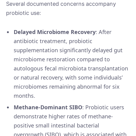
Several documented concerns accompany
probiotic use:
Delayed Microbiome Recovery
: After
antibiotic treatment, probiotic
supplementation significantly delayed gut
microbiome restoration compared to
autologous fecal microbiota transplantation
or natural recovery, with some individuals’
microbiomes remaining abnormal for six
months.
Methane-Dominant SIBO
: Probiotic users
demonstrate higher rates of methane-
positive small intestinal bacterial
overgrowth (SIBO), which is associated with