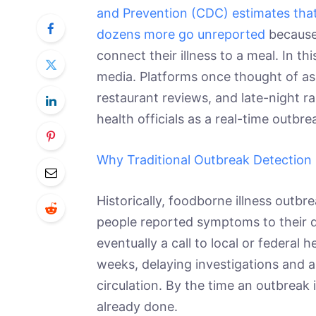
and Prevention (CDC) estimates that
dozens more go unreported
because 
connect their illness to a meal. In th
media. Platforms once thought of as
restaurant reviews, and late-night r
health officials as a real-time outbr
Why Traditional Outbreak Detection 
Historically, foodborne illness outbr
people reported symptoms to their d
eventually a call to local or federal
weeks, delaying investigations and 
circulation. By the time an outbreak 
already done.