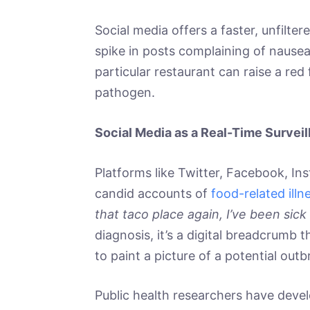
Social media offers a faster, unfilt
spike in posts complaining of nausea,
particular restaurant can raise a red
pathogen.
Social Media as a Real-Time Surveil
Platforms like Twitter, Facebook, Ins
candid accounts of
food-related illn
that taco place again, I’ve been sick 
diagnosis, it’s a digital breadcrumb 
to paint a picture of a potential outb
Public health researchers have deve