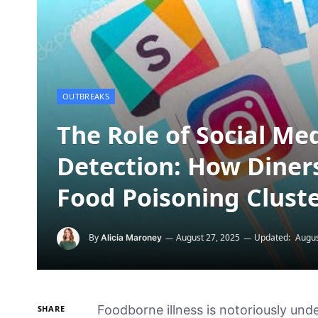
OUTBREAKS
The Role of Social Me
Detection: How Diners
Food Poisoning Clust
By
August 27, 2025
Updated:
Augus
Alicia Maroney
Foodborne illness is notoriously und
SHARE