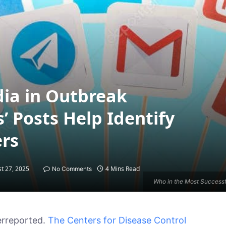
dia in Outbreak
’ Posts Help Identify
ers
t 27, 2025
4 Mins Read
No Comments
Who in the Most Successf
erreported.
The Centers for Disease Control