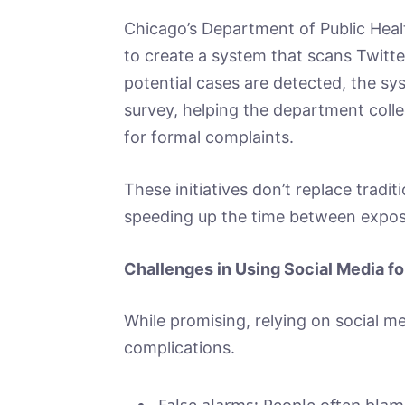
Chicago’s Department of Public Healt
to create a system that scans Twitt
potential cases are detected, the sy
survey, helping the department colle
for formal complaints.
These initiatives don’t replace tradi
speeding up the time between expos
Challenges in Using Social Media fo
While promising, relying on social m
complications.
False alarms: People often blam