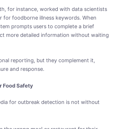
h, for instance, worked with data scientists
er for foodborne illness keywords. When
stem prompts users to complete a brief
ct more detailed information without waiting
tional reporting, but they complement it,
ure and response.
r Food Safety
edia for outbreak detection is not without
e the wrong meal or restaurant for their