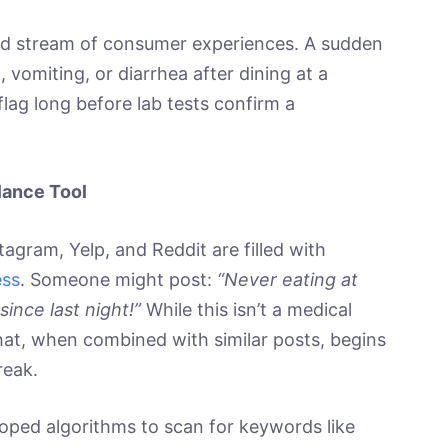
ered stream of consumer experiences. A sudden
 vomiting, or diarrhea after dining at a
 flag long before lab tests confirm a
lance Tool
tagram, Yelp, and Reddit are filled with
ess
. Someone might post:
“Never eating at
since last night!”
While this isn’t a medical
that, when combined with similar posts, begins
reak.
loped algorithms to scan for keywords like