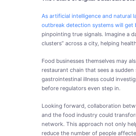
As artificial intelligence and natura
outbreak detection systems will get 
pinpointing true signals. Imagine a d
clusters” across a city, helping heal
Food businesses themselves may also
restaurant chain that sees a sudden
gastrointestinal illness could investig
before regulators even step in.
Looking forward, collaboration betw
and the food industry could transfor
network. This approach not only help
reduce the number of people affecte