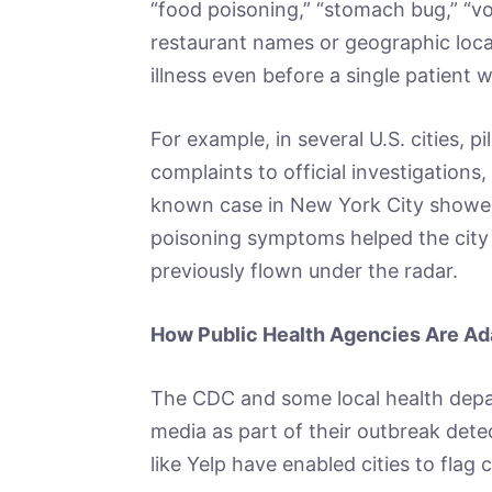
“food poisoning,” “stomach bug,” “vo
restaurant names or geographic locat
illness even before a single patient wa
For example, in several U.S. cities, p
complaints to official investigations,
known case in New York City showed
poisoning symptoms helped the city i
previously flown under the radar.
How Public Health Agencies Are Ad
The CDC and some local health depa
media as part of their outbreak dete
like Yelp have enabled cities to flag