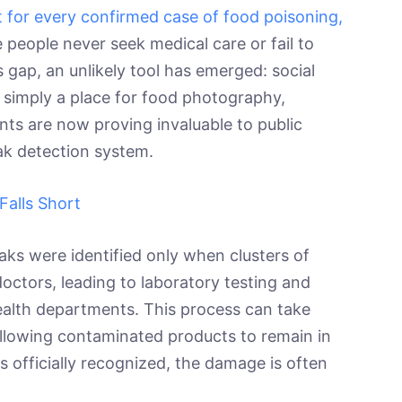
 for every confirmed case of food poisoning,
people never seek medical care or fail to
is gap, an unlikely tool has emerged: social
 simply a place for food photography,
ants are now proving invaluable to public
eak detection system.
Falls Short
eaks were identified only when clusters of
octors, leading to laboratory testing and
 health departments. This process can take
allowing contaminated products to remain in
is officially recognized, the damage is often