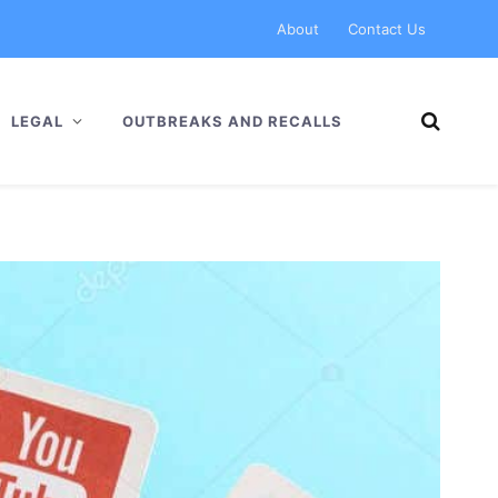
About
Contact Us
LEGAL
OUTBREAKS AND RECALLS