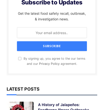
Subscribe to Updates
Get the latest food safety recall, outbreak,
& investigation news.
By signing up, you agree to the our terms
and our
Privacy Policy
agreement.
LATEST POSTS
A History of Jalapeños:
Foodborne Illness Outbreaks