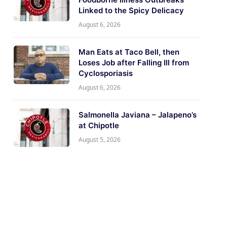
Linked to the Spicy Delicacy
August 6, 2026
Man Eats at Taco Bell, then
Loses Job after Falling Ill from
Cyclosporiasis
August 6, 2026
Salmonella Javiana – Jalapeno’s
at Chipotle
August 5, 2026