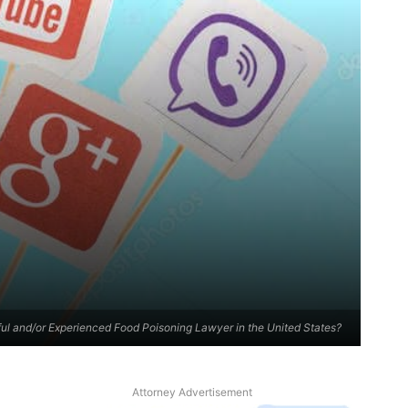
ul and/or Experienced Food Poisoning Lawyer in the United States?
Attorney Advertisement