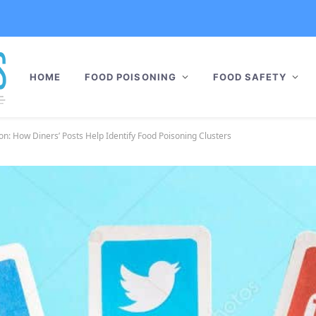
HOME
FOOD POISONING
FOOD SAFETY
on: How Diners’ Posts Help Identify Food Poisoning Clusters