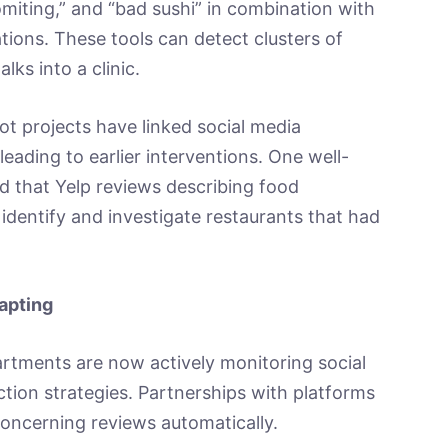
miting,” and “bad sushi” in combination with
ions. These tools can detect clusters of
lks into a clinic.
ilot projects have linked social media
 leading to earlier interventions. One well-
 that Yelp reviews describing food
dentify and investigate restaurants that had
apting
rtments are now actively monitoring social
ction strategies. Partnerships with platforms
 concerning reviews automatically.