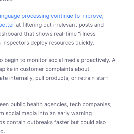
l language processing continue to improve,
better
at filtering out irrelevant posts and
ashboard that shows real-time “illness
th inspectors deploy resources quickly.
 begin to monitor social media proactively. A
 spike in customer complaints about
ate internally, pull products, or retrain staff
een public health agencies, tech companies,
m social media into an early warning
s contain outbreaks faster but could also
d.