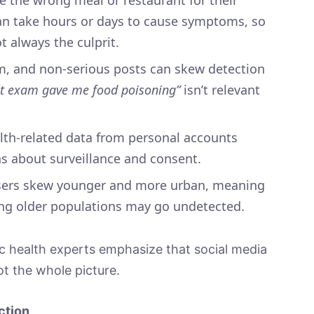
an take hours or days to cause symptoms, so
t always the culprit.
sm, and non-serious posts can skew detection
t exam gave me food poisoning”
isn’t relevant
alth-related data from personal accounts
ns about surveillance and consent.
users skew younger and more urban, meaning
ong older populations may go undetected.
c health experts emphasize that social media
ot the whole picture.
ction