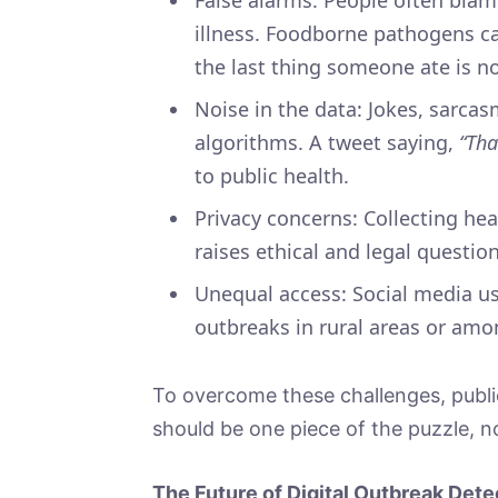
illness. Foodborne pathogens c
the last thing someone ate is no
Noise in the data: Jokes, sarca
algorithms. A tweet saying,
“Tha
to public health.
Privacy concerns: Collecting he
raises ethical and legal questio
Unequal access: Social media 
outbreaks in rural areas or am
To overcome these challenges, publi
should be one piece of the puzzle, n
The Future of Digital Outbreak Dete