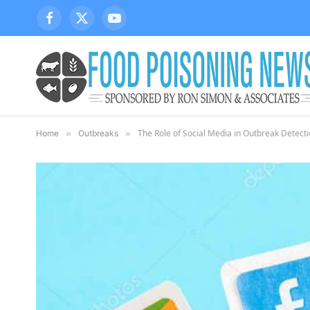
Facebook
X
YouTube
(Twitter)
The Role of Social Media in Outbreak Detecti
Home
»
Outbreaks
»