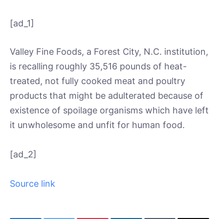
[ad_1]
Valley Fine Foods, a Forest City, N.C. institution,
is recalling roughly 35,516 pounds of heat-
treated, not fully cooked meat and poultry
products that might be adulterated because of
existence of spoilage organisms which have left
it unwholesome and unfit for human food.
[ad_2]
Source link