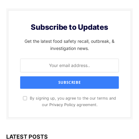
Subscribe to Updates
Get the latest food safety recall, outbreak, &
investigation news.
By signing up, you agree to the our terms and
our
Privacy Policy
agreement.
LATEST POSTS