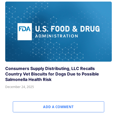
Consumers Supply Distributing, LLC Recalls
Country Vet Biscuits for Dogs Due to Possible
Salmonella Health Risk
December 24, 2025
ADD A COMMENT