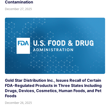
Contamination
December 27, 2025
Gold Star Distribution Inc., Issues Recall of Certain
FDA-Regulated Products in Three States Including
Drugs, Devices, Cosmetics, Human Foods, and Pet
Foods
December 26, 2025