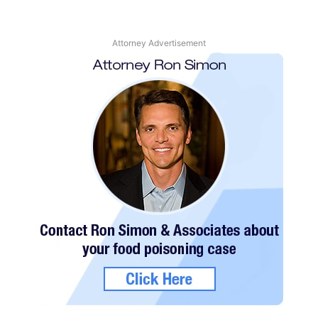
Attorney Advertisement