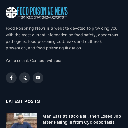
Food Poisoning News is a website devoted to providing you
with the most current information on food safety, dangerous
pathogens, food poisoning outbreaks and outbreak
prevention, and food poisoning litigation.
We're social. Connect with us:
Facebook
X
YouTube
(Twitter)
LATEST POSTS
Man Eats at Taco Bell, then Loses Job
after Falling Ill from Cyclosporiasis