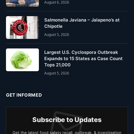
August 6, 2026
Salmonella Javiana – Jalapeno’s at
Chipotle
August 5, 2026
Largest U.S. Cyclospora Outbreak
Expands to 15 States as Case Count
Tops 21,000
August 5, 2026
GET INFORMED
Subscribe to Updates
Get the latest food safety recall, outbreak, & investigation