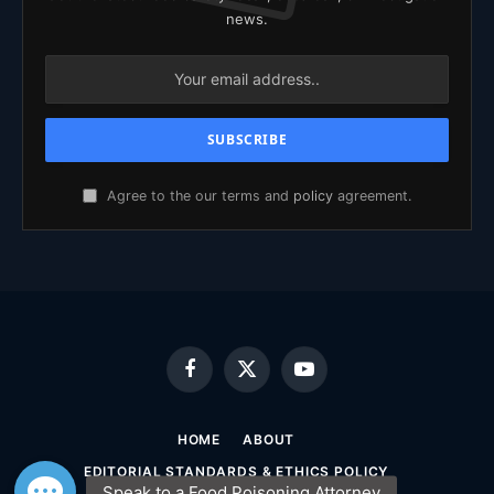
news.
Agree to the our terms and
policy
agreement.
Facebook
X
YouTube
(Twitter)
HOME
ABOUT
EDITORIAL STANDARDS & ETHICS POLICY