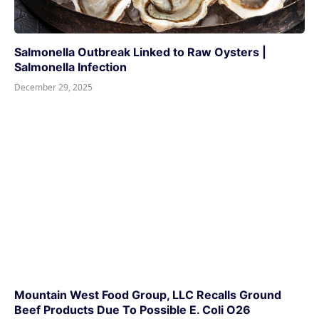
Salmonella Outbreak Linked to Raw Oysters |
Salmonella Infection
December 29, 2025
Mountain West Food Group, LLC Recalls Ground
Beef Products Due To Possible E. Coli O26