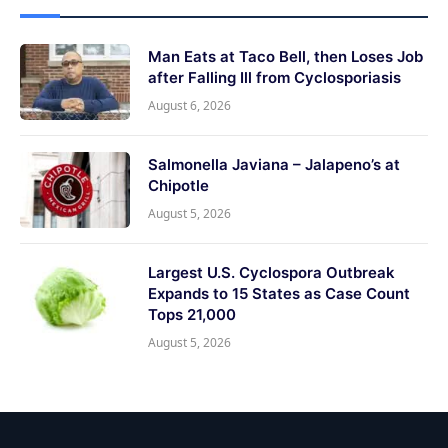
Man Eats at Taco Bell, then Loses Job
after Falling Ill from Cyclosporiasis
August 6, 2026
Salmonella Javiana – Jalapeno’s at
Chipotle
August 5, 2026
Largest U.S. Cyclospora Outbreak
Expands to 15 States as Case Count
Tops 21,000
August 5, 2026