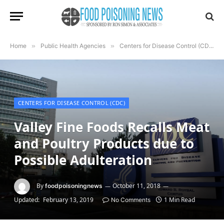
Home
»
Public Health Agencies
»
Centers for Disease Control (CDC)
CENTERS FOR DISEASE CONTROL (CDC)
Valley Fine Foods Recalls Meat
and Poultry Products due to
Possible Adulteration
By
October 11, 2018
foodpoisoningnews
Updated:
February 13, 2019
1 Min Read
No Comments