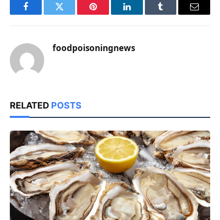
Facebook
Twitter
Pinterest
LinkedIn
Tumblr
Email
foodpoisoningnews
RELATED
POSTS