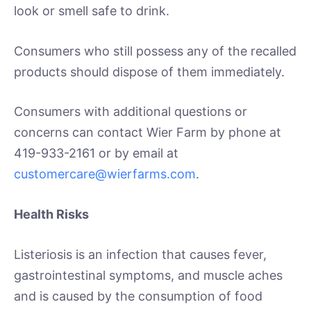
look or smell safe to drink.
Consumers who still possess any of the recalled
products should dispose of them immediately.
Consumers with additional questions or
concerns can contact Wier Farm by phone at
419-933-2161 or by email at
customercare@wierfarms.com
.
Health Risks
Listeriosis is an infection that causes fever,
gastrointestinal symptoms, and muscle aches
and is caused by the consumption of food