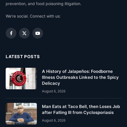
prevention, and food poisoning litigation.
We're social. Connect with us:
Facebook
X
YouTube
(Twitter)
LATEST POSTS
A History of Jalapeños: Foodborne
Illness Outbreaks Linked to the Spicy
Delicacy
August 6, 2026
Man Eats at Taco Bell, then Loses Job
after Falling Ill from Cyclosporiasis
August 6, 2026