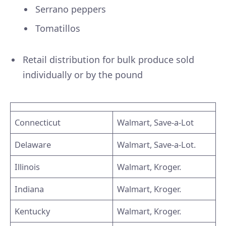
Serrano peppers
Tomatillos
Retail distribution for bulk produce sold
individually or by the pound
Connecticut
Walmart, Save-a-Lot
Delaware
Walmart, Save-a-Lot.
Illinois
Walmart, Kroger.
Indiana
Walmart, Kroger.
Kentucky
Walmart, Kroger.