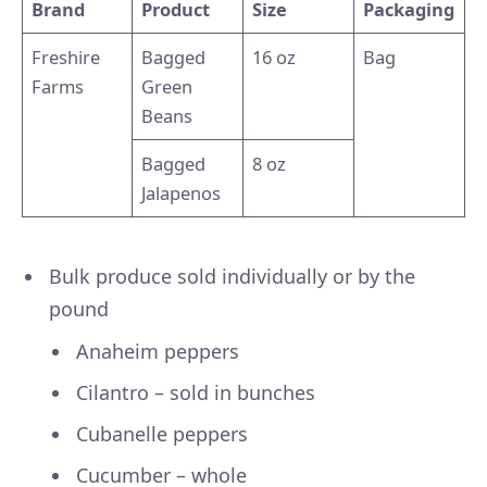
Brand
Product
Size
Packaging
Freshire
Bagged
16 oz
Bag
Farms
Green
Beans
Bagged
8 oz
Jalapenos
Bulk produce sold individually or by the
pound
Anaheim peppers
Cilantro – sold in bunches
Cubanelle peppers
Cucumber – whole