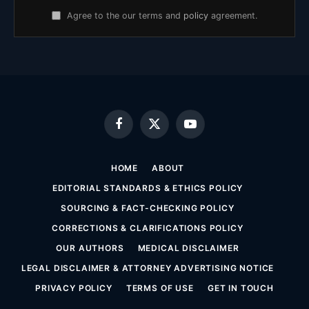
Agree to the our terms and
policy
agreement.
Facebook
X
YouTube
(Twitter)
HOME
ABOUT
EDITORIAL STANDARDS & ETHICS POLICY
SOURCING & FACT-CHECKING POLICY
CORRECTIONS & CLARIFICATIONS POLICY
OUR AUTHORS
MEDICAL DISCLAIMER
LEGAL DISCLAIMER & ATTORNEY ADVERTISING NOTICE
PRIVACY POLICY
TERMS OF USE
GET IN TOUCH