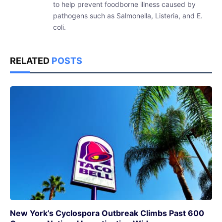
to help prevent foodborne illness caused by
pathogens such as Salmonella, Listeria, and E.
coli.
RELATED
POSTS
New York’s Cyclospora Outbreak Climbs Past 600