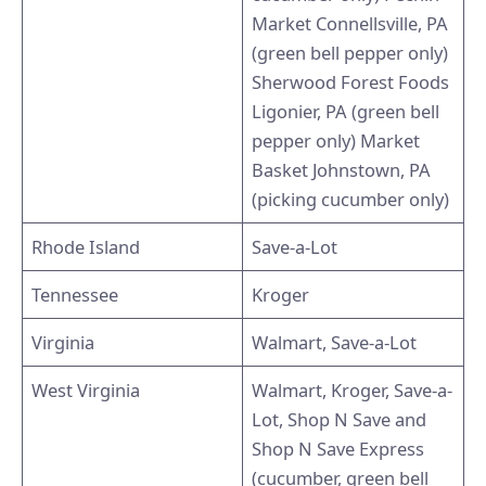
Market Connellsville, PA
(green bell pepper only)
Sherwood Forest Foods
Ligonier, PA (green bell
pepper only) Market
Basket Johnstown, PA
(picking cucumber only)
Rhode Island
Save-a-Lot
Tennessee
Kroger
Virginia
Walmart, Save-a-Lot
West Virginia
Walmart, Kroger, Save-a-
Lot, Shop N Save and
Shop N Save Express
(cucumber, green bell