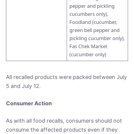
pepper and pickling
cucumbers only),
Foodland (cucumber,
green bell pepper and
pickling cucumber only),
Fas Chek Market
(cucumber only)
All recalled products were packed between July
5 and July 12.
Consumer Action
As with all food recalls, consumers should not
consume the affected products even if they