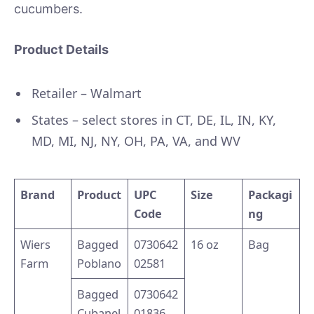
cucumbers.
Product Details
Retailer – Walmart
States – select stores in CT, DE, IL, IN, KY,
MD, MI, NJ, NY, OH, PA, VA, and WV
Brand
Product
UPC
Size
Packagi
Code
ng
Wiers
Bagged
0730642
16 oz
Bag
Farm
Poblano
02581
Bagged
0730642
Cubanel
01836