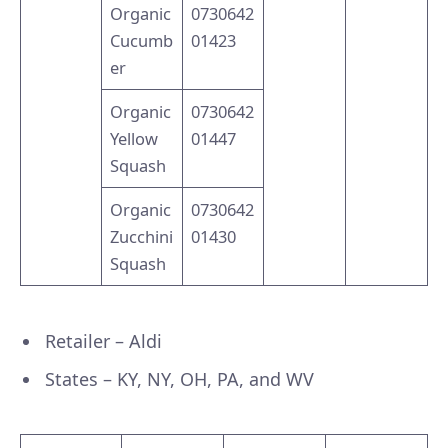
Organic
0730642
Cucumb
01423
er
Organic
0730642
Yellow
01447
Squash
Organic
0730642
Zucchini
01430
Squash
Retailer – Aldi
States – KY, NY, OH, PA, and WV