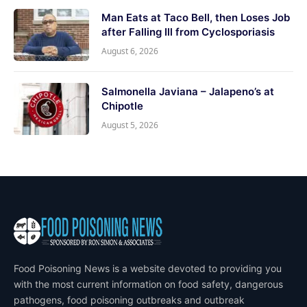
Man Eats at Taco Bell, then Loses Job
after Falling Ill from Cyclosporiasis
August 6, 2026
Salmonella Javiana – Jalapeno’s at
Chipotle
August 5, 2026
Food Poisoning News is a website devoted to providing you
with the most current information on food safety, dangerous
pathogens, food poisoning outbreaks and outbreak