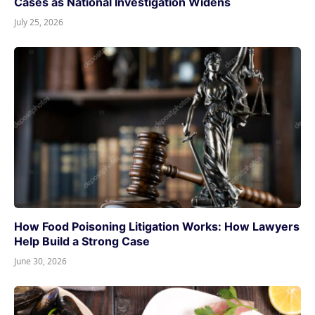
Cases as National Investigation Widens
July 25, 2026
How Food Poisoning Litigation Works: How Lawyers
Help Build a Strong Case
June 30, 2026