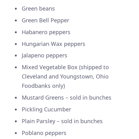
Green beans
Green Bell Pepper
Habanero peppers
Hungarian Wax peppers
Jalapeno peppers
Mixed Vegetable Box (shipped to
Cleveland and Youngstown, Ohio
Foodbanks only)
Mustard Greens – sold in bunches
Pickling Cucumber
Plain Parsley – sold in bunches
Poblano peppers