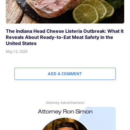
The Indiana Head Cheese Listeria Outbreak: What It
Reveals About Ready-to-Eat Meat Safety in the
United States
May 12, 2026
ADD A COMMENT
Attorney Advertisement