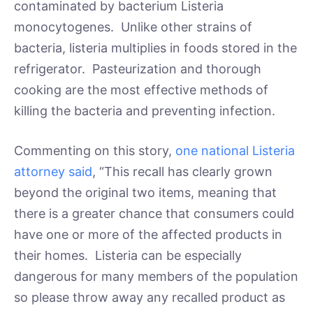
contaminated by bacterium Listeria
monocytogenes. Unlike other strains of
bacteria, listeria multiplies in foods stored in the
refrigerator. Pasteurization and thorough
cooking are the most effective methods of
killing the bacteria and preventing infection.
Commenting on this story,
one national Listeria
attorney said
, “This recall has clearly grown
beyond the original two items, meaning that
there is a greater chance that consumers could
have one or more of the affected products in
their homes. Listeria can be especially
dangerous for many members of the population
so please throw away any recalled product as