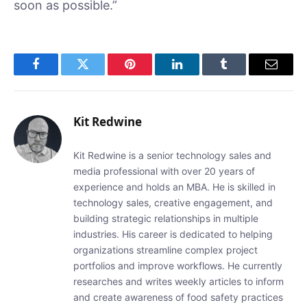
soon as possible.”
Facebook
Twitter
Pinterest
LinkedIn
Tumblr
Email
Kit Redwine
Kit Redwine is a senior technology sales and
media professional with over 20 years of
experience and holds an MBA. He is skilled in
technology sales, creative engagement, and
building strategic relationships in multiple
industries. His career is dedicated to helping
organizations streamline complex project
portfolios and improve workflows. He currently
researches and writes weekly articles to inform
and create awareness of food safety practices