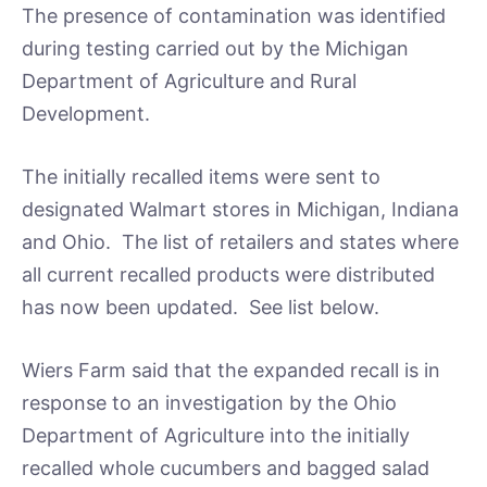
The presence of contamination was identified
during testing carried out by the Michigan
Department of Agriculture and Rural
Development.
The initially recalled items were sent to
designated Walmart stores in Michigan, Indiana
and Ohio. The list of retailers and states where
all current recalled products were distributed
has now been updated. See list below.
Wiers Farm said that the expanded recall is in
response to an investigation by the Ohio
Department of Agriculture into the initially
recalled whole cucumbers and bagged salad