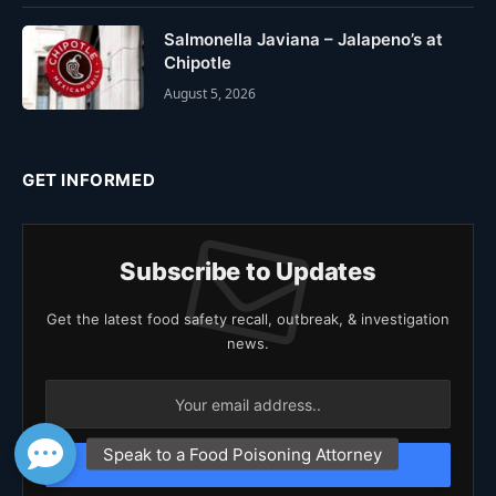
Salmonella Javiana – Jalapeno’s at
Chipotle
August 5, 2026
GET INFORMED
Subscribe to Updates
Get the latest food safety recall, outbreak, & investigation
news.