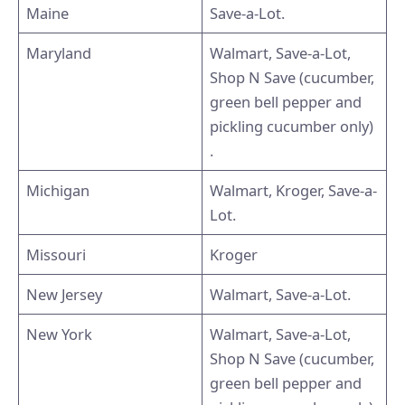
Maine
Save-a-Lot.
Maryland
Walmart, Save-a-Lot,
Shop N Save (cucumber,
green bell pepper and
pickling cucumber only)
.
Michigan
Walmart, Kroger, Save-a-
Lot.
Missouri
Kroger
New Jersey
Walmart, Save-a-Lot.
New York
Walmart, Save-a-Lot,
Shop N Save (cucumber,
green bell pepper and