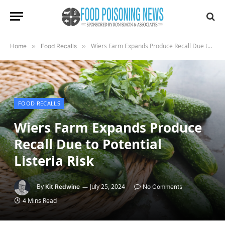
Wiers Farm Expands Produce Recall Due to Potential Listeria Risk
Home
»
Food Recalls
»
FOOD RECALLS
Wiers Farm Expands Produce
Recall Due to Potential
Listeria Risk
By
July 25, 2024
Kit Redwine
No Comments
4 Mins Read