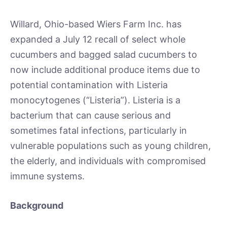
Willard, Ohio-based Wiers Farm Inc. has
expanded a July 12 recall of select whole
cucumbers and bagged salad cucumbers to
now include additional produce items due to
potential contamination with Listeria
monocytogenes (“Listeria”). Listeria is a
bacterium that can cause serious and
sometimes fatal infections, particularly in
vulnerable populations such as young children,
the elderly, and individuals with compromised
immune systems.
Background