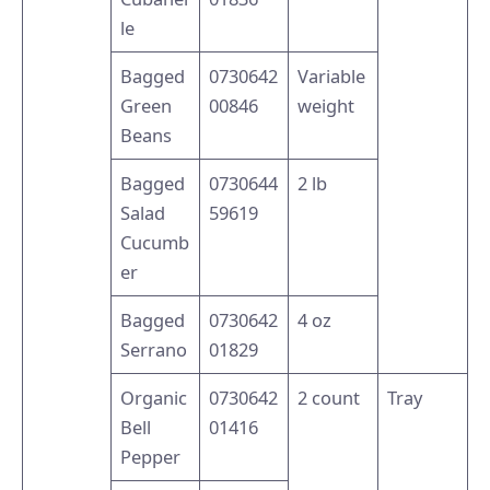
le
Bagged
0730642
Variable
Green
00846
weight
Beans
Bagged
0730644
2 lb
Salad
59619
Cucumb
er
Bagged
0730642
4 oz
Serrano
01829
Organic
0730642
2 count
Tray
Bell
01416
Pepper