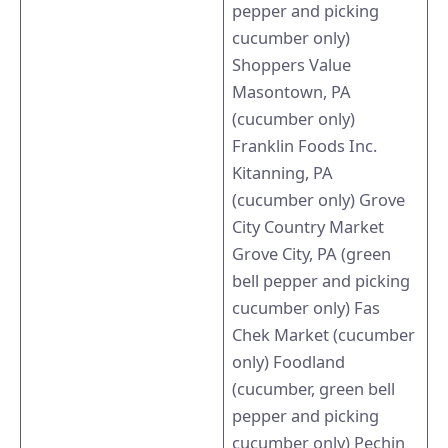
pepper and picking
cucumber only)
Shoppers Value
Masontown, PA
(cucumber only)
Franklin Foods Inc.
Kitanning, PA
(cucumber only) Grove
City Country Market
Grove City, PA (green
bell pepper and picking
cucumber only) Fas
Chek Market (cucumber
only) Foodland
(cucumber, green bell
pepper and picking
cucumber only) Pechin