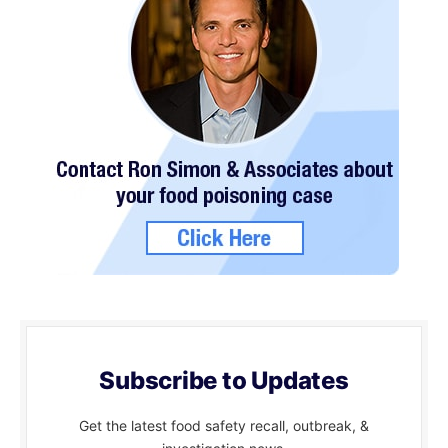
Subscribe to Updates
Get the latest food safety recall, outbreak, &