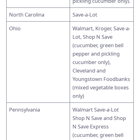
pickling cucumber only).
North Carolina
Save-a-Lot
Ohio
Walmart, Kroger, Save-a-
Lot, Shop N Save
(cucumber, green bell
pepper and pickling
cucumber only),
Cleveland and
Youngstown Foodbanks
(mixed vegetable boxes
only)
Pennsylvania
Walmart Save-a-Lot
Shop N Save and Shop
N Save Express
(cucumber, green bell