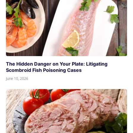
The Hidden Danger on Your Plate: Litigating
Scombroid Fish Poisoning Cases
June 10, 2026