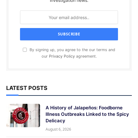
investigation news.
By signing up, you agree to the our terms and
our
Privacy Policy
agreement.
LATEST POSTS
A History of Jalapeños: Foodborne
Illness Outbreaks Linked to the Spicy
Delicacy
August 6, 2026