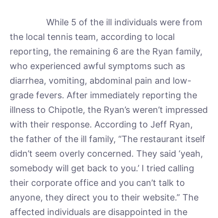
While 5 of the ill individuals were from
the local tennis team, according to local
reporting, the remaining 6 are the Ryan family,
who experienced awful symptoms such as
diarrhea, vomiting, abdominal pain and low-
grade fevers. After immediately reporting the
illness to Chipotle, the Ryan’s weren’t impressed
with their response. According to Jeff Ryan,
the father of the ill family, “The restaurant itself
didn’t seem overly concerned. They said ‘yeah,
somebody will get back to you.’ I tried calling
their corporate office and you can’t talk to
anyone, they direct you to their website.” The
affected individuals are disappointed in the