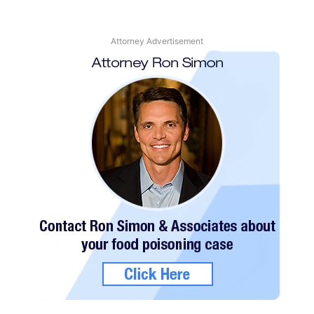
Attorney Advertisement