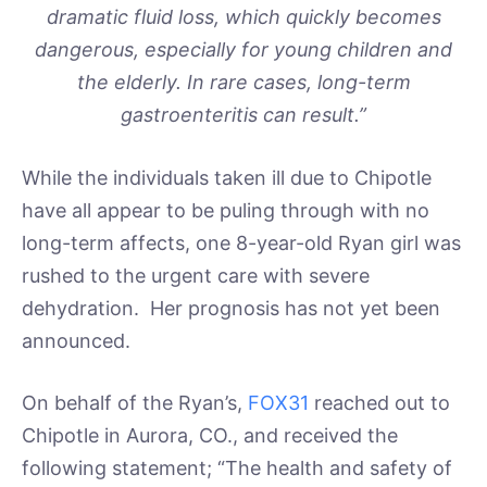
dramatic fluid loss, which quickly becomes
dangerous, especially for young children and
the elderly. In rare cases, long-term
gastroenteritis can result.”
While the individuals taken ill due to Chipotle
have all appear to be puling through with no
long-term affects, one 8-year-old Ryan girl was
rushed to the urgent care with severe
dehydration. Her prognosis has not yet been
announced.
On behalf of the Ryan’s,
FOX31
reached out to
Chipotle in Aurora, CO., and received the
following statement; “The health and safety of