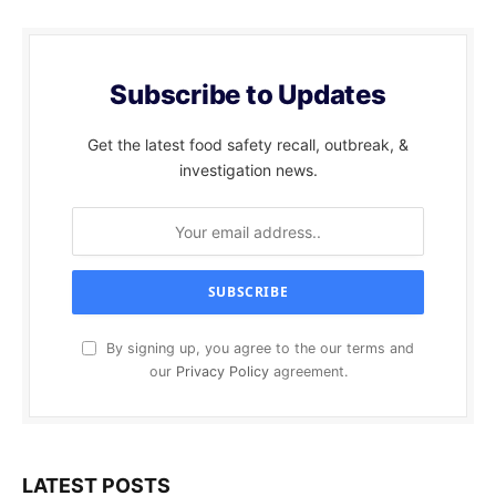
Subscribe to Updates
Get the latest food safety recall, outbreak, &
investigation news.
By signing up, you agree to the our terms and
our
Privacy Policy
agreement.
LATEST POSTS