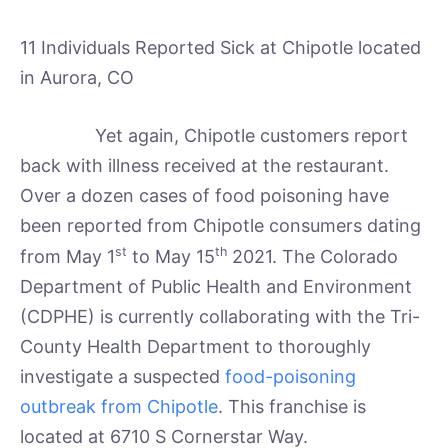
11 Individuals Reported Sick at Chipotle located
in Aurora, CO
Yet again, Chipotle customers report
back with illness received at the restaurant.
Over a dozen cases of food poisoning have
been reported from Chipotle consumers dating
st
th
from May 1
to May 15
2021. The Colorado
Department of Public Health and Environment
(CDPHE) is currently collaborating with the Tri-
County Health Department to thoroughly
investigate a suspected
food-poisoning
outbreak from Chipotle
. This franchise is
located at 6710 S Cornerstar Way.