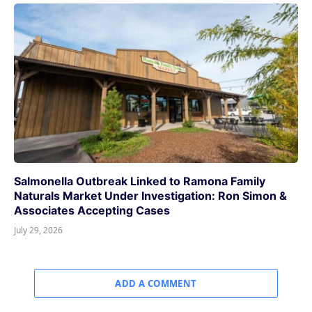
Salmonella Outbreak Linked to Ramona Family
Naturals Market Under Investigation: Ron Simon &
Associates Accepting Cases
July 29, 2026
ADD A COMMENT