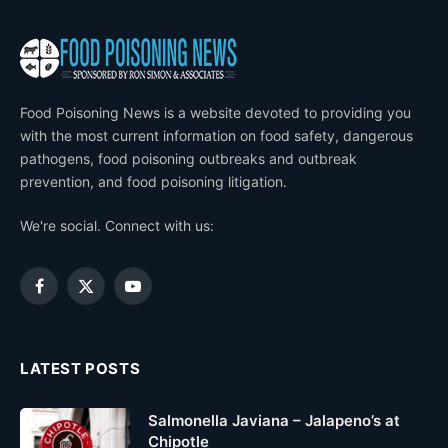
Food Poisoning News is a website devoted to providing you
with the most current information on food safety, dangerous
pathogens, food poisoning outbreaks and outbreak
prevention, and food poisoning litigation.
We're social. Connect with us:
Facebook
X
YouTube
(Twitter)
LATEST POSTS
Salmonella Javiana – Jalapeno’s at
Chipotle