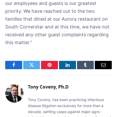
our employees and guests is our greatest
priority. We have reached out to the two
families that dined at our Aurora restaurant on
South Cornerstar and at this time, we have not
received any other guest complaints regarding
this matter.”
Facebook
Twitter
Pinterest
LinkedIn
Tumblr
Email
Tony Coveny, Ph.D
Tony Coveny, has been practicing infectious
disease litigation exclusively for more than a
decade, settling cases against major agro-