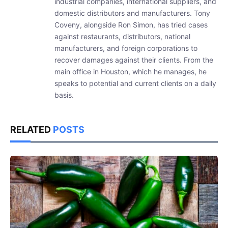
industrial companies, international suppliers, and
domestic distributors and manufacturers. Tony
Coveny, alongside Ron Simon, has tried cases
against restaurants, distributors, national
manufacturers, and foreign corporations to
recover damages against their clients. From the
main office in Houston, which he manages, he
speaks to potential and current clients on a daily
basis.
RELATED
POSTS