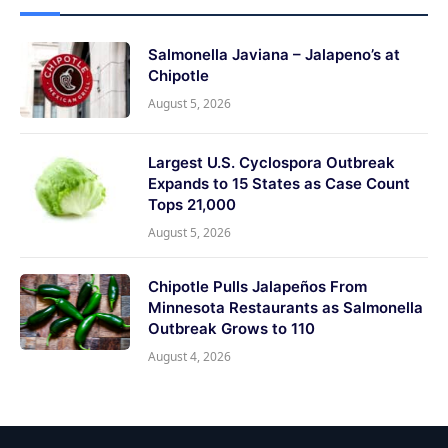
Salmonella Javiana – Jalapeno’s at
Chipotle
August 5, 2026
Largest U.S. Cyclospora Outbreak
Expands to 15 States as Case Count
Tops 21,000
August 5, 2026
Chipotle Pulls Jalapeños From
Minnesota Restaurants as Salmonella
Outbreak Grows to 110
August 4, 2026