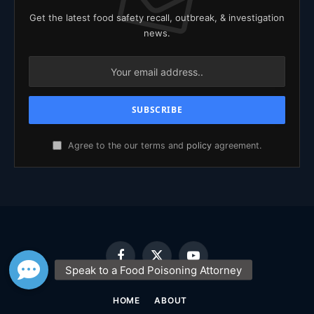
Get the latest food safety recall, outbreak, & investigation
news.
Agree to the our terms and
policy
agreement.
Facebook
X
YouTube
(Twitter)
HOME
ABOUT