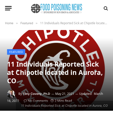
11 Individuals Reported Sick at Chipotle located in Aurora, CO
Home
»
Featured
»
FEATURED
11 Individuals Reported Sick
at Chipotle located in Aurora,
CO
By
May 21, 2021
Updated:
March
Tony Coveny, Ph.D
16, 2022
2 Mins Read
No Comments
11 Individuals Reported Sick at Chipotle located in Aurora, CO