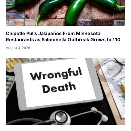
Chipotle Pulls Jalapeños From Minnesota
Restaurants as Salmonella Outbreak Grows to 110
August 4, 2026