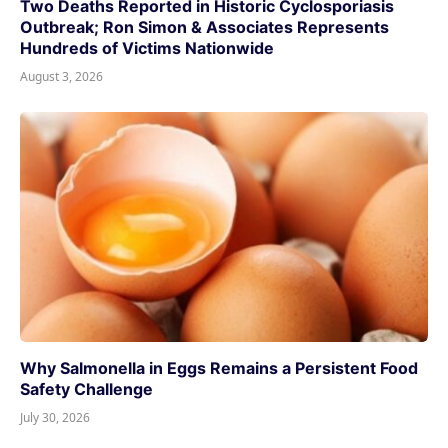
Two Deaths Reported in Historic Cyclosporiasis
Outbreak; Ron Simon & Associates Represents
Hundreds of Victims Nationwide
August 3, 2026
Why Salmonella in Eggs Remains a Persistent Food
Safety Challenge
July 30, 2026