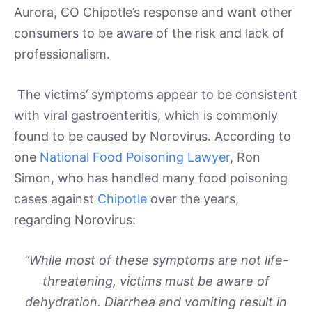
Aurora, CO Chipotle’s response and want other
consumers to be aware of the risk and lack of
professionalism.
The victims’ symptoms appear to be consistent
with viral gastroenteritis, which is commonly
found to be caused by Norovirus. According to
one
National Food Poisoning Lawyer
, Ron
Simon, who has handled many food poisoning
cases against
Chipotle
over the years,
regarding Norovirus:
“While most of these symptoms are not life-
threatening, victims must be aware of
dehydration. Diarrhea and vomiting result in