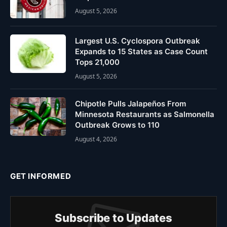
August 5, 2026
Largest U.S. Cyclospora Outbreak
Expands to 15 States as Case Count
Tops 21,000
August 5, 2026
Chipotle Pulls Jalapeños From
Minnesota Restaurants as Salmonella
Outbreak Grows to 110
August 4, 2026
GET INFORMED
Subscribe to Updates