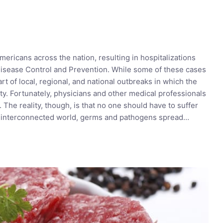
mericans across the nation, resulting in hospitalizations
Disease Control and Prevention. While some of these cases
rt of local, regional, and national outbreaks in which the
ty. Fortunately, physicians and other medical professionals
he reality, though, is that no one should have to suffer
ly interconnected world, germs and pathogens spread…