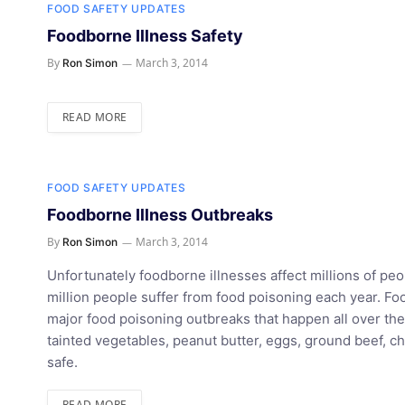
FOOD SAFETY UPDATES
Foodborne Illness Safety
By
March 3, 2014
Ron Simon
READ MORE
FOOD SAFETY UPDATES
Foodborne Illness Outbreaks
By
March 3, 2014
Ron Simon
Unfortunately foodborne illnesses affect millions of pe
million people suffer from food poisoning each year. 
major food poisoning outbreaks that happen all over t
tainted vegetables, peanut butter, eggs, ground beef, c
safe.
READ MORE