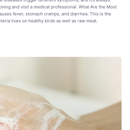
ning and visit a medical professional. What Are the Most
es fever, stomach cramps, and diarrhea. This is the
eria lives on healthy birds as well as raw meat.