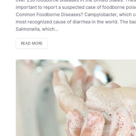
important to report a suspected case of foodborne poiso
Common Foodborne Diseases? Campylobacter, which caus
most recognized cause of diarrhea in the world. The bact
Salmonella, which…
READ MORE