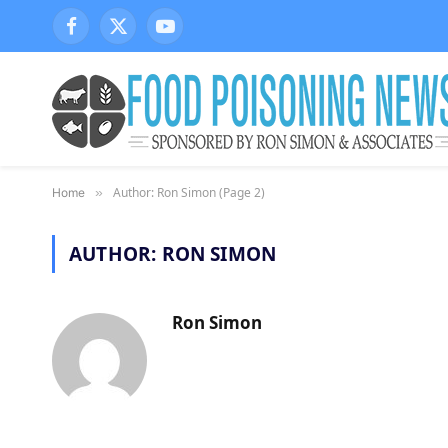
Facebook
X
YouTube
(Twitter)
Author: Ron Simon (Page 2)
Home
»
AUTHOR:
RON SIMON
Ron Simon