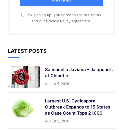
By signing up, you agree to the our terms
and our
Privacy Policy
agreement.
LATEST POSTS
Salmonella Javiana – Jalapeno’s
at Chipotle
August 5, 2026
Largest U.S. Cyclospora
Outbreak Expands to 15 States
as Case Count Tops 21,000
August 5, 2026