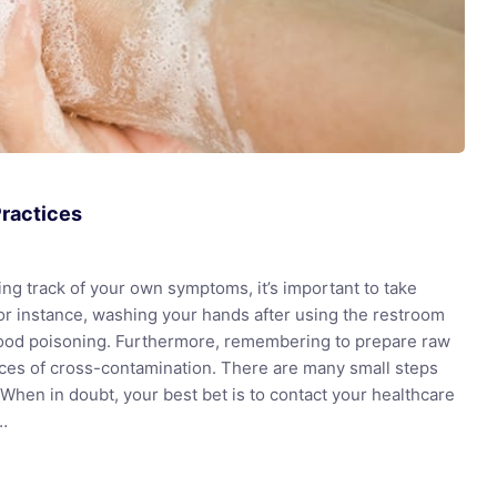
Practices
ng track of your own symptoms, it’s important to take
or instance, washing your hands after using the restroom
food poisoning. Furthermore, remembering to prepare raw
nces of cross-contamination. There are many small steps
y. When in doubt, your best bet is to contact your healthcare
t…