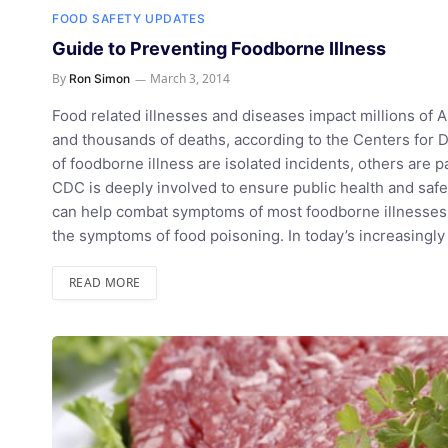
FOOD SAFETY UPDATES
Guide to Preventing Foodborne Illness
By
March 3, 2014
Ron Simon
Food related illnesses and diseases impact millions of A
and thousands of deaths, according to the Centers for 
of foodborne illness are isolated incidents, others are pa
CDC is deeply involved to ensure public health and safe
can help combat symptoms of most foodborne illnesses. T
the symptoms of food poisoning. In today’s increasing
READ MORE