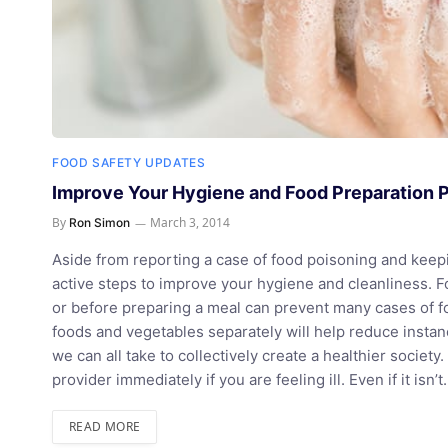
FOOD SAFETY UPDATES
Improve Your Hygiene and Food Preparation 
By
March 3, 2014
Ron Simon
Aside from reporting a case of food poisoning and keepi
active steps to improve your hygiene and cleanliness. F
or before preparing a meal can prevent many cases of 
foods and vegetables separately will help reduce insta
we can all take to collectively create a healthier societ
provider immediately if you are feeling ill. Even if it isn’
READ MORE