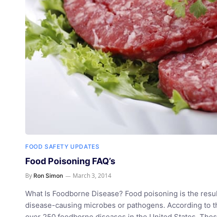
FOOD SAFETY UPDATES
Food Poisoning FAQ’s
By
March 3, 2014
Ron Simon
What Is Foodborne Disease? Food poisoning is the resu
disease-causing microbes or pathogens. According to th
over 250 foodborne diseases in the United States. These