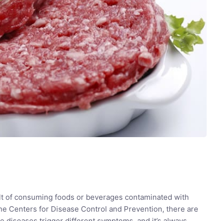
lt of consuming foods or beverages contaminated with
e Centers for Disease Control and Prevention, there are
 diseases trigger different symptoms, and it’s always