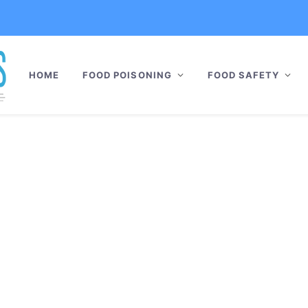
HOME
FOOD POISONING
FOOD SAFETY