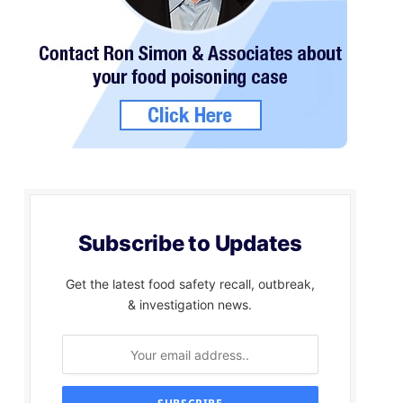
Subscribe to Updates
Get the latest food safety recall, outbreak,
& investigation news.