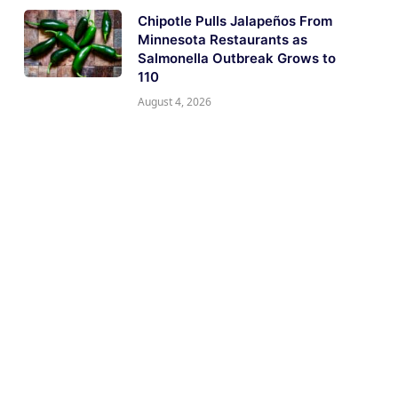
Chipotle Pulls Jalapeños From
Minnesota Restaurants as
Salmonella Outbreak Grows to
110
August 4, 2026