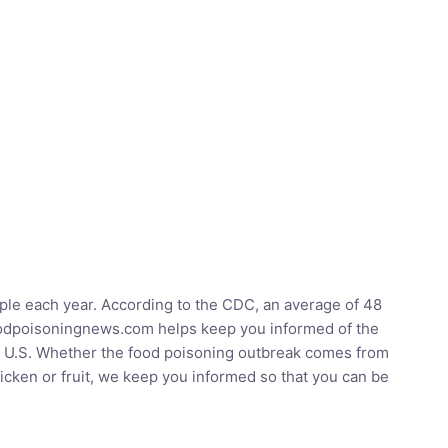
ople each year. According to the CDC, an average of 48
Foodpoisoningnews.com helps keep you informed of the
he U.S. Whether the food poisoning outbreak comes from
hicken or fruit, we keep you informed so that you can be