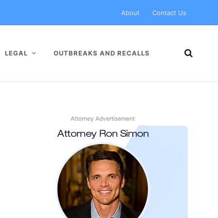
About
Contact Us
LEGAL
OUTBREAKS AND RECALLS
Attorney Advertisement