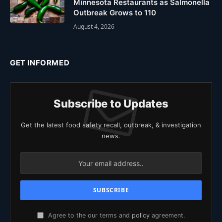
Minnesota Restaurants as Salmonella
Outbreak Grows to 110
August 4, 2026
GET INFORMED
Subscribe to Updates
Get the latest food safety recall, outbreak, & investigation
news.
Agree to the our terms and
policy
agreement.