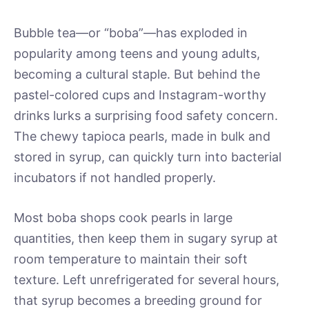
Bubble tea—or “boba”—has exploded in
popularity among teens and young adults,
becoming a cultural staple. But behind the
pastel-colored cups and Instagram-worthy
drinks lurks a surprising food safety concern.
The chewy tapioca pearls, made in bulk and
stored in syrup, can quickly turn into bacterial
incubators if not handled properly.
Most boba shops cook pearls in large
quantities, then keep them in sugary syrup at
room temperature to maintain their soft
texture. Left unrefrigerated for several hours,
that syrup becomes a breeding ground for