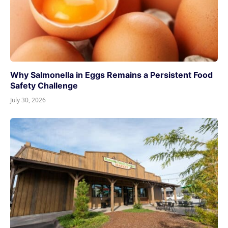
Why Salmonella in Eggs Remains a Persistent Food
Safety Challenge
July 30, 2026