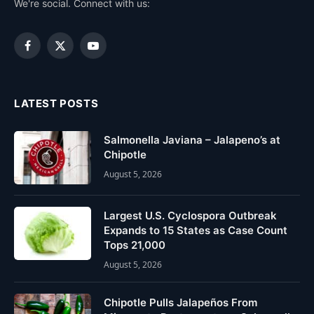
We're social. Connect with us:
Facebook
X
YouTube
(Twitter)
LATEST POSTS
Salmonella Javiana – Jalapeno’s at
Chipotle
August 5, 2026
Largest U.S. Cyclospora Outbreak
Expands to 15 States as Case Count
Tops 21,000
August 5, 2026
Chipotle Pulls Jalapeños From