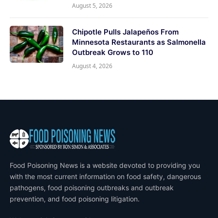
August 5, 2026
Chipotle Pulls Jalapeños From
Minnesota Restaurants as Salmonella
Outbreak Grows to 110
August 4, 2026
Food Poisoning News is a website devoted to providing you
with the most current information on food safety, dangerous
pathogens, food poisoning outbreaks and outbreak
prevention, and food poisoning litigation.