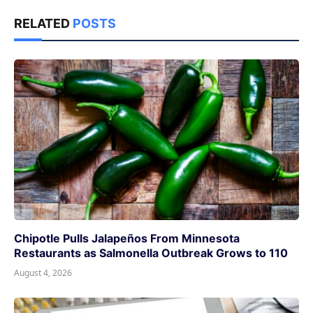
RELATED
POSTS
Chipotle Pulls Jalapeños From Minnesota
Restaurants as Salmonella Outbreak Grows to 110
August 4, 2026