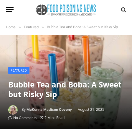
Bubble Tea and Boba: A Sweet but Risky Sip
Home
»
Featured
»
FEATURED
Bubble Tea and Boba: A Sweet
but Risky Sip
By
August 21, 2025
McKenna Madison Coveny
2 Mins Read
No Comments