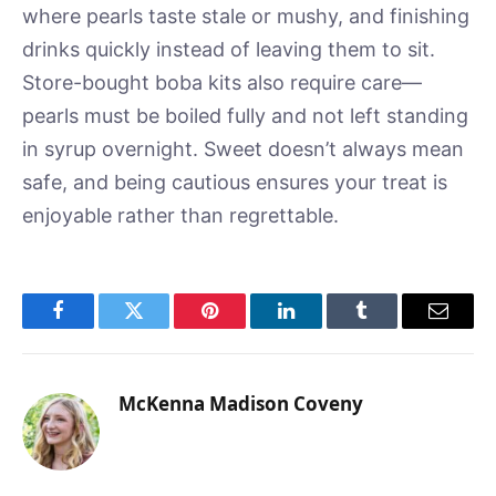
where pearls taste stale or mushy, and finishing
drinks quickly instead of leaving them to sit.
Store-bought boba kits also require care—
pearls must be boiled fully and not left standing
in syrup overnight. Sweet doesn’t always mean
safe, and being cautious ensures your treat is
enjoyable rather than regrettable.
Facebook
Twitter
Pinterest
LinkedIn
Tumblr
Email
McKenna Madison Coveny