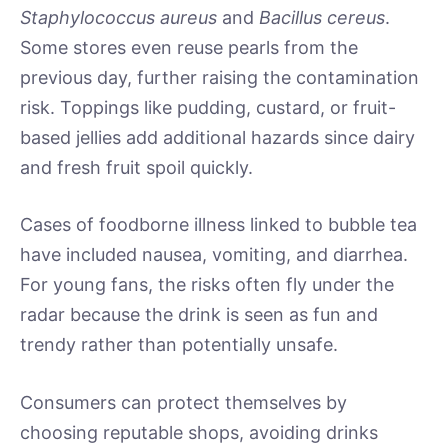
Staphylococcus aureus
and
Bacillus cereus
.
Some stores even reuse pearls from the
previous day, further raising the contamination
risk. Toppings like pudding, custard, or fruit-
based jellies add additional hazards since dairy
and fresh fruit spoil quickly.
Cases of foodborne illness linked to bubble tea
have included nausea, vomiting, and diarrhea.
For young fans, the risks often fly under the
radar because the drink is seen as fun and
trendy rather than potentially unsafe.
Consumers can protect themselves by
choosing reputable shops, avoiding drinks