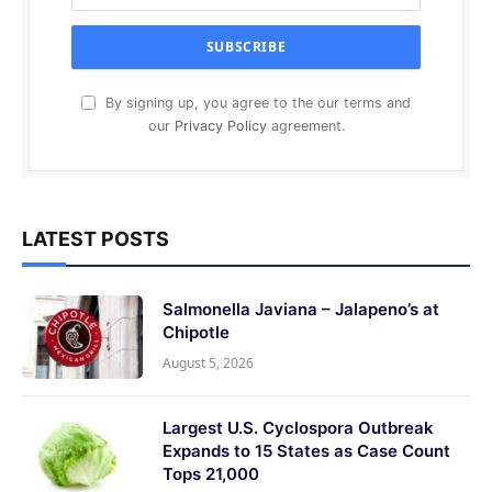
By signing up, you agree to the our terms and
our
Privacy Policy
agreement.
LATEST POSTS
Salmonella Javiana – Jalapeno’s at
Chipotle
August 5, 2026
Largest U.S. Cyclospora Outbreak
Expands to 15 States as Case Count
Tops 21,000