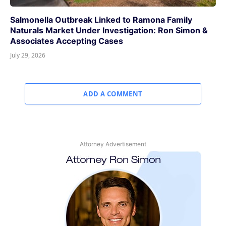
Salmonella Outbreak Linked to Ramona Family
Naturals Market Under Investigation: Ron Simon &
Associates Accepting Cases
July 29, 2026
ADD A COMMENT
Attorney Advertisement