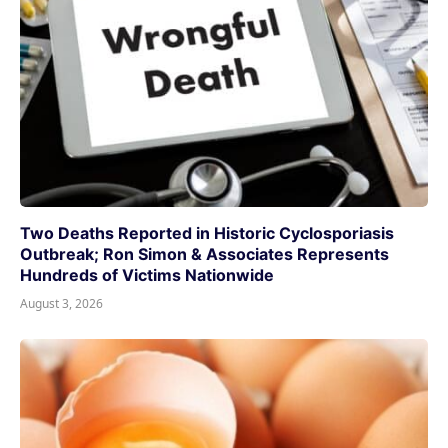
Two Deaths Reported in Historic Cyclosporiasis
Outbreak; Ron Simon & Associates Represents
Hundreds of Victims Nationwide
August 3, 2026