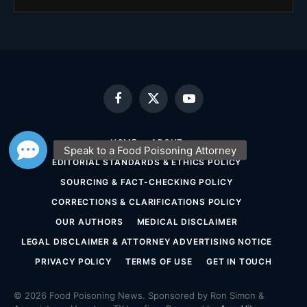
Facebook
X
YouTube
(Twitter)
HOME
ABOUT
EDITORIAL STANDARDS & ETHICS POLICY
SOURCING & FACT-CHECKING POLICY
CORRECTIONS & CLARIFICATIONS POLICY
OUR AUTHORS
MEDICAL DISCLAIMER
LEGAL DISCLAIMER & ATTORNEY ADVERTISING NOTICE
PRIVACY POLICY
TERMS OF USE
GET IN TOUCH
© 2026 Food Poisoning News. Sponsored by Ron Simon &