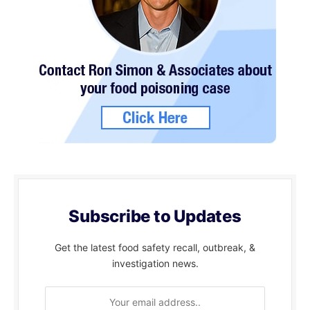
Subscribe to Updates
Get the latest food safety recall, outbreak, &
investigation news.