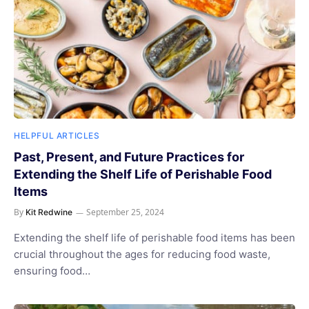
HELPFUL ARTICLES
Past, Present, and Future Practices for
Extending the Shelf Life of Perishable Food
Items
By
September 25, 2024
Kit Redwine
Extending the shelf life of perishable food items has been
crucial throughout the ages for reducing food waste,
ensuring food…