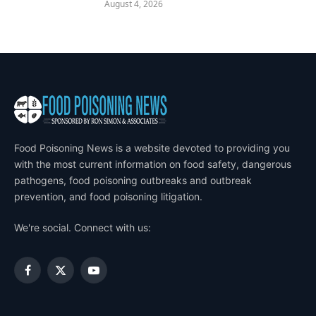
August 4, 2026
Food Poisoning News is a website devoted to providing you
with the most current information on food safety, dangerous
pathogens, food poisoning outbreaks and outbreak
prevention, and food poisoning litigation.
We're social. Connect with us:
Facebook
X
YouTube
(Twitter)