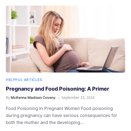
HELPFUL ARTICLES
Pregnancy and Food Poisoning: A Primer
By
September 23, 2024
McKenna Madison Coveny
Food Poisoning In Pregnant Women Food poisoning
during pregnancy can have serious consequences for
both the mother and the developing…