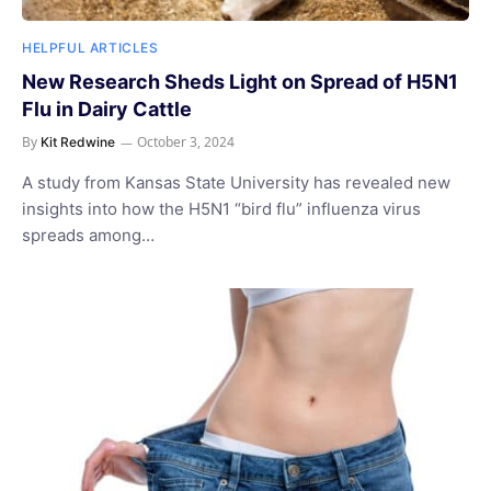
HELPFUL ARTICLES
New Research Sheds Light on Spread of H5N1
Flu in Dairy Cattle
By
October 3, 2024
Kit Redwine
A study from Kansas State University has revealed new
insights into how the H5N1 “bird flu” influenza virus
spreads among…