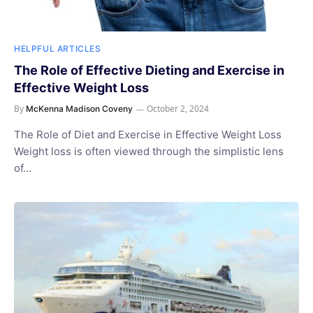
HELPFUL ARTICLES
The Role of Effective Dieting and Exercise in
Effective Weight Loss
By
October 2, 2024
McKenna Madison Coveny
The Role of Diet and Exercise in Effective Weight Loss
Weight loss is often viewed through the simplistic lens
of…