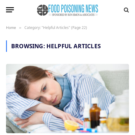
Category: "Helpful Articles" (Page 22)
Home
»
BROWSING:
HELPFUL ARTICLES