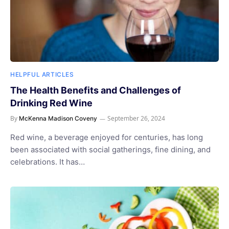
HELPFUL ARTICLES
The Health Benefits and Challenges of
Drinking Red Wine
By
September 26, 2024
McKenna Madison Coveny
Red wine, a beverage enjoyed for centuries, has long
been associated with social gatherings, fine dining, and
celebrations. It has…