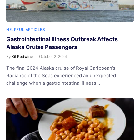
HELPFUL ARTICLES
Gastrointestinal Illness Outbreak Affects
Alaska Cruise Passengers
By
October 2, 2024
Kit Redwine
The final 2024 Alaska cruise of Royal Caribbean’s
Radiance of the Seas experienced an unexpected
challenge when a gastrointestinal illness…