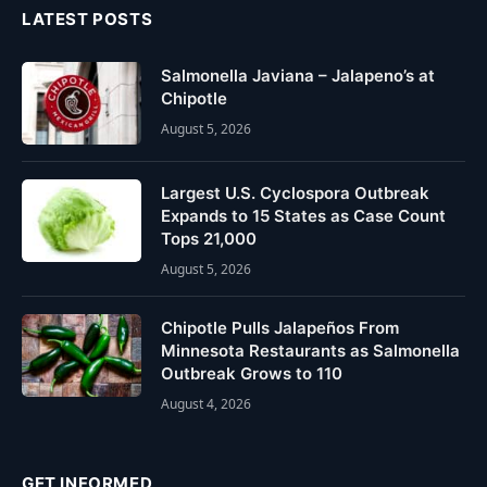
LATEST POSTS
Salmonella Javiana – Jalapeno’s at
Chipotle
August 5, 2026
Largest U.S. Cyclospora Outbreak
Expands to 15 States as Case Count
Tops 21,000
August 5, 2026
Chipotle Pulls Jalapeños From
Minnesota Restaurants as Salmonella
Outbreak Grows to 110
August 4, 2026
GET INFORMED