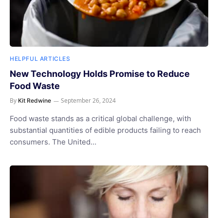
HELPFUL ARTICLES
New Technology Holds Promise to Reduce
Food Waste
By
September 26, 2024
Kit Redwine
Food waste stands as a critical global challenge, with
substantial quantities of edible products failing to reach
consumers. The United…