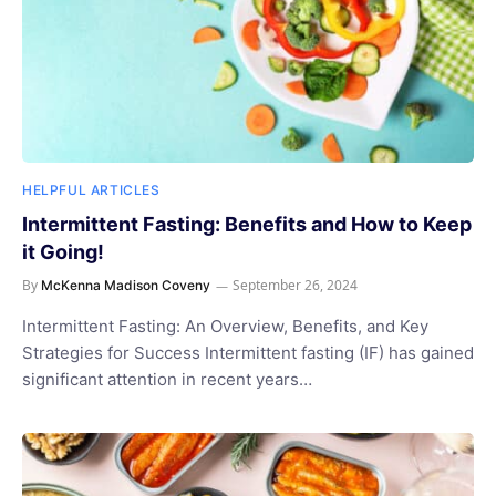
HELPFUL ARTICLES
Intermittent Fasting: Benefits and How to Keep
it Going!
By
September 26, 2024
McKenna Madison Coveny
Intermittent Fasting: An Overview, Benefits, and Key
Strategies for Success Intermittent fasting (IF) has gained
significant attention in recent years…