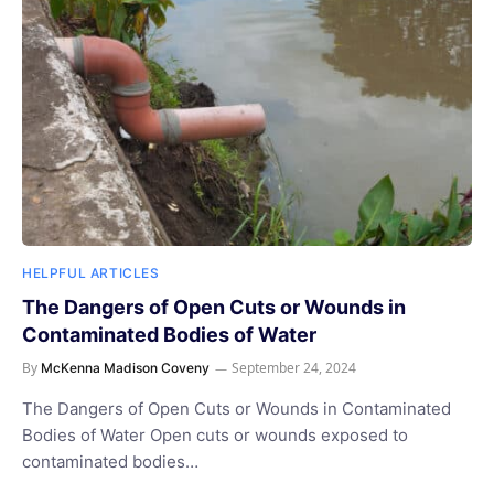
HELPFUL ARTICLES
The Dangers of Open Cuts or Wounds in
Contaminated Bodies of Water
By
September 24, 2024
McKenna Madison Coveny
The Dangers of Open Cuts or Wounds in Contaminated
Bodies of Water Open cuts or wounds exposed to
contaminated bodies…