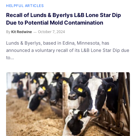
HELPFUL ARTICLES
Recall of Lunds & Byerlys L&B Lone Star Dip
Due to Potential Mold Contamination
By
October 7, 2024
Kit Redwine
Lunds & Byerlys, based in Edina, Minnesota, has
announced a voluntary recall of its L&B Lone Star Dip due
to…