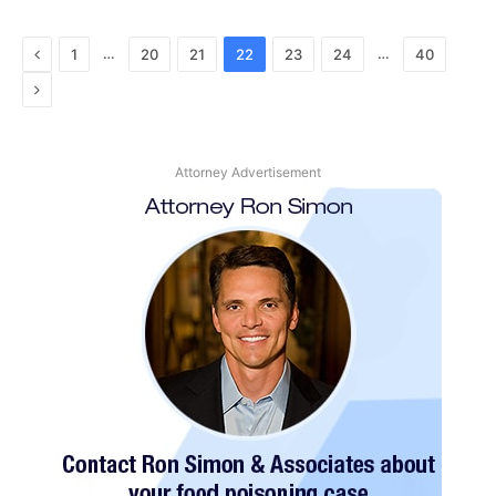
Previous
…
…
1
20
21
22
23
24
40
Next
Attorney Advertisement