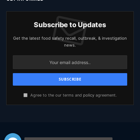
Subscribe to Updates
Get the latest food safety recall, outbreak, & investigation
news.
Agree to the our terms and
policy
agreement.