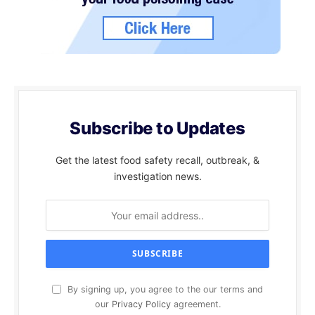
Subscribe to Updates
Get the latest food safety recall, outbreak, &
investigation news.
By signing up, you agree to the our terms and
our
Privacy Policy
agreement.