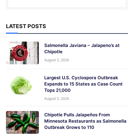
LATEST POSTS
Salmonella Javiana – Jalapeno’s at
Chipotle
August 5, 2026
Largest U.S. Cyclospora Outbreak
Expands to 15 States as Case Count
Tops 21,000
August 5, 2026
Chipotle Pulls Jalapeños From
Minnesota Restaurants as Salmonella
Outbreak Grows to 110