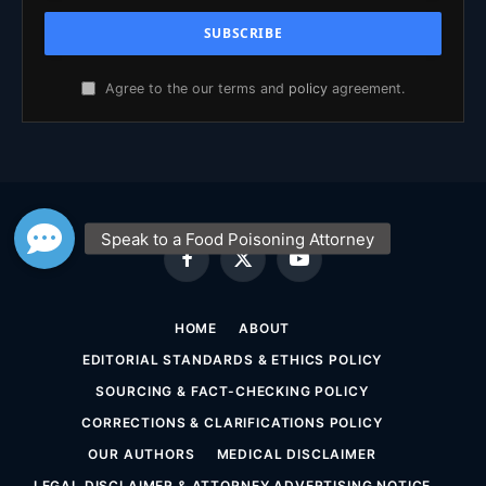
Agree to the our terms and
policy
agreement.
Facebook
X
YouTube
(Twitter)
HOME
ABOUT
EDITORIAL STANDARDS & ETHICS POLICY
SOURCING & FACT-CHECKING POLICY
CORRECTIONS & CLARIFICATIONS POLICY
OUR AUTHORS
MEDICAL DISCLAIMER
LEGAL DISCLAIMER & ATTORNEY ADVERTISING NOTICE