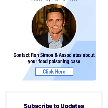
Subscribe to Updates