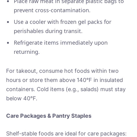
Place raw meat in separate plastic bags to
prevent cross-contamination.
Use a cooler with frozen gel packs for
perishables during transit.
Refrigerate items immediately upon
returning.
For takeout, consume hot foods within two
hours or store them above 140°F in insulated
containers. Cold items (e.g., salads) must stay
below 40°F.
Care Packages & Pantry Staples
Shelf-stable foods are ideal for care packages: