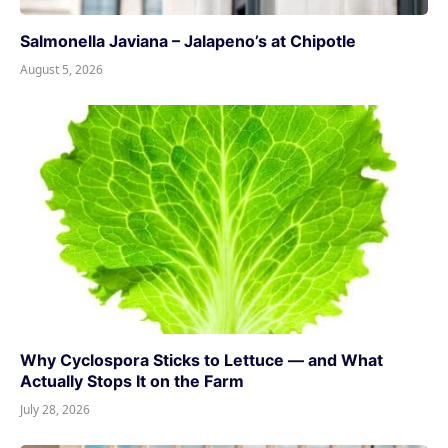
Salmonella Javiana – Jalapeno’s at Chipotle
August 5, 2026
Why Cyclospora Sticks to Lettuce — and What
Actually Stops It on the Farm
July 28, 2026