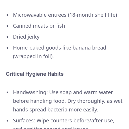
Microwavable entrees (18-month shelf life)
Canned meats or fish
Dried jerky
Home-baked goods like banana bread
(wrapped in foil).
Critical Hygiene Habits
Handwashing: Use soap and warm water
before handling food. Dry thoroughly, as wet
hands spread bacteria more easily.
Surfaces: Wipe counters before/after use,
and sanitize shared appliances.