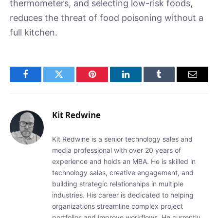
thermometers, and selecting low-risk foods,
reduces the threat of food poisoning without a
full kitchen.
Facebook
Twitter
Pinterest
LinkedIn
Tumblr
Email
Kit Redwine
Kit Redwine is a senior technology sales and
media professional with over 20 years of
experience and holds an MBA. He is skilled in
technology sales, creative engagement, and
building strategic relationships in multiple
industries. His career is dedicated to helping
organizations streamline complex project
portfolios and improve workflows. He currently