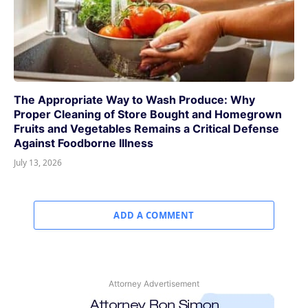
The Appropriate Way to Wash Produce: Why
Proper Cleaning of Store Bought and Homegrown
Fruits and Vegetables Remains a Critical Defense
Against Foodborne Illness
July 13, 2026
ADD A COMMENT
Attorney Advertisement