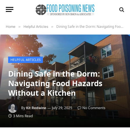
Dining Safe in the Dorm: Navigating Food Hazards Without a Kitchen
Home
»
Helpful Articles
»
HELPFUL ARTICLES
Dining Safe in the Dorm:
Navigating Food Hazards
Without a Kitchen
By
July 29, 2025
Kit Redwine
No Comments
3 Mins Read