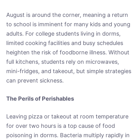
August is around the corner, meaning a return
to school is imminent for many kids and young
adults. For college students living in dorms,
limited cooking facilities and busy schedules
heighten the risk of foodborne illness. Without
full kitchens, students rely on microwaves,
mini-fridges, and takeout, but simple strategies
can prevent sickness.
The Perils of Perishables
Leaving pizza or takeout at room temperature
for over two hours is a top cause of food
poisoning in dorms. Bacteria multiply rapidly in