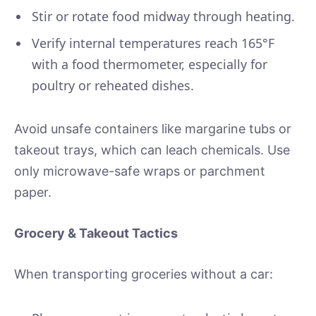
Stir or rotate food midway through heating.
Verify internal temperatures reach 165°F
with a food thermometer, especially for
poultry or reheated dishes.
Avoid unsafe containers like margarine tubs or
takeout trays, which can leach chemicals. Use
only microwave-safe wraps or parchment
paper.
Grocery & Takeout Tactics
When transporting groceries without a car: