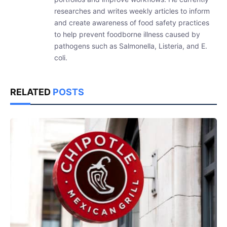
researches and writes weekly articles to inform
and create awareness of food safety practices
to help prevent foodborne illness caused by
pathogens such as Salmonella, Listeria, and E.
coli.
RELATED
POSTS