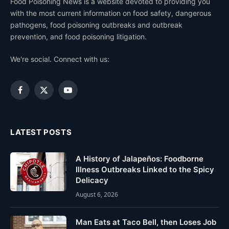
Food Poisoning News is a website devoted to providing you
with the most current information on food safety, dangerous
pathogens, food poisoning outbreaks and outbreak
prevention, and food poisoning litigation.
We're social. Connect with us:
Facebook
X
YouTube
(Twitter)
LATEST POSTS
A History of Jalapeños: Foodborne
Illness Outbreaks Linked to the Spicy
Delicacy
August 6, 2026
Man Eats at Taco Bell, then Loses Job