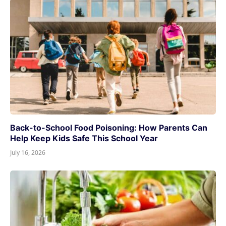
Back-to-School Food Poisoning: How Parents Can
Help Keep Kids Safe This School Year
July 16, 2026