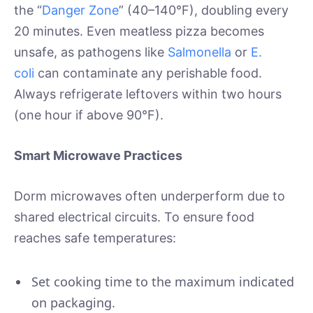
the “
Danger Zone
” (40–140°F), doubling every
20 minutes. Even meatless pizza becomes
unsafe, as pathogens like
Salmonella
or
E.
coli
can contaminate any perishable food.
Always refrigerate leftovers within two hours
(one hour if above 90°F).
Smart Microwave Practices
Dorm microwaves often underperform due to
shared electrical circuits. To ensure food
reaches safe temperatures:
Set cooking time to the maximum indicated
on packaging.