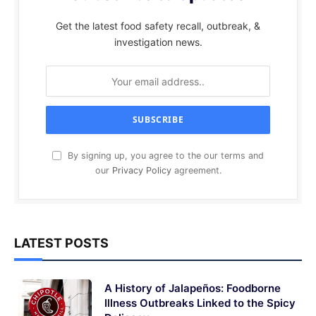
Get the latest food safety recall, outbreak, &
investigation news.
By signing up, you agree to the our terms and
our
Privacy Policy
agreement.
LATEST POSTS
A History of Jalapeños: Foodborne
Illness Outbreaks Linked to the Spicy