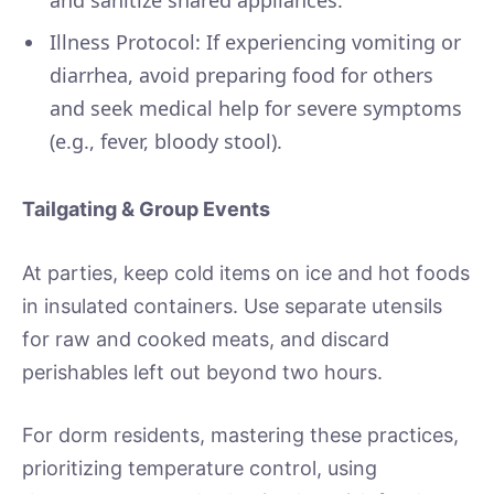
Illness Protocol: If experiencing vomiting or
diarrhea, avoid preparing food for others
and seek medical help for severe symptoms
(e.g., fever, bloody stool).
Tailgating & Group Events
At parties, keep cold items on ice and hot foods
in insulated containers. Use separate utensils
for raw and cooked meats, and discard
perishables left out beyond two hours.
For dorm residents, mastering these practices,
prioritizing temperature control, using