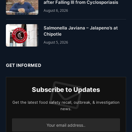
after Falling Ill from Cyclosporiasis
August 6, 2026
Salmonella Javiana – Jalapeno’s at
Chipotle
August 5, 2026
GET INFORMED
Subscribe to Updates
Get the latest food safety recall, outbreak, & investigation
news.