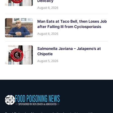
Delicacy
August 6, 2026
Man Eats at Taco Bell, then Loses Job
after Falling Ill from Cyclosporiasis
August 6, 2026
Salmonella Javiana – Jalapeno’s at
Chipotle
August 5, 2026