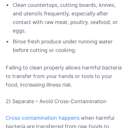
Clean countertops, cutting boards, knives,
and utensils frequently, especially after
contact with raw meat, poultry, seafood, or
eggs.
Rinse fresh produce under running water
before cutting or cooking.
Failing to clean properly allows harmful bacteria
to transfer from your hands or tools to your
food, increasing illness risk.
2) Separate – Avoid Cross-Contamination
Cross-contamination happens
when harmful
bacteria are transferred from raw foods to