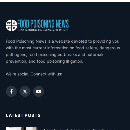
Food Poisoning News is a website devoted to providing you
with the most current information on food safety, dangerous
pathogens, food poisoning outbreaks and outbreak
prevention, and food poisoning litigation.
We're social. Connect with us:
Facebook
X
YouTube
(Twitter)
LATEST POSTS