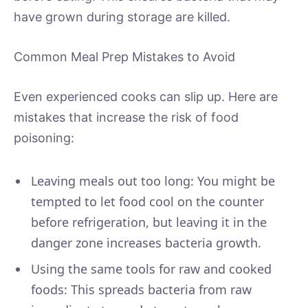
have grown during storage are killed.
Common Meal Prep Mistakes to Avoid
Even experienced cooks can slip up. Here are
mistakes that increase the risk of food
poisoning:
Leaving meals out too long: You might be
tempted to let food cool on the counter
before refrigeration, but leaving it in the
danger zone increases bacteria growth.
Using the same tools for raw and cooked
foods: This spreads bacteria from raw