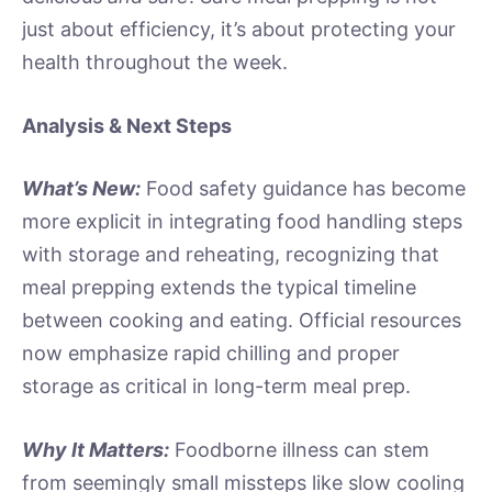
just about efficiency, it’s about protecting your
health throughout the week.
Analysis & Next Steps
What’s New:
Food safety guidance has become
more explicit in integrating food handling steps
with storage and reheating, recognizing that
meal prepping extends the typical timeline
between cooking and eating. Official resources
now emphasize rapid chilling and proper
storage as critical in long-term meal prep.
Why It Matters:
Foodborne illness can stem
from seemingly small missteps like slow cooling