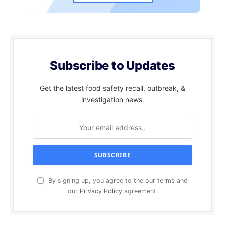
Subscribe to Updates
Get the latest food safety recall, outbreak, &
investigation news.
By signing up, you agree to the our terms and
our
Privacy Policy
agreement.