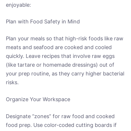
enjoyable:
Plan with Food Safety in Mind
Plan your meals so that high-risk foods like raw
meats and seafood are cooked and cooled
quickly. Leave recipes that involve raw eggs
(like tartare or homemade dressings) out of
your prep routine, as they carry higher bacterial
risks.
Organize Your Workspace
Designate “zones” for raw food and cooked
food prep. Use color-coded cutting boards if