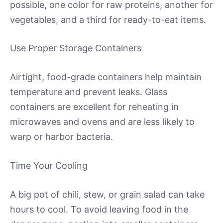
possible, one color for raw proteins, another for
vegetables, and a third for ready-to-eat items.
Use Proper Storage Containers
Airtight, food-grade containers help maintain
temperature and prevent leaks. Glass
containers are excellent for reheating in
microwaves and ovens and are less likely to
warp or harbor bacteria.
Time Your Cooling
A big pot of chili, stew, or grain salad can take
hours to cool. To avoid leaving food in the