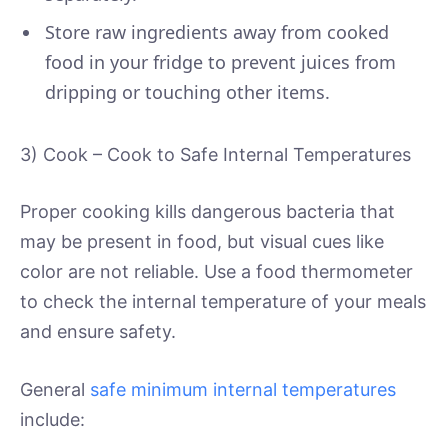
Store raw ingredients away from cooked
food in your fridge to prevent juices from
dripping or touching other items.
3) Cook – Cook to Safe Internal Temperatures
Proper cooking kills dangerous bacteria that
may be present in food, but visual cues like
color are not reliable. Use a food thermometer
to check the internal temperature of your meals
and ensure safety.
General
safe minimum internal temperatures
include: