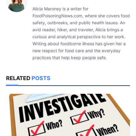
Alicia Maroney is a writer for
FoodPoisoningNews.com, where she covers food
safety, outbreaks, and public health issues. An
avid reader, hiker, and traveler, Alicia brings a
curious and analytical perspective to her work.
Writing about foodborne illness has given her a
new respect for food care and the everyday
practices that help keep people safe.
RELATED
POSTS