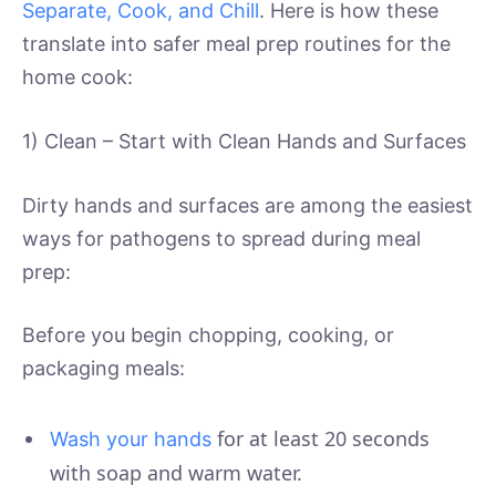
Separate, Cook, and Chill
. Here is how these
translate into safer meal prep routines for the
home cook:
1) Clean – Start with Clean Hands and Surfaces
Dirty hands and surfaces are among the easiest
ways for pathogens to spread during meal
prep:
Before you begin chopping, cooking, or
packaging meals:
for at least 20 seconds
Wash your hands
with soap and warm water.