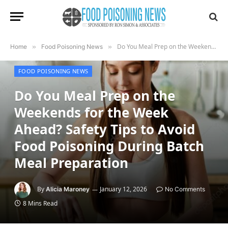
Do You Meal Prep on the Weekends for the Week Ahead? Safety Tips to Avoid Food Poisoning During Batch Meal Preparation
Home
»
Food Poisoning News
»
FOOD POISONING NEWS
Do You Meal Prep on the
Weekends for the Week
Ahead? Safety Tips to Avoid
Food Poisoning During Batch
Meal Preparation
By
January 12, 2026
Alicia Maroney
No Comments
8 Mins Read