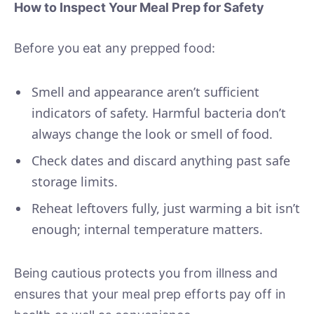
How to Inspect Your Meal Prep for Safety
Before you eat any prepped food:
Smell and appearance aren’t sufficient
indicators of safety. Harmful bacteria don’t
always change the look or smell of food.
Check dates and discard anything past safe
storage limits.
Reheat leftovers fully, just warming a bit isn’t
enough; internal temperature matters.
Being cautious protects you from illness and
ensures that your meal prep efforts pay off in