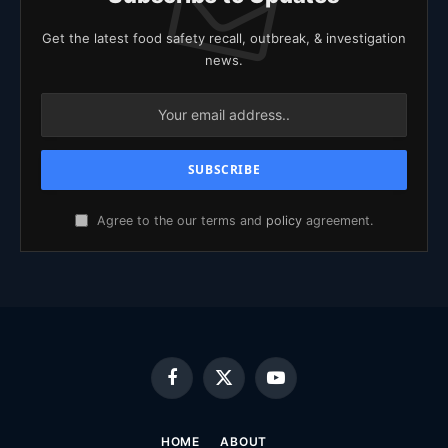
Get the latest food safety recall, outbreak, & investigation
news.
Agree to the our terms and
policy
agreement.
Facebook
X
YouTube
(Twitter)
HOME
ABOUT