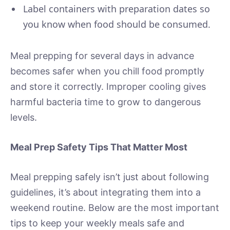
Label containers with preparation dates so
you know when food should be consumed.
Meal prepping for several days in advance
becomes safer when you chill food promptly
and store it correctly. Improper cooling gives
harmful bacteria time to grow to dangerous
levels.
Meal Prep Safety Tips That Matter Most
Meal prepping safely isn’t just about following
guidelines, it’s about integrating them into a
weekend routine. Below are the most important
tips to keep your weekly meals safe and