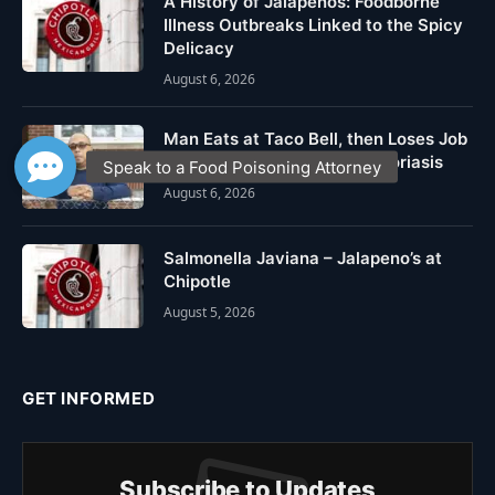
A History of Jalapeños: Foodborne
Illness Outbreaks Linked to the Spicy
Delicacy
August 6, 2026
Man Eats at Taco Bell, then Loses Job
after Falling Ill from Cyclosporiasis
August 6, 2026
Salmonella Javiana – Jalapeno’s at
Chipotle
August 5, 2026
GET INFORMED
Subscribe to Updates