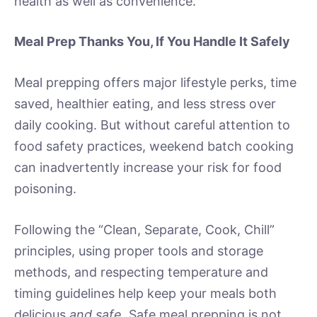
health as well as convenience.
Meal Prep Thanks You, If You Handle It Safely
Meal prepping offers major lifestyle perks, time
saved, healthier eating, and less stress over
daily cooking. But without careful attention to
food safety practices, weekend batch cooking
can inadvertently increase your risk for food
poisoning.
Following the “Clean, Separate, Cook, Chill”
principles, using proper tools and storage
methods, and respecting temperature and
timing guidelines help keep your meals both
delicious
and safe
. Safe meal prepping is not