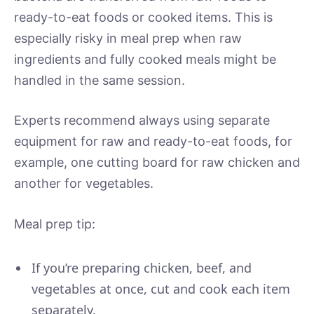
ready-to-eat foods or cooked items. This is
especially risky in meal prep when raw
ingredients and fully cooked meals might be
handled in the same session.
Experts recommend always using separate
equipment for raw and ready-to-eat foods, for
example, one cutting board for raw chicken and
another for vegetables.
Meal prep tip:
If you’re preparing chicken, beef, and
vegetables at once, cut and cook each item
separately.