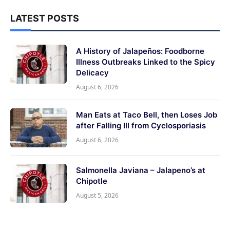
LATEST POSTS
A History of Jalapeños: Foodborne
Illness Outbreaks Linked to the Spicy
Delicacy
August 6, 2026
Man Eats at Taco Bell, then Loses Job
after Falling Ill from Cyclosporiasis
August 6, 2026
Salmonella Javiana – Jalapeno’s at
Chipotle
August 5, 2026