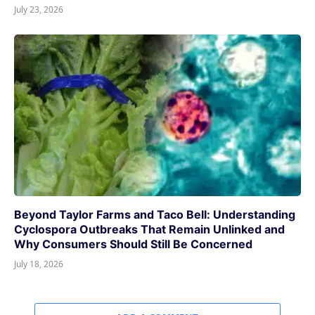
July 23, 2026
Beyond Taylor Farms and Taco Bell: Understanding
Cyclospora Outbreaks That Remain Unlinked and
Why Consumers Should Still Be Concerned
July 18, 2026