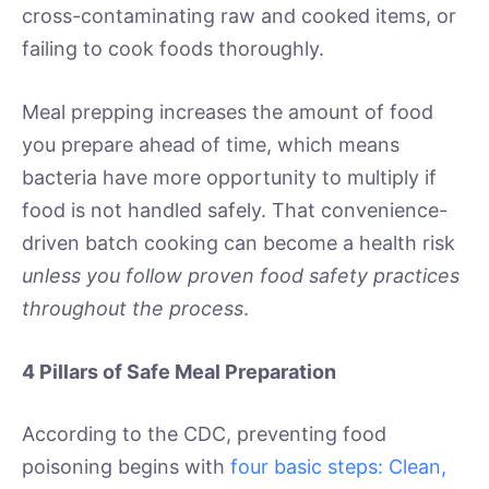
cross-contaminating raw and cooked items, or
failing to cook foods thoroughly.
Meal prepping increases the amount of food
you prepare ahead of time, which means
bacteria have more opportunity to multiply if
food is not handled safely. That convenience-
driven batch cooking can become a health risk
unless you follow proven food safety practices
throughout the process
.
4 Pillars of Safe Meal Preparation
According to the CDC, preventing food
poisoning begins with
four basic steps: Clean,