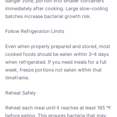
danger zone, portion into smaller containers
immediately after cooking. Large slow-cooling
batches increase bacterial growth risk.
Follow Refrigeration Limits
Even when properly prepared and stored, most
cooked foods should be eaten within 3–4 days
when refrigerated. If you need meals for a full
week, freeze portions not eaten within that
timeframe.
Reheat Safely
Reheat each meal until it reaches at least 165 °F
before eating. This ensures bacteria that may