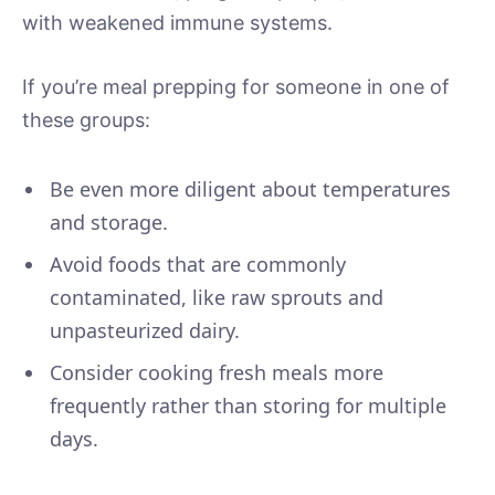
with weakened immune systems.
If you’re meal prepping for someone in one of
these groups:
Be even more diligent about temperatures
and storage.
Avoid foods that are commonly
contaminated, like raw sprouts and
unpasteurized dairy.
Consider cooking fresh meals more
frequently rather than storing for multiple
days.