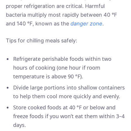
proper refrigeration are critical. Harmful
bacteria multiply most rapidly between 40 °F
and 140 °F, known as the
danger zone
.
Tips for chilling meals safely:
Refrigerate perishable foods within two
hours of cooking (one hour if room
temperature is above 90 °F).
Divide large portions into shallow containers
to help them cool more quickly and evenly.
Store cooked foods at 40 °F or below and
freeze foods if you won’t eat them within 3–4
days.