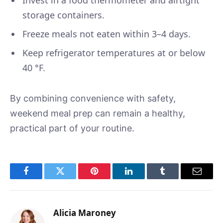
storage containers.
Freeze meals not eaten within 3–4 days.
Keep refrigerator temperatures at or below
40 °F.
By combining convenience with safety,
weekend meal prep can remain a healthy,
practical part of your routine.
Facebook
Twitter
Pinterest
LinkedIn
Tumblr
Email
Alicia Maroney