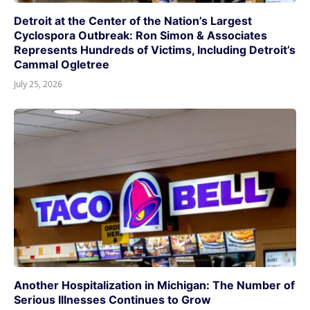
Detroit at the Center of the Nation’s Largest
Cyclospora Outbreak: Ron Simon & Associates
Represents Hundreds of Victims, Including Detroit’s
Cammal Ogletree
July 25, 2026
Another Hospitalization in Michigan: The Number of
Serious Illnesses Continues to Grow