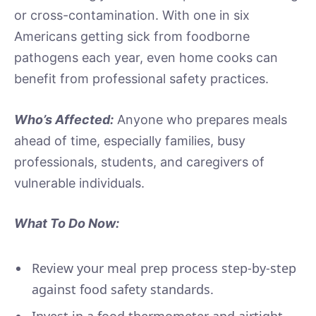
or cross-contamination. With one in six
Americans getting sick from foodborne
pathogens each year, even home cooks can
benefit from professional safety practices.
Who’s Affected:
Anyone who prepares meals
ahead of time, especially families, busy
professionals, students, and caregivers of
vulnerable individuals.
What To Do Now:
Review your meal prep process step-by-step
against food safety standards.
Invest in a food thermometer and airtight