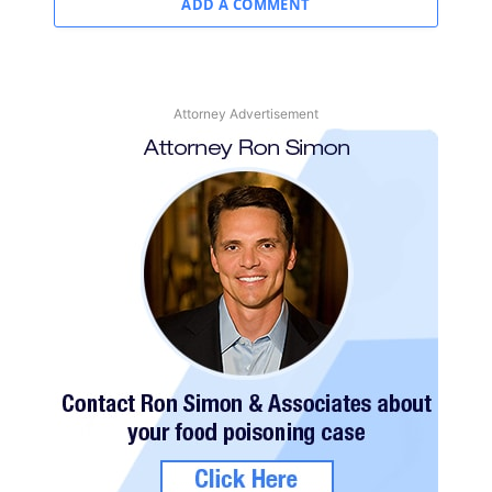
ADD A COMMENT
Attorney Advertisement