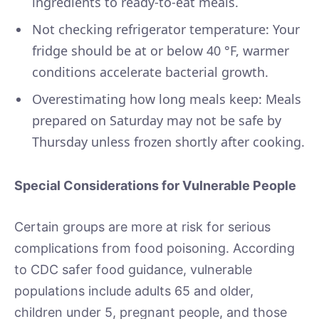
ingredients to ready-to-eat meals.
Not checking refrigerator temperature: Your
fridge should be at or below 40 °F, warmer
conditions accelerate bacterial growth.
Overestimating how long meals keep: Meals
prepared on Saturday may not be safe by
Thursday unless frozen shortly after cooking.
Special Considerations for Vulnerable People
Certain groups are more at risk for serious
complications from food poisoning. According
to CDC safer food guidance, vulnerable
populations include adults 65 and older,
children under 5, pregnant people, and those