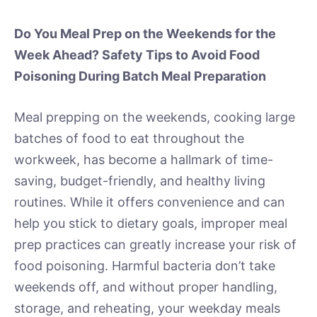
Do You Meal Prep on the Weekends for the
Week Ahead? Safety Tips to Avoid Food
Poisoning During Batch Meal Preparation
Meal prepping on the weekends, cooking large
batches of food to eat throughout the
workweek, has become a hallmark of time-
saving, budget-friendly, and healthy living
routines. While it offers convenience and can
help you stick to dietary goals, improper meal
prep practices can greatly increase your risk of
food poisoning. Harmful bacteria don’t take
weekends off, and without proper handling,
storage, and reheating, your weekday meals