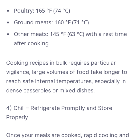
Poultry: 165 °F (74 °C)
Ground meats: 160 °F (71 °C)
Other meats: 145 °F (63 °C) with a rest time
after cooking
Cooking recipes in bulk requires particular
vigilance, large volumes of food take longer to
reach safe internal temperatures, especially in
dense casseroles or mixed dishes.
4) Chill – Refrigerate Promptly and Store
Properly
Once your meals are cooked, rapid cooling and