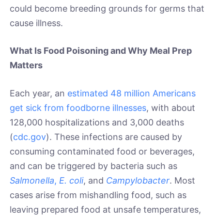
could become breeding grounds for germs that
cause illness.
What Is Food Poisoning and Why Meal Prep
Matters
Each year, an
estimated 48 million Americans
get sick from foodborne illnesses
, with about
128,000 hospitalizations and 3,000 deaths
(
cdc.gov
). These infections are caused by
consuming contaminated food or beverages,
and can be triggered by bacteria such as
Salmonella
,
E. coli
, and
Campylobacter
. Most
cases arise from mishandling food, such as
leaving prepared food at unsafe temperatures,