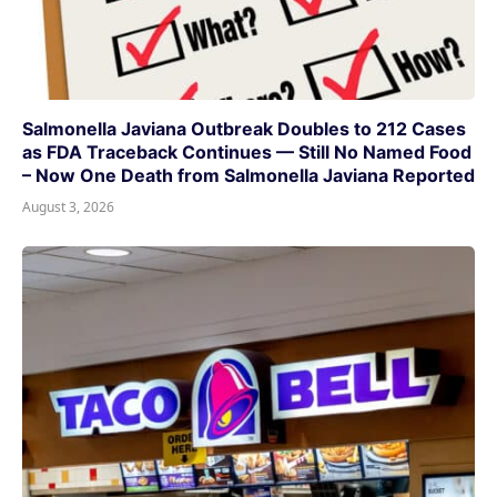
Salmonella Javiana Outbreak Doubles to 212 Cases
as FDA Traceback Continues — Still No Named Food
– Now One Death from Salmonella Javiana Reported
August 3, 2026