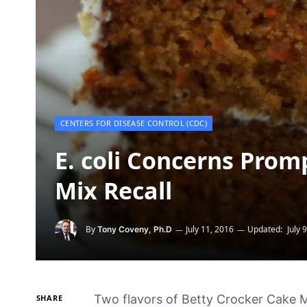
CENTERS FOR DISEASE CONTROL (CDC)
E. coli Concerns Prom
Mix Recall
By
July 11, 2016
Updated:
July 
Tony Coveny, Ph.D
Two flavors of Betty Crocker Cake Mi
SHARE