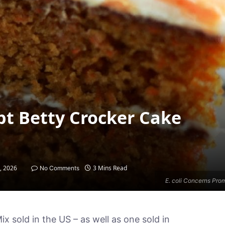
pt Betty Crocker Cake
9, 2026
3 Mins Read
No Comments
E. coli Concerns Pro
x sold in the US – as well as one sold in