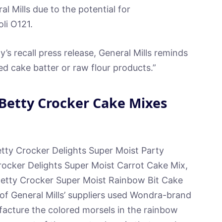
l Mills due to the potential for
li O121.
’s recall press release, General Mills reminds
 cake batter or raw flour products.”
Betty Crocker Cake Mixes
etty Crocker Delights Super Moist Party
ocker Delights Super Moist Carrot Cake Mix,
 Betty Crocker Super Moist Rainbow Bit Cake
of General Mills’ suppliers used Wondra-brand
ufacture the colored morsels in the rainbow