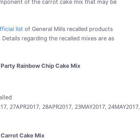
omponent of the carrot cake mix that may be
fficial list
of General Mills recalled products
Details regarding the recalled mixes are as
t Party Rainbow Chip Cake Mix
alled
17, 27APR2017, 28APR2017, 23MAY2017, 24MAY2017,
 Carrot Cake Mix