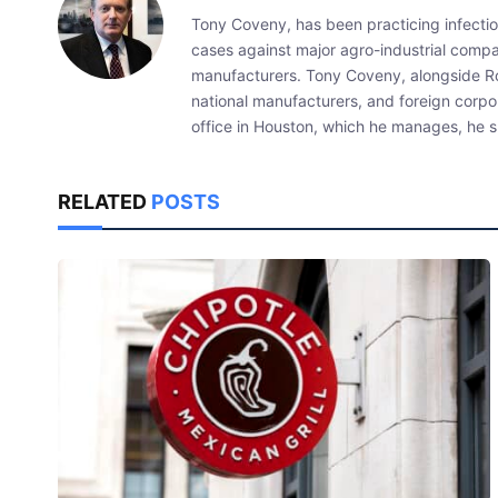
Tony Coveny, has been practicing infectiou
cases against major agro-industrial compan
manufacturers. Tony Coveny, alongside Ron
national manufacturers, and foreign corpo
office in Houston, which he manages, he sp
RELATED
POSTS