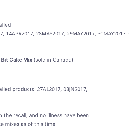
alled
17, 14APR2017, 28MAY2017, 29MAY2017, 30MAY2017, 
 Bit Cake Mix
(sold in Canada)
called products: 27AL2017, 08JN2017,
 the recall, and no illness have been
e mixes as of this time.