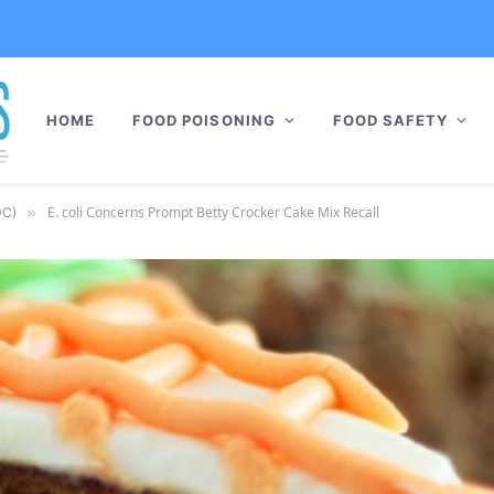
HOME
FOOD POISONING
FOOD SAFETY
E. coli Concerns Prompt Betty Crocker Cake Mix Recall
DC)
»