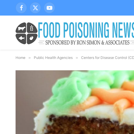
Facebook
X
YouTube
(Twitter)
Home
»
Public Health Agencies
»
Centers for Disease Control (C