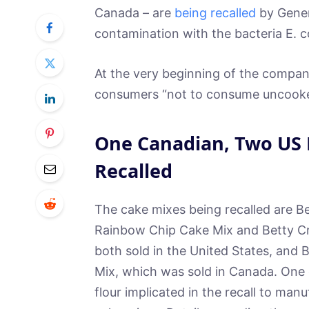
Canada – are
being recalled
by Genera
contamination with the bacteria E. co
At the very beginning of the company
consumers “not to consume uncooked
One Canadian, Two US 
Recalled
The cake mixes being recalled are B
Rainbow Chip Cake Mix and Betty Cr
both sold in the United States, and
Mix, which was sold in Canada. One 
flour implicated in the recall to man