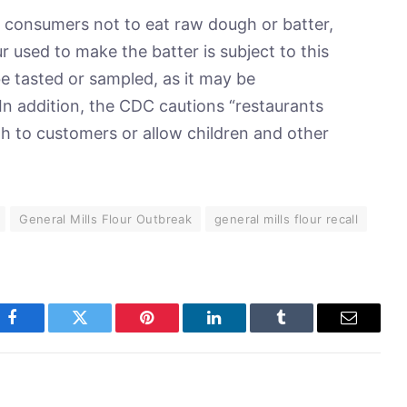
consumers not to eat raw dough or batter,
r used to make the batter is subject to this
e tasted or sampled, as it may be
In addition, the CDC cautions “restaurants
gh to customers or allow children and other
General Mills Flour Outbreak
general mills flour recall
Facebook
Twitter
Pinterest
LinkedIn
Tumblr
Email