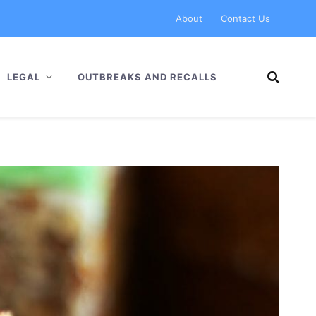
About
Contact Us
LEGAL
OUTBREAKS AND RECALLS