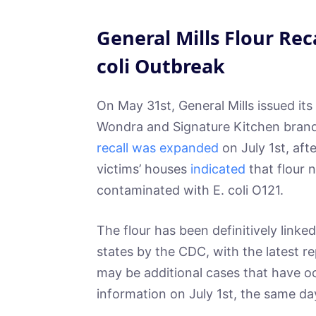
General Mills Flour Rec
coli Outbreak
On May 31st, General Mills issued its 
Wondra and Signature Kitchen brand
recall was expanded
on July 1st, aft
victims’ houses
indicated
that flour n
contaminated with E. coli O121.
The flour has been definitively linked
states by the CDC, with the latest r
may be additional cases that have o
information on July 1st, the same da