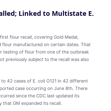
alled; Linked to Multistate E.
first flour recall, covering Gold Medal,
 flour manufactured on certain dates. That
er testing of flour from one of the outbreak
ot previously subject to the recall was also
 to 42 cases of E. coli O121 in 42 different
eported case occurring on June 8th. There
ccurred since the CDC last updated its
y that GM expanded its recall.