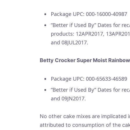
Package UPC: 000-16000-40987
“Better if Used By” Dates for rec
products: 12APR2017, 13APR20
and 08JUL2017.
Betty Crocker Super Moist Rainbow
Package UPC: 000-65633-46589
“Better if Used By” Dates for re
and 09JN2017.
No other cake mixes are implicated in
attributed to consumption of the cak