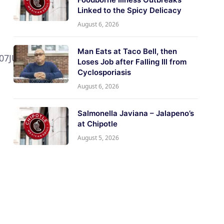
Linked to the Spicy Delicacy
August 6, 2026
Man Eats at Taco Bell, then
07JUL2017,
Loses Job after Falling Ill from
Cyclosporiasis
August 6, 2026
Salmonella Javiana – Jalapeno’s
at Chipotle
August 5, 2026