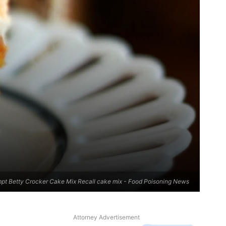
mpt Betty Crocker Cake Mix Recall cake mix - Food Poisoning News
Attorney Advertisement