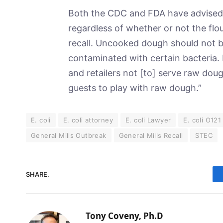
Both the CDC and FDA have advised 
regardless of whether or not the flou
recall. Uncooked dough should not b
contaminated with certain bacteria. 
and retailers not [to] serve raw dou
guests to play with raw dough.”
E. coli
E. coli attorney
E. coli Lawyer
E. coli O121
General Mills Outbreak
General Mills Recall
STEC
SHARE.
Tony Coveny, Ph.D