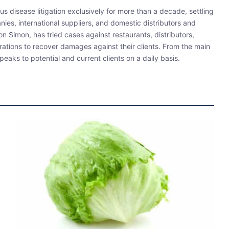
s disease litigation exclusively for more than a decade, settling
ies, international suppliers, and domestic distributors and
 Simon, has tried cases against restaurants, distributors,
rations to recover damages against their clients. From the main
eaks to potential and current clients on a daily basis.