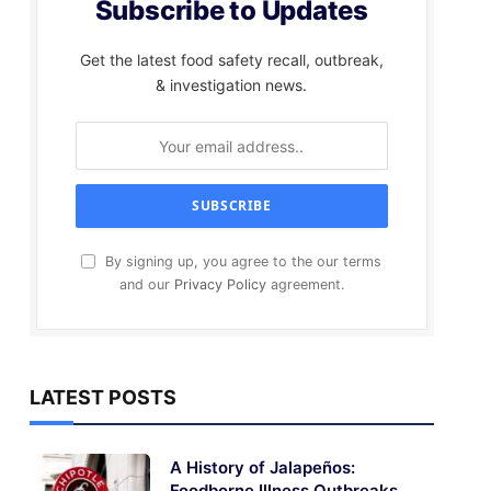
Subscribe to Updates
Get the latest food safety recall, outbreak,
& investigation news.
By signing up, you agree to the our terms
and our
Privacy Policy
agreement.
LATEST POSTS
A History of Jalapeños:
Foodborne Illness Outbreaks