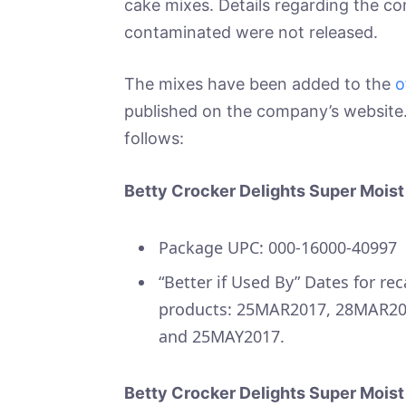
cake mixes. Details regarding the c
contaminated were not released.
The mixes have been added to the
o
published on the company’s website. 
follows:
Betty Crocker Delights Super Mois
Package UPC: 000-16000-40997
“Better if Used By” Dates for rec
products: 25MAR2017, 28MAR20
and 25MAY2017.
Betty Crocker Delights Super Moist