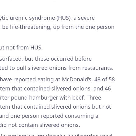
tic uremic syndrome (HUS), a severe
n be life-threatening, up from the one person
but not from HUS.
 surfaced, but these occurred before
ed to pull slivered onions from restaurants.
 have reported eating at McDonald’s, 48 of 58
tem that contained slivered onions, and 46
rter pound hamburger with beef. Three
tem that contained slivered onions but not
and one person reported consuming a
d not contain slivered onions.