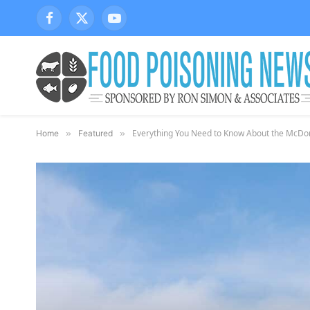
Facebook
X
YouTube
(Twitter)
Everything You Need to Know About the McDona
Home
»
Featured
»