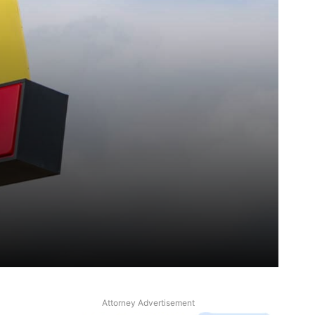
Attorney Advertisement