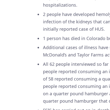
hospitalizations.
2 people have developed hemoly
infection of the kidneys that ca
initially reported case of HUS.
1 person has died in Colorado 
Additional cases of illness have
McDonald’s and Taylor Farms act
All 62 people interviewed so far
people reported consuming an i
of 58 reported consuming a qua
people reported consuming an i
on a quarter pound hamburger 
quarter pound hamburger that di