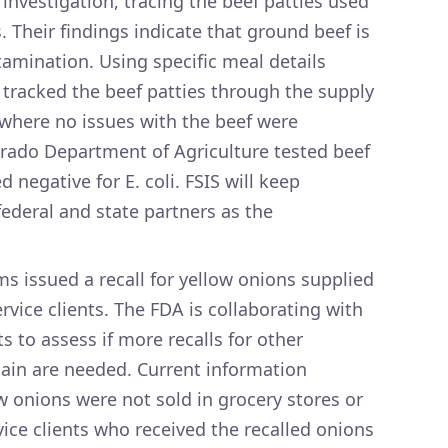
 investigation, tracing the beef patties used
 Their findings indicate that ground beef is
tamination. Using specific meal details
 tracked the beef patties through the supply
, where no issues with the beef were
lorado Department of Agriculture tested beef
d negative for E. coli. FSIS will keep
federal and state partners as the
s issued a recall for yellow onions supplied
vice clients. The FDA is collaborating with
ts to assess if more recalls for other
hain are needed. Current information
w onions were not sold in grocery stores or
ice clients who received the recalled onions