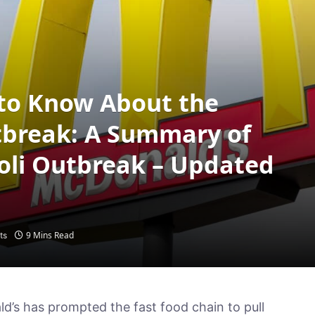
to Know About the
utbreak: A Summary of
Coli Outbreak – Updated
9 Mins Read
ts
ld’s has prompted the fast food chain to pull