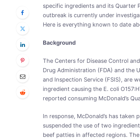
specific ingredients and its Quarter
outbreak is currently under investiga
Here is everything known to date abo
Background
The Centers for Disease Control and
Drug Administration (FDA) and the U
and Inspection Service (FSIS), are w
ingredient causing the E. coli O157:H
reported consuming McDonald’s Quarte
In response, McDonald’s has taken 
suspended the use of two ingredient
beef patties in affected regions. The