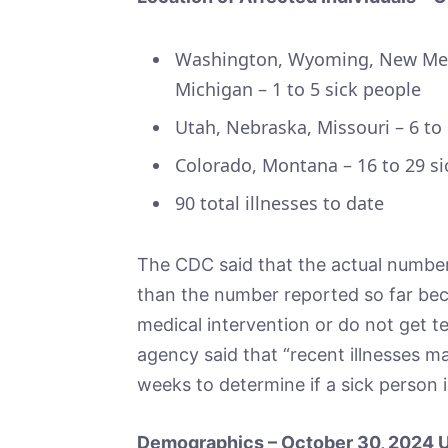
Washington, Wyoming, New Mexi
Michigan – 1 to 5 sick people
Utah, Nebraska, Missouri – 6 to
Colorado, Montana – 16 to 29 si
90 total illnesses to date
The CDC said that the actual number 
than the number reported so far bec
medical intervention or do not get tes
agency said that “recent illnesses ma
weeks to determine if a sick person i
Demographics – October 30, 2024 