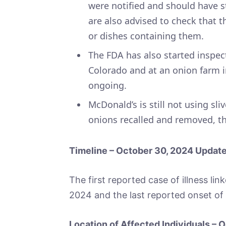
were notified and should have s
are also advised to check that t
or dishes containing them.
The FDA has also started inspect
Colorado and at an onion farm in
ongoing.
McDonald’s is still not using sli
onions recalled and removed, the
Timeline – October 30, 2024 Updat
The first reported case of illness li
2024 and the last reported onset of 
Location of Affected Individuals –