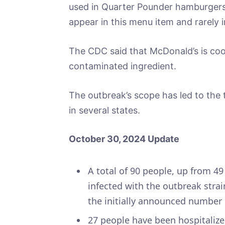
used in Quarter Pounder hamburgers, 
appear in this menu item and rarely i
The CDC said that McDonald’s is coop
contaminated ingredient.
The outbreak’s scope has led to the 
in several states.
October 30, 2024 Update
A total of 90 people, up from 4
infected with the outbreak strai
the initially announced number 
27 people have been hospitalize