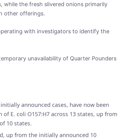
while the fresh slivered onions primarily
n other offerings.
erating with investigators to identify the
temporary unavailability of Quarter Pounders
9 initially announced cases, have now been
n of E. coli O157:H7 across 13 states, up from
of 10 states.
d, up from the initially announced 10