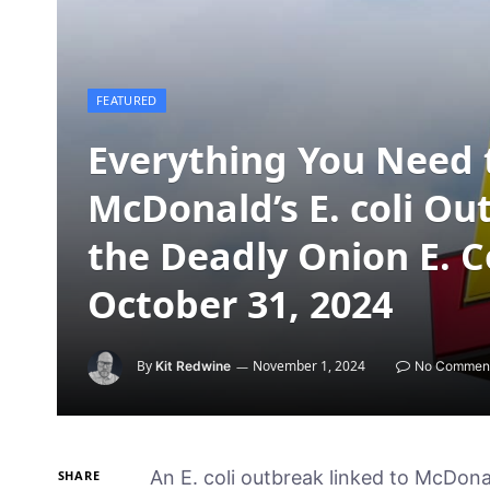
FEATURED
Everything You Need 
McDonald’s E. coli O
the Deadly Onion E. 
October 31, 2024
By
November 1, 2024
Kit Redwine
No Commen
An E. coli outbreak linked to McDona
SHARE