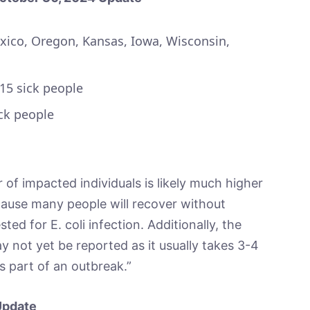
co, Oregon, Kansas, Iowa, Wisconsin,
 15 sick people
ck people
of impacted individuals is likely much higher
ause many people will recover without
ted for E. coli infection. Additionally, the
y not yet be reported as it usually takes 3-4
s part of an outbreak.”
Update