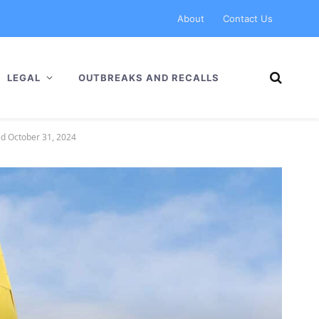
About
Contact Us
LEGAL
OUTBREAKS AND RECALLS
ed October 31, 2024