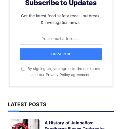
Subscribe to Updates
Get the latest food safety recall, outbreak,
& investigation news.
By signing up, you agree to the our terms
and our
Privacy Policy
agreement.
LATEST POSTS
A History of Jalapeños:
Foodborne Illness Outbreaks