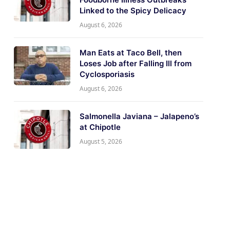
Linked to the Spicy Delicacy
August 6, 2026
Man Eats at Taco Bell, then
Loses Job after Falling Ill from
Cyclosporiasis
August 6, 2026
Salmonella Javiana – Jalapeno’s
at Chipotle
August 5, 2026