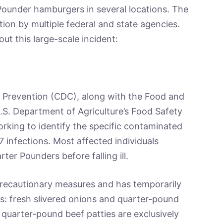
 Pounder hamburgers in several locations. The
tion by multiple federal and state agencies.
ut this large-scale incident:
 Prevention (CDC), along with the Food and
.S. Department of Agriculture’s Food Safety
orking to identify the specific contaminated
7 infections. Most affected individuals
r Pounders before falling ill.
precautionary measures and has temporarily
s: fresh slivered onions and quarter-pound
 quarter-pound beef patties are exclusively