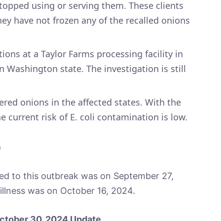
topped using or serving them. These clients
hey have not frozen any of the recalled onions
ions at a Taylor Farms processing facility in
 Washington state. The investigation is still
vered onions in the affected states. With the
 current risk of E. coli contamination is low.
e
nked to this outbreak was on September 27,
illness was on October 16, 2024.
 October 30, 2024 Update