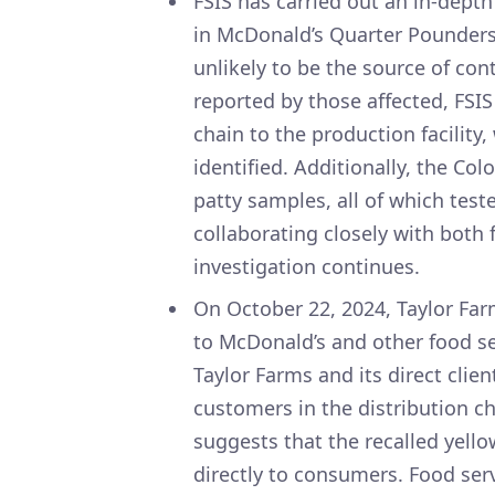
FSIS has carried out an in-depth
in McDonald’s Quarter Pounders.
unlikely to be the source of con
reported by those affected, FSIS
chain to the production facility
identified. Additionally, the Co
patty samples, all of which teste
collaborating closely with both 
investigation continues.
On October 22, 2024, Taylor Farm
to McDonald’s and other food ser
Taylor Farms and its direct clien
customers in the distribution c
suggests that the recalled yello
directly to consumers. Food serv