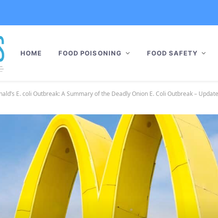
HOME
FOOD POISONING
FOOD SAFETY
ld’s E. coli Outbreak: A Summary of the Deadly Onion E. Coli Outbreak – Updat