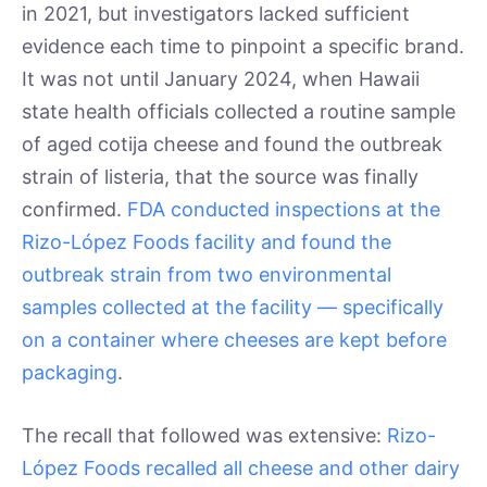
in 2021, but investigators lacked sufficient
evidence each time to pinpoint a specific brand.
It was not until January 2024, when Hawaii
state health officials collected a routine sample
of aged cotija cheese and found the outbreak
strain of listeria, that the source was finally
confirmed.
FDA conducted inspections at the
Rizo-López Foods facility and found the
outbreak strain from two environmental
samples collected at the facility — specifically
on a container where cheeses are kept before
packaging
.
The recall that followed was extensive:
Rizo-
López Foods recalled all cheese and other dairy