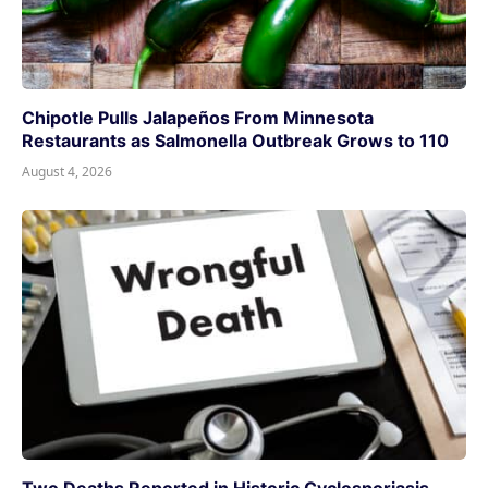
Chipotle Pulls Jalapeños From Minnesota
Restaurants as Salmonella Outbreak Grows to 110
August 4, 2026