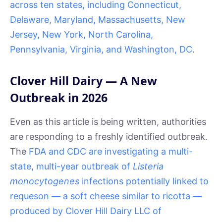
across ten states, including Connecticut,
Delaware, Maryland, Massachusetts, New
Jersey, New York, North Carolina,
Pennsylvania, Virginia, and Washington, DC
.
Clover Hill Dairy — A New
Outbreak in 2026
Even as this article is being written, authorities
are responding to a freshly identified outbreak.
The
FDA and CDC are investigating a multi-
state, multi-year outbreak of
Listeria
monocytogenes
infections potentially linked to
requeson — a soft cheese similar to ricotta —
produced by Clover Hill Dairy LLC of