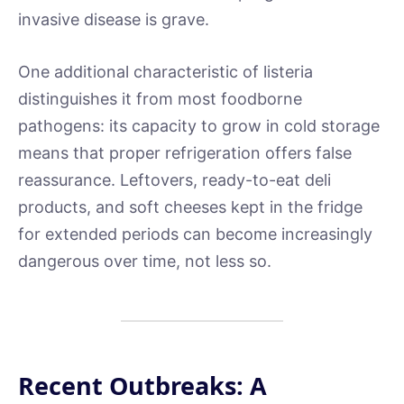
invasive disease is grave.
One additional characteristic of listeria
distinguishes it from most foodborne
pathogens: its capacity to grow in cold storage
means that proper refrigeration offers false
reassurance. Leftovers, ready-to-eat deli
products, and soft cheeses kept in the fridge
for extended periods can become increasingly
dangerous over time, not less so.
Recent Outbreaks: A