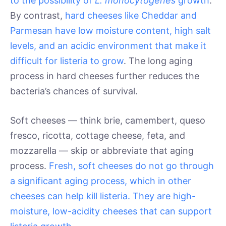
to the possibility of
L. monocytogenes
growth
.
By contrast,
hard cheeses like Cheddar and
Parmesan have low moisture content, high salt
levels, and an acidic environment that make it
difficult for listeria to grow
. The long aging
process in hard cheeses further reduces the
bacteria’s chances of survival.
Soft cheeses — think brie, camembert, queso
fresco, ricotta, cottage cheese, feta, and
mozzarella — skip or abbreviate that aging
process.
Fresh, soft cheeses do not go through
a significant aging process, which in other
cheeses can help kill listeria. They are high-
moisture, low-acidity cheeses that can support