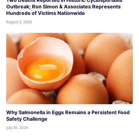
Two Deaths Reported in Historic Cyclosporiasis
Outbreak; Ron Simon & Associates Represents
Hundreds of Victims Nationwide
August 3, 2026
Why Salmonella in Eggs Remains a Persistent Food
Safety Challenge
July 30, 2026