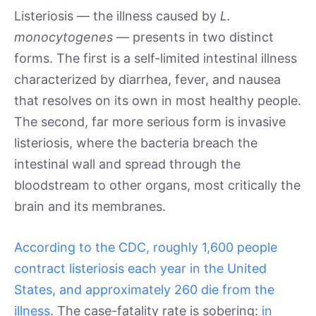
Listeriosis — the illness caused by
L.
monocytogenes
— presents in two distinct
forms. The first is a self-limited intestinal illness
characterized by diarrhea, fever, and nausea
that resolves on its own in most healthy people.
The second, far more serious form is invasive
listeriosis, where the bacteria breach the
intestinal wall and spread through the
bloodstream to other organs, most critically the
brain and its membranes.
According to the CDC, roughly 1,600 people
contract listeriosis each year in the United
States, and approximately 260 die from the
illness
. The case-fatality rate is sobering:
in