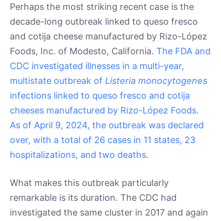
Perhaps the most striking recent case is the
decade-long outbreak linked to queso fresco
and cotija cheese manufactured by Rizo-López
Foods, Inc. of Modesto, California.
The FDA and
CDC investigated illnesses in a multi-year,
multistate outbreak of
Listeria monocytogenes
infections linked to queso fresco and cotija
cheeses manufactured by Rizo-López Foods.
As of April 9, 2024, the outbreak was declared
over, with a total of 26 cases in 11 states, 23
hospitalizations, and two deaths
.
What makes this outbreak particularly
remarkable is its duration. The CDC had
investigated the same cluster in 2017 and again