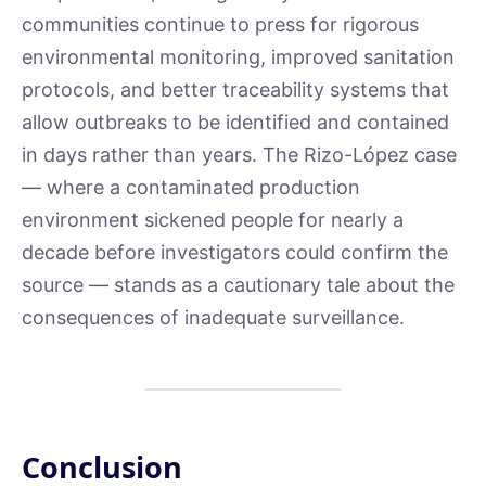
communities continue to press for rigorous
environmental monitoring, improved sanitation
protocols, and better traceability systems that
allow outbreaks to be identified and contained
in days rather than years. The Rizo-López case
— where a contaminated production
environment sickened people for nearly a
decade before investigators could confirm the
source — stands as a cautionary tale about the
consequences of inadequate surveillance.
Conclusion