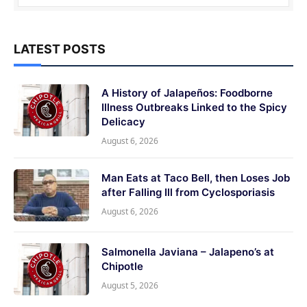
LATEST POSTS
A History of Jalapeños: Foodborne
Illness Outbreaks Linked to the Spicy
Delicacy
August 6, 2026
Man Eats at Taco Bell, then Loses Job
after Falling Ill from Cyclosporiasis
August 6, 2026
Salmonella Javiana – Jalapeno’s at
Chipotle
August 5, 2026