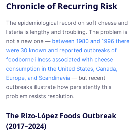
Chronicle of Recurring Risk
The epidemiological record on soft cheese and
listeria is lengthy and troubling. The problem is
not a new one —
between 1980 and 1996 there
were 30 known and reported outbreaks of
foodborne illness associated with cheese
consumption in the United States, Canada,
Europe, and Scandinavia
— but recent
outbreaks illustrate how persistently this
problem resists resolution.
The Rizo-López Foods Outbreak
(2017–2024)