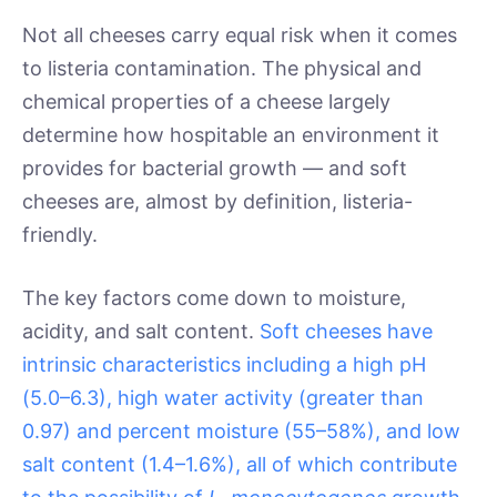
Not all cheeses carry equal risk when it comes
to listeria contamination. The physical and
chemical properties of a cheese largely
determine how hospitable an environment it
provides for bacterial growth — and soft
cheeses are, almost by definition, listeria-
friendly.
The key factors come down to moisture,
acidity, and salt content.
Soft cheeses have
intrinsic characteristics including a high pH
(5.0–6.3), high water activity (greater than
0.97) and percent moisture (55–58%), and low
salt content (1.4–1.6%), all of which contribute