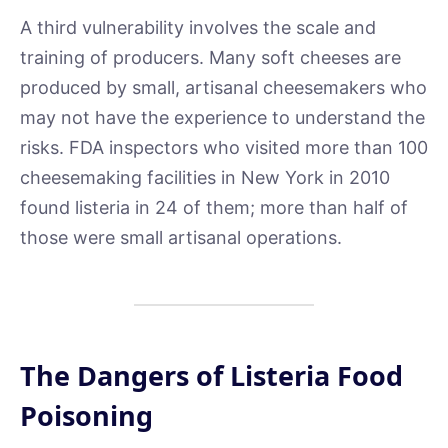
A third vulnerability involves the scale and
training of producers. Many soft cheeses are
produced by small, artisanal cheesemakers who
may not have the experience to understand the
risks. FDA inspectors who visited more than 100
cheesemaking facilities in New York in 2010
found listeria in 24 of them; more than half of
those were small artisanal operations.
The Dangers of Listeria Food
Poisoning