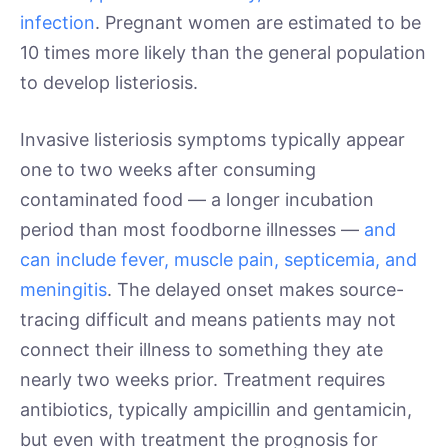
infection
. Pregnant women are estimated to be
10 times more likely than the general population
to develop listeriosis.
Invasive listeriosis symptoms typically appear
one to two weeks after consuming
contaminated food — a longer incubation
period than most foodborne illnesses —
and
can include fever, muscle pain, septicemia, and
meningitis
. The delayed onset makes source-
tracing difficult and means patients may not
connect their illness to something they ate
nearly two weeks prior. Treatment requires
antibiotics, typically ampicillin and gentamicin,
but even with treatment the prognosis for