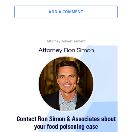
ADD A COMMENT
Attorney Advertisement