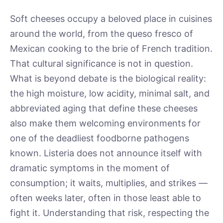
Soft cheeses occupy a beloved place in cuisines
around the world, from the queso fresco of
Mexican cooking to the brie of French tradition.
That cultural significance is not in question.
What is beyond debate is the biological reality:
the high moisture, low acidity, minimal salt, and
abbreviated aging that define these cheeses
also make them welcoming environments for
one of the deadliest foodborne pathogens
known. Listeria does not announce itself with
dramatic symptoms in the moment of
consumption; it waits, multiplies, and strikes —
often weeks later, often in those least able to
fight it. Understanding that risk, respecting the