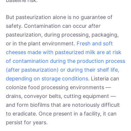
baseline risk.
But pasteurization alone is no guarantee of
safety. Contamination can occur
after
pasteurization, during processing, packaging,
or in the plant environment.
Fresh and soft
cheeses made with pasteurized milk are at risk
of contamination during the production process
(after pasteurization) or during their shelf life,
depending on storage conditions
. Listeria can
colonize food processing environments —
drains, conveyor belts, cutting equipment —
and form biofilms that are notoriously difficult
to eradicate. Once present in a facility, it can
persist for years.