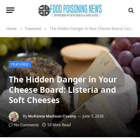
The Hidden Danger in Your Cheese Board: Listeria and Soft Cheeses
Home
»
Featured
»
FEATURED
The Hidden Danger in Your
Cheese Board: Listeria and
Soft Cheeses
By
June 5, 2026
McKenna Madison Coveny
10 Mins Read
No Comments