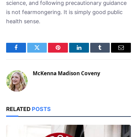
science, and following precautionary guidance
is not fearmongering. It is simply good public
health sense.
Facebook
Twitter
Pinterest
LinkedIn
Tumblr
Email
McKenna Madison Coveny
RELATED
POSTS