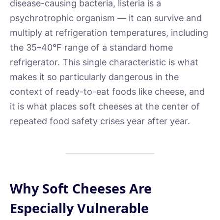
disease-causing bacteria, listeria is a
psychrotrophic organism — it can survive and
multiply at refrigeration temperatures, including
the 35–40°F range of a standard home
refrigerator. This single characteristic is what
makes it so particularly dangerous in the
context of ready-to-eat foods like cheese, and
it is what places soft cheeses at the center of
repeated food safety crises year after year.
Why Soft Cheeses Are
Especially Vulnerable