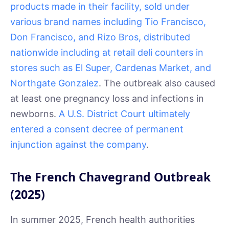
products made in their facility, sold under
various brand names including Tio Francisco,
Don Francisco, and Rizo Bros, distributed
nationwide including at retail deli counters in
stores such as El Super, Cardenas Market, and
Northgate Gonzalez
. The outbreak also caused
at least one pregnancy loss and infections in
newborns.
A U.S. District Court ultimately
entered a consent decree of permanent
injunction against the company
.
The French Chavegrand Outbreak
(2025)
In summer 2025, French health authorities