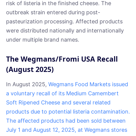
risk of listeria in the finished cheese. The
outbreak strain entered during post-
pasteurization processing. Affected products
were distributed nationally and internationally
under multiple brand names.
The Wegmans/Fromi USA Recall
(August 2025)
In August 2025,
Wegmans Food Markets issued
a voluntary recall of its Medium Camembert
Soft Ripened Cheese and several related
products due to potential listeria contamination.
The affected products had been sold between
July 1 and August 12, 2025, at Wegmans stores