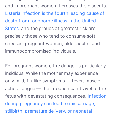
and in pregnant women it crosses the placenta.
Listeria infection is the fourth leading cause of
death from foodborne illness in the United
States
, and the groups at greatest risk are
precisely those who tend to consume soft
cheeses: pregnant women, older adults, and
immunocompromised individuals.
For pregnant women, the danger is particularly
insidious. While the mother may experience
only mild, flu-like symptoms — fever, muscle
aches, fatigue — the infection can travel to the
fetus with devastating consequences.
Infection
during pregnancy can lead to miscarriage,
stillbirth, premature delivery, or neonatal