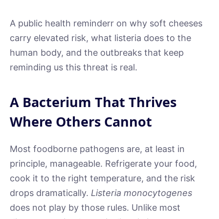
A public health reminderr on why soft cheeses
carry elevated risk, what listeria does to the
human body, and the outbreaks that keep
reminding us this threat is real.
A Bacterium That Thrives
Where Others Cannot
Most foodborne pathogens are, at least in
principle, manageable. Refrigerate your food,
cook it to the right temperature, and the risk
drops dramatically.
Listeria monocytogenes
does not play by those rules. Unlike most