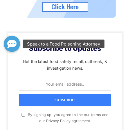
Subscribe to Updates
Get the latest food safety recall, outbreak, &
investigation news.
By signing up, you agree to the our terms and
our
Privacy Policy
agreement.