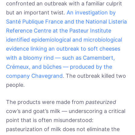
confronted an outbreak with a familiar culprit
but an important twist.
An investigation by
Santé Publique France and the National Listeria
Reference Centre at the Pasteur Institute
identified epidemiological and microbiological
evidence linking an outbreak to soft cheeses
with a bloomy rind — such as Camembert,
Crémeux, and bûches — produced by the
company Chavegrand
. The outbreak killed two
people.
The products were made from
pasteurized
cow’s and goat’s milk — underscoring a critical
point that is often misunderstood:
pasteurization of milk does not eliminate the