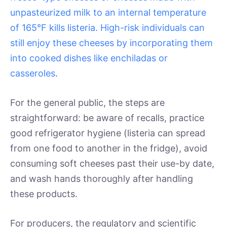
unpasteurized milk to an internal temperature
of 165°F kills listeria. High-risk individuals can
still enjoy these cheeses by incorporating them
into cooked dishes like enchiladas or
casseroles
.
For the general public, the steps are
straightforward: be aware of recalls, practice
good refrigerator hygiene (listeria can spread
from one food to another in the fridge), avoid
consuming soft cheeses past their use-by date,
and wash hands thoroughly after handling
these products.
For producers, the regulatory and scientific