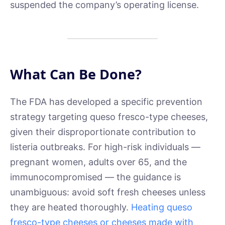
suspended the company’s operating license.
What Can Be Done?
The FDA has developed a specific prevention
strategy targeting queso fresco-type cheeses,
given their disproportionate contribution to
listeria outbreaks. For high-risk individuals —
pregnant women, adults over 65, and the
immunocompromised — the guidance is
unambiguous: avoid soft fresh cheeses unless
they are heated thoroughly.
Heating queso
fresco-type cheeses or cheeses made with