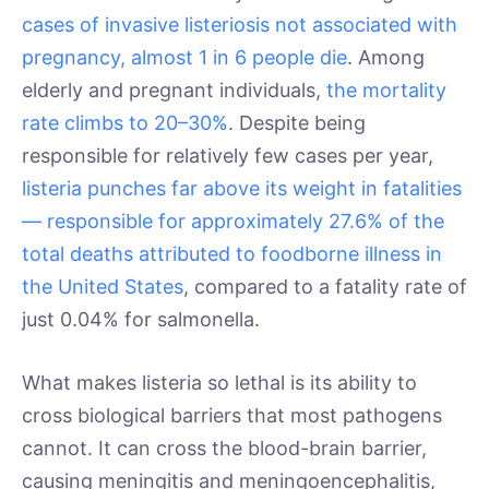
cases of invasive listeriosis not associated with
pregnancy, almost 1 in 6 people die
. Among
elderly and pregnant individuals,
the mortality
rate climbs to 20–30%
. Despite being
responsible for relatively few cases per year,
listeria punches far above its weight in fatalities
— responsible for approximately 27.6% of the
total deaths attributed to foodborne illness in
the United States
, compared to a fatality rate of
just 0.04% for salmonella.
What makes listeria so lethal is its ability to
cross biological barriers that most pathogens
cannot. It can cross the blood-brain barrier,
causing meningitis and meningoencephalitis,