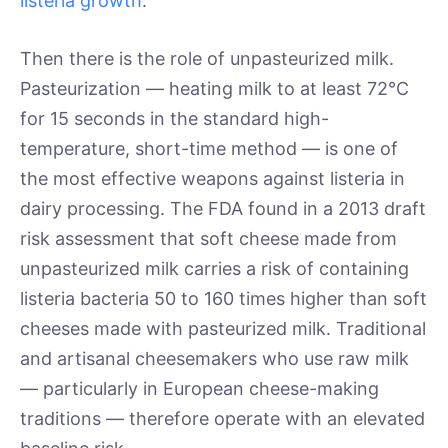
listeria growth
.
Then there is the role of unpasteurized milk.
Pasteurization — heating milk to at least 72°C
for 15 seconds in the standard high-
temperature, short-time method — is one of
the most effective weapons against listeria in
dairy processing. The FDA found in a 2013 draft
risk assessment that soft cheese made from
unpasteurized milk carries a risk of containing
listeria bacteria 50 to 160 times higher than soft
cheeses made with pasteurized milk. Traditional
and artisanal cheesemakers who use raw milk
— particularly in European cheese-making
traditions — therefore operate with an elevated