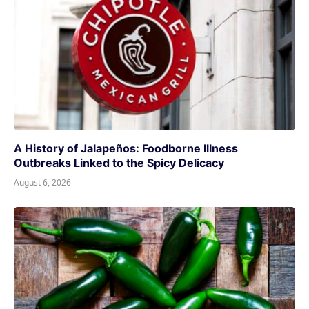
A History of Jalapeños: Foodborne Illness
Outbreaks Linked to the Spicy Delicacy
August 6, 2026