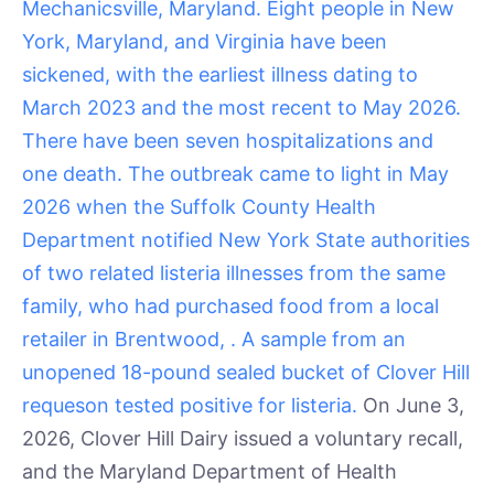
Mechanicsville, Maryland. Eight people in New
York, Maryland, and Virginia have been
sickened, with the earliest illness dating to
March 2023 and the most recent to May 2026.
There have been seven hospitalizations and
one death. The outbreak came to light in May
2026 when the Suffolk County Health
Department notified New York State authorities
of two related listeria illnesses from the same
family, who had purchased food from a local
retailer in Brentwood, . A sample from an
unopened 18-pound sealed bucket of Clover Hill
requeson tested positive for listeria.
On June 3,
2026, Clover Hill Dairy issued a voluntary recall,
and the Maryland Department of Health