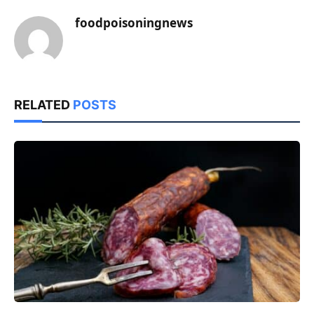
foodpoisoningnews
RELATED
POSTS