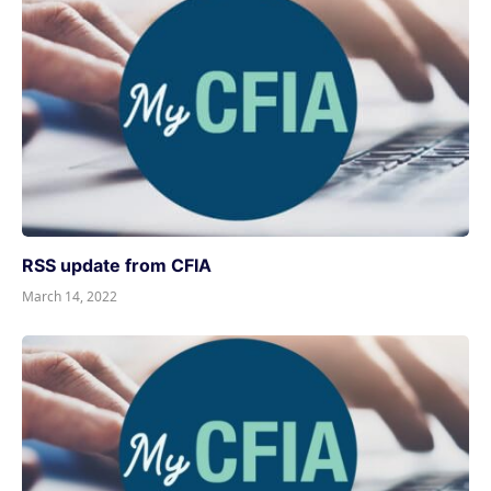
RSS update from CFIA
March 14, 2022