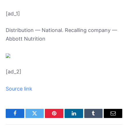
[ad_1]
Distribution — National. Recalling company —
Abbott Nutrition
[ad_2]
Source link
Facebook
Twitter
Pinterest
LinkedIn
Tumblr
Email