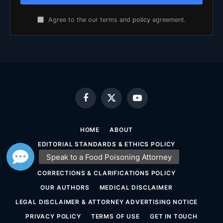
Agree to the our terms and
policy
agreement.
Facebook
X
YouTube
(Twitter)
HOME
ABOUT
EDITORIAL STANDARDS & ETHICS POLICY
SOURCING & FACT-CHECKING POLICY
CORRECTIONS & CLARIFICATIONS POLICY
OUR AUTHORS
MEDICAL DISCLAIMER
LEGAL DISCLAIMER & ATTORNEY ADVERTISING NOTICE
PRIVACY POLICY
TERMS OF USE
GET IN TOUCH