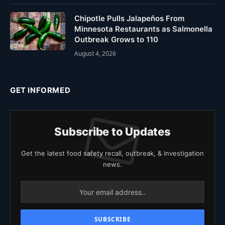
Chipotle Pulls Jalapeños From
Minnesota Restaurants as Salmonella
Outbreak Grows to 110
August 4, 2026
GET INFORMED
Subscribe to Updates
Get the latest food safety recall, outbreak, & investigation
news.