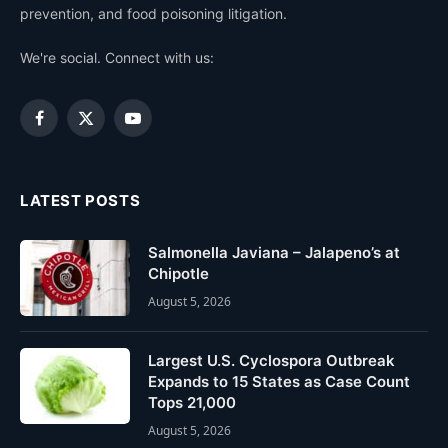
prevention, and food poisoning litigation.
We're social. Connect with us:
Facebook
X
YouTube
(Twitter)
LATEST POSTS
Salmonella Javiana – Jalapeno’s at
Chipotle
August 5, 2026
Largest U.S. Cyclospora Outbreak
Expands to 15 States as Case Count
Tops 21,000
August 5, 2026