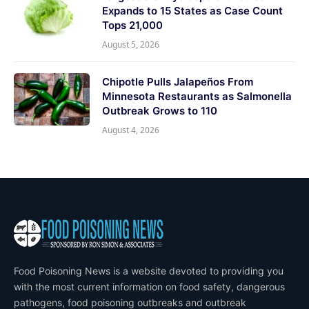
Expands to 15 States as Case Count
Tops 21,000
August 5, 2026
Chipotle Pulls Jalapeños From
Minnesota Restaurants as Salmonella
Outbreak Grows to 110
August 4, 2026
Food Poisoning News is a website devoted to providing you
with the most current information on food safety, dangerous
pathogens, food poisoning outbreaks and outbreak