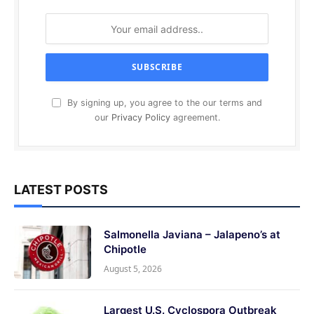
By signing up, you agree to the our terms and
our
Privacy Policy
agreement.
LATEST POSTS
Salmonella Javiana – Jalapeno’s at
Chipotle
August 5, 2026
Largest U.S. Cyclospora Outbreak