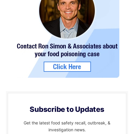
Subscribe to Updates
Get the latest food safety recall, outbreak, &
investigation news.