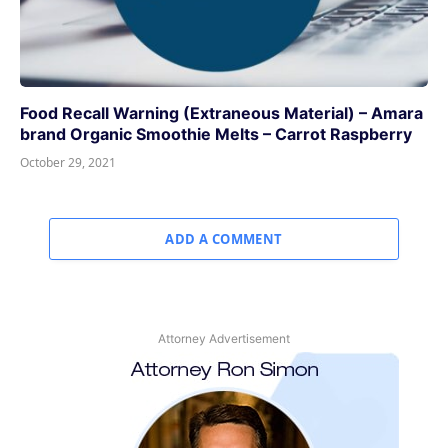
Food Recall Warning (Extraneous Material) – Amara
brand Organic Smoothie Melts – Carrot Raspberry
October 29, 2021
ADD A COMMENT
Attorney Advertisement