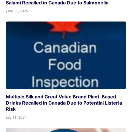
Salami Recalled in Canada Due to Salmonella
June 11, 2025
Multiple Silk and Great Value Brand Plant-Based
Drinks Recalled in Canada Due to Potential Listeria
Risk
July 11, 2024