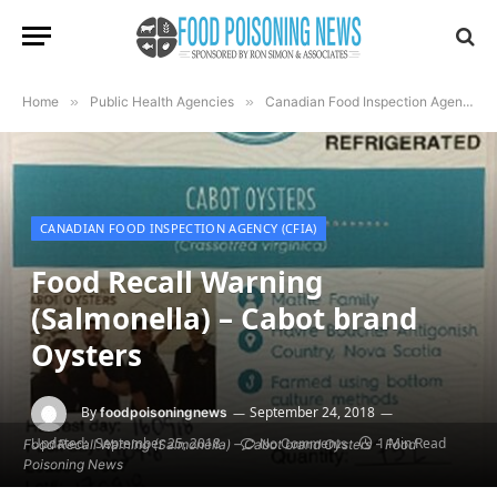
Home
»
Public Health Agencies
»
Canadian Food Inspection Agency (CFIA)
CANADIAN FOOD INSPECTION AGENCY (CFIA)
Food Recall Warning
(Salmonella) – Cabot brand
Oysters
By
September 24, 2018
foodpoisoningnews
Updated:
September 25, 2018
1 Min Read
No Comments
Food Recall Warning (Salmonella) – Cabot brand Oysters - Food
Poisoning News