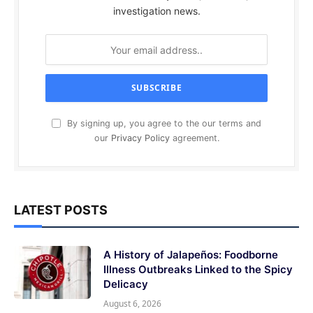
investigation news.
By signing up, you agree to the our terms and
our
Privacy Policy
agreement.
LATEST POSTS
A History of Jalapeños: Foodborne
Illness Outbreaks Linked to the Spicy
Delicacy
August 6, 2026