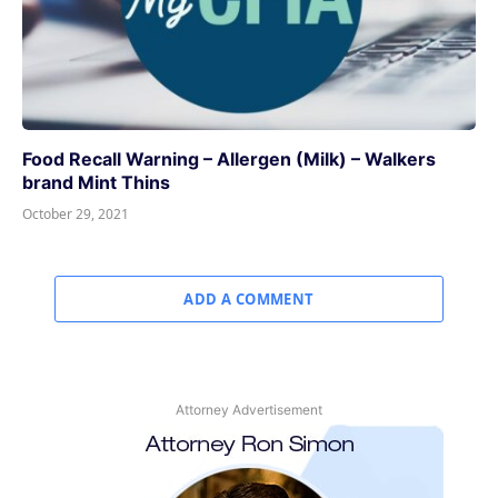
Food Recall Warning – Allergen (Milk) – Walkers
brand Mint Thins
October 29, 2021
ADD A COMMENT
Attorney Advertisement