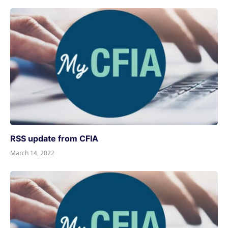
RSS update from CFIA
March 14, 2022