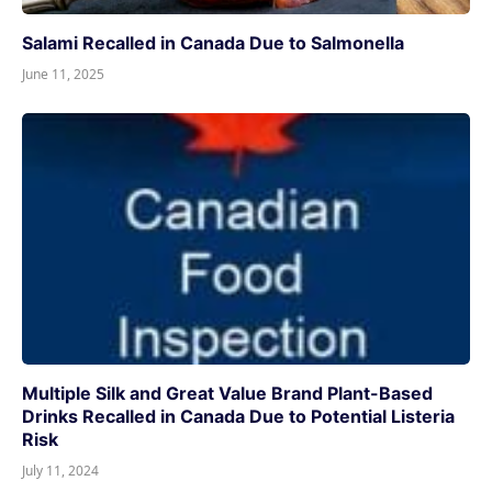
Salami Recalled in Canada Due to Salmonella
June 11, 2025
Multiple Silk and Great Value Brand Plant-Based
Drinks Recalled in Canada Due to Potential Listeria
Risk
July 11, 2024