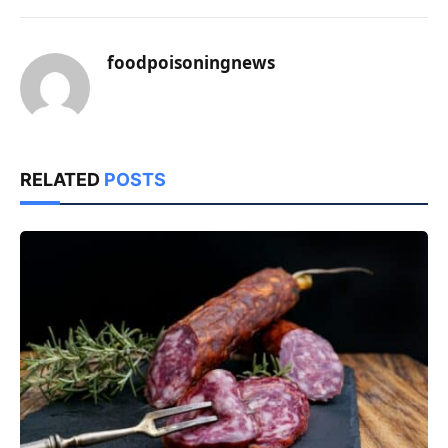
foodpoisoningnews
RELATED
POSTS