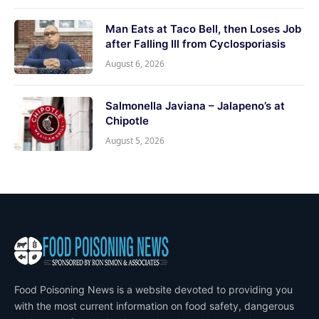
Man Eats at Taco Bell, then Loses Job
after Falling Ill from Cyclosporiasis
August 6, 2026
Salmonella Javiana – Jalapeno’s at
Chipotle
August 5, 2026
Food Poisoning News is a website devoted to providing you
with the most current information on food safety, dangerous