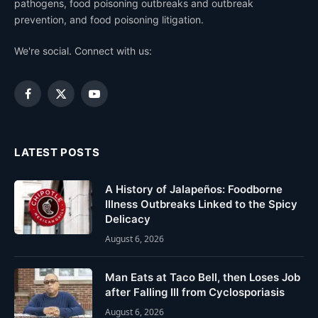
pathogens, food poisoning outbreaks and outbreak
prevention, and food poisoning litigation.
We're social. Connect with us:
Facebook
X
YouTube
(Twitter)
LATEST POSTS
A History of Jalapeños: Foodborne
Illness Outbreaks Linked to the Spicy
Delicacy
August 6, 2026
Man Eats at Taco Bell, then Loses Job
after Falling Ill from Cyclosporiasis
August 6, 2026