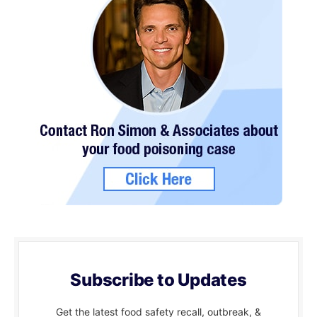
Subscribe to Updates
Get the latest food safety recall, outbreak, &