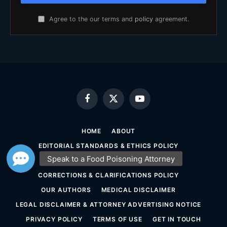
Agree to the our terms and
policy
agreement.
Facebook
X
YouTube
(Twitter)
HOME
ABOUT
EDITORIAL STANDARDS & ETHICS POLICY
SOURCING & FACT-CHECKING POLICY
CORRECTIONS & CLARIFICATIONS POLICY
OUR AUTHORS
MEDICAL DISCLAIMER
LEGAL DISCLAIMER & ATTORNEY ADVERTISING NOTICE
PRIVACY POLICY
TERMS OF USE
GET IN TOUCH