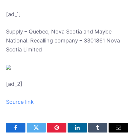
[ad_1]
Supply – Quebec, Nova Scotia and Maybe
National. Recalling company – 3301861 Nova
Scotia Limited
[ad_2]
Source link
Facebook
Twitter
Pinterest
LinkedIn
Tumblr
Email