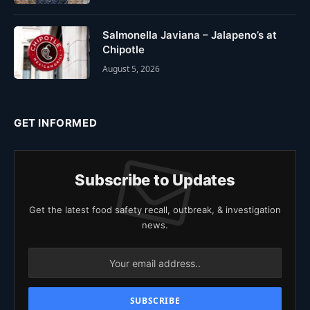
Salmonella Javiana – Jalapeno’s at
Chipotle
August 5, 2026
GET INFORMED
Subscribe to Updates
Get the latest food safety recall, outbreak, & investigation
news.