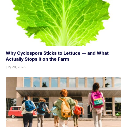
Why Cyclospora Sticks to Lettuce — and What
Actually Stops It on the Farm
July 28, 2026