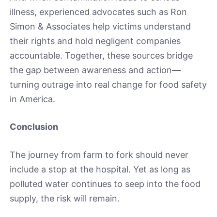
illness, experienced advocates such as Ron
Simon & Associates help victims understand
their rights and hold negligent companies
accountable. Together, these sources bridge
the gap between awareness and action—
turning outrage into real change for food safety
in America.
Conclusion
The journey from farm to fork should never
include a stop at the hospital. Yet as long as
polluted water continues to seep into the food
supply, the risk will remain.