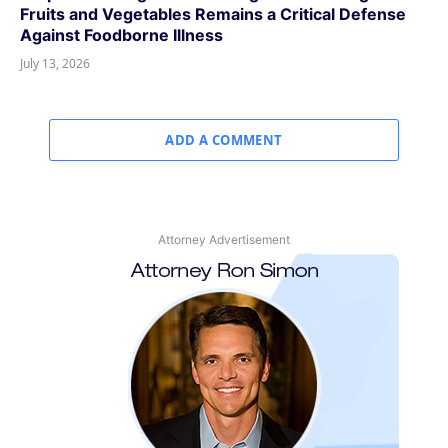
Fruits and Vegetables Remains a Critical Defense
Against Foodborne Illness
July 13, 2026
ADD A COMMENT
Attorney Advertisement