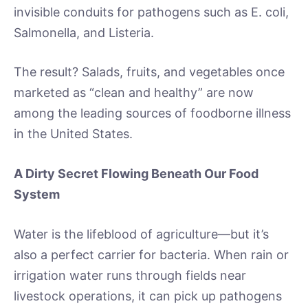
invisible conduits for pathogens such as E. coli,
Salmonella, and Listeria.
The result? Salads, fruits, and vegetables once
marketed as “clean and healthy” are now
among the leading sources of foodborne illness
in the United States.
A Dirty Secret Flowing Beneath Our Food
System
Water is the lifeblood of agriculture—but it’s
also a perfect carrier for bacteria. When rain or
irrigation water runs through fields near
livestock operations, it can pick up pathogens