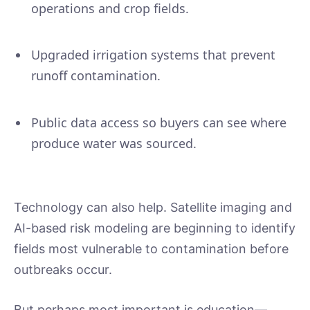
operations and crop fields.
Upgraded irrigation systems that prevent
runoff contamination.
Public data access so buyers can see where
produce water was sourced.
Technology can also help. Satellite imaging and
AI-based risk modeling are beginning to identify
fields most vulnerable to contamination before
outbreaks occur.
But perhaps most important is education—