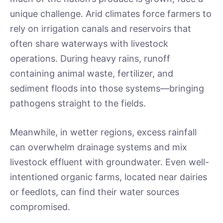
unique challenge. Arid climates force farmers to
rely on irrigation canals and reservoirs that
often share waterways with livestock
operations. During heavy rains, runoff
containing animal waste, fertilizer, and
sediment floods into those systems—bringing
pathogens straight to the fields.
Meanwhile, in wetter regions, excess rainfall
can overwhelm drainage systems and mix
livestock effluent with groundwater. Even well-
intentioned organic farms, located near dairies
or feedlots, can find their water sources
compromised.