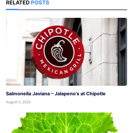
RELATED
POSTS
Salmonella Javiana – Jalapeno’s at Chipotle
August 5, 2026