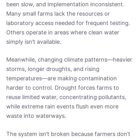
been slow, and implementation inconsistent.
Many small farms lack the resources or
laboratory access needed for frequent testing.
Others operate in areas where clean water
simply isn’t available.
Meanwhile, changing climate patterns—heavier
storms, longer droughts, and rising
temperatures—are making contamination
harder to control. Drought forces farms to
reuse limited water, concentrating pollutants,
while extreme rain events flush even more
waste into waterways.
The system isn’t broken because farmers don’t