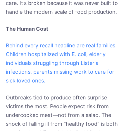
care. It’s broken because it was never built to
handle the modern scale of food production.
The Human Cost
Behind every recall headline are real families.
Children hospitalized with E. coli, elderly
individuals struggling through Listeria
infections, parents missing work to care for
sick loved ones.
Outbreaks tied to produce often surprise
victims the most. People expect risk from
undercooked meat—not from a salad. The
shock of falling ill from “healthy food” is both