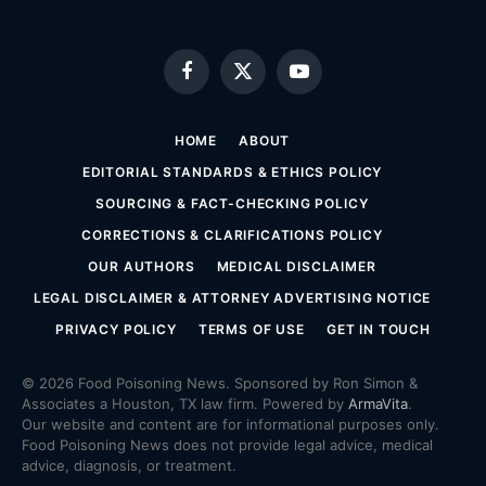
Facebook
X
YouTube
(Twitter)
HOME
ABOUT
EDITORIAL STANDARDS & ETHICS POLICY
SOURCING & FACT-CHECKING POLICY
CORRECTIONS & CLARIFICATIONS POLICY
OUR AUTHORS
MEDICAL DISCLAIMER
LEGAL DISCLAIMER & ATTORNEY ADVERTISING NOTICE
PRIVACY POLICY
TERMS OF USE
GET IN TOUCH
© 2026 Food Poisoning News. Sponsored by Ron Simon &
Associates a Houston, TX law firm. Powered by
ArmaVita
.
Our website and content are for informational purposes only.
Food Poisoning News does not provide legal advice, medical
advice, diagnosis, or treatment.