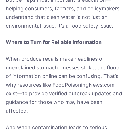
helping consumers, farmers, and policymakers
understand that clean water is not just an
environmental issue. It’s a food safety issue.
Where to Turn for Reliable Information
When produce recalls make headlines or
unexplained stomach illnesses strike, the flood
of information online can be confusing. That’s
why resources like FoodPoisoningNews.com
exist—to provide verified outbreak updates and
guidance for those who may have been
affected.
And when contamination leads to serious