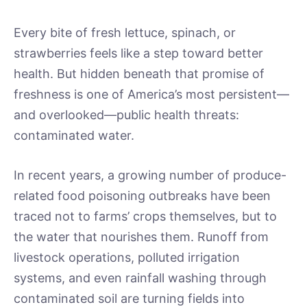
Every bite of fresh lettuce, spinach, or
strawberries feels like a step toward better
health. But hidden beneath that promise of
freshness is one of America’s most persistent—
and overlooked—public health threats:
contaminated water.
In recent years, a growing number of produce-
related food poisoning outbreaks have been
traced not to farms’ crops themselves, but to
the water that nourishes them. Runoff from
livestock operations, polluted irrigation
systems, and even rainfall washing through
contaminated soil are turning fields into