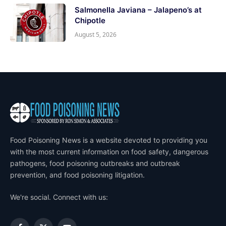
Salmonella Javiana – Jalapeno’s at
Chipotle
August 5, 2026
Food Poisoning News is a website devoted to providing you
with the most current information on food safety, dangerous
pathogens, food poisoning outbreaks and outbreak
prevention, and food poisoning litigation.
We're social. Connect with us: