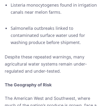
Listeria monocytogenes found in irrigation
canals near melon farms.
Salmonella outbreaks linked to
contaminated surface water used for
washing produce before shipment.
Despite these repeated warnings, many
agricultural water systems remain under-
regulated and under-tested.
The Geography of Risk
The American West and Southwest, where
much of the nation’s produce is grown, face a