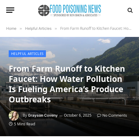
From Farm Runoff to Kitchen Faucet: How Water Pollution Is Fueling America’s Produce Outbreaks
Home
»
Helpful Articles
»
HELPFUL ARTICLES
From Farm Runoff to Kitchen
Faucet: How Water Pollution
Is Fueling America’s Produce
Outbreaks
By
October 6, 2025
Grayson Coveny
No Comments
5 Mins Read