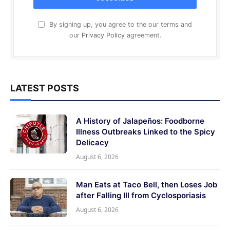
By signing up, you agree to the our terms and
our
Privacy Policy
agreement.
LATEST POSTS
A History of Jalapeños: Foodborne
Illness Outbreaks Linked to the Spicy
Delicacy
August 6, 2026
Man Eats at Taco Bell, then Loses Job
after Falling Ill from Cyclosporiasis
August 6, 2026