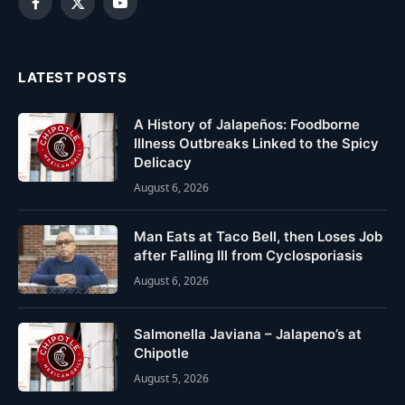
Facebook
X
YouTube
(Twitter)
LATEST POSTS
A History of Jalapeños: Foodborne
Illness Outbreaks Linked to the Spicy
Delicacy
August 6, 2026
Man Eats at Taco Bell, then Loses Job
after Falling Ill from Cyclosporiasis
August 6, 2026
Salmonella Javiana – Jalapeno’s at
Chipotle
August 5, 2026