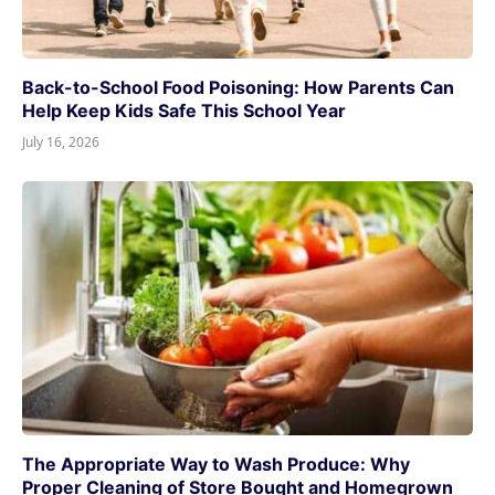
Back-to-School Food Poisoning: How Parents Can
Help Keep Kids Safe This School Year
July 16, 2026
The Appropriate Way to Wash Produce: Why
Proper Cleaning of Store Bought and Homegrown