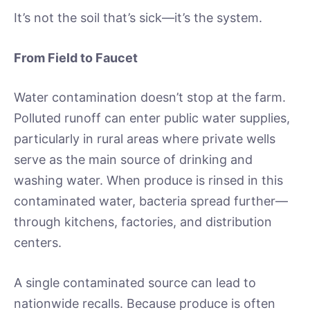
It’s not the soil that’s sick—it’s the system.
From Field to Faucet
Water contamination doesn’t stop at the farm.
Polluted runoff can enter public water supplies,
particularly in rural areas where private wells
serve as the main source of drinking and
washing water. When produce is rinsed in this
contaminated water, bacteria spread further—
through kitchens, factories, and distribution
centers.
A single contaminated source can lead to
nationwide recalls. Because produce is often