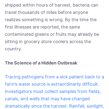
shipped within hours of harvest, bacteria can
travel thousands of miles before anyone
realizes something is wrong. By the time the
first illnesses are reported, the same
contaminated greens or fruits may already be
sitting in grocery store coolers across the
country.
The Science of a Hidden Outbreak
Tracing pathogens from a sick patient back to a
farm’s water source is extraordinarily difficult.
Investigators must collect samples from fields,
canals, and wells that may have changed
dramatically since the harvest. Rainfall, sunlight,