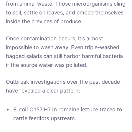
from animal waste. Those microorganisms cling
to soil, settle on leaves, and embed themselves
inside the crevices of produce.
Once contamination occurs, it’s almost
impossible to wash away. Even triple-washed
bagged salads can still harbor harmful bacteria
if the source water was polluted.
Outbreak investigations over the past decade
have revealed a clear pattern:
E. coli O157:H7 in romaine lettuce traced to
cattle feedlots upstream.