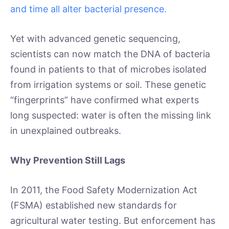
and time all alter bacterial presence.
Yet with advanced genetic sequencing,
scientists can now match the DNA of bacteria
found in patients to that of microbes isolated
from irrigation systems or soil. These genetic
“fingerprints” have confirmed what experts
long suspected: water is often the missing link
in unexplained outbreaks.
Why Prevention Still Lags
In 2011, the Food Safety Modernization Act
(FSMA) established new standards for
agricultural water testing. But enforcement has