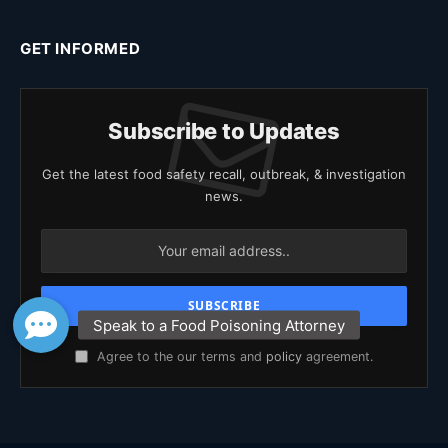
GET INFORMED
Subscribe to Updates
Get the latest food safety recall, outbreak, & investigation
news.
Agree to the our terms and
policy
agreement.