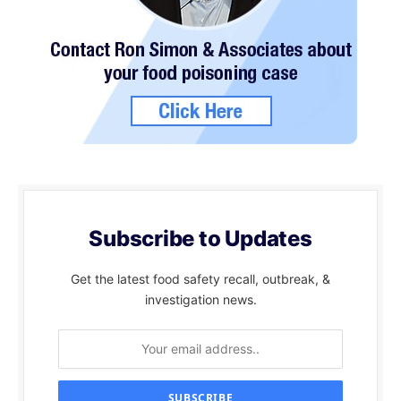
Subscribe to Updates
Get the latest food safety recall, outbreak, &
investigation news.