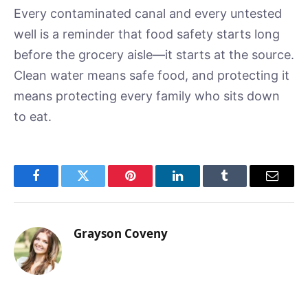
Every contaminated canal and every untested
well is a reminder that food safety starts long
before the grocery aisle—it starts at the source.
Clean water means safe food, and protecting it
means protecting every family who sits down
to eat.
Facebook
Twitter
Pinterest
LinkedIn
Tumblr
Email
Grayson Coveny