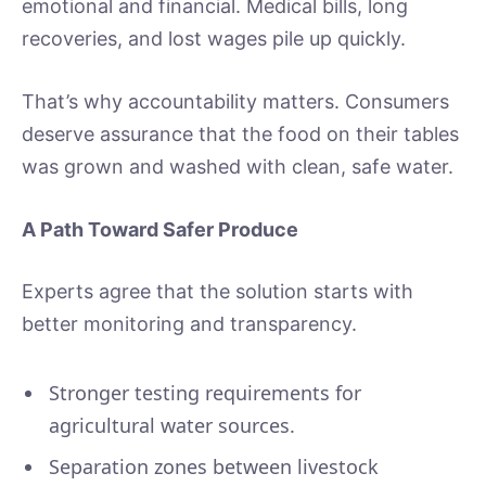
emotional and financial. Medical bills, long
recoveries, and lost wages pile up quickly.
That’s why accountability matters. Consumers
deserve assurance that the food on their tables
was grown and washed with clean, safe water.
A Path Toward Safer Produce
Experts agree that the solution starts with
better monitoring and transparency.
Stronger testing requirements for
agricultural water sources.
Separation zones between livestock