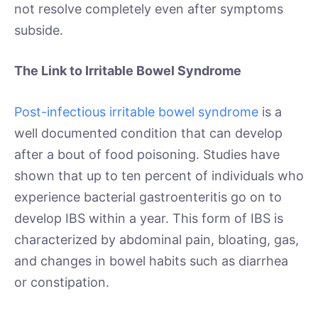
not resolve completely even after symptoms
subside.
The Link to Irritable Bowel Syndrome
Post-infectious irritable bowel syndrome
is a
well documented condition that can develop
after a bout of food poisoning. Studies have
shown that up to ten percent of individuals who
experience bacterial gastroenteritis go on to
develop IBS within a year. This form of IBS is
characterized by abdominal pain, bloating, gas,
and changes in bowel habits such as diarrhea
or constipation.