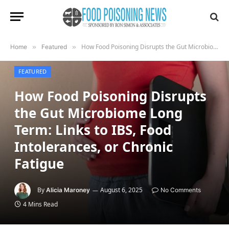
How Food Poisoning Disrupts the Gut Microbiome Long Term: Links to IBS, Food Intolerances, or Chronic Fatigue
Home
»
Featured
»
FEATURED
How Food Poisoning Disrupts
the Gut Microbiome Long
Term: Links to IBS, Food
Intolerances, or Chronic
Fatigue
By
August 6, 2025
Alicia Maroney
No Comments
4 Mins Read