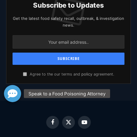
Subscribe to Updates
Get the latest food safety recall, outbreak, & investigation
news.
Agree to the our terms and
policy
agreement.
Facebook
X
YouTube
(Twitter)