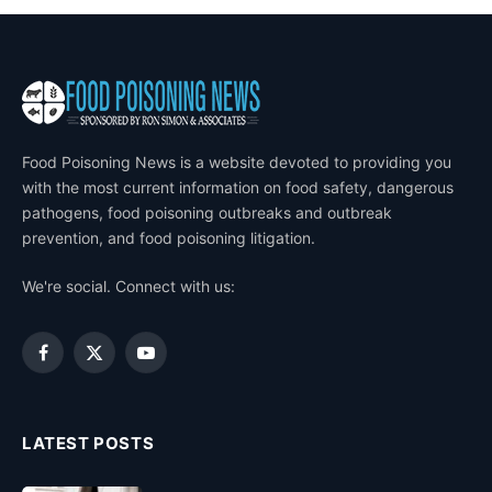
Food Poisoning News is a website devoted to providing you
with the most current information on food safety, dangerous
pathogens, food poisoning outbreaks and outbreak
prevention, and food poisoning litigation.
We're social. Connect with us:
Facebook
X
YouTube
(Twitter)
LATEST POSTS