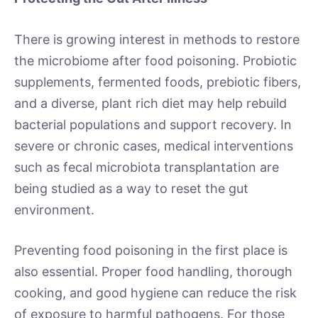
There is growing interest in methods to restore
the microbiome after food poisoning. Probiotic
supplements, fermented foods, prebiotic fibers,
and a diverse, plant rich diet may help rebuild
bacterial populations and support recovery. In
severe or chronic cases, medical interventions
such as fecal microbiota transplantation are
being studied as a way to reset the gut
environment.
Preventing food poisoning in the first place is
also essential. Proper food handling, thorough
cooking, and good hygiene can reduce the risk
of exposure to harmful pathogens. For those