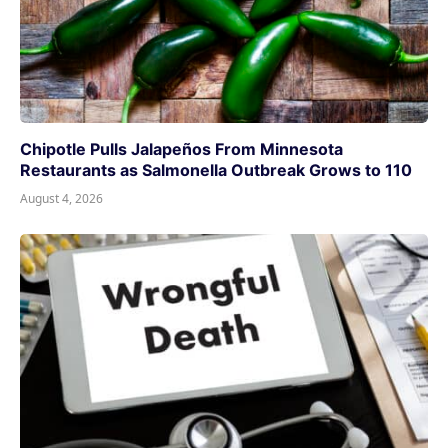
Chipotle Pulls Jalapeños From Minnesota
Restaurants as Salmonella Outbreak Grows to 110
August 4, 2026