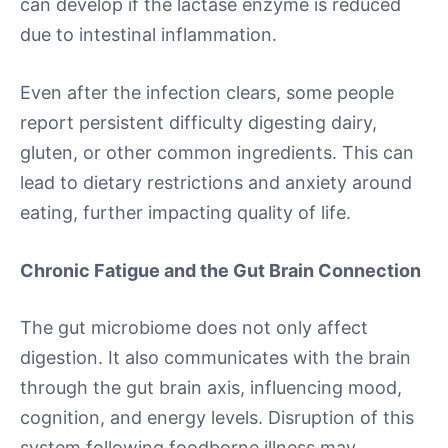
can develop if the lactase enzyme is reduced
due to intestinal inflammation.
Even after the infection clears, some people
report persistent difficulty digesting dairy,
gluten, or other common ingredients. This can
lead to dietary restrictions and anxiety around
eating, further impacting quality of life.
Chronic Fatigue and the Gut Brain Connection
The gut microbiome does not only affect
digestion. It also communicates with the brain
through the gut brain axis, influencing mood,
cognition, and energy levels. Disruption of this
system following foodborne illness may