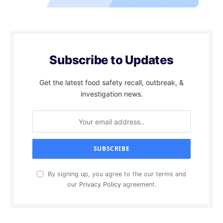
Subscribe to Updates
Get the latest food safety recall, outbreak, &
investigation news.
By signing up, you agree to the our terms and
our
Privacy Policy
agreement.