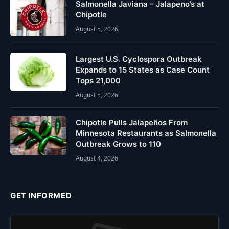
Salmonella Javiana – Jalapeno’s at
Chipotle
August 5, 2026
Largest U.S. Cyclospora Outbreak
Expands to 15 States as Case Count
Tops 21,000
August 5, 2026
Chipotle Pulls Jalapeños From
Minnesota Restaurants as Salmonella
Outbreak Grows to 110
August 4, 2026
GET INFORMED