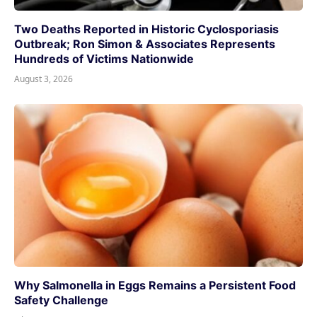
Two Deaths Reported in Historic Cyclosporiasis
Outbreak; Ron Simon & Associates Represents
Hundreds of Victims Nationwide
August 3, 2026
Why Salmonella in Eggs Remains a Persistent Food
Safety Challenge