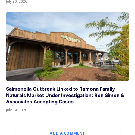
July 30, 2026
Salmonella Outbreak Linked to Ramona Family
Naturals Market Under Investigation: Ron Simon &
Associates Accepting Cases
July 29, 2026
ADD A COMMENT