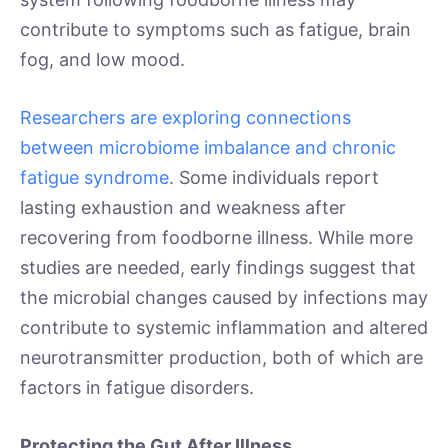
contribute to symptoms such as fatigue, brain
fog, and low mood.
Researchers are exploring connections
between microbiome imbalance and chronic
fatigue syndrome
. Some individuals report
lasting exhaustion and weakness after
recovering from foodborne illness. While more
studies are needed, early findings suggest that
the microbial changes caused by infections may
contribute to systemic inflammation and altered
neurotransmitter production, both of which are
factors in fatigue disorders.
Protecting the Gut After Illness