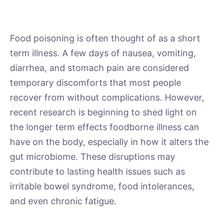
Food poisoning is often thought of as a short
term illness. A few days of nausea, vomiting,
diarrhea, and stomach pain are considered
temporary discomforts that most people
recover from without complications. However,
recent research is beginning to shed light on
the longer term effects foodborne illness can
have on the body, especially in how it alters the
gut microbiome. These disruptions may
contribute to lasting health issues such as
irritable bowel syndrome, food intolerances,
and even chronic fatigue.