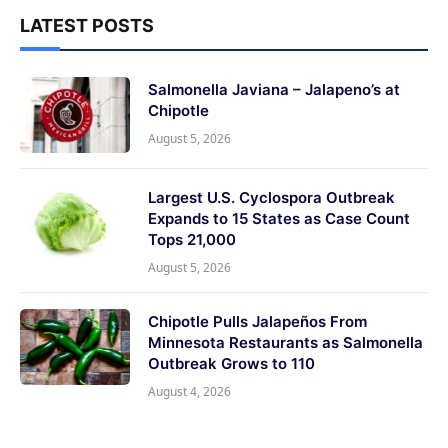
LATEST POSTS
Salmonella Javiana – Jalapeno’s at
Chipotle
August 5, 2026
Largest U.S. Cyclospora Outbreak
Expands to 15 States as Case Count
Tops 21,000
August 5, 2026
Chipotle Pulls Jalapeños From
Minnesota Restaurants as Salmonella
Outbreak Grows to 110
August 4, 2026