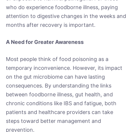
who do experience foodborne illness, paying
attention to digestive changes in the weeks and
months after recovery is important.
A Need for Greater Awareness
Most people think of food poisoning as a
temporary inconvenience. However, its impact
on the gut microbiome can have lasting
consequences. By understanding the links
between foodborne illness, gut health, and
chronic conditions like IBS and fatigue, both
patients and healthcare providers can take
steps toward better management and
prevention.