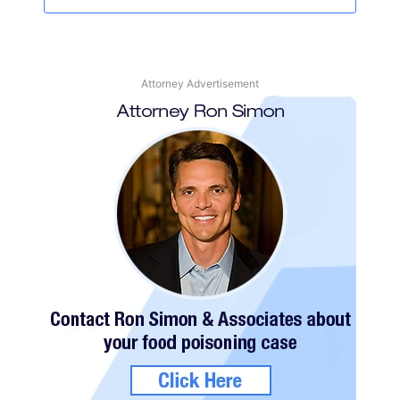
Attorney Advertisement