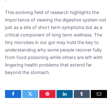
This evolving field of research highlights the
importance of viewing the digestive system not
just as a site of short term symptoms but as a
critical component of long term wellness. The
tiny microbes in our gut may hold the key to
understanding why some people recover fully
from food poisoning while others are left with
lingering health problems that extend far
beyond the stomach.
Facebook
Twitter
Pinterest
LinkedIn
Tumblr
Email