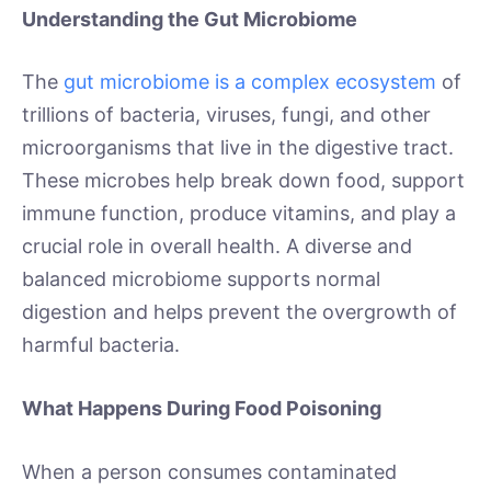
Understanding the Gut Microbiome
The
gut microbiome is a complex ecosystem
of
trillions of bacteria, viruses, fungi, and other
microorganisms that live in the digestive tract.
These microbes help break down food, support
immune function, produce vitamins, and play a
crucial role in overall health. A diverse and
balanced microbiome supports normal
digestion and helps prevent the overgrowth of
harmful bacteria.
What Happens During Food Poisoning
When a person consumes contaminated