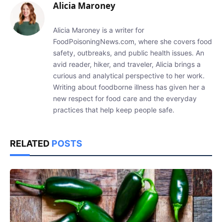
Alicia Maroney
Alicia Maroney is a writer for
FoodPoisoningNews.com, where she covers food
safety, outbreaks, and public health issues. An
avid reader, hiker, and traveler, Alicia brings a
curious and analytical perspective to her work.
Writing about foodborne illness has given her a
new respect for food care and the everyday
practices that help keep people safe.
RELATED
POSTS