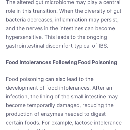
The altered gut microbiome may play a central
role in this transition. When the diversity of gut
bacteria decreases, inflammation may persist,
and the nerves in the intestines can become
hypersensitive. This leads to the ongoing
gastrointestinal discomfort typical of IBS.
Food Intolerances Following Food Poisoning
Food poisoning can also lead to the
development of food intolerances. After an
infection, the lining of the small intestine may
become temporarily damaged, reducing the
production of enzymes needed to digest
certain foods. For example, lactose intolerance