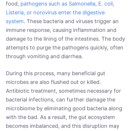
food,
pathogens such as Salmonella, E. coli,
Listeria, or norovirus enter the digestive
system
. These bacteria and viruses trigger an
immune response, causing inflammation and
damage to the lining of the intestines. The body
attempts to purge the pathogens quickly, often
through vomiting and diarrhea.
During this process, many beneficial gut
microbes are also flushed out or killed.
Antibiotic treatment, sometimes necessary for
bacterial infections, can further damage the
microbiome by eliminating good bacteria along
with the bad. As a result, the gut ecosystem
becomes imbalanced, and this disruption may